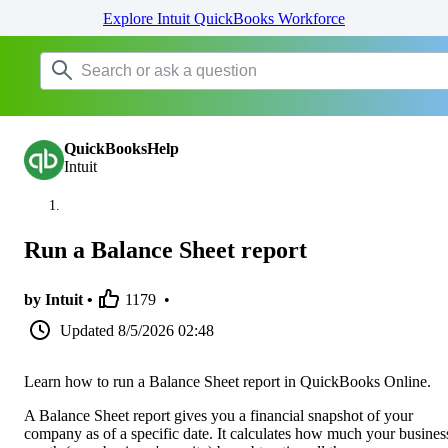
Explore Intuit QuickBooks Workforce
QuickBooksHelp
Intuit
Run a Balance Sheet report
by Intuit •
1179
•
Updated
8/5/2026 02:48
Learn how to run a Balance Sheet report in QuickBooks Online.
A Balance Sheet report gives you a financial snapshot of your
company as of a specific date. It calculates how much your business