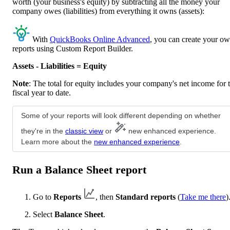
worth (your business's equity) by subtracting all the money your
company owes (liabilities) from everything it owns (assets):
With
QuickBooks Online Advanced
, you can create your o
reports using Custom Report Builder.
Assets - Liabilities = Equity
Note
: The total for equity includes your company's net income for 
fiscal year to date.
Some of your reports will look different depending on whether
they're in the
classic view
or
new enhanced experience.
Learn more about the
new enhanced experience
.
Run a Balance Sheet report
Go to
Reports
, then
Standard reports
(
Take me there
)
Select
Balance Sheet
.