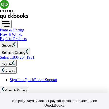
Plans & Pricing
How It Works
Explore Products
Support
Select a Country
Sales: 1.800.264.1981
Sign In
Sign In
Sign into QuickBooks Support
Plans & Pricing
Simplify payday and set payroll to run automatically on
QuickBooks.