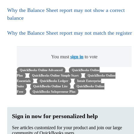
Why the Balance Sheet report may not show a correct
balance
Why the Balance Sheet report may not match the register
You must
sign in
to vote
QuickBooks Online Advanced
QuickBooks Online
Plus
QuickBooks Online Simple Start
QuickBooks Online
Essentials
QuickBooks Ledger
Intuit Enterprise
Suite
QuickBooks Online Lite
QuickBooks Online
Free
QuickBooks Solopreneur Plus
Sign in now for personalized help
See articles customized for your product and join our large
community of QuickBooks users.