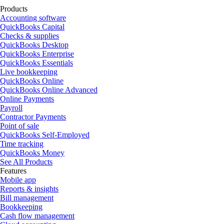
Products
Accounting software
QuickBooks Capital
Checks & supplies
QuickBooks Desktop
QuickBooks Enterprise
QuickBooks Essentials
Live bookkeeping
QuickBooks Online
QuickBooks Online Advanced
Online Payments
Payroll
Contractor Payments
Point of sale
QuickBooks Self-Employed
Time tracking
QuickBooks Money
See All Products
Features
Mobile app
Reports & insights
Bill management
Bookkeeping
Cash flow management