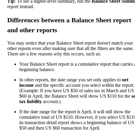
Tip
: To see a higher-level summary, run the
Balance Sheet Summ
report instead.
Differences between a Balance Sheet report
and other reports
You may notice that your Balance Sheet report doesn't match your
other reports even after making sure that all the filters are the same.
There are a few reasons why this occurs, such as:
Your Balance Sheet report is a cumulative report that carries 
beginning balance.
In other reports, the date range you set only applies to
net
income
and the specific account you select within the report.
(Example: If you have US $50 of sales tax in March and US
$60 in April, the Balance Sheet will show US $110 for the
s
tax liability
account.)
If the date range for the report is April, it will still show the
cumulative total of US $110. However, if you select US $11
its transaction detail report shows a beginning balance of US
$50 and then US $60 transaction for April.