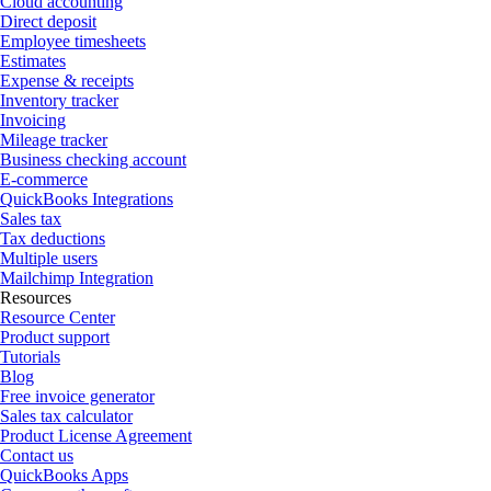
Cloud accounting
Direct deposit
Employee timesheets
Estimates
Expense & receipts
Inventory tracker
Invoicing
Mileage tracker
Business checking account
E-commerce
QuickBooks Integrations
Sales tax
Tax deductions
Multiple users
Mailchimp Integration
Resources
Resource Center
Product support
Tutorials
Blog
Free invoice generator
Sales tax calculator
Product License Agreement
Contact us
QuickBooks Apps