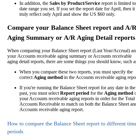
In addition, the
Sales by Product/Service
report is limited to
date range you set. If you set the report date for April, then it
truly reflect only April and show the US $60 only.
Compare your Balance Sheet report and A/
Aging Summary or A/R Aging Detail reports
When comparing your Balance Sheet report (Last Year/Accrual) a
your Accounts receivable aging summary or Accounts receivable
aging detail reports, there are some things you should know, such a
When you compare these two reports, you must specify the
correct
Aging method
in the Accounts receivable aging repo
If you're running the Balance Sheet report for any date in the
past, you must select
Report period
for the
Aging method
your Accounts receivable aging reports in order for the Total
Accounts Receivable to match on both the Balance Sheet an
Accounts receivable aging report.
How to compare the Balance Sheet report to different tim
periods