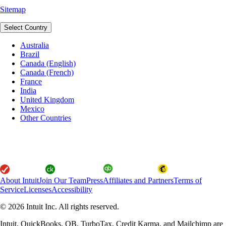
Sitemap
Select Country
Australia
Brazil
Canada (English)
Canada (French)
France
India
United Kingdom
Mexico
Other Countries
About Intuit
Join Our Team
Press
Affiliates and Partners
Terms of
Service
Licenses
Accessibility
© 2026 Intuit Inc. All rights reserved.
Intuit, QuickBooks, QB, TurboTax, Credit Karma, and Mailchimp are