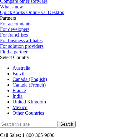
Compare other software
What's new
QuickBooks Online vs. Desktop
Partners
For accountants
For developers
For franchises
For business affiliates
For solution providers
Find a partner
Select Country
Australia
Brazil
Canada (English)
Canada (French)
France
India
United Kingdom
Mexico
Other Countries
Call Sales: 1-800-365-9606