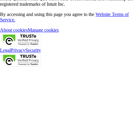
registered trademarks of Intuit Inc.
By accessing and using this page you agree to the
Website Terms of
Service.
About cookies
Manage cookies
Legal
Privacy
Security