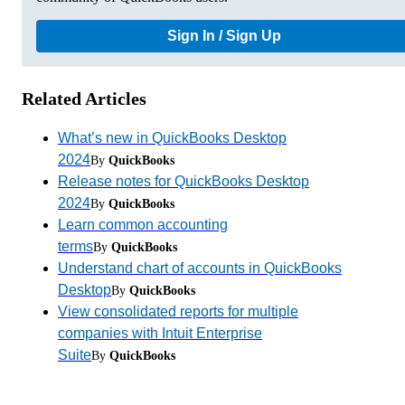
Sign In / Sign Up
Related Articles
What’s new in QuickBooks Desktop
2024
By
QuickBooks
Release notes for QuickBooks Desktop
2024
By
QuickBooks
Learn common accounting
terms
By
QuickBooks
Understand chart of accounts in QuickBooks
Desktop
By
QuickBooks
View consolidated reports for multiple
companies with Intuit Enterprise
Suite
By
QuickBooks