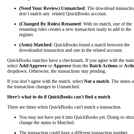
(Need Your Review) Unmatched
: The download transactio
don’t match any related QuickBooks account.
(Changed By Rules) Renamed
: With no match, one of the
renaming rules creates a new transaction ready to add to the
register.
(Auto) Matched
: QuickBooks found a match between the
downloaded transaction and one in the related account.
QuickBooks matches have a checkmark. If you agree with the mat
select
Add/Approve
or
Approve
from the
Batch Actions
or
Acti
dropdown. Otherwise, the transactions stay pending.
If you don’t agree with the match, select
Not a match
. The status o
the transaction changes to Unmatched.
Here’s what to do if QuickBooks can't find a match
There are times when QuickBooks can't match a transaction.
You may not have put it into QuickBooks yet. Doing so sho
change the status to Matched.
The transaction could have a different transaction number,