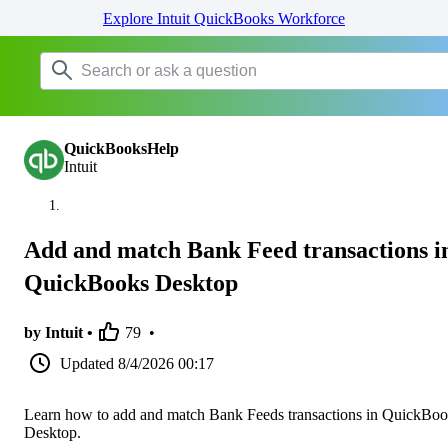
Explore Intuit QuickBooks Workforce
QuickBooksHelp
Intuit
Add and match Bank Feed transactions i
QuickBooks Desktop
by Intuit •
79
•
Updated
8/4/2026 00:17
Learn how to add and match Bank Feeds transactions in QuickBo
Desktop.