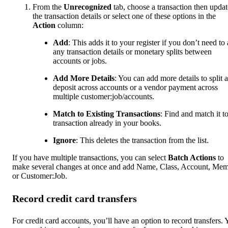
From the
Unrecognized
tab, choose a transaction then updat
the transaction details or select one of these options in the
Action
column:
Add
: This adds it to your register if you don’t need to
any transaction details or monetary splits between
accounts or jobs.
Add More Details
: You can add more details to split a
deposit across accounts or a vendor payment across
multiple customer:job/accounts.
Match to Existing Transactions
: Find and match it to
transaction already in your books.
Ignore
: This deletes the transaction from the list.
If you have multiple transactions, you can select
Batch Actions
to
make several changes at once and add Name, Class, Account, Me
or Customer:Job.
Record credit card transfers
For credit card accounts, you’ll have an option to record transfers.