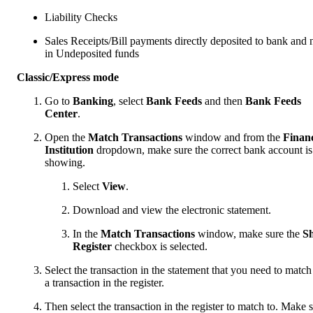
Liability Checks
Sales Receipts/Bill payments directly deposited to bank and 
in Undeposited funds
Classic/Express mode
Go to
Banking
, select
Bank Feeds
and then
Bank Feeds
Center
.
Open the
Match Transactions
window and from the
Financ
Institution
dropdown, make sure the correct bank account is
showing.
Select
View
.
Download and view the electronic statement.
In the
Match Transactions
window, make sure the
S
Register
checkbox is selected.
Select the transaction in the statement that you need to match
a transaction in the register.
Then select the transaction in the register to match to. Make 