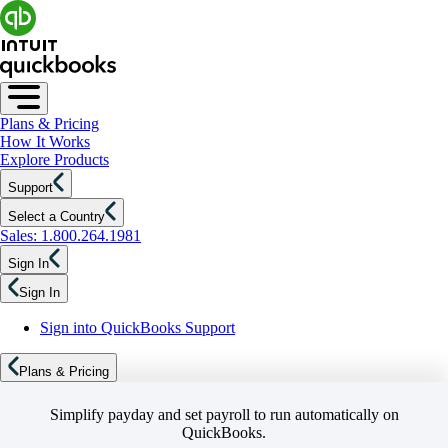
Plans & Pricing
How It Works
Explore Products
Support
Select a Country
Sales: 1.800.264.1981
Sign In
Sign In
Sign into QuickBooks Support
Plans & Pricing
Simplify payday and set payroll to run automatically on
QuickBooks.