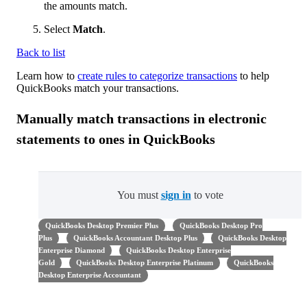
the amounts match.
Select
Match
.
Back to list
Learn how to
create rules to categorize transactions
to help
QuickBooks match your transactions.
Manually match transactions in electronic
statements to ones in QuickBooks
You must
sign in
to vote
QuickBooks Desktop Premier Plus
QuickBooks Desktop Pro
Plus
QuickBooks Accountant Desktop Plus
QuickBooks Desktop
Enterprise Diamond
QuickBooks Desktop Enterprise
Gold
QuickBooks Desktop Enterprise Platinum
QuickBooks
Desktop Enterprise Accountant