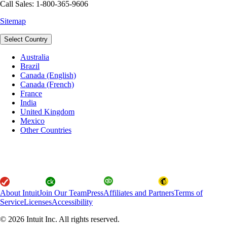
Call Sales: 1-800-365-9606
Sitemap
Select Country
Australia
Brazil
Canada (English)
Canada (French)
France
India
United Kingdom
Mexico
Other Countries
About Intuit
Join Our Team
Press
Affiliates and Partners
Terms of
Service
Licenses
Accessibility
© 2026 Intuit Inc. All rights reserved.