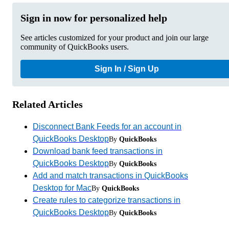
Sign in now for personalized help
See articles customized for your product and join our large
community of QuickBooks users.
Sign In / Sign Up
Related Articles
Disconnect Bank Feeds for an account in
QuickBooks Desktop
By
QuickBooks
Download bank feed transactions in
QuickBooks Desktop
By
QuickBooks
Add and match transactions in QuickBooks
Desktop for Mac
By
QuickBooks
Create rules to categorize transactions in
QuickBooks Desktop
By
QuickBooks