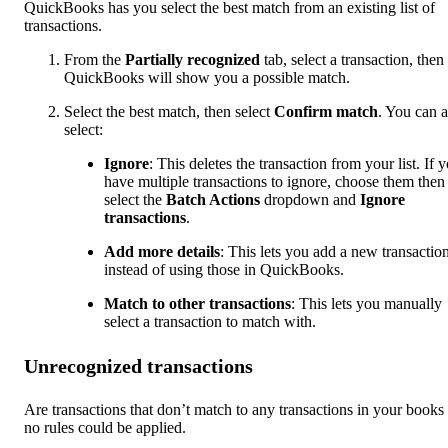
QuickBooks has you select the best match from an existing list of
transactions.
From the
Partially
recognized
tab, select a transaction, then
QuickBooks will show you a possible match.
Select the best match, then select
Confirm match
. You can a
select:
Ignore
: This deletes the transaction from your list. If 
have multiple transactions to ignore, choose them then
select the
Batch Actions
dropdown and
Ignore
transactions
.
Add more details
: This lets you add a new transactio
instead of using those in QuickBooks.
Match to other transactions
: This lets you manually
select a transaction to match with.
Unrecognized transactions
Are transactions that don’t match to any transactions in your books
no rules could be applied.