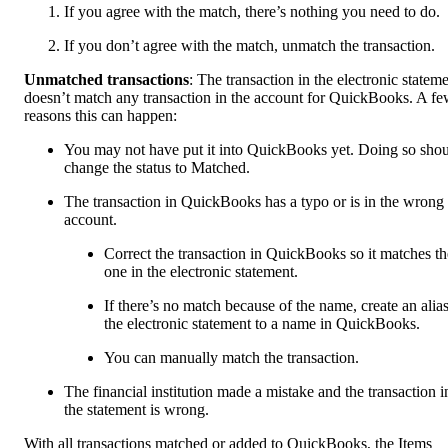
If you agree with the match, there’s nothing you need to do.
If you don’t agree with the match, unmatch the transaction.
Unmatched transactions
: The transaction in the electronic statem
doesn’t match any transaction in the account for QuickBooks. A f
reasons this can happen:
You may not have put it into QuickBooks yet. Doing so sho
change the status to Matched.
The transaction in QuickBooks has a typo or is in the wrong
account.
Correct the transaction in QuickBooks so it matches th
one in the electronic statement.
If there’s no match because of the name, create an alias
the electronic statement to a name in QuickBooks.
You can manually match the transaction.
The financial institution made a mistake and the transaction i
the statement is wrong.
With all transactions matched or added to QuickBooks, the Items