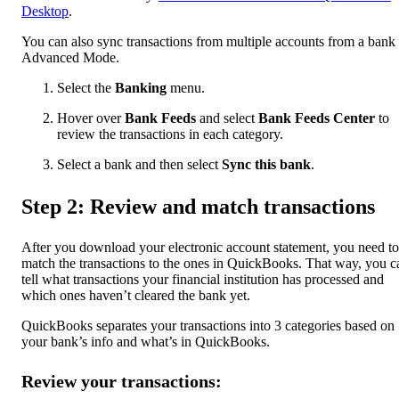
Desktop
.
You can also sync transactions from multiple accounts from a bank 
Advanced Mode.
Select the
Banking
menu.
Hover over
Bank Feeds
and select
Bank Feeds Center
to
review the transactions in each category.
Select a bank and then select
Sync this bank
.
Step 2: Review and match transactions
After you download your electronic account statement, you need to
match the transactions to the ones in QuickBooks. That way, you c
tell what transactions your financial institution has processed and
which ones haven’t cleared the bank yet.
QuickBooks separates your transactions into 3 categories based on
your bank’s info and what’s in QuickBooks.
Review your transactions: