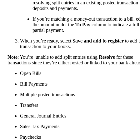
resolving split entries in an existing posted transaction 
deposits and payments.
If you’re matching a money-out transaction to a bill, ed
the amount under the
To Pay
column to indicate a full
partial payment.
When you’re ready, select
Save and add to register
to add 
transaction to your books.
Note
: You’re unable to add split entries using
Resolve
for these
transactions since they’re either posted or linked to your bank alrea
Open Bills
Bill Payments
Multiple posted transactions
Transfers
General Journal Entries
Sales Tax Payments
Paychecks