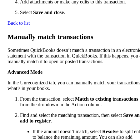
Add attachments or make any edits to this transaction.
Select
Save and close
.
Back to list
Manually match transactions
Sometimes QuickBooks doesn’t match a transaction in an electroni
statement with the transaction in QuickBooks. If this happens, you
manually match it to open or posted transactions.
Advanced Mode
In the Unrecognized tab, you can manually match your transactions
what’s in your books.
From the transaction, select
Match to existing transactions
from the dropdown in the Action column.
Find and select the matching transaction, then select
Save a
add to register
.
If the amount doesn’t match, select
Resolve
to split ent
to balance the remaining amount. You can also add