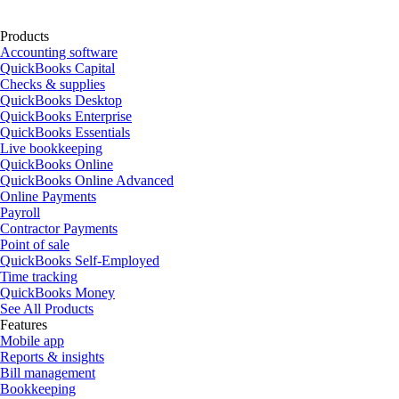
Products
Accounting software
QuickBooks Capital
Checks & supplies
QuickBooks Desktop
QuickBooks Enterprise
QuickBooks Essentials
Live bookkeeping
QuickBooks Online
QuickBooks Online Advanced
Online Payments
Payroll
Contractor Payments
Point of sale
QuickBooks Self-Employed
Time tracking
QuickBooks Money
See All Products
Features
Mobile app
Reports & insights
Bill management
Bookkeeping