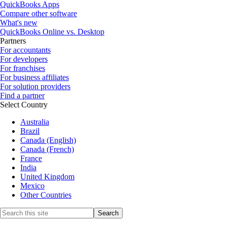
QuickBooks Apps
Compare other software
What's new
QuickBooks Online vs. Desktop
Partners
For accountants
For developers
For franchises
For business affiliates
For solution providers
Find a partner
Select Country
Australia
Brazil
Canada (English)
Canada (French)
France
India
United Kingdom
Mexico
Other Countries