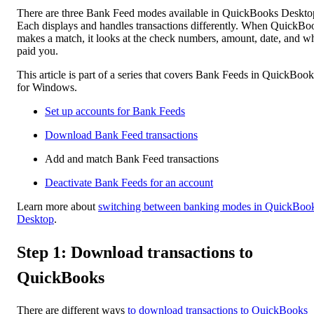
There are three Bank Feed modes available in QuickBooks Deskto
Each displays and handles transactions differently. When QuickBo
makes a match, it looks at the check numbers, amount, date, and w
paid you.
This article is part of a series that covers Bank Feeds in QuickBook
for Windows.
Set up accounts for Bank Feeds
Download Bank Feed transactions
Add and match Bank Feed transactions
Deactivate Bank Feeds for an account
Learn more about
switching between banking modes in QuickBoo
Desktop
.
Step 1: Download transactions to
QuickBooks
There are different ways
to download transactions to QuickBooks