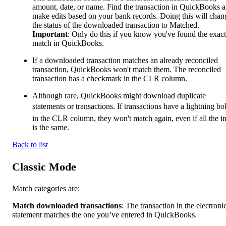
amount, date, or name. Find the transaction in QuickBooks 
make edits based on your bank records. Doing this will chan
the status of the downloaded transaction to Matched.
Important
: Only do this if you know you've found the exact
match in QuickBooks.
If a downloaded transaction matches an already reconciled
transaction, QuickBooks won't match them. The reconciled
transaction has a checkmark in the CLR column.
Although rare, QuickBooks might download duplicate
statements or transactions. If transactions have a lightning bo
in the CLR column, they won't match again, even if all the i
is the same.
Back to list
Classic Mode
Match categories are:
Match downloaded transactions
: The transaction in the electroni
statement matches the one you’ve entered in QuickBooks.