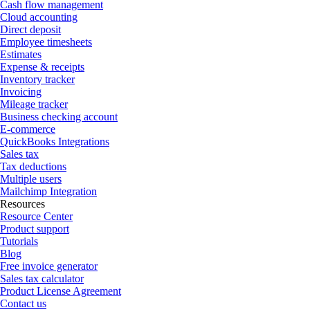
Cash flow management
Cloud accounting
Direct deposit
Employee timesheets
Estimates
Expense & receipts
Inventory tracker
Invoicing
Mileage tracker
Business checking account
E-commerce
QuickBooks Integrations
Sales tax
Tax deductions
Multiple users
Mailchimp Integration
Resources
Resource Center
Product support
Tutorials
Blog
Free invoice generator
Sales tax calculator
Product License Agreement
Contact us