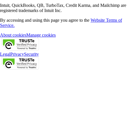
Intuit, QuickBooks, QB, TurboTax, Credit Karma, and Mailchimp are
registered trademarks of Intuit Inc.
By accessing and using this page you agree to the
Website Terms of
Service.
About cookies
Manage cookies
Legal
Privacy
Security