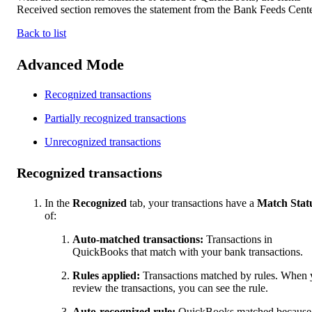
Received section removes the statement from the Bank Feeds Cente
Back to list
Advanced Mode
Recognized transactions
Partially recognized transactions
Unrecognized transactions
Recognized transactions
In the
Recognized
tab, your transactions have a
Match Stat
of:
Auto-matched transactions:
Transactions in
QuickBooks that match with your bank transactions.
Rules applied:
Transactions matched by rules. When
review the transactions, you can see the rule.
Auto-recognized rule:
QuickBooks matched because