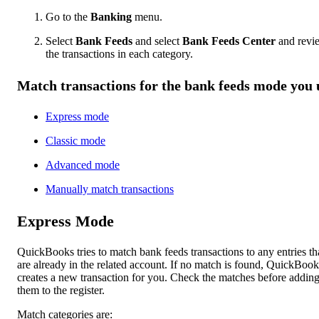
Go to the
Banking
menu.
Select
Bank Feeds
and select
Bank Feeds Center
and revi
the transactions in each category.
Match transactions for the bank feeds mode you 
Express mode
Classic mode
Advanced mode
Manually match transactions
Express Mode
QuickBooks tries to match bank feeds transactions to any entries th
are already in the related account. If no match is found, QuickBook
creates a new transaction for you. Check the matches before addin
them to the register.
Match categories are: