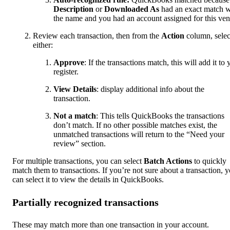
Description
or
Downloaded As
had an exact match w
the name and you had an account assigned for this ven
Review each transaction, then from the
Action
column, selec
either:
Approve
: If the transactions match, this will add it to 
register.
View Details
: display additional info about the
transaction.
Not a match
: This tells QuickBooks the transactions
don’t match. If no other possible matches exist, the
unmatched transactions will return to the “Need your
review” section.
For multiple transactions, you can select
Batch Actions
to quickly
match them to transactions. If you’re not sure about a transaction, 
can select it to view the details in QuickBooks.
Partially recognized transactions
These may match more than one transaction in your account.