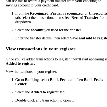
can use this to record a payment transfer from your checking or
savings account to your credit card.
From the
Recognized
,
Partially recognized
, or
Unrecogni
tab, select the transaction, then select
Record Transfer
from 
dropdown.
Select the
account
you used for the transfer.
Enter the transfer details, then select
Save and add to regist
View transactions in your register
Once you’ve added transactions to register, they’ll start appearing i
Added to register
.
View transactions in your register:
Go to
Banking
, select
Bank Feeds
and then
Bank Feeds
Center
.
Select the
Added to register
tab.
Double-click any transaction to open it.