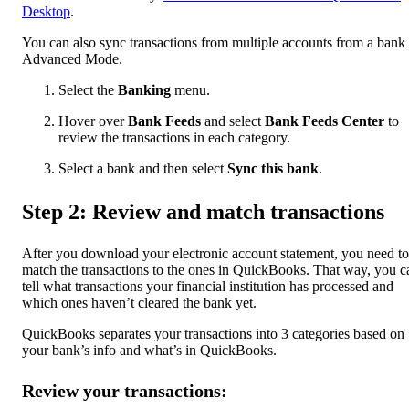
Desktop
.
You can also sync transactions from multiple accounts from a bank 
Advanced Mode.
Select the
Banking
menu.
Hover over
Bank Feeds
and select
Bank Feeds Center
to
review the transactions in each category.
Select a bank and then select
Sync this bank
.
Step 2: Review and match transactions
After you download your electronic account statement, you need to
match the transactions to the ones in QuickBooks. That way, you c
tell what transactions your financial institution has processed and
which ones haven’t cleared the bank yet.
QuickBooks separates your transactions into 3 categories based on
your bank’s info and what’s in QuickBooks.
Review your transactions: