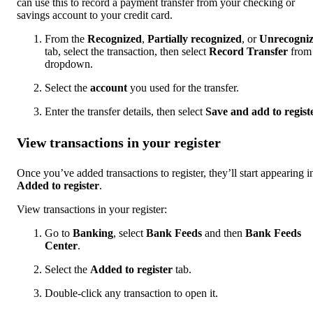
can use this to record a payment transfer from your checking or
savings account to your credit card.
From the
Recognized
,
Partially recognized
, or
Unrecogni
tab, select the transaction, then select
Record Transfer
from 
dropdown.
Select the
account
you used for the transfer.
Enter the transfer details, then select
Save and add to regist
View transactions in your register
Once you’ve added transactions to register, they’ll start appearing i
Added to register
.
View transactions in your register:
Go to
Banking
, select
Bank Feeds
and then
Bank Feeds
Center
.
Select the
Added to register
tab.
Double-click any transaction to open it.