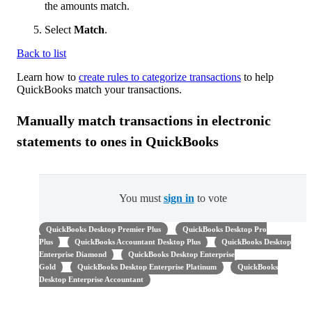
the amounts match.
Select
Match
.
Back to list
Learn how to
create rules to categorize transactions
to help
QuickBooks match your transactions.
Manually match transactions in electronic
statements to ones in QuickBooks
You must
sign in
to vote
QuickBooks Desktop Premier Plus
QuickBooks Desktop Pro
Plus
QuickBooks Accountant Desktop Plus
QuickBooks Desktop
Enterprise Diamond
QuickBooks Desktop Enterprise
Gold
QuickBooks Desktop Enterprise Platinum
QuickBooks
Desktop Enterprise Accountant