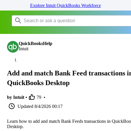
Explore Intuit QuickBooks Workforce
QuickBooksHelp
Intuit
Add and match Bank Feed transactions i
QuickBooks Desktop
by Intuit •
79
•
Updated
8/4/2026 00:17
Learn how to add and match Bank Feeds transactions in QuickBo
Desktop.