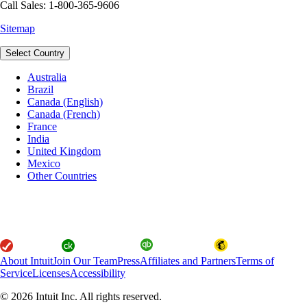
Call Sales: 1-800-365-9606
Sitemap
Select Country
Australia
Brazil
Canada (English)
Canada (French)
France
India
United Kingdom
Mexico
Other Countries
About Intuit
Join Our Team
Press
Affiliates and Partners
Terms of
Service
Licenses
Accessibility
© 2026 Intuit Inc. All rights reserved.