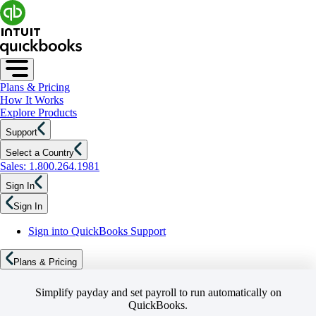
Plans & Pricing
How It Works
Explore Products
Support
Select a Country
Sales: 1.800.264.1981
Sign In
Sign In
Sign into QuickBooks Support
Plans & Pricing
Simplify payday and set payroll to run automatically on
QuickBooks.