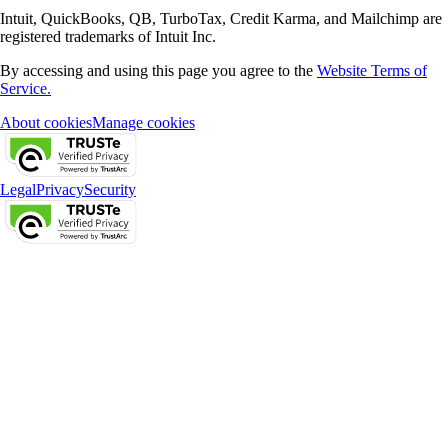
Intuit, QuickBooks, QB, TurboTax, Credit Karma, and Mailchimp are
registered trademarks of Intuit Inc.
By accessing and using this page you agree to the
Website Terms of
Service.
About cookies
Manage cookies
Legal
Privacy
Security