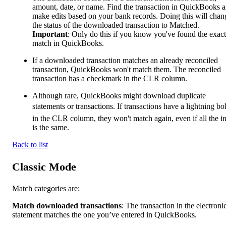
amount, date, or name. Find the transaction in QuickBooks 
make edits based on your bank records. Doing this will chan
the status of the downloaded transaction to Matched.
Important
: Only do this if you know you've found the exact
match in QuickBooks.
If a downloaded transaction matches an already reconciled
transaction, QuickBooks won't match them. The reconciled
transaction has a checkmark in the CLR column.
Although rare, QuickBooks might download duplicate
statements or transactions. If transactions have a lightning bo
in the CLR column, they won't match again, even if all the i
is the same.
Back to list
Classic Mode
Match categories are:
Match downloaded transactions
: The transaction in the electroni
statement matches the one you’ve entered in QuickBooks.