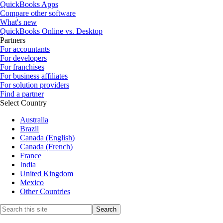
QuickBooks Apps
Compare other software
What's new
QuickBooks Online vs. Desktop
Partners
For accountants
For developers
For franchises
For business affiliates
For solution providers
Find a partner
Select Country
Australia
Brazil
Canada (English)
Canada (French)
France
India
United Kingdom
Mexico
Other Countries