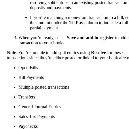
resolving split entries in an existing posted transaction 
deposits and payments.
If you’re matching a money-out transaction to a bill, ed
the amount under the
To Pay
column to indicate a full
partial payment.
When you’re ready, select
Save and add to register
to add 
transaction to your books.
Note
: You’re unable to add split entries using
Resolve
for these
transactions since they’re either posted or linked to your bank alrea
Open Bills
Bill Payments
Multiple posted transactions
Transfers
General Journal Entries
Sales Tax Payments
Paychecks