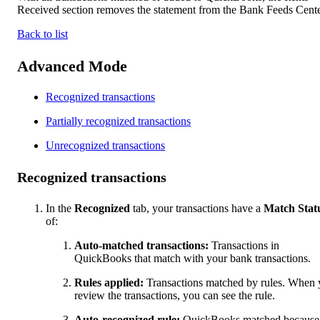
Received section removes the statement from the Bank Feeds Cente
Back to list
Advanced Mode
Recognized transactions
Partially recognized transactions
Unrecognized transactions
Recognized transactions
In the
Recognized
tab, your transactions have a
Match Stat
of:
Auto-matched transactions:
Transactions in
QuickBooks that match with your bank transactions.
Rules applied:
Transactions matched by rules. When
review the transactions, you can see the rule.
Auto-recognized rule:
QuickBooks matched because