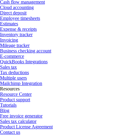
Cash flow management
Cloud accounting
Direct deposit
Employee timesheets
Estimates
Expense & receipts
Inventory tracker
Invoicing
Mileage tracker
Business checking account
E-commerce
QuickBooks Integrations
Sales tax
Tax deductions
Multiple users
Mailchimp Integration
Resources
Resource Center
Product support
Tutorials
Blog
Free invoice generator
Sales tax calculator
Product License Agreement
Contact us