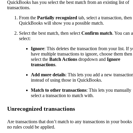
QuickBooks has you select the best match from an existing list of
transactions.
From the
Partially
recognized
tab, select a transaction, then
QuickBooks will show you a possible match.
Select the best match, then select
Confirm match
. You can a
select:
Ignore
: This deletes the transaction from your list. If 
have multiple transactions to ignore, choose them then
select the
Batch Actions
dropdown and
Ignore
transactions
.
Add more details
: This lets you add a new transactio
instead of using those in QuickBooks.
Match to other transactions
: This lets you manually
select a transaction to match with.
Unrecognized transactions
Are transactions that don’t match to any transactions in your books
no rules could be applied.