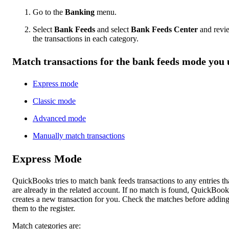
Go to the
Banking
menu.
Select
Bank Feeds
and select
Bank Feeds Center
and revi
the transactions in each category.
Match transactions for the bank feeds mode you 
Express mode
Classic mode
Advanced mode
Manually match transactions
Express Mode
QuickBooks tries to match bank feeds transactions to any entries th
are already in the related account. If no match is found, QuickBook
creates a new transaction for you. Check the matches before addin
them to the register.
Match categories are: