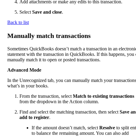
Add attachments or make any edits to this transaction.
Select
Save and close
.
Back to list
Manually match transactions
Sometimes QuickBooks doesn’t match a transaction in an electroni
statement with the transaction in QuickBooks. If this happens, you
manually match it to open or posted transactions.
Advanced Mode
In the Unrecognized tab, you can manually match your transactions
what’s in your books.
From the transaction, select
Match to existing transactions
from the dropdown in the Action column.
Find and select the matching transaction, then select
Save a
add to register
.
If the amount doesn’t match, select
Resolve
to split ent
to balance the remaining amount. You can also add