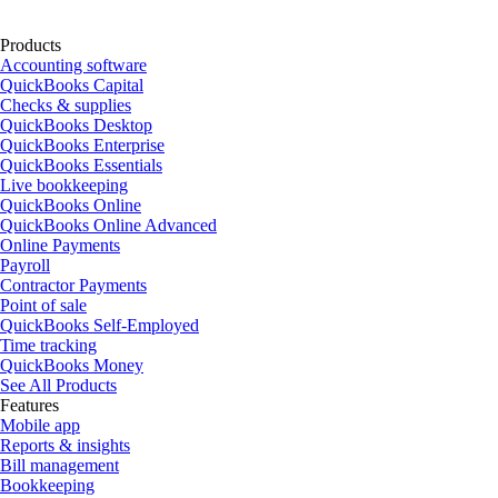
Products
Accounting software
QuickBooks Capital
Checks & supplies
QuickBooks Desktop
QuickBooks Enterprise
QuickBooks Essentials
Live bookkeeping
QuickBooks Online
QuickBooks Online Advanced
Online Payments
Payroll
Contractor Payments
Point of sale
QuickBooks Self-Employed
Time tracking
QuickBooks Money
See All Products
Features
Mobile app
Reports & insights
Bill management
Bookkeeping