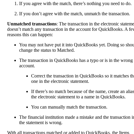
If you agree with the match, there’s nothing you need to do.
If you don’t agree with the match, unmatch the transaction.
Unmatched transactions
: The transaction in the electronic statem
doesn’t match any transaction in the account for QuickBooks. A f
reasons this can happen:
You may not have put it into QuickBooks yet. Doing so sho
change the status to Matched.
The transaction in QuickBooks has a typo or is in the wrong
account.
Correct the transaction in QuickBooks so it matches th
one in the electronic statement.
If there’s no match because of the name, create an alias
the electronic statement to a name in QuickBooks.
You can manually match the transaction.
The financial institution made a mistake and the transaction i
the statement is wrong.
With all transactions matched or added to QuickBooks, the Items