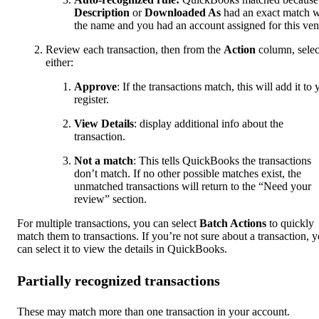
Description
or
Downloaded As
had an exact match w
the name and you had an account assigned for this ven
Review each transaction, then from the
Action
column, selec
either:
Approve
: If the transactions match, this will add it to 
register.
View Details
: display additional info about the
transaction.
Not a match
: This tells QuickBooks the transactions
don’t match. If no other possible matches exist, the
unmatched transactions will return to the “Need your
review” section.
For multiple transactions, you can select
Batch Actions
to quickly
match them to transactions. If you’re not sure about a transaction, 
can select it to view the details in QuickBooks.
Partially recognized transactions
These may match more than one transaction in your account.