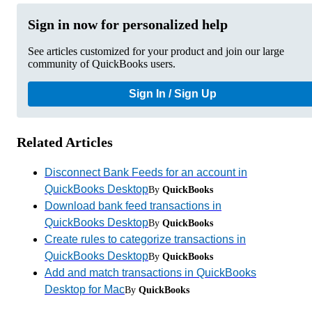
Sign in now for personalized help
See articles customized for your product and join our large
community of QuickBooks users.
Sign In / Sign Up
Related Articles
Disconnect Bank Feeds for an account in
QuickBooks Desktop
By
QuickBooks
Download bank feed transactions in
QuickBooks Desktop
By
QuickBooks
Create rules to categorize transactions in
QuickBooks Desktop
By
QuickBooks
Add and match transactions in QuickBooks
Desktop for Mac
By
QuickBooks