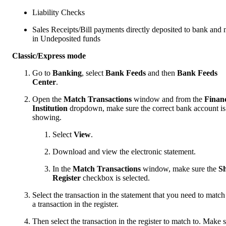
Liability Checks
Sales Receipts/Bill payments directly deposited to bank and 
in Undeposited funds
Classic/Express mode
Go to
Banking
, select
Bank Feeds
and then
Bank Feeds
Center
.
Open the
Match Transactions
window and from the
Financ
Institution
dropdown, make sure the correct bank account is
showing.
Select
View
.
Download and view the electronic statement.
In the
Match Transactions
window, make sure the
S
Register
checkbox is selected.
Select the transaction in the statement that you need to match
a transaction in the register.
Then select the transaction in the register to match to. Make 