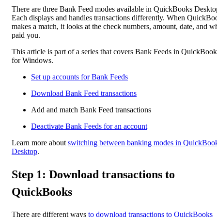
There are three Bank Feed modes available in QuickBooks Deskto
Each displays and handles transactions differently. When QuickBo
makes a match, it looks at the check numbers, amount, date, and w
paid you.
This article is part of a series that covers Bank Feeds in QuickBook
for Windows.
Set up accounts for Bank Feeds
Download Bank Feed transactions
Add and match Bank Feed transactions
Deactivate Bank Feeds for an account
Learn more about
switching between banking modes in QuickBoo
Desktop
.
Step 1: Download transactions to
QuickBooks
There are different ways
to download transactions to QuickBooks