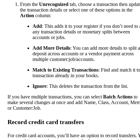
From the
Unrecognized
tab, choose a transaction then updat
the transaction details or select one of these options in the
Action
column:
Add
: This adds it to your register if you don’t need to
any transaction details or monetary splits between
accounts or jobs.
Add More Details
: You can add more details to split a
deposit across accounts or a vendor payment across
multiple customer:job/accounts.
Match to Existing Transactions
: Find and match it to
transaction already in your books.
Ignore
: This deletes the transaction from the list.
If you have multiple transactions, you can select
Batch Actions
to
make several changes at once and add Name, Class, Account, Me
or Customer:Job.
Record credit card transfers
For credit card accounts, you’ll have an option to record transfers.