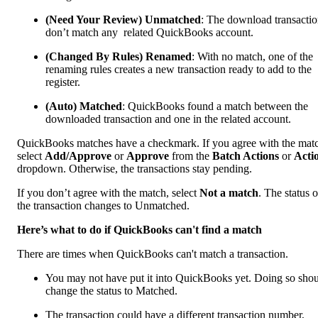
(Need Your Review) Unmatched
: The download transactio
don’t match any related QuickBooks account.
(Changed By Rules) Renamed
: With no match, one of the
renaming rules creates a new transaction ready to add to the
register.
(Auto) Matched
: QuickBooks found a match between the
downloaded transaction and one in the related account.
QuickBooks matches have a checkmark. If you agree with the mat
select
Add/Approve
or
Approve
from the
Batch Actions
or
Acti
dropdown. Otherwise, the transactions stay pending.
If you don’t agree with the match, select
Not a match
. The status o
the transaction changes to Unmatched.
Here’s what to do if QuickBooks can't find a match
There are times when QuickBooks can't match a transaction.
You may not have put it into QuickBooks yet. Doing so sho
change the status to Matched.
The transaction could have a different transaction number,