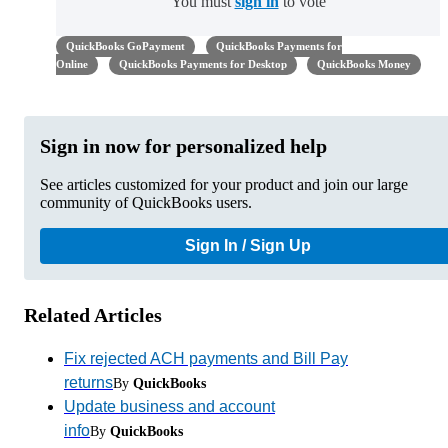
You must
sign in
to vote
QuickBooks GoPayment
QuickBooks Payments for
Online
QuickBooks Payments for Desktop
QuickBooks Money
Sign in now for personalized help
See articles customized for your product and join our large
community of QuickBooks users.
Sign In / Sign Up
Related Articles
Fix rejected ACH payments and Bill Pay
returns
By
QuickBooks
Update business and account
info
By
QuickBooks