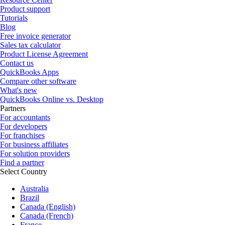
Product support
Tutorials
Blog
Free invoice generator
Sales tax calculator
Product License Agreement
Contact us
QuickBooks Apps
Compare other software
What's new
QuickBooks Online vs. Desktop
Partners
For accountants
For developers
For franchises
For business affiliates
For solution providers
Find a partner
Select Country
Australia
Brazil
Canada (English)
Canada (French)
France