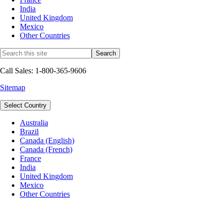
India
United Kingdom
Mexico
Other Countries
Call Sales: 1-800-365-9606
Sitemap
Select Country
Australia
Brazil
Canada (English)
Canada (French)
France
India
United Kingdom
Mexico
Other Countries