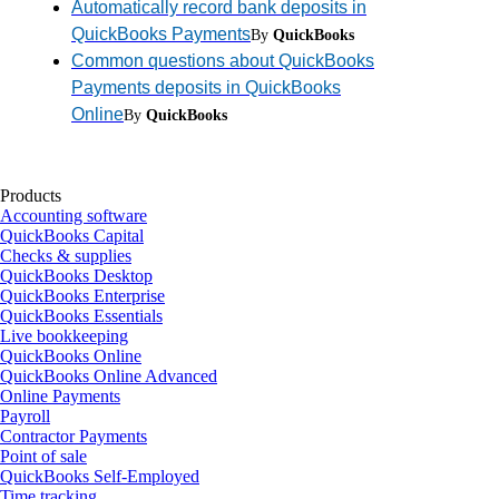
Automatically record bank deposits in
QuickBooks Payments
By
QuickBooks
Common questions about QuickBooks
Payments deposits in QuickBooks
Online
By
QuickBooks
Products
Accounting software
QuickBooks Capital
Checks & supplies
QuickBooks Desktop
QuickBooks Enterprise
QuickBooks Essentials
Live bookkeeping
QuickBooks Online
QuickBooks Online Advanced
Online Payments
Payroll
Contractor Payments
Point of sale
QuickBooks Self-Employed
Time tracking