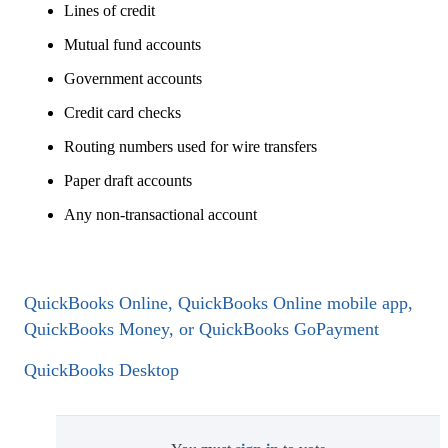
Lines of credit
Mutual fund accounts
Government accounts
Credit card checks
Routing numbers used for wire transfers
Paper draft accounts
Any non-transactional account
QuickBooks Online, QuickBooks Online mobile app,
QuickBooks Money, or QuickBooks GoPayment
QuickBooks Desktop