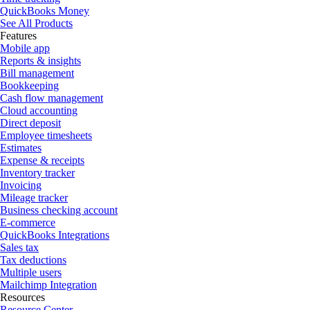
QuickBooks Money
See All Products
Features
Mobile app
Reports & insights
Bill management
Bookkeeping
Cash flow management
Cloud accounting
Direct deposit
Employee timesheets
Estimates
Expense & receipts
Inventory tracker
Invoicing
Mileage tracker
Business checking account
E-commerce
QuickBooks Integrations
Sales tax
Tax deductions
Multiple users
Mailchimp Integration
Resources
Resource Center