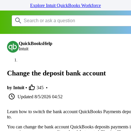
Explore Intuit QuickBooks Workforce
QuickBooksHelp
Intuit
Change the deposit bank account
by Intuit •
345
•
Updated
8/5/2026 04:52
Learn how to switch the bank account QuickBooks Payments depo
to.
You can change the bank account QuickBooks deposits payments i