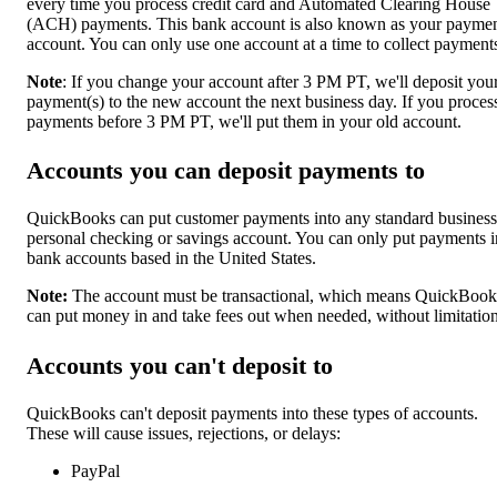
every time you process credit card and Automated Clearing House
(ACH) payments. This bank account is also known as your payme
account. You can only use one account at a time to collect payment
Note
: If you change your account after 3 PM PT, we'll deposit you
payment(s) to the new account the next business day. If you proces
payments before 3 PM PT, we'll put them in your old account.
Accounts you can deposit payments to
QuickBooks can put customer payments into any standard business
personal checking or savings account. You can only put payments i
bank accounts based in the United States.
Note:
The account must be transactional, which means QuickBook
can put money in and take fees out when needed, without limitation
Accounts you can't deposit to
QuickBooks can't deposit payments into these types of accounts.
These will cause issues, rejections, or delays:
PayPal