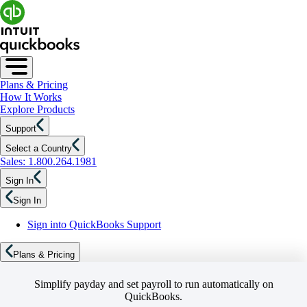
Plans & Pricing
How It Works
Explore Products
Support
Select a Country
Sales: 1.800.264.1981
Sign In
Sign In
Sign into QuickBooks Support
Plans & Pricing
Simplify payday and set payroll to run automatically on
QuickBooks.