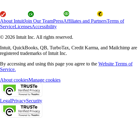
About Intuit
Join Our Team
Press
Affiliates and Partners
Terms of
Service
Licenses
Accessibility
© 2026 Intuit Inc. All rights reserved.
Intuit, QuickBooks, QB, TurboTax, Credit Karma, and Mailchimp are
registered trademarks of Intuit Inc.
By accessing and using this page you agree to the
Website Terms of
Service.
About cookies
Manage cookies
Legal
Privacy
Security