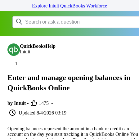
Explore Intuit QuickBooks Workforce
QuickBooksHelp
Intuit
Enter and manage opening balances in
QuickBooks Online
by Intuit •
1475
•
Updated
8/4/2026 03:19
Opening balances represent the amount in a bank or credit card
account on the day you start tracking it in QuickBooks Online You