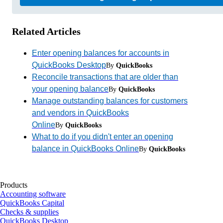
Related Articles
Enter opening balances for accounts in
QuickBooks Desktop
By
QuickBooks
Reconcile transactions that are older than
your opening balance
By
QuickBooks
Manage outstanding balances for customers
and vendors in QuickBooks
Online
By
QuickBooks
What to do if you didn't enter an opening
balance in QuickBooks Online
By
QuickBooks
Products
Accounting software
QuickBooks Capital
Checks & supplies
QuickBooks Desktop