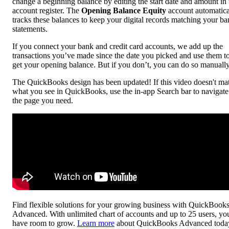
change a beginning balance by editing the start date and amount in 
account register. The
Opening Balance Equity
account automatica
tracks these balances to keep your digital records matching your b
statements.
If you connect your bank and credit card accounts, we add up the
transactions you’ve made since the date you picked and use them t
get your opening balance. But if you don’t, you can do so manually
The QuickBooks design has been updated! If this video doesn't ma
what you see in QuickBooks, use the in-app Search bar to navigate
the page you need.
Find flexible solutions for your growing business with QuickBook
Advanced. With unlimited chart of accounts and up to 25 users, yo
have room to grow.
Learn more
about QuickBooks Advanced toda