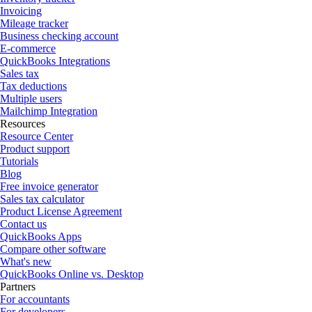
Invoicing
Mileage tracker
Business checking account
E-commerce
QuickBooks Integrations
Sales tax
Tax deductions
Multiple users
Mailchimp Integration
Resources
Resource Center
Product support
Tutorials
Blog
Free invoice generator
Sales tax calculator
Product License Agreement
Contact us
QuickBooks Apps
Compare other software
What's new
QuickBooks Online vs. Desktop
Partners
For accountants
For developers