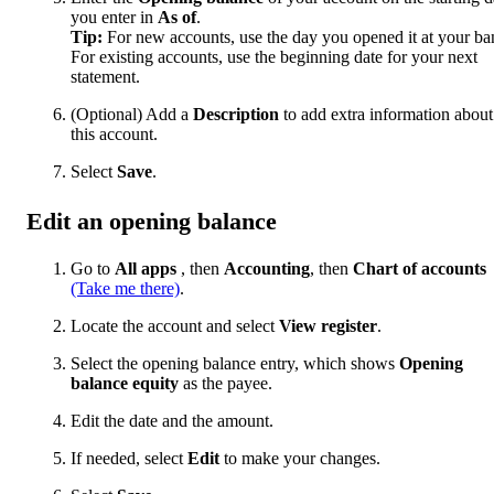
you enter in
As of
.
Tip:
For new accounts, use the day you opened it at your ba
For existing accounts, use the beginning date for your next
statement.
(Optional) Add a
Description
to add extra information about
this account.
Select
Save
.
Edit an opening balance
Go to
All apps
, then
Accounting
, then
Chart of accounts
(Take me there)
.
Locate the account and select
View register
.
Select the opening balance entry, which shows
Opening
balance equity
as the payee.
Edit the date and the amount.
If needed, select
Edit
to make your changes.