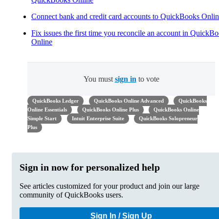
Connect bank and credit card accounts to QuickBooks Onli
Fix issues the first time you reconcile an account in QuickB
Online
You must
sign in
to vote
QuickBooks Ledger
QuickBooks Online Advanced
QuickBooks
Online Essentials
QuickBooks Online Plus
QuickBooks Online
Simple Start
Intuit Enterprise Suite
QuickBooks Solopreneur
Plus
Sign in now for personalized help
See articles customized for your product and join our large
community of QuickBooks users.
Sign In / Sign Up