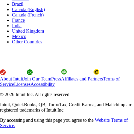
Brazil
Canada (English)
Canada (French)
France
India
United Kingdom
Mexico
Other Countries
About Intuit
Join Our Team
Press
Affiliates and Partners
Terms of
Service
Licenses
Accessibility
© 2026 Intuit Inc. All rights reserved.
Intuit, QuickBooks, QB, TurboTax, Credit Karma, and Mailchimp are
registered trademarks of Intuit Inc.
By accessing and using this page you agree to the
Website Terms of
Service.