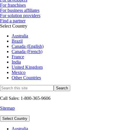
For franchises
For business affiliates
For solution providers
Find a partner
Select Country
Australia
Brazil
Canada (English)
Canada (French)
France
India
United Kingdom
Mexico
Other Countries
Call Sales: 1-800-365-9606
Sitemap
Select Country
Australia