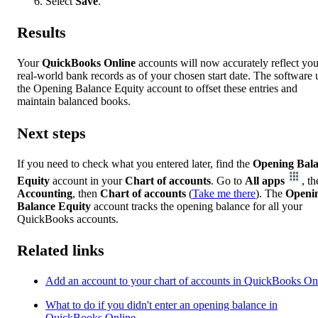
Select
Save
.
Results
Your
QuickBooks Online
accounts will now accurately reflect you
real-world bank records as of your chosen start date. The software 
the Opening Balance Equity account to offset these entries and
maintain balanced books.
Next steps
If you need to check what you entered later, find the
Opening Bal
Equity
account in your
Chart of accounts
. Go to
All apps
, t
Accounting
, then
Chart of accounts
(
Take me there
). The
Openi
Balance Equity
account tracks the opening balance for all your
QuickBooks accounts.
Related links
Add an account to your chart of accounts in QuickBooks On
What to do if you didn't enter an opening balance in
QuickBooks Online