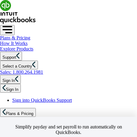
Plans & Pricing
How It Works
Explore Products
Support
Select a Country
Sales: 1.800.264.1981
Sign In
Sign In
Sign into QuickBooks Support
Plans & Pricing
Simplify payday and set payroll to run automatically on
QuickBooks.