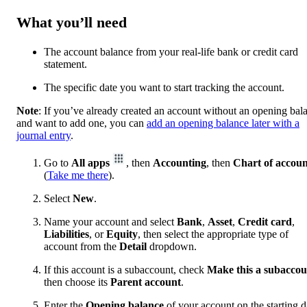
What you’ll need
The account balance from your real-life bank or credit card
statement.
The specific date you want to start tracking the account.
Note
: If you’ve already created an account without an opening bal
and want to add one, you can
add an opening balance later with a
journal entry
.
Go to
All apps
, then
Accounting
, then
Chart of accoun
(
Take me there
).
Select
New
.
Name your account and select
Bank
,
Asset
,
Credit card
,
Liabilities
, or
Equity
, then select the appropriate type of
account from the
Detail
dropdown.
If this account is a subaccount, check
Make this a subaccou
then choose its
Parent account
.
Enter the
Opening balance
of your account on the starting d