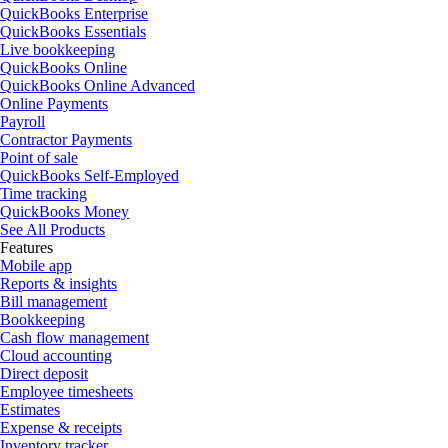
QuickBooks Enterprise
QuickBooks Essentials
Live bookkeeping
QuickBooks Online
QuickBooks Online Advanced
Online Payments
Payroll
Contractor Payments
Point of sale
QuickBooks Self-Employed
Time tracking
QuickBooks Money
See All Products
Features
Mobile app
Reports & insights
Bill management
Bookkeeping
Cash flow management
Cloud accounting
Direct deposit
Employee timesheets
Estimates
Expense & receipts
Inventory tracker