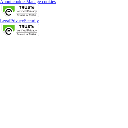
About cookies
Manage cookies
Legal
Privacy
Security