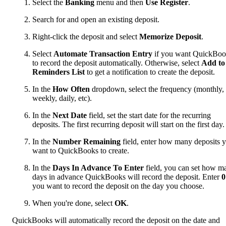
Select the
Banking
menu and then
Use Register
.
Search for and open an existing deposit.
Right-click the deposit and select
Memorize Deposit
.
Select
Automate Transaction Entry
if you want QuickBoo
to record the deposit automatically. Otherwise, select
Add to
Reminders List
to get a notification to create the deposit.
In the
How Often
dropdown, select the frequency (monthly,
weekly, daily, etc).
In the
Next Date
field, set the start date for the recurring
deposits. The first recurring deposit will start on the first day.
In the
Number Remaining
field, enter how many deposits 
want to QuickBooks to create.
In the
Days In Advance To Enter
field, you can set how m
days in advance QuickBooks will record the deposit. Enter
0
you want to record the deposit on the day you choose.
When you're done, select
OK
.
QuickBooks will automatically record the deposit on the date and