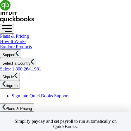
Plans & Pricing
How It Works
Explore Products
Support
Select a Country
Sales: 1.800.264.1981
Sign In
Sign In
Sign into QuickBooks Support
Plans & Pricing
Simplify payday and set payroll to run automatically on
QuickBooks.