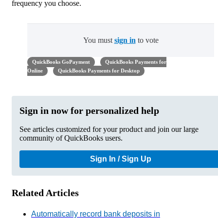
frequency you choose.
You must
sign in
to vote
QuickBooks GoPayment
QuickBooks Payments for
Online
QuickBooks Payments for Desktop
Sign in now for personalized help
See articles customized for your product and join our large
community of QuickBooks users.
Sign In / Sign Up
Related Articles
Automatically record bank deposits in