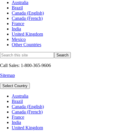
Australia
Brazil
Canada (English)
Canada (French)
France
India
United Kingdom
Mexico
Other Countries
Call Sales: 1-800-365-9606
Sitemap
Select Country
Australia
Brazil
Canada (English)
Canada (French)
France
India
United Kingdom