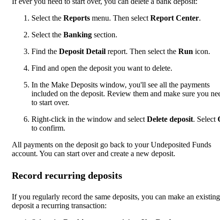
If ever you need to start over, you can delete a bank deposit:
Select the
Reports
menu. Then select
Report Center
.
Select the
Banking
section.
Find the
Deposit Detail
report. Then select the
Run
icon.
Find and open the deposit you want to delete.
In the Make Deposits window, you'll see all the payments
included on the deposit. Review them and make sure you ne
to start over.
Right-click in the window and select
Delete deposit
. Select
to confirm.
All payments on the deposit go back to your Undeposited Funds
account. You can start over and create a new deposit.
Record recurring deposits
If you regularly record the same deposits, you can make an existing
deposit a recurring transaction: