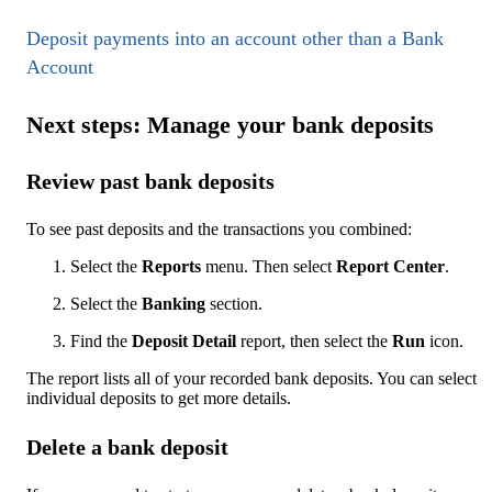
Deposit payments into an account other than a Bank
Account
Next steps: Manage your bank deposits
Review past bank deposits
To see past deposits and the transactions you combined:
Select the
Reports
menu. Then select
Report Center
.
Select the
Banking
section.
Find the
Deposit Detail
report, then select the
Run
icon.
The report lists all of your recorded bank deposits. You can select
individual deposits to get more details.
Delete a bank deposit