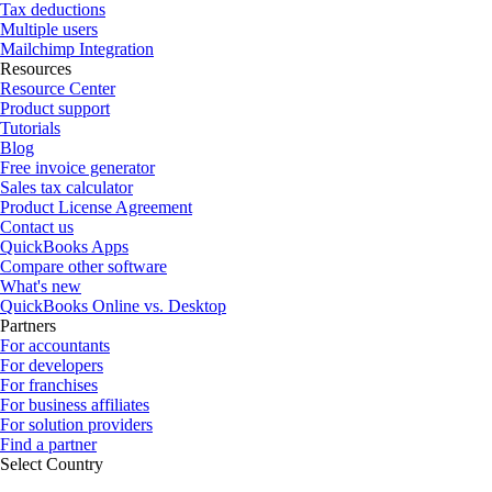
Tax deductions
Multiple users
Mailchimp Integration
Resources
Resource Center
Product support
Tutorials
Blog
Free invoice generator
Sales tax calculator
Product License Agreement
Contact us
QuickBooks Apps
Compare other software
What's new
QuickBooks Online vs. Desktop
Partners
For accountants
For developers
For franchises
For business affiliates
For solution providers
Find a partner
Select Country