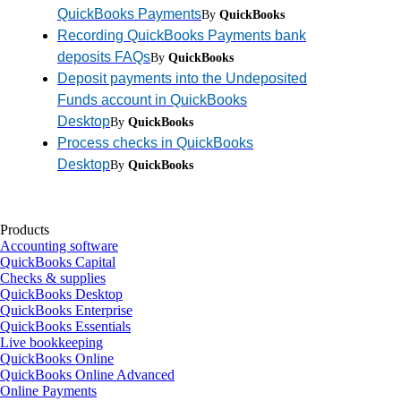
QuickBooks Payments
By
QuickBooks
Recording QuickBooks Payments bank
deposits FAQs
By
QuickBooks
Deposit payments into the Undeposited
Funds account in QuickBooks
Desktop
By
QuickBooks
Process checks in QuickBooks
Desktop
By
QuickBooks
Products
Accounting software
QuickBooks Capital
Checks & supplies
QuickBooks Desktop
QuickBooks Enterprise
QuickBooks Essentials
Live bookkeeping
QuickBooks Online
QuickBooks Online Advanced
Online Payments