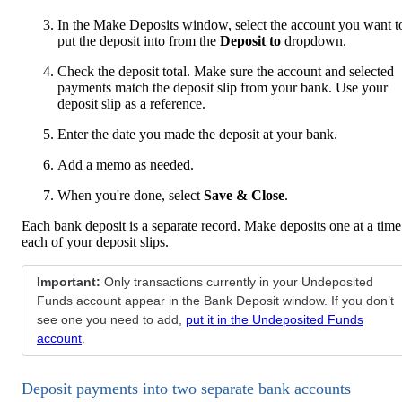
In the Make Deposits window, select the account you want t
put the deposit into from the
Deposit to
dropdown.
Check the deposit total. Make sure the account and selected
payments match the deposit slip from your bank. Use your
deposit slip as a reference.
Enter the date you made the deposit at your bank.
Add a memo as needed.
When you're done, select
Save & Close
.
Each bank deposit is a separate record. Make deposits one at a time
each of your deposit slips.
Important:
Only transactions currently in your Undeposited
Funds account appear in the Bank Deposit window. If you don’t
see one you need to add,
put it in the Undeposited Funds
account
.
Deposit payments into two separate bank accounts