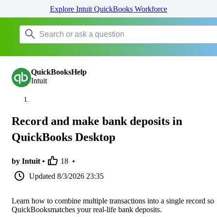
Explore Intuit QuickBooks Workforce
QuickBooksHelp
Intuit
Record and make bank deposits in
QuickBooks Desktop
by Intuit •
18
•
Updated
8/3/2026 23:35
Learn how to combine multiple transactions into a single record so
QuickBooksmatches your real-life bank deposits.