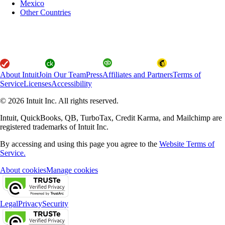
Mexico
Other Countries
About Intuit
Join Our Team
Press
Affiliates and Partners
Terms of
Service
Licenses
Accessibility
© 2026 Intuit Inc. All rights reserved.
Intuit, QuickBooks, QB, TurboTax, Credit Karma, and Mailchimp are
registered trademarks of Intuit Inc.
By accessing and using this page you agree to the
Website Terms of
Service.
About cookies
Manage cookies
Legal
Privacy
Security