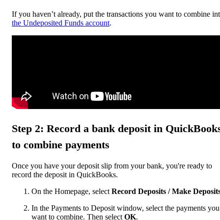
If you haven’t already, put the transactions you want to combine in
the Undeposited Funds account
.
Step 2: Record a bank deposit in QuickBook
to combine payments
Once you have your deposit slip from your bank, you're ready to
record the deposit in QuickBooks.
On the Homepage, select
Record Deposits / Make Deposit
In the Payments to Deposit window, select the payments you
want to combine. Then select
OK
.