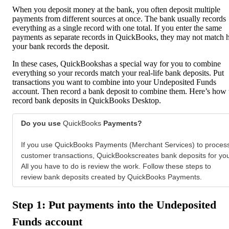
When you deposit money at the bank, you often deposit multiple
payments from different sources at once. The bank usually records
everything as a single record with one total. If you enter the same
payments as separate records in QuickBooks, they may not match
your bank records the deposit.
In these cases, QuickBookshas a special way for you to combine
everything so your records match your real-life bank deposits. Put
transactions you want to combine into your Undeposited Funds
account. Then record a bank deposit to combine them. Here’s how 
record bank deposits in QuickBooks Desktop.
Do you use
QuickBooks
Payments?
If you use QuickBooks Payments (Merchant Services) to proces
customer transactions, QuickBookscreates bank deposits for yo
All you have to do is review the work. Follow these steps to
review bank deposits created by QuickBooks Payments.
Step 1: Put payments into the Undeposited
Funds account