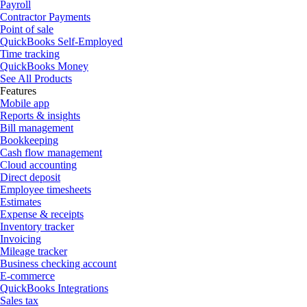
Payroll
Contractor Payments
Point of sale
QuickBooks Self-Employed
Time tracking
QuickBooks Money
See All Products
Features
Mobile app
Reports & insights
Bill management
Bookkeeping
Cash flow management
Cloud accounting
Direct deposit
Employee timesheets
Estimates
Expense & receipts
Inventory tracker
Invoicing
Mileage tracker
Business checking account
E-commerce
QuickBooks Integrations
Sales tax