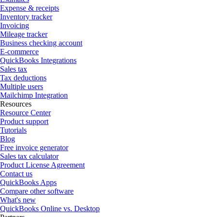
Expense & receipts
Inventory tracker
Invoicing
Mileage tracker
Business checking account
E-commerce
QuickBooks Integrations
Sales tax
Tax deductions
Multiple users
Mailchimp Integration
Resources
Resource Center
Product support
Tutorials
Blog
Free invoice generator
Sales tax calculator
Product License Agreement
Contact us
QuickBooks Apps
Compare other software
What's new
QuickBooks Online vs. Desktop