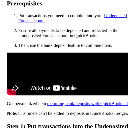
Prerequisites
Put transactions you need to combine into your
Undeposited
Funds account
.
Ensure all payments to be deposited and reflected in the
Undeposited Funds account in QuickBooks.
Then, use the bank deposit feature to combine them.
Get personalized help
recording bank deposits with QuickBooks Li
Note
: Customers can't be added to deposits in QuickBooks Ledger.
Step 1: Put transactions into the Undeposited