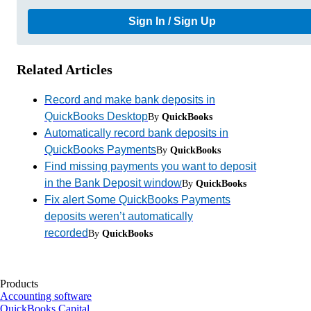
Sign In / Sign Up
Related Articles
Record and make bank deposits in
QuickBooks Desktop
By
QuickBooks
Automatically record bank deposits in
QuickBooks Payments
By
QuickBooks
Find missing payments you want to deposit
in the Bank Deposit window
By
QuickBooks
Fix alert Some QuickBooks Payments
deposits weren’t automatically
recorded
By
QuickBooks
Products
Accounting software
QuickBooks Capital