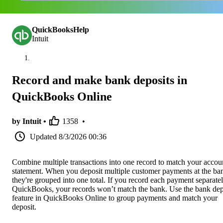
QuickBooksHelp
Intuit
Record and make bank deposits in
QuickBooks Online
by Intuit •
1358
•
Updated
8/3/2026 00:36
Combine multiple transactions into one record to match your accou
statement. When you deposit multiple customer payments at the ba
they're grouped into one total. If you record each payment separatel
QuickBooks, your records won’t match the bank. Use the bank dep
feature in QuickBooks Online to group payments and match your
deposit.