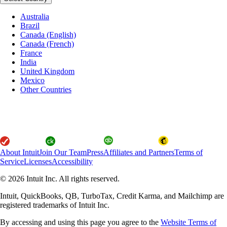
Australia
Brazil
Canada (English)
Canada (French)
France
India
United Kingdom
Mexico
Other Countries
About Intuit
Join Our Team
Press
Affiliates and Partners
Terms of
Service
Licenses
Accessibility
© 2026 Intuit Inc. All rights reserved.
Intuit, QuickBooks, QB, TurboTax, Credit Karma, and Mailchimp are
registered trademarks of Intuit Inc.
By accessing and using this page you agree to the
Website Terms of