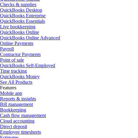
Checks & supplies
QuickBooks Desktop
QuickBooks Enterprise
QuickBooks Essentials
Live bookkeeping
QuickBooks Online
QuickBooks Online Advanced
Online Payments
Payroll
Contractor Payments
Point of sale
QuickBooks Self-Employed
Time tracking
QuickBooks Money
See All Products
Features
Mobile app
Reports & insights
Bill management
Bookkeeping
Cash flow management
Cloud accounting
Direct deposit
Employee timesheets
Estimates