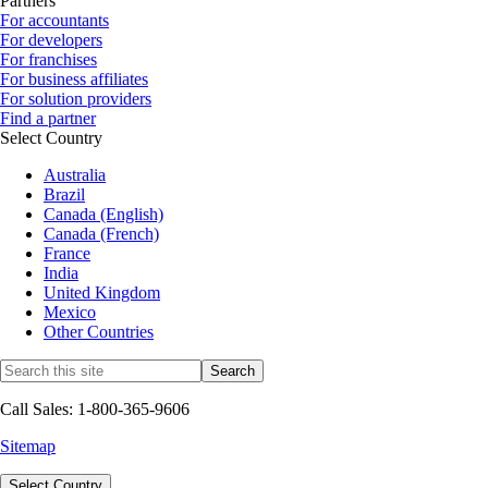
Partners
For accountants
For developers
For franchises
For business affiliates
For solution providers
Find a partner
Select Country
Australia
Brazil
Canada (English)
Canada (French)
France
India
United Kingdom
Mexico
Other Countries
Call Sales: 1-800-365-9606
Sitemap
Select Country