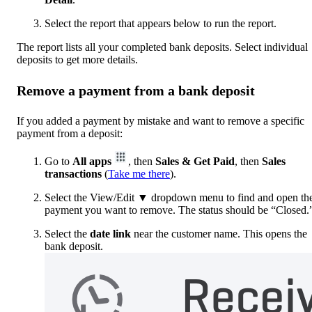
Select the report that appears below to run the report.
The report lists all your completed bank deposits. Select individual
deposits to get more details.
Remove a payment from a bank deposit
If you added a payment by mistake and want to remove a specific
payment from a deposit:
Go to
All apps
, then
Sales & Get Paid
, then
Sales
transactions
(
Take me there
).
Select the View/Edit ▼ dropdown menu to find and open th
payment you want to remove. The status should be “Closed.
Select the
date link
near the customer name. This opens the
bank deposit.