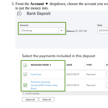
From the
Account
▼ dropdown, choose the account you wa
to put the money into.