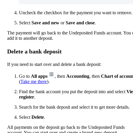
Uncheck the checkbox for the payment you want to remove.
Select
Save and new
or
Save and close
.
The payment will go back to the Undeposited Funds account. You 
add it to another deposit.
Delete a bank deposit
If you need to start over and delete a bank deposit:
Go to
All apps
, then
Accounting
, then
Chart of accoun
(
Take me there
).
Find the bank account you put the deposit into and select
Vi
register
.
Search for the bank deposit and select it to get more details.
Select
Delete
.
All payments on the deposit go back to the Undeposited Funds
account. You can start over and create a brand-new deposit.