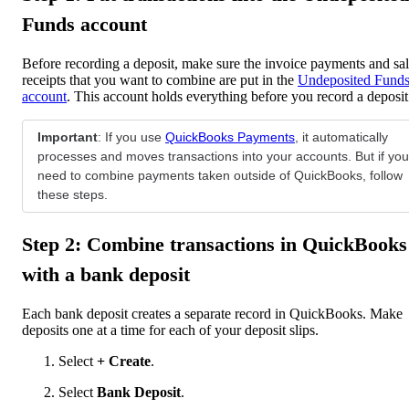
Funds account
Before recording a deposit, make sure the invoice payments and sa
receipts that you want to combine are put in the
Undeposited Fund
account
. This account holds everything before you record a deposit
Important
: If you use
QuickBooks Payments
, it automatically
processes and moves transactions into your accounts. But if you
need to combine payments taken outside of QuickBooks, follow
these steps.
Step 2: Combine transactions in QuickBooks
with a bank deposit
Each bank deposit creates a separate record in QuickBooks. Make
deposits one at a time for each of your deposit slips.
Select
+ Create
.
Select
Bank Deposit
.