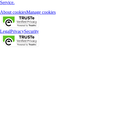
Service.
About cookies
Manage cookies
Legal
Privacy
Security