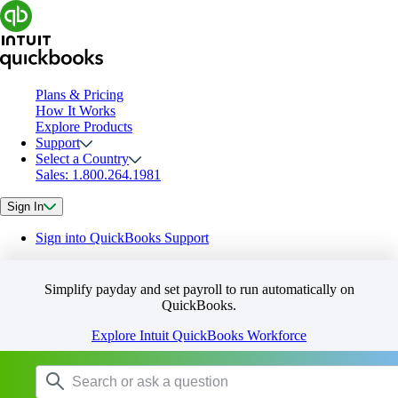
Plans & Pricing
How It Works
Explore Products
Support
Select a Country
Sales: 1.800.264.1981
Sign In
Sign into QuickBooks Support
Simplify payday and set payroll to run automatically on
QuickBooks.
Explore Intuit QuickBooks Workforce