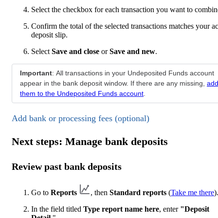
Select the checkbox for each transaction you want to combin
Confirm the total of the selected transactions matches your ac
deposit slip.
Select
Save and close
or
Save and new
.
Important
: All transactions in your Undeposited Funds account
appear in the bank deposit window. If there are any missing,
ad
them to the Undeposited Funds account
.
Add bank or processing fees (optional)
Next steps: Manage bank deposits
Review past bank deposits
Go to
Reports
, then
Standard reports
(
Take me there
)
In the field titled
Type report name here
, enter
"Deposit
Detail
."