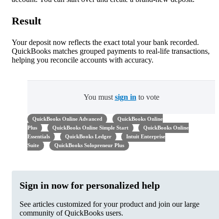
Result
Your deposit now reflects the exact total your bank recorded.
QuickBooks matches grouped payments to real-life transactions,
helping you reconcile accounts with accuracy.
You must
sign in
to vote
QuickBooks Online Advanced
QuickBooks Online
Plus
QuickBooks Online Simple Start
QuickBooks Online
Essentials
QuickBooks Ledger
Intuit Enterprise
Suite
QuickBooks Solopreneur Plus
Sign in now for personalized help
See articles customized for your product and join our large
community of QuickBooks users.