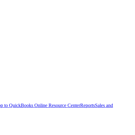
p to QuickBooks Online Resource Center
Reports
Sales and