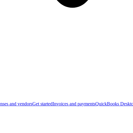
nses and vendors
Get started
Invoices and payments
QuickBooks Deskto