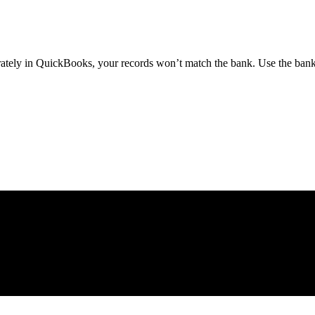
parately in QuickBooks, your records won’t match the bank. Use the ba