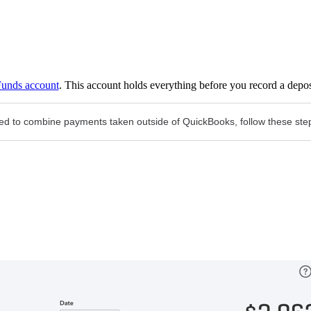
Funds account
. This account holds everything before you record a depos
need to combine payments taken outside of QuickBooks, follow these ste