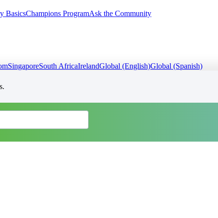
y Basics
Champions Program
Ask the Community
dom
Singapore
South Africa
Ireland
Global (English)
Global (Spanish)
s.