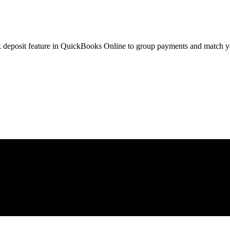
nk deposit feature in QuickBooks Online to group payments and match y