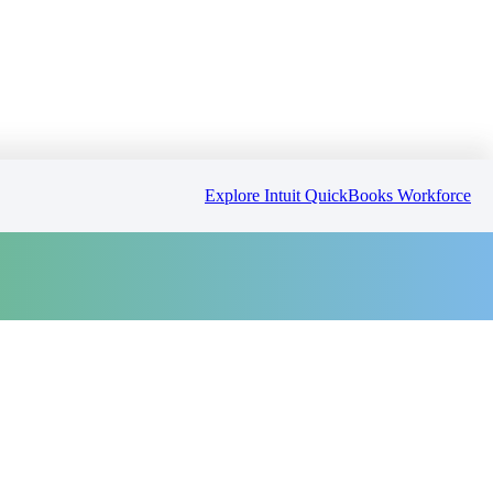
Explore Intuit QuickBooks Workforce