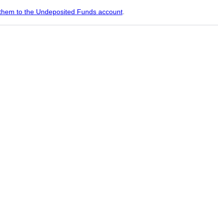
them to the Undeposited Funds account
.