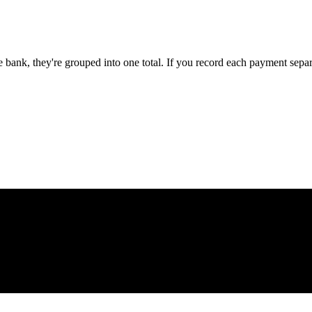
e bank, they're grouped into one total. If you record each payment se