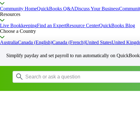
Community Home
QuickBooks Q&A
Discuss Your Business
Communit
Resources
Live Bookkeeping
Find an Expert
Resource Center
QuickBooks Blog
Choose a Country
Australia
Canada (English)
Canada (French)
United States
United King
Simplify payday and set payroll to run automatically on QuickBook