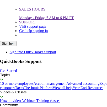
SALES HOURS
Monday - Friday, 5 AM to 6 PM PT
SUPPORT
Visit support page
Get help signing in
Sign In
Sign into QuickBooks Support
QuickBooks Support
Get Started
Topics
10 or more employees
Account management
Advanced accounting
Expe
customers
Taxes
The Intuit Platform
View all help
Year End Resources
Videos & Classes
How to videos
Webinars
Training classes
Community