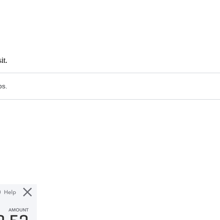
it.
ps.