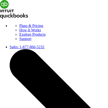
Plans & Pricing
How It Works
Explore Products
Support
Sales:
1-877-866-5232