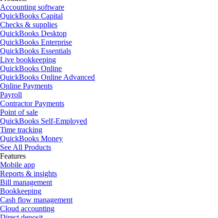
Accounting software
QuickBooks Capital
Checks & supplies
QuickBooks Desktop
QuickBooks Enterprise
QuickBooks Essentials
Live bookkeeping
QuickBooks Online
QuickBooks Online Advanced
Online Payments
Payroll
Contractor Payments
Point of sale
QuickBooks Self-Employed
Time tracking
QuickBooks Money
See All Products
Features
Mobile app
Reports & insights
Bill management
Bookkeeping
Cash flow management
Cloud accounting
Direct deposit