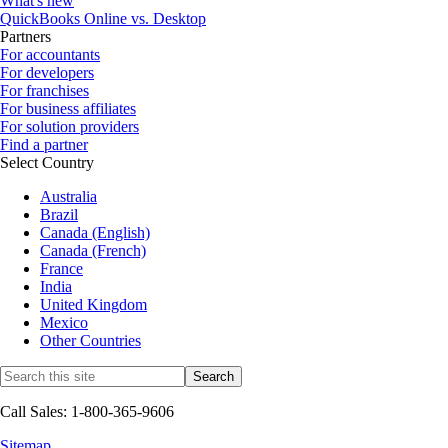
What's new
QuickBooks Online vs. Desktop
Partners
For accountants
For developers
For franchises
For business affiliates
For solution providers
Find a partner
Select Country
Australia
Brazil
Canada (English)
Canada (French)
France
India
United Kingdom
Mexico
Other Countries
Call Sales: 1-800-365-9606
Sitemap