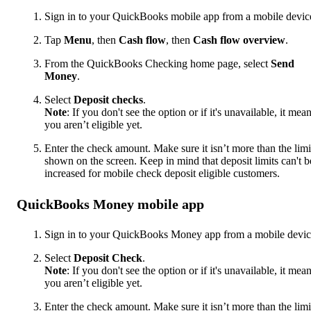
Sign in to your QuickBooks mobile app from a mobile devic
Tap
Menu
, then
Cash flow
, then
Cash flow overview
.
From the QuickBooks Checking home page, select
Send
Money
.
Select
Deposit checks
.
Note
: If you don't see the option or if it's unavailable, it mea
you aren’t eligible yet.
Enter the check amount. Make sure it isn’t more than the limi
shown on the screen. Keep in mind that deposit limits can't b
increased for mobile check deposit eligible customers.
QuickBooks Money mobile app
Sign in to your QuickBooks Money app from a mobile devic
Select
Deposit Check
.
Note
: If you don't see the option or if it's unavailable, it mea
you aren’t eligible yet.
Enter the check amount. Make sure it isn’t more than the limi