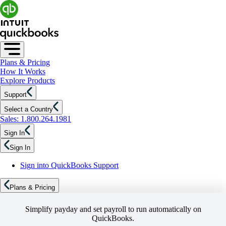
Plans & Pricing
How It Works
Explore Products
Support
Select a Country
Sales: 1.800.264.1981
Sign In
Sign In
Sign into QuickBooks Support
Plans & Pricing
Simplify payday and set payroll to run automatically on
QuickBooks.