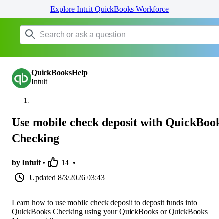
Explore Intuit QuickBooks Workforce
QuickBooksHelp
Intuit
Use mobile check deposit with QuickBoo
Checking
by Intuit •
14
•
Updated
8/3/2026 03:43
Learn how to use mobile check deposit to deposit funds into
QuickBooks Checking using your QuickBooks or QuickBooks