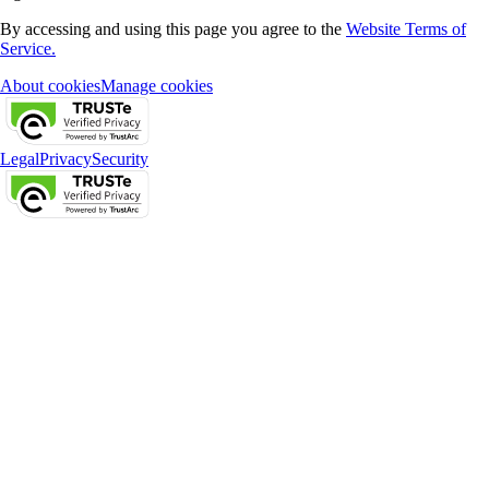
By accessing and using this page you agree to the
Website Terms of
Service.
About cookies
Manage cookies
Legal
Privacy
Security