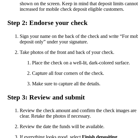
shown on the screen. Keep in mind that deposit limits cannot
increased for mobile check deposit eligible customers.
Step 2: Endorse your check
Sign your name on the back of the check and write “For mob
deposit only” under your signature.
Take photos of the front and back of your check.
Place the check on a well-lit, dark-colored surface.
Capture all four corners of the check.
Make sure to capture all the details.
Step 3: Review and submit
Review the check amount and confirm the check images are
clear. Retake the photos if necessary.
Review the date the funds will be available.
If everything looks good, select
Finish depositing