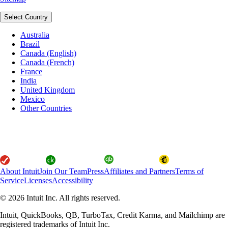
Select Country
Australia
Brazil
Canada (English)
Canada (French)
France
India
United Kingdom
Mexico
Other Countries
About Intuit
Join Our Team
Press
Affiliates and Partners
Terms of
Service
Licenses
Accessibility
© 2026 Intuit Inc. All rights reserved.
Intuit, QuickBooks, QB, TurboTax, Credit Karma, and Mailchimp are
registered trademarks of Intuit Inc.