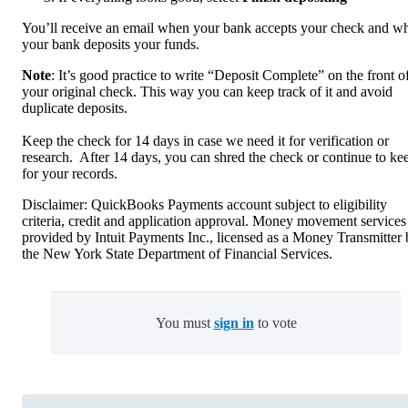
You’ll receive an email when your bank accepts your check and w
your bank deposits your funds.
Note
: It’s good practice to write “Deposit Complete” on the front o
your original check. This way you can keep track of it and avoid
duplicate deposits.
Keep the check for 14 days in case we need it for verification or
research. After 14 days, you can shred the check or continue to kee
for your records.
Disclaimer: QuickBooks Payments account subject to eligibility
criteria, credit and application approval. Money movement services
provided by Intuit Payments Inc., licensed as a Money Transmitter
the New York State Department of Financial Services.
You must
sign in
to vote