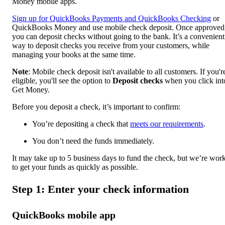
Money mobile apps.
Sign up for QuickBooks Payments and QuickBooks Checking
or
QuickBooks Money and use mobile check deposit. Once approved
you can deposit checks without going to the bank. It’s a convenient
way to deposit checks you receive from your customers, while
managing your books at the same time.
Note
: Mobile check deposit isn't available to all customers. If you'r
eligible, you'll see the option to
Deposit checks
when you click int
Get Money.
Before you deposit a check, it’s important to confirm:
You’re depositing a check that
meets our requirements
.
You don’t need the funds immediately.
It may take up to 5 business days to fund the check, but we’re wor
to get your funds as quickly as possible.
Step 1: Enter your check information
QuickBooks mobile app