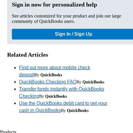
Sign in now for personalized help
See articles customized for your product and join our large
community of QuickBooks users.
Sign In / Sign Up
Related Articles
Find out more about mobile check
deposit
By
QuickBooks
QuickBooks Checking FAQ
By
QuickBooks
Transfer funds instantly with QuickBooks
Checking
By
QuickBooks
Use the QuickBooks debit card to get your
cash in QuickBooks
By
QuickBooks
Products