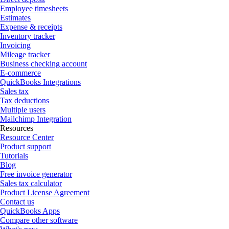
Employee timesheets
Estimates
Expense & receipts
Inventory tracker
Invoicing
Mileage tracker
Business checking account
E-commerce
QuickBooks Integrations
Sales tax
Tax deductions
Multiple users
Mailchimp Integration
Resources
Resource Center
Product support
Tutorials
Blog
Free invoice generator
Sales tax calculator
Product License Agreement
Contact us
QuickBooks Apps
Compare other software