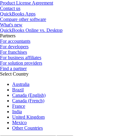
Product License Agreement
Contact us
QuickBooks Apps
Compare other software
What's new
QuickBooks Online vs. Desktop
Partners
For accountants
For developers
For franchises
For business affiliates
For solution providers
Find a partner
Select Country
Australia
Brazil
Canada (English)
Canada (French)
France
India
United Kingdom
Mexico
Other Countries