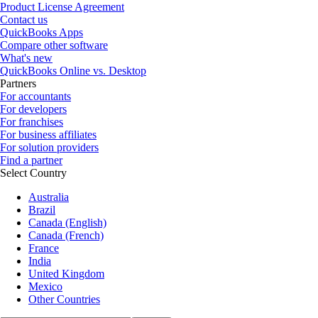
Product License Agreement
Contact us
QuickBooks Apps
Compare other software
What's new
QuickBooks Online vs. Desktop
Partners
For accountants
For developers
For franchises
For business affiliates
For solution providers
Find a partner
Select Country
Australia
Brazil
Canada (English)
Canada (French)
France
India
United Kingdom
Mexico
Other Countries