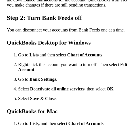
you make changes if there are still pending transactions.
Step 2: Turn Bank Feeds off
You can disconnect your accounts from Bank Feeds one at a time.
QuickBooks Desktop for Windows
Go to
Lists
and then select
Chart of Accounts
.
Right-click the account you want to turn off. Then select
Edi
Account
.
Go to
Bank Settings
.
Select
Deactivate all online services
, then select
OK
.
Select
Save & Close
.
QuickBooks for Mac
Go to
Lists,
and then select
Chart of Accounts
.