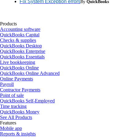
Fix System Exception errors
By
QuickBooks
Products
Accounting software
QuickBooks Capital
Checks & supplies
QuickBooks Desktop
QuickBooks Enterprise
QuickBooks Essentials
Live bookkeeping
QuickBooks Online
QuickBooks Online Advanced
Online Payments
Payroll
Contractor Payments
Point of sale
QuickBooks Self-Employed
Time tracking
QuickBooks Money
See All Products
Features
Mobile app
Reports & insights