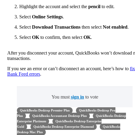
Highlight the account and select the
pencil
to edit.
Select
Online Settings
.
Select
Download Transactions
then select
Not enabled
.
Select
OK
to confirm, then select
OK
.
After you disconnect your account, QuickBooks won’t download
transactions.
If you see an error or can’t disconnect an account, here’s how to
fix
Bank Feed errors
.
You must
sign in
to vote
QuickBooks Desktop Premier Plus
QuickBooks Desktop Pro
Plus
QuickBooks Accountant Desktop Plus
QuickBooks Desktop
Enterprise Platinum
QuickBooks Desktop Enterprise
Gold
QuickBooks Desktop Enterprise Diamond
QuickBooks
Desktop Mac Plus