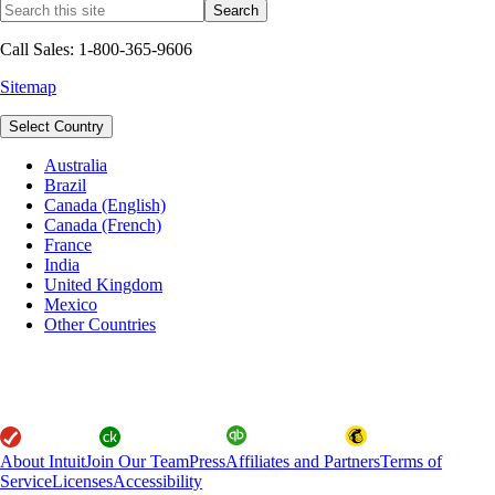
Call Sales: 1-800-365-9606
Sitemap
Select Country
Australia
Brazil
Canada (English)
Canada (French)
France
India
United Kingdom
Mexico
Other Countries
About Intuit
Join Our Team
Press
Affiliates and Partners
Terms of
Service
Licenses
Accessibility