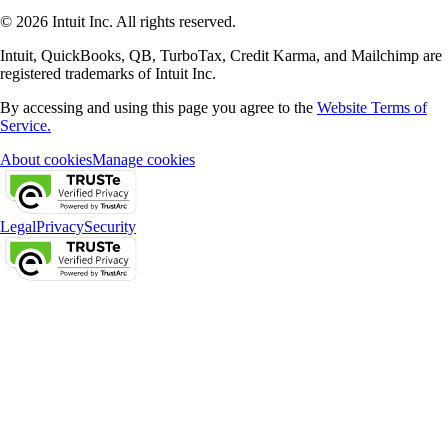
© 2026 Intuit Inc. All rights reserved.
Intuit, QuickBooks, QB, TurboTax, Credit Karma, and Mailchimp are
registered trademarks of Intuit Inc.
By accessing and using this page you agree to the
Website Terms of
Service.
About cookies
Manage cookies
Legal
Privacy
Security