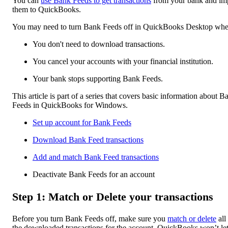
You can
use Bank Feeds to get transactions
from your bank and im
them to QuickBooks.
You may need to turn Bank Feeds off in QuickBooks Desktop whe
You don't need to download transactions.
You cancel your accounts with your financial institution.
Your bank stops supporting Bank Feeds.
This article is part of a series that covers basic information about B
Feeds in QuickBooks for Windows.
Set up account for Bank Feeds
Download Bank Feed transactions
Add and match Bank Feed transactions
Deactivate Bank Feeds for an account
Step 1: Match or Delete your transactions
Before you turn Bank Feeds off, make sure you
match or delete
all
the downloaded transactions for the account. QuickBooks won’t le