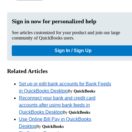
Sign in now for personalized help
See articles customized for your product and join our large
community of QuickBooks users.
Sign In / Sign Up
Related Articles
Set up or edit bank accounts for Bank Feeds
in QuickBooks Desktop
By
QuickBooks
Reconnect your bank and credit card
accounts after using bank feeds in
QuickBooks Desktop
By
QuickBooks
Use Online Bill Pay in QuickBooks
Desktop
By
QuickBooks