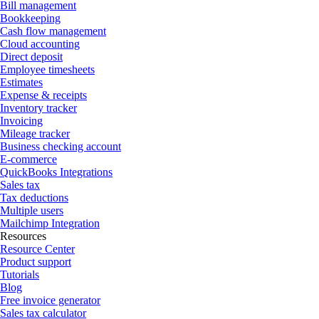
Bill management
Bookkeeping
Cash flow management
Cloud accounting
Direct deposit
Employee timesheets
Estimates
Expense & receipts
Inventory tracker
Invoicing
Mileage tracker
Business checking account
E-commerce
QuickBooks Integrations
Sales tax
Tax deductions
Multiple users
Mailchimp Integration
Resources
Resource Center
Product support
Tutorials
Blog
Free invoice generator
Sales tax calculator