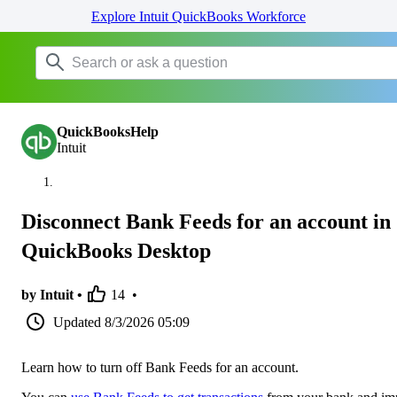
Explore Intuit QuickBooks Workforce
QuickBooksHelp
Intuit
Disconnect Bank Feeds for an account in
QuickBooks Desktop
by Intuit •
14
•
Updated
8/3/2026 05:09
Learn how to turn off Bank Feeds for an account.