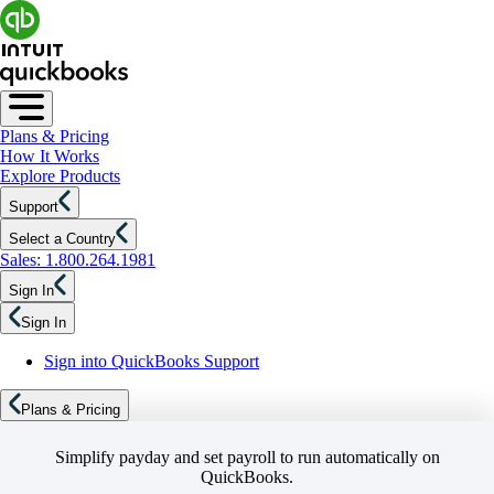
Plans & Pricing
How It Works
Explore Products
Support
Select a Country
Sales: 1.800.264.1981
Sign In
Sign In
Sign into QuickBooks Support
Plans & Pricing
Simplify payday and set payroll to run automatically on
QuickBooks.