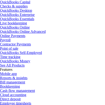
QuickBooks Capital
Checks & supplies
QuickBooks Desktop
QuickBooks Enterprise
QuickBooks Essentials
Live bookkeeping
QuickBooks Online
QuickBooks Online Advanced
Online Payments
Payroll
Contractor Payments
Point of sale
QuickBooks Self-Employed
Time tracking
QuickBooks Money
See All Products
Features
Mobile app
Reports & insights
Bill management
Bookkeeping
Cash flow management
Cloud accounting
Direct deposit
Employee timesheets