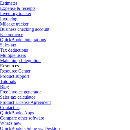
Estimates
Expense & receipts
Inventory tracker
Invoicing
Mileage tracker
Business checking account
E-commerce
QuickBooks Integrations
Sales tax
Tax deductions
Multiple users
Mailchimp Integration
Resources
Resource Center
Product support
Tutorials
Blog
Free invoice generator
Sales tax calculator
Product License Agreement
Contact us
QuickBooks Apps
Compare other software
What's new
QuickBooks Online vs. Desktop