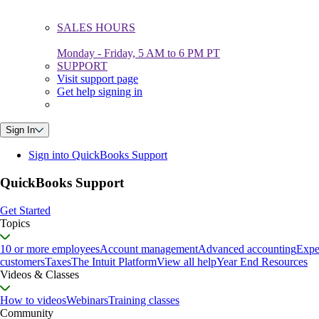
SALES HOURS
Monday - Friday, 5 AM to 6 PM PT
SUPPORT
Visit support page
Get help signing in
Sign In
Sign into QuickBooks Support
QuickBooks Support
Get Started
Topics
10 or more employees
Account management
Advanced accounting
Expe
customers
Taxes
The Intuit Platform
View all help
Year End Resources
Videos & Classes
How to videos
Webinars
Training classes
Community