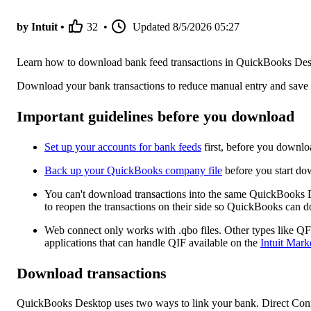
by Intuit •
32
•
Updated
8/5/2026 05:27
Learn how to download bank feed transactions in QuickBooks Des
Download your bank transactions to reduce manual entry and save
Important guidelines before you download
Set up your accounts for bank feeds
first, before you downlo
Back up your QuickBooks company file
before you start do
You can't download transactions into the same QuickBooks
to reopen the transactions on their side so QuickBooks can d
Web connect only works with .qbo files. Other types like QF
applications that can handle QIF available on the
Intuit Mark
Download transactions
QuickBooks Desktop uses two ways to link your bank. Direct Con