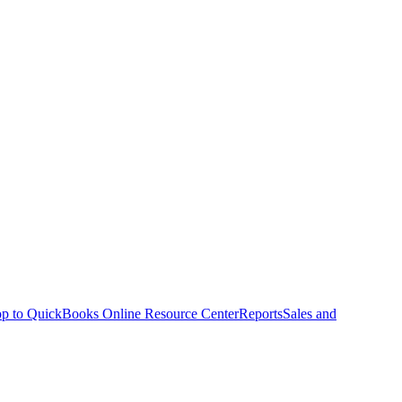
p to QuickBooks Online Resource Center
Reports
Sales and