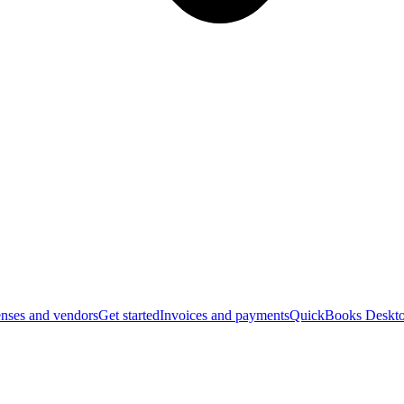
nses and vendors
Get started
Invoices and payments
QuickBooks Deskto