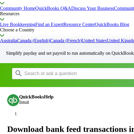
Community Home
QuickBooks Q&A
Discuss Your Business
Communit
Resources
Live Bookkeeping
Find an Expert
Resource Center
QuickBooks Blog
Choose a Country
Australia
Canada (English)
Canada (French)
United States
United King
Simplify payday and set payroll to run automatically on QuickBook
QuickBooksHelp
Intuit
Download bank feed transactions 