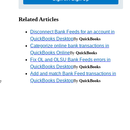
Related Articles
Disconnect Bank Feeds for an account in
QuickBooks Desktop
By
QuickBooks
Categorize online bank transactions in
QuickBooks Online
By
QuickBooks
Fix OL and OLSU Bank Feeds errors in
QuickBooks Desktop
By
QuickBooks
Add and match Bank Feed transactions in
QuickBooks Desktop
e
By
QuickBooks