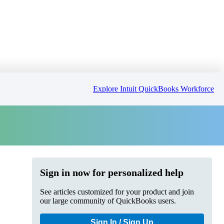
Explore Intuit QuickBooks Workforce
Sign in now for personalized help
See articles customized for your product and join
our large community of QuickBooks users.
Sign In / Sign Up