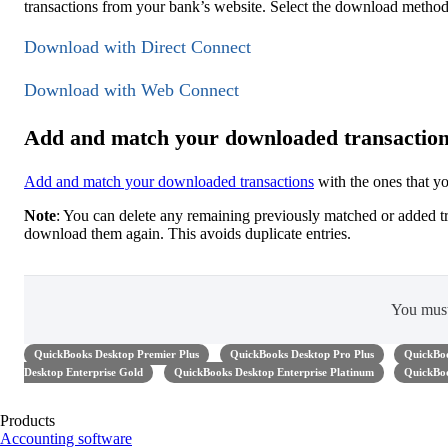
transactions from your bank’s website. Select the download method
Download with Direct Connect
Download with Web Connect
Add and match your downloaded transactio
Add and match your downloaded transactions
with the ones that y
Note
: You can delete any remaining previously matched or added t
download them again. This avoids duplicate entries.
You mus
QuickBooks Desktop Premier Plus
QuickBooks Desktop Pro Plus
QuickBoo
Desktop Enterprise Gold
QuickBooks Desktop Enterprise Platinum
QuickBoo
Products
Accounting software