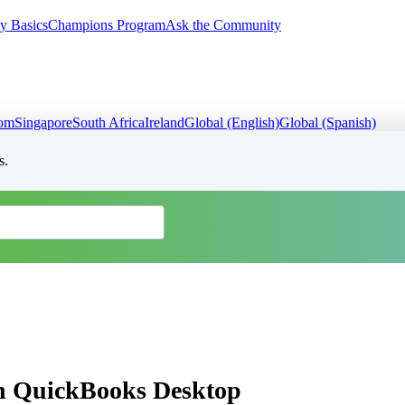
y Basics
Champions Program
Ask the Community
dom
Singapore
South Africa
Ireland
Global (English)
Global (Spanish)
s.
in QuickBooks Desktop