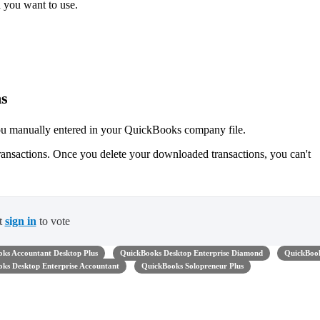
 you want to use.
ns
ou manually entered in your QuickBooks company file.
ransactions. Once you delete your downloaded transactions, you can't
t
sign in
to vote
ks Accountant Desktop Plus
QuickBooks Desktop Enterprise Diamond
QuickBoo
ks Desktop Enterprise Accountant
QuickBooks Solopreneur Plus