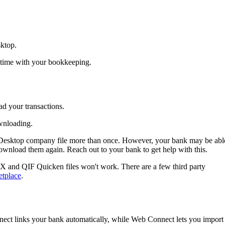
ktop.
 time with your bookkeeping.
ad your transactions.
wnloading.
 Desktop company file more than once. However, your bank may be abl
ownload them again. Reach out to your bank to get help with this.
X and QIF Quicken files won't work. There are a few third party
etplace
.
nect
links your bank automatically, while Web Connect lets you import