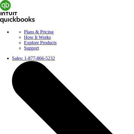
Plans & Pricing
How It Works
Explore Products
Support
Sales:
1-877-866-5232