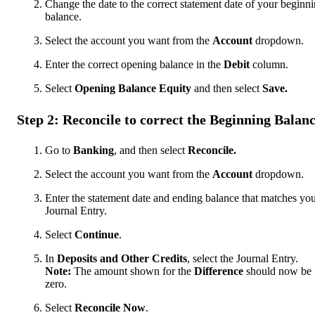
Change the date to the correct statement date of your beginn
balance.
Select the account you want from the
Account
dropdown.
Enter the correct opening balance in the
Debit
column.
Select
Opening Balance Equity
and then select
Save.
Step 2: Reconcile to correct the Beginning Balan
Go to
Banking
, and then select
Reconcile.
Select the account you want from the
Account
dropdown.
Enter the statement date and ending balance that matches yo
Journal Entry.
Select
Continue
.
In
Deposits and Other Credits
, select the Journal Entry.
Note:
The amount shown for the
Difference
should now be
zero.
Select
Reconcile Now
.