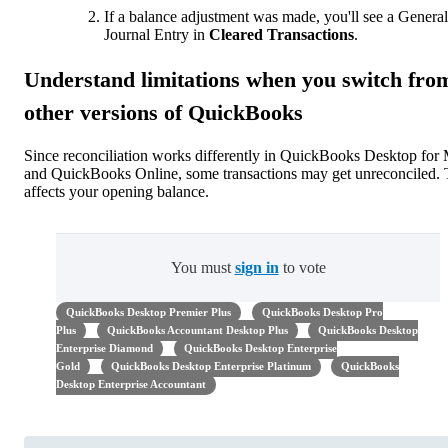
If a balance adjustment was made, you'll see a General
Journal Entry in
Cleared Transactions
.
Understand limitations when you switch fro
other versions of QuickBooks
Since reconciliation works differently in QuickBooks Desktop for
and QuickBooks Online, some transactions may get unreconciled. 
affects your opening balance.
You must
sign in
to vote
QuickBooks Desktop Premier Plus
QuickBooks Desktop Pro
Plus
QuickBooks Accountant Desktop Plus
QuickBooks Desktop
Enterprise Diamond
QuickBooks Desktop Enterprise
Gold
QuickBooks Desktop Enterprise Platinum
QuickBooks
Desktop Enterprise Accountant