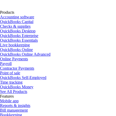
Products
Accounting software
QuickBooks Capital
Checks & supplies
QuickBooks Desktop
QuickBooks Enterprise
QuickBooks Essentials
Live bookkeeping
QuickBooks Online
QuickBooks Online Advanced
Online Payments
Payroll
Contractor Payments
Point of sale
QuickBooks Self-Employed
Time tracking
QuickBooks Money
See All Products
Features
Mobile app
Reports & insights
Bill management
Bookkeeping