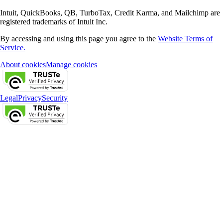
Intuit, QuickBooks, QB, TurboTax, Credit Karma, and Mailchimp are
registered trademarks of Intuit Inc.
By accessing and using this page you agree to the
Website Terms of
Service.
About cookies
Manage cookies
Legal
Privacy
Security