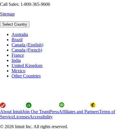
Call Sales: 1-800-365-9606
Sitemap
Select Country
Australia
Brazil
Canada (English)
Canada (French)
France
India
United Kingdom
Mexico
Other Countries
About Intuit
Join Our Team
Press
Affiliates and Partners
Terms of
Service
Licenses
Accessibility
© 2026 Intuit Inc. All rights reserved.