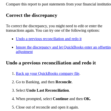
Compare this report to past statements from your financial institutio
Correct the discrepancy
To correct the discrepancy, you might need to edit or enter the
transactions again. You can try one of the following options:
Undo a previous reconciliation and redo it
Ignore the discrepancy and let QuickBooks enter an offsettin
adjustment
Undo a previous reconciliation and redo it
Back up your QuickBooks company file
.
Go to Banking, and then
Reconcile
.
Select
Undo Last Reconciliation
.
When prompted, select
Continue
and then
OK.
Close out of reconcile and open it again.