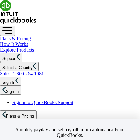
Plans & Pricing
How It Works
Explore Products
Support
Select a Country
Sales: 1.800.264.1981
Sign In
Sign In
Sign into QuickBooks Support
Plans & Pricing
Simplify payday and set payroll to run automatically on
QuickBooks.