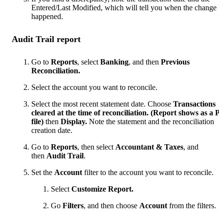
Entered/Last Modified, which will tell you when the change
happened.
Audit Trail report
Go to
Reports
, select
Banking
, and then
Previous
Reconciliation.
Select the account you want to reconcile.
Select the most recent statement date. Choose
Transactions
cleared at the time of reconciliation. (Report shows as a
file)
then
Display.
Note the statement and the reconciliation
creation date.
Go to
Reports
, then select
Accountant & Taxes
, and
then
Audit Trail
.
Set the
Account
filter to the account you want to reconcile.
Select
Customize Report.
Go
Filters
, and then choose
Account
from the filters.