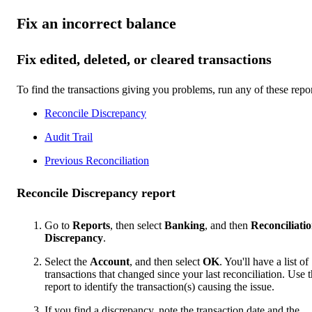
Fix an incorrect balance
Fix edited, deleted, or cleared transactions
To find the transactions giving you problems, run any of these repor
Reconcile Discrepancy
Audit Trail
Previous Reconciliation
Reconcile Discrepancy report
Go to
Reports
, then select
Banking
, and then
Reconciliati
Discrepancy
.
Select the
Account
, and then select
OK
. You'll have a list of
transactions that changed since your last reconciliation. Use t
report to identify the transaction(s) causing the issue.
If you find a discrepancy, note the transaction date and the