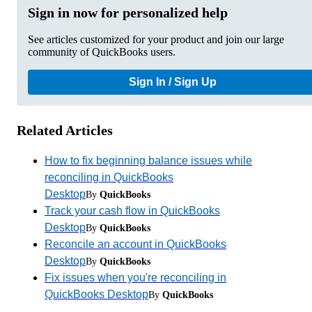
Sign in now for personalized help
See articles customized for your product and join our large
community of QuickBooks users.
Sign In / Sign Up
Related Articles
How to fix beginning balance issues while
reconciling in QuickBooks
Desktop
By
QuickBooks
Track your cash flow in QuickBooks
Desktop
By
QuickBooks
Reconcile an account in QuickBooks
Desktop
By
QuickBooks
Fix issues when you're reconciling in
QuickBooks Desktop
By
QuickBooks