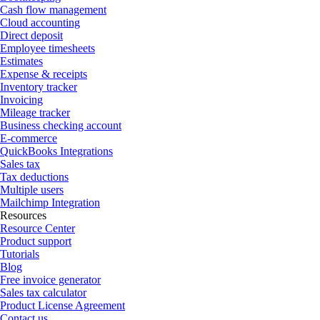
Cash flow management
Cloud accounting
Direct deposit
Employee timesheets
Estimates
Expense & receipts
Inventory tracker
Invoicing
Mileage tracker
Business checking account
E-commerce
QuickBooks Integrations
Sales tax
Tax deductions
Multiple users
Mailchimp Integration
Resources
Resource Center
Product support
Tutorials
Blog
Free invoice generator
Sales tax calculator
Product License Agreement
Contact us