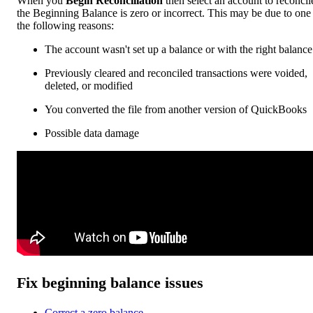
When you
Begin Reconciliation
then select an account to reconcil
the Beginning Balance is zero or incorrect. This may be due to one
the following reasons:
The account wasn't set up a balance or with the right balance
Previously cleared and reconciled transactions were voided,
deleted, or modified
You converted the file from another version of QuickBooks
Possible data damage
Fix beginning balance issues
Correct a zero balance