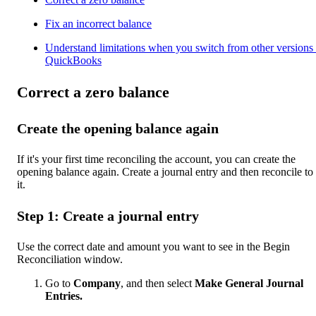
Fix an incorrect balance
Understand limitations when you switch from other versions 
QuickBooks
Correct a zero balance
Create the opening balance again
If it's your first time reconciling the account, you can create the
opening balance again. Create a journal entry and then reconcile to 
it.
Step 1: Create a journal entry
Use the correct date and amount you want to see in the Begin
Reconciliation window.
Go to
Company
, and then select
Make General Journal
Entries.