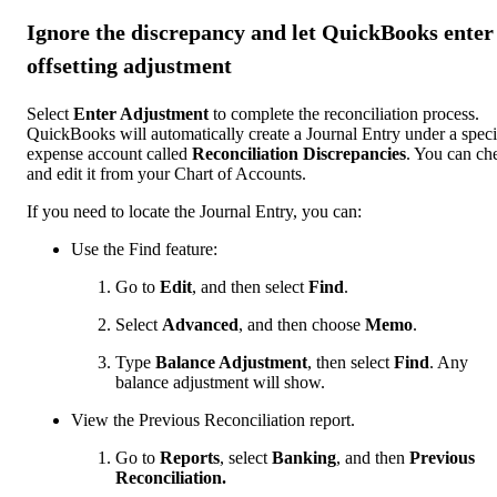
Ignore the discrepancy and let QuickBooks enter
offsetting adjustment
Select
Enter Adjustment
to complete the reconciliation process.
QuickBooks will automatically create a Journal Entry under a speci
expense account called
Reconciliation Discrepancies
. You can ch
and edit it from your Chart of Accounts.
If you need to locate the Journal Entry, you can:
Use the Find feature:
Go to
Edit
, and then select
Find
.
Select
Advanced
, and then choose
Memo
.
Type
Balance Adjustment
, then select
Find
. Any
balance adjustment will show.
View the Previous Reconciliation report.
Go to
Reports
, select
Banking
, and then
Previous
Reconciliation.