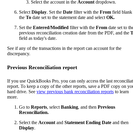
Select the account in the
Account
dropdown.
Select
Display
. Set the
Date
filter with the
From
field blank
the
To
date set to the statement date and select
OK.
Set the
Entered/Modified
filter with the
From
date set to th
previous reconciliation creation date from the PDF, and the
T
field as today's date.
See if any of the transactions in the report can account for the
discrepancy.
Previous Reconciliation report
If you use QuickBooks Pro, you can only access the last reconcilia
report. To keep a copy of the other reports, save a PDF copy on yo
hard drive. See
view previous bank reconciliation reports
to learn
more.
Go to
Reports
, select
Banking
, and then
Previous
Reconciliation.
Select the
Account
and
Statement Ending Date
and then
Display
.