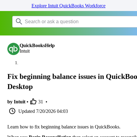
Explore Intuit QuickBooks Workforce
QuickBooksHelp
Intuit
Fix beginning balance issues in QuickBo
Desktop
by Intuit •
31
•
Updated
7/20/2026 04:03
Learn how to fix beginning balance issues in QuickBooks.