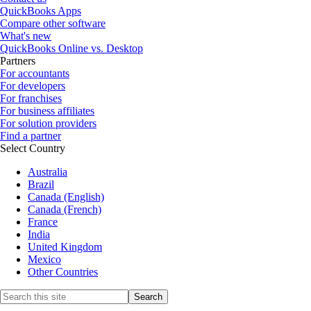
QuickBooks Apps
Compare other software
What's new
QuickBooks Online vs. Desktop
Partners
For accountants
For developers
For franchises
For business affiliates
For solution providers
Find a partner
Select Country
Australia
Brazil
Canada (English)
Canada (French)
France
India
United Kingdom
Mexico
Other Countries