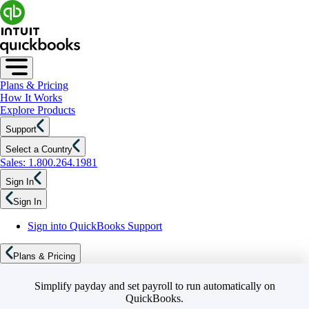
Plans & Pricing
How It Works
Explore Products
Support
Select a Country
Sales: 1.800.264.1981
Sign In
Sign In
Sign into QuickBooks Support
Plans & Pricing
Simplify payday and set payroll to run automatically on
QuickBooks.