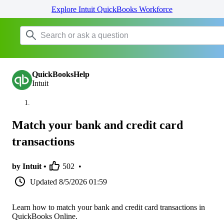
Explore Intuit QuickBooks Workforce
QuickBooksHelp
Intuit
Match your bank and credit card
transactions
by Intuit •
502
•
Updated
8/5/2026 01:59
Learn how to match your bank and credit card transactions in
QuickBooks Online.