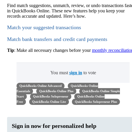
Find match suggestions, unmatch, review, or undo transactions fast
in QuickBooks Online. These new features help you keep your
records accurate and updated. Here’s how.
Match your suggested transactions
Match bank transfers and credit card payments
Tip
: Make all necessary changes before your
monthly reconciliatio
You must
sign in
to vote
QuickBooks Online Advanced
QuickBooks Online
Essentials
QuickBooks Online Plus
QuickBooks Online Simple
Start
QuickBooks Solopreneur
QuickBooks Online
Free
QuickBooks Online Lite
QuickBooks Solopreneur Plus
Sign in now for personalized help