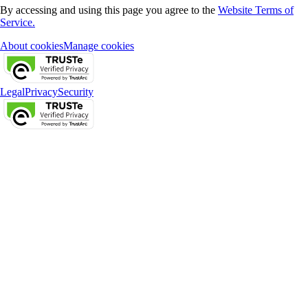
By accessing and using this page you agree to the
Website Terms of
Service.
About cookies
Manage cookies
Legal
Privacy
Security