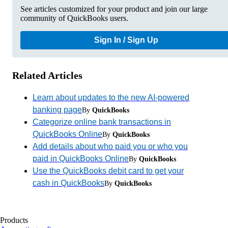
See articles customized for your product and join our large
community of QuickBooks users.
Sign In / Sign Up
Related Articles
Learn about updates to the new AI-powered
banking page
By
QuickBooks
Categorize online bank transactions in
QuickBooks Online
By
QuickBooks
Add details about who paid you or who you
paid in QuickBooks Online
By
QuickBooks
Use the QuickBooks debit card to get your
cash in QuickBooks
By
QuickBooks
Products