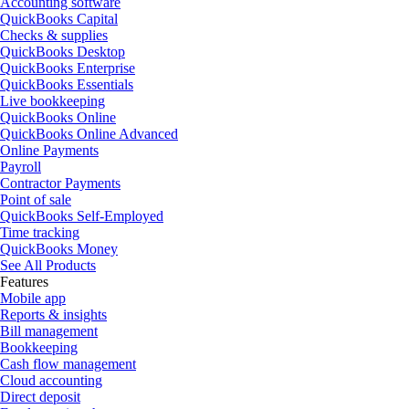
Accounting software
QuickBooks Capital
Checks & supplies
QuickBooks Desktop
QuickBooks Enterprise
QuickBooks Essentials
Live bookkeeping
QuickBooks Online
QuickBooks Online Advanced
Online Payments
Payroll
Contractor Payments
Point of sale
QuickBooks Self-Employed
Time tracking
QuickBooks Money
See All Products
Features
Mobile app
Reports & insights
Bill management
Bookkeeping
Cash flow management
Cloud accounting
Direct deposit