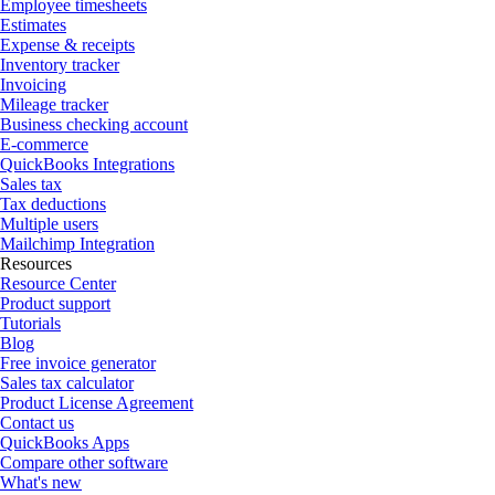
Employee timesheets
Estimates
Expense & receipts
Inventory tracker
Invoicing
Mileage tracker
Business checking account
E-commerce
QuickBooks Integrations
Sales tax
Tax deductions
Multiple users
Mailchimp Integration
Resources
Resource Center
Product support
Tutorials
Blog
Free invoice generator
Sales tax calculator
Product License Agreement
Contact us
QuickBooks Apps
Compare other software
What's new