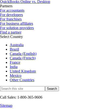
QuickBooks Online vs. Desktop
Partners
For accountants
For developers
For franchises
For business affiliates
For solution providers
Find a partner
Select Country
Australia
Brazil
Canada (English)
Canada (French)
France
India
United Kingdom
Mexico
Other Countries
Call Sales: 1-800-365-9606
Sitemap