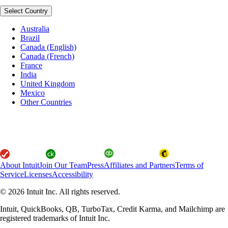
Select Country
Australia
Brazil
Canada (English)
Canada (French)
France
India
United Kingdom
Mexico
Other Countries
About Intuit
Join Our Team
Press
Affiliates and Partners
Terms of
Service
Licenses
Accessibility
© 2026 Intuit Inc. All rights reserved.
Intuit, QuickBooks, QB, TurboTax, Credit Karma, and Mailchimp are
registered trademarks of Intuit Inc.