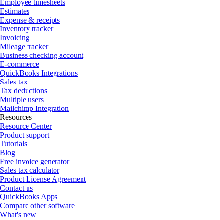
Employee timesheets
Estimates
Expense & receipts
Inventory tracker
Invoicing
Mileage tracker
Business checking account
E-commerce
QuickBooks Integrations
Sales tax
Tax deductions
Multiple users
Mailchimp Integration
Resources
Resource Center
Product support
Tutorials
Blog
Free invoice generator
Sales tax calculator
Product License Agreement
Contact us
QuickBooks Apps
Compare other software
What's new