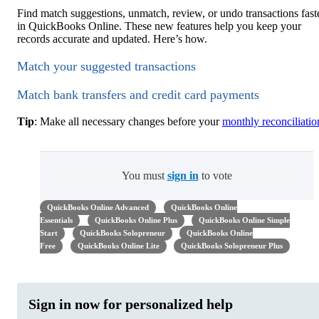
Find match suggestions, unmatch, review, or undo transactions fast
in QuickBooks Online. These new features help you keep your
records accurate and updated. Here’s how.
Match your suggested transactions
Match bank transfers and credit card payments
Tip
: Make all necessary changes before your
monthly reconciliatio
You must
sign in
to vote
QuickBooks Online Advanced
QuickBooks Online
Essentials
QuickBooks Online Plus
QuickBooks Online Simple
Start
QuickBooks Solopreneur
QuickBooks Online
Free
QuickBooks Online Lite
QuickBooks Solopreneur Plus
Sign in now for personalized help