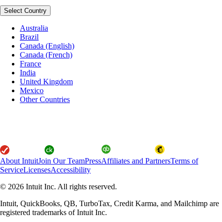
Select Country
Australia
Brazil
Canada (English)
Canada (French)
France
India
United Kingdom
Mexico
Other Countries
About Intuit
Join Our Team
Press
Affiliates and Partners
Terms of
Service
Licenses
Accessibility
© 2026 Intuit Inc. All rights reserved.
Intuit, QuickBooks, QB, TurboTax, Credit Karma, and Mailchimp are
registered trademarks of Intuit Inc.