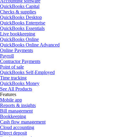
Accounting software
QuickBooks Capital
Checks & supplies
QuickBooks Desktop
QuickBooks Enterprise
QuickBooks Essentials
Live bookkeeping
QuickBooks Online
QuickBooks Online Advanced
Online Payments
Payroll
Contractor Payments
Point of sale
QuickBooks Self-Employed
Time tracking
QuickBooks Money
See All Products
Features
Mobile app
Reports & insights
Bill management
Bookkeeping
Cash flow management
Cloud accounting
Direct deposit