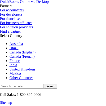
QuickBooks Online vs. Desktop
Partners
For accountants
For developers
For franchises
For business affiliates
For solution providers
Find a partner
Select Country
Australia
Brazil
Canada (English)
Canada (French)
France
India
United Kingdom
Mexico
Other Countries
Call Sales: 1-800-365-9606
Sitemap