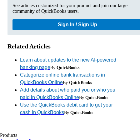
See articles customized for your product and join our large
community of QuickBooks users.
Sign In / Sign Up
Related Articles
Learn about updates to the new AI-powered
banking page
By
QuickBooks
Categorize online bank transactions in
QuickBooks Online
By
QuickBooks
Add details about who paid you or who you
paid in QuickBooks Online
By
QuickBooks
Use the QuickBooks debit card to get your
cash in QuickBooks
By
QuickBooks
Products