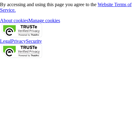
By accessing and using this page you agree to the
Website Terms of
Service.
About cookies
Manage cookies
Legal
Privacy
Security