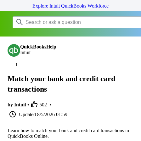
Explore Intuit QuickBooks Workforce
QuickBooksHelp
Intuit
Match your bank and credit card
transactions
by Intuit •
502
•
Updated
8/5/2026 01:59
Learn how to match your bank and credit card transactions in
QuickBooks Online.