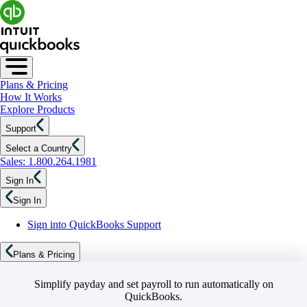
Plans & Pricing
How It Works
Explore Products
Support
Select a Country
Sales: 1.800.264.1981
Sign In
Sign In
Sign into QuickBooks Support
Plans & Pricing
Simplify payday and set payroll to run automatically on
QuickBooks.