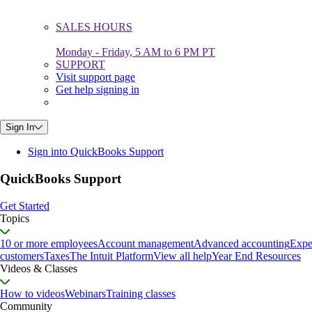
SALES HOURS
Monday - Friday, 5 AM to 6 PM PT
SUPPORT
Visit support page
Get help signing in
Sign In
Sign into QuickBooks Support
QuickBooks Support
Get Started
Topics
10 or more employees
Account management
Advanced accounting
Expe
customers
Taxes
The Intuit Platform
View all help
Year End Resources
Videos & Classes
How to videos
Webinars
Training classes
Community