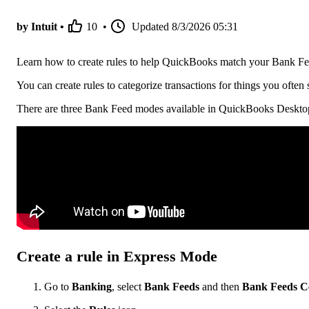
by Intuit •
10
•
Updated
8/3/2026 05:31
Learn how to create rules to help QuickBooks match your Bank Fe
You can create rules to categorize transactions for things you ofte
There are three Bank Feed modes available in QuickBooks Desktop.
Create a rule in Express Mode
Go to
Banking
, select
Bank Feeds
and then
Bank Feeds C