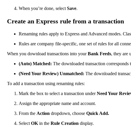
When you’re done, select
Save
.
Create an Express rule from a transaction
Renaming rules apply to Express and Advanced modes. Clas
Rules are company file-specific, one set of rules for all con
When you download transactions into your
Bank Feeds
, they are 
(Auto) Matched:
The downloaded transaction corresponds to
(Need Your Review) Unmatched:
The downloaded transact
To add a transaction using renaming rules:
Mark the box to select a transaction under
Need Your Revie
Assign the appropriate name and account.
From the
Action
dropdown, choose
Quick Add.
Select
OK
in the
Rule Creation
display.