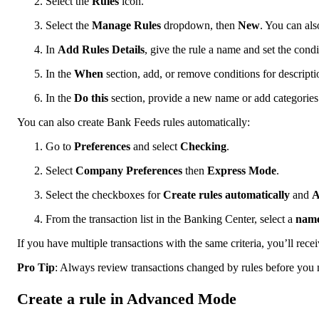
Select the
Rules
icon.
Select the
Manage Rules
dropdown, then
New
. You can als
In
Add Rules Details
, give the rule a name and set the condi
In the
When
section, add, or remove conditions for descripti
In the
Do
this
section, provide a new name or add categories
You can also create Bank Feeds rules automatically:
Go to
Preferences
and select
Checking
.
Select
Company Preferences
then
Express Mode
.
Select the checkboxes for
Create rules automatically
and
A
From the transaction list in the Banking Center, select a
nam
If you have multiple transactions with the same criteria, you’ll rec
Pro Tip
: Always review transactions changed by rules before you
Create a rule in Advanced Mode