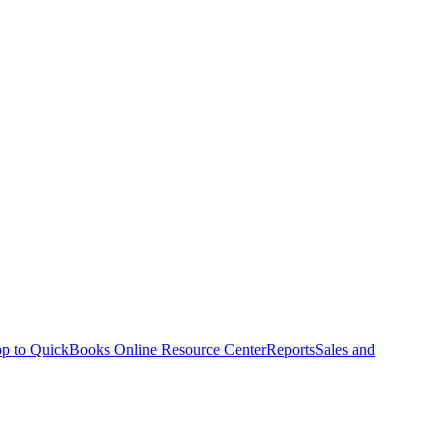
p to QuickBooks Online Resource Center
Reports
Sales and