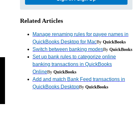
Related Articles
Manage renaming rules for payee names in
QuickBooks Desktop for Mac
By
QuickBooks
Switch between banking modes
By
QuickBooks
Set up bank rules to categorize online
banking transactions in QuickBooks
Online
By
QuickBooks
Add and match Bank Feed transactions in
QuickBooks Desktop
By
QuickBooks