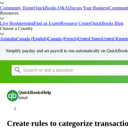
Community Home
QuickBooks Q&A
Discuss Your Business
Communit
Resources
Live Bookkeeping
Find an Expert
Resource Center
QuickBooks Blog
Choose a Country
Australia
Canada (English)
Canada (French)
United States
United King
Simplify payday and set payroll to run automatically on QuickBook
QuickBooksHelp
Intuit
Create rules to categorize transac