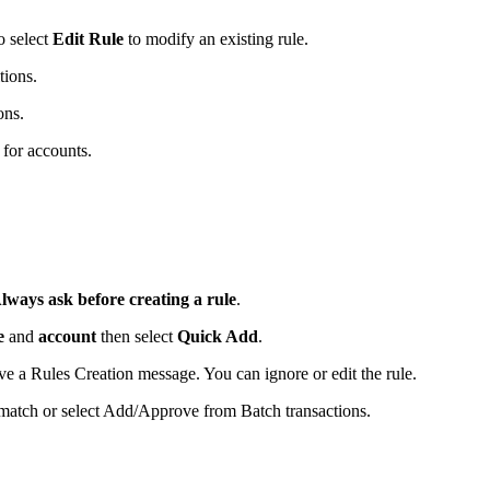
o select
Edit Rule
to modify an existing rule.
tions.
ons.
 for accounts.
lways ask before creating a rule
.
e
and
account
then select
Quick Add
.
eive a Rules Creation message. You can ignore or edit the rule.
 match or select Add/Approve from Batch transactions.