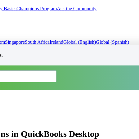
y Basics
Champions Program
Ask the Community
dom
Singapore
South Africa
Ireland
Global (English)
Global (Spanish)
s.
tions in QuickBooks Desktop