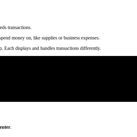
eds transactions.
n spend money on, like supplies or business expenses.
 Each displays and handles transactions differently.
enter
.