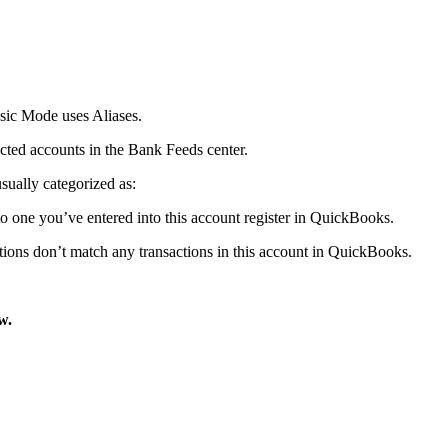
sic Mode uses Aliases.
nected accounts in the Bank Feeds center.
usually categorized as:
 one you’ve entered into this account register in QuickBooks.
ions don’t match any transactions in this account in QuickBooks.
w.