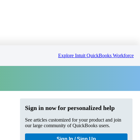
Explore Intuit QuickBooks Workforce
Sign in now for personalized help
See articles customized for your product and join
our large community of QuickBooks users.
Sign In / Sign Up