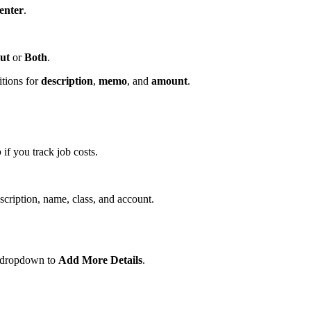
enter
.
ut
or
Both
.
itions for
description
,
memo
, and
amount
.
b
if you track job costs.
scription, name, class, and account.
e dropdown to
Add More Details
.