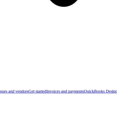
nses and vendors
Get started
Invoices and payments
QuickBooks Deskto