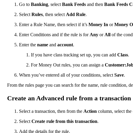
Go to
Banking
, select
Bank Feeds
and then
Bank Feeds C
Select
Rules
, then select
Add Rule
.
Enter a Rule Name, then select if it’s
Money In
or
Money O
Enter Conditions and if the rule is for
Any
or
All
of the cond
Enter the
name
and
account
.
If you have class tracking set up, you can add
Class
.
For Money Out rules, you can assign a
Customer:Jo
When you’ve entered all of your conditions, select
Save
.
From the rules page you can search for the name, rule condition, de
Create an Advanced rule from a transaction
Select a transaction, then from the
Action
column, select th
Select
Create rule from this transaction
.
Add the details for the rule.