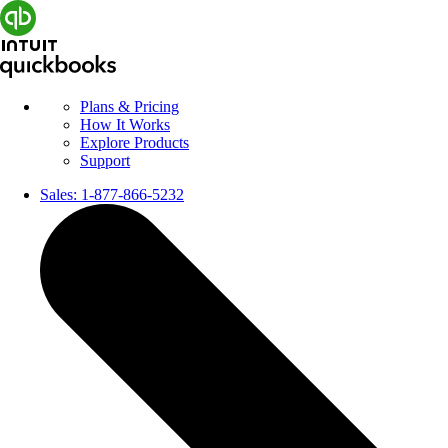
Plans & Pricing
How It Works
Explore Products
Support
Sales:
1-877-866-5232