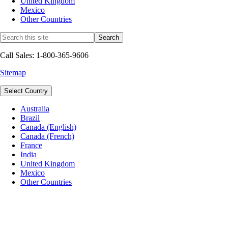
United Kingdom
Mexico
Other Countries
Call Sales: 1-800-365-9606
Sitemap
Select Country
Australia
Brazil
Canada (English)
Canada (French)
France
India
United Kingdom
Mexico
Other Countries