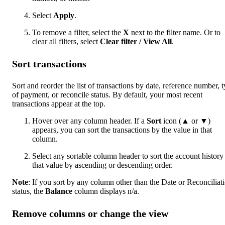
Select
Apply
.
To remove a filter, select the
X
next to the filter name. Or to
clear all filters, select
Clear filter / View All
.
Sort transactions
Sort and reorder the list of transactions by date, reference number, 
of payment, or reconcile status. By default, your most recent
transactions appear at the top.
Hover over any column header. If a
Sort
icon (▲ or ▼)
appears, you can sort the transactions by the value in that
column.
Select any sortable column header to sort the account history
that value by ascending or descending order.
Note
: If you sort by any column other than the Date or Reconciliat
status, the
Balance
column displays n/a.
Remove columns or change the view