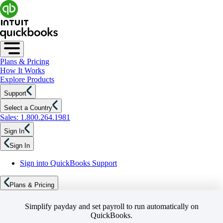
Plans & Pricing
How It Works
Explore Products
Support
Select a Country
Sales: 1.800.264.1981
Sign In
Sign In
Sign into QuickBooks Support
Plans & Pricing
Simplify payday and set payroll to run automatically on
QuickBooks.