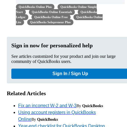
QuickBooks Online Plus
QuickBooks Online Simple
Start
QuickBooks Online Essentials
QuickBooks
Ledger
QuickBooks Online Free
QuickBooks Online
Lite
QuickBooks Solopreneur Plus
Sign in now for personalized help
See articles customized for your product and join our large
community of QuickBooks users.
Sign In / Sign Up
Related Articles
Fix an incorrect W-2 and W-3
By
QuickBooks
Using account registers in QuickBooks
Online
By
QuickBooks
Year-end checklist for QuickBooks Desktop