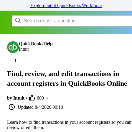
Explore Intuit QuickBooks Workforce
QuickBooksHelp
Intuit
Find, review, and edit transactions in
account registers in QuickBooks Online
by Intuit •
600
•
Updated
8/4/2026 00:10
Learn how to find transactions in your account registers so you can
review or edit them.