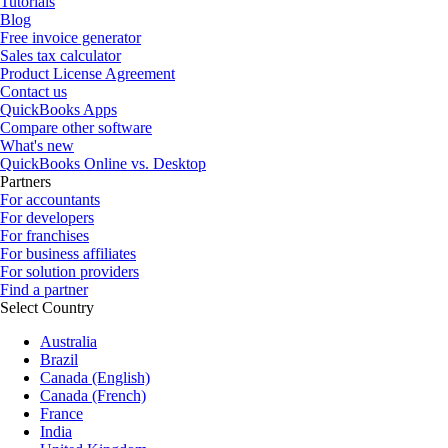
Tutorials
Blog
Free invoice generator
Sales tax calculator
Product License Agreement
Contact us
QuickBooks Apps
Compare other software
What's new
QuickBooks Online vs. Desktop
Partners
For accountants
For developers
For franchises
For business affiliates
For solution providers
Find a partner
Select Country
Australia
Brazil
Canada (English)
Canada (French)
France
India