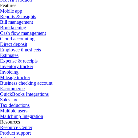
Features
Mobile app
Reports & insights
Bill management
Bookkeeping
Cash flow management
Cloud accounting
Direct deposit
Employee timesheets
Estimates
Expense & receipts
Inventory tracker
Invoicing
Mileage tracker
Business checking account
E-commerce
QuickBooks Integrations
Sales tax
Tax deductions
Multiple users
Mailchimp Integration
Resources
Resource Center
Product support