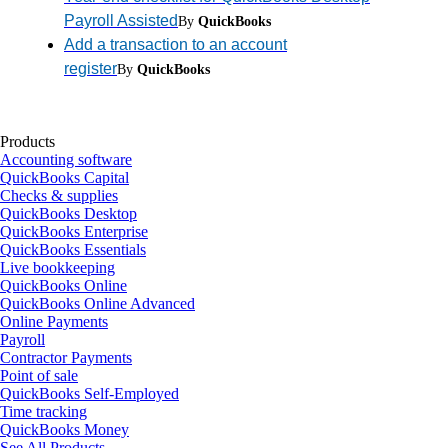
Payroll Assisted
By
QuickBooks
Add a transaction to an account
register
By
QuickBooks
Products
Accounting software
QuickBooks Capital
Checks & supplies
QuickBooks Desktop
QuickBooks Enterprise
QuickBooks Essentials
Live bookkeeping
QuickBooks Online
QuickBooks Online Advanced
Online Payments
Payroll
Contractor Payments
Point of sale
QuickBooks Self-Employed
Time tracking
QuickBooks Money
See All Products