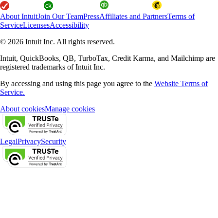
About Intuit
Join Our Team
Press
Affiliates and Partners
Terms of
Service
Licenses
Accessibility
© 2026 Intuit Inc. All rights reserved.
Intuit, QuickBooks, QB, TurboTax, Credit Karma, and Mailchimp are
registered trademarks of Intuit Inc.
By accessing and using this page you agree to the
Website Terms of
Service.
About cookies
Manage cookies
Legal
Privacy
Security