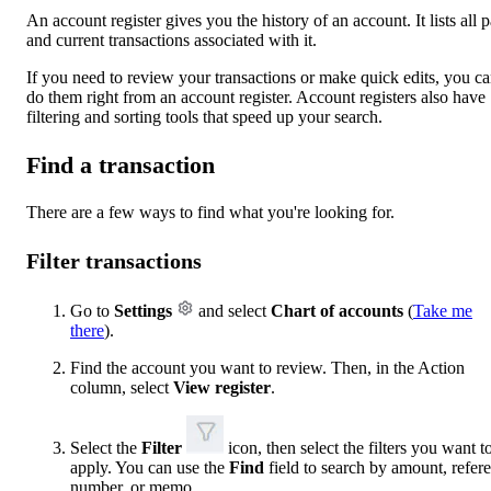
An account register gives you the history of an account. It lists all p
and current transactions associated with it.
If you need to review your transactions or make quick edits, you c
do them right from an account register. Account registers also have
filtering and sorting tools that speed up your search.
Find a transaction
There are a few ways to find what you're looking for.
Filter transactions
Go to
Settings
and select
Chart of accounts
(
Take me
there
).
Find the account you want to review. Then, in the Action
column, select
View register
.
Select the
Filter
icon, then select the filters you want t
apply. You can use the
Find
field to search by amount, refer
number, or memo.