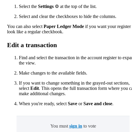
Select the
Settings
⚙ at the top of the list.
Select and clear the checkboxes to hide the columns.
You can also select
Paper Ledger Mode
if you want your register 
look like a regular checkbook.
Edit a transaction
Find and select the transaction in the account register to exp
the view.
Make changes to the available fields.
If you want to change something in the grayed-out sections,
select
Edit
. This opens the full transaction form where you c
make additional changes.
When you're ready, select
Save
or
Save and close
.
You must
sign in
to vote