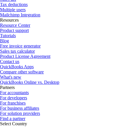
Tax deductions
Multiple users
Mailchimp Integration
Resources
Resource Center
Product support
Tutorials
Blog
Free invoice generator
Sales tax calculator
Product License Agreement
Contact us
QuickBooks Apps
Compare other software
What's new
QuickBooks Online vs. Desktop
Partners
For accountants
For developers
For franchises
For business affiliates
For solution providers
Find a partner
Select Country