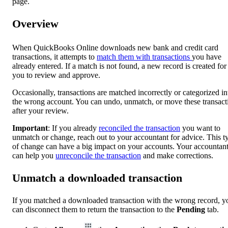
page.
Overview
When QuickBooks Online downloads new bank and credit card
transactions, it attempts to
match them with transactions
you have
already entered. If a match is not found, a new record is created for
you to review and approve.
Occasionally, transactions are matched incorrectly or categorized in
the wrong account. You can undo, unmatch, or move these transact
after your review.
Important
: If you already
reconciled the transaction
you want to
unmatch or change, reach out to your accountant for advice. This t
of change can have a big impact on your accounts. Your accountan
can help you
unreconcile the transaction
and make corrections.
Unmatch a downloaded transaction
If you matched a downloaded transaction with the wrong record, y
can disconnect them to return the transaction to the
Pending
tab.