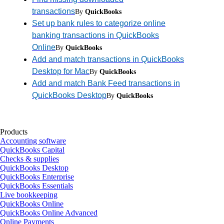
transactions
By
QuickBooks
Set up bank rules to categorize online
banking transactions in QuickBooks
Online
By
QuickBooks
Add and match transactions in QuickBooks
Desktop for Mac
By
QuickBooks
Add and match Bank Feed transactions in
QuickBooks Desktop
By
QuickBooks
Products
Accounting software
QuickBooks Capital
Checks & supplies
QuickBooks Desktop
QuickBooks Enterprise
QuickBooks Essentials
Live bookkeeping
QuickBooks Online
QuickBooks Online Advanced
Online Payments