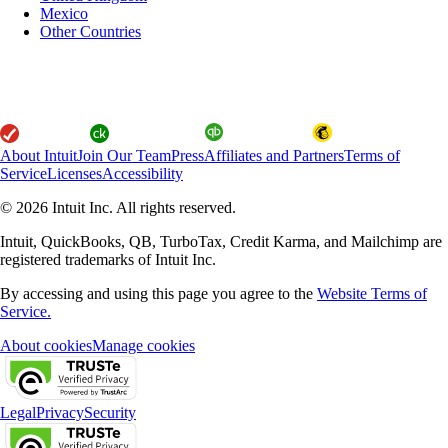
Mexico
Other Countries
About Intuit
Join Our Team
Press
Affiliates and Partners
Terms of
Service
Licenses
Accessibility
© 2026 Intuit Inc. All rights reserved.
Intuit, QuickBooks, QB, TurboTax, Credit Karma, and Mailchimp are
registered trademarks of Intuit Inc.
By accessing and using this page you agree to the
Website Terms of
Service.
About cookies
Manage cookies
Legal
Privacy
Security