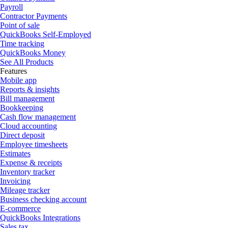
Payroll
Contractor Payments
Point of sale
QuickBooks Self-Employed
Time tracking
QuickBooks Money
See All Products
Features
Mobile app
Reports & insights
Bill management
Bookkeeping
Cash flow management
Cloud accounting
Direct deposit
Employee timesheets
Estimates
Expense & receipts
Inventory tracker
Invoicing
Mileage tracker
Business checking account
E-commerce
QuickBooks Integrations
Sales tax