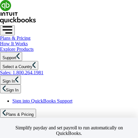
Plans & Pricing
How It Works
Explore Products
Support
Select a Country
Sales: 1.800.264.1981
Sign In
Sign In
Sign into QuickBooks Support
Plans & Pricing
Simplify payday and set payroll to run automatically on
QuickBooks.