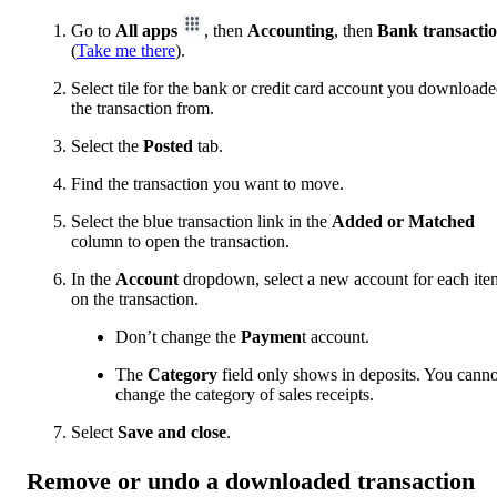
Go to
All apps
, then
Accounting
, then
Bank transacti
(
Take me there
).
Select tile for the bank or credit card account you download
the transaction from.
Select the
Posted
tab.
Find the transaction you want to move.
Select the blue transaction link in the
Added or Matched
column to open the transaction.
In the
Account
dropdown, select a new account for each ite
on the transaction.
Don’t change the
Paymen
t account.
The
Category
field only shows in deposits. You canno
change the category of sales receipts.
Select
Save and close
.
Remove or undo a downloaded transaction