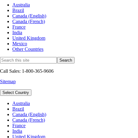
Australia
Brazil
Canada (English)
Canada (French)
France
India
United Kingdom
Mexico
Other Countries
Call Sales: 1-800-365-9606
Sitemap
Select Country
Australia
Brazil
Canada (English)
Canada (French)
France
India
United Kingdom