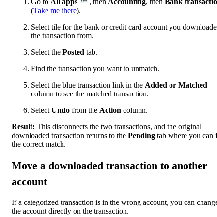
Go to
All apps
, then
Accounting
, then
Bank transacti
(
Take me there
).
Select tile for the bank or credit card account you download
the transaction from.
Select the
Posted
tab.
Find the transaction you want to unmatch.
Select the blue transaction link in the
Added or Matched
column to see the matched transaction.
Select
Undo
from the
Action
column.
Result:
This disconnects the two transactions, and the original
downloaded transaction returns to the
Pending
tab where you can 
the correct match.
Move a downloaded transaction to another
account
If a categorized transaction is in the wrong account, you can chang
the account directly on the transaction.