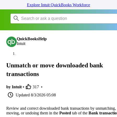
Explore Intuit QuickBooks Workforce
QuickBooksHelp
Intuit
Unmatch or move downloaded bank
transactions
by Intuit •
317
•
Updated
8/3/2026 05:08
Review and correct downloaded bank transactions by unmatching,
moving, or undoing them in the
Posted
tab of the
Bank transactio