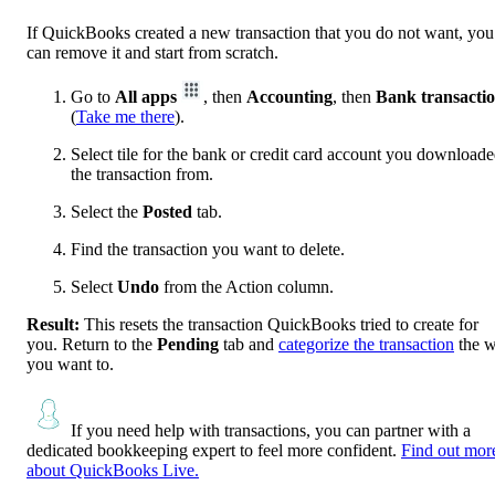
If QuickBooks created a new transaction that you do not want, you
can remove it and start from scratch.
Go to
All apps
, then
Accounting
, then
Bank transacti
(
Take me there
).
Select tile for the bank or credit card account you download
the transaction from.
Select the
Posted
tab.
Find the transaction you want to delete.
Select
Undo
from the Action column.
Result:
This resets the transaction QuickBooks tried to create for
you. Return to the
Pending
tab and
categorize the transaction
the 
you want to.
If you need help with transactions, you can partner with a
dedicated bookkeeping expert to feel more confident.
Find out mor
about QuickBooks Live.