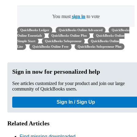
You must
sign in
to vote
QuickBooks Ledger
QuickBooks Online Advanced
QuickBooks
Online Essentials
QuickBooks Online Plus
QuickBooks Online
Simple Start
QuickBooks Solopreneur
QuickBooks Online
Lite
QuickBooks Online Free
QuickBooks Solopreneur Plus
Sign in now for personalized help
See articles customized for your product and join our large
community of QuickBooks users.
Sign In / Sign Up
Related Articles
Find missing downloaded