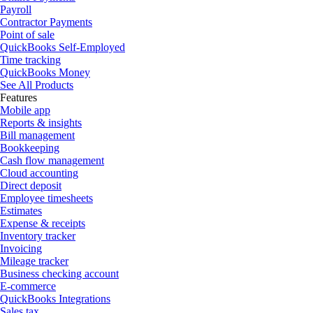
Payroll
Contractor Payments
Point of sale
QuickBooks Self-Employed
Time tracking
QuickBooks Money
See All Products
Features
Mobile app
Reports & insights
Bill management
Bookkeeping
Cash flow management
Cloud accounting
Direct deposit
Employee timesheets
Estimates
Expense & receipts
Inventory tracker
Invoicing
Mileage tracker
Business checking account
E-commerce
QuickBooks Integrations
Sales tax