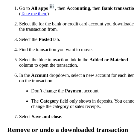
Go to
All apps
, then
Accounting
, then
Bank transacti
(
Take me there
).
Select tile for the bank or credit card account you download
the transaction from.
Select the
Posted
tab.
Find the transaction you want to move.
Select the blue transaction link in the
Added or Matched
column to open the transaction.
In the
Account
dropdown, select a new account for each ite
on the transaction.
Don’t change the
Paymen
t account.
The
Category
field only shows in deposits. You canno
change the category of sales receipts.
Select
Save and close
.
Remove or undo a downloaded transaction