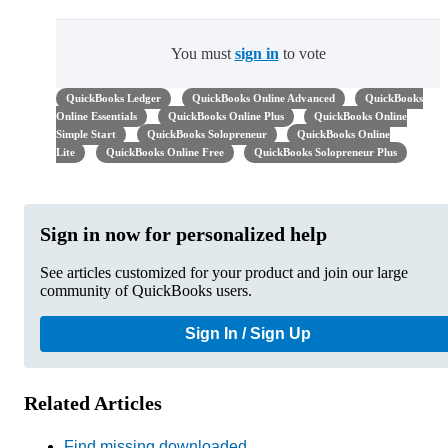
You must
sign in
to vote
QuickBooks Ledger
QuickBooks Online Advanced
QuickBooks
Online Essentials
QuickBooks Online Plus
QuickBooks Online
Simple Start
QuickBooks Solopreneur
QuickBooks Online
Lite
QuickBooks Online Free
QuickBooks Solopreneur Plus
Sign in now for personalized help
See articles customized for your product and join our large
community of QuickBooks users.
Sign In / Sign Up
Related Articles
Find missing downloaded