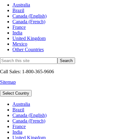
Australia
Brazil
Canada (English)
Canada (French)
France
India
United Kingdom
Mexico
Other Countries
Call Sales: 1-800-365-9606
Sitemap
Select Country
Australia
Brazil
Canada (English)
Canada (French)
France
India
United Kingdom