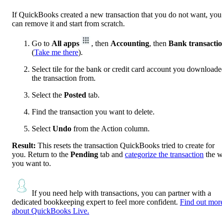
If QuickBooks created a new transaction that you do not want, you
can remove it and start from scratch.
Go to
All apps
, then
Accounting
, then
Bank transacti
(
Take me there
).
Select tile for the bank or credit card account you download
the transaction from.
Select the
Posted
tab.
Find the transaction you want to delete.
Select
Undo
from the Action column.
Result:
This resets the transaction QuickBooks tried to create for
you. Return to the
Pending
tab and
categorize the transaction
the 
you want to.
If you need help with transactions, you can partner with a
dedicated bookkeeping expert to feel more confident.
Find out mor
about QuickBooks Live.