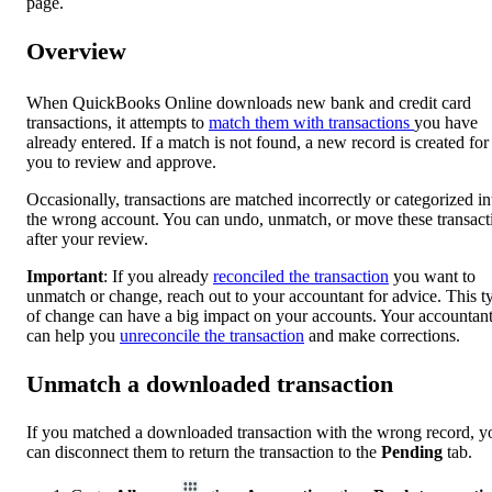
page.
Overview
When QuickBooks Online downloads new bank and credit card
transactions, it attempts to
match them with transactions
you have
already entered. If a match is not found, a new record is created for
you to review and approve.
Occasionally, transactions are matched incorrectly or categorized in
the wrong account. You can undo, unmatch, or move these transact
after your review.
Important
: If you already
reconciled the transaction
you want to
unmatch or change, reach out to your accountant for advice. This t
of change can have a big impact on your accounts. Your accountan
can help you
unreconcile the transaction
and make corrections.
Unmatch a downloaded transaction
If you matched a downloaded transaction with the wrong record, y
can disconnect them to return the transaction to the
Pending
tab.