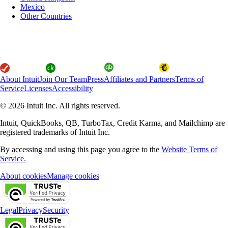
Mexico
Other Countries
About Intuit
Join Our Team
Press
Affiliates and Partners
Terms of
Service
Licenses
Accessibility
© 2026 Intuit Inc. All rights reserved.
Intuit, QuickBooks, QB, TurboTax, Credit Karma, and Mailchimp are
registered trademarks of Intuit Inc.
By accessing and using this page you agree to the
Website Terms of
Service.
About cookies
Manage cookies
Legal
Privacy
Security