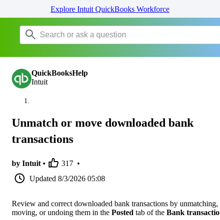
Explore Intuit QuickBooks Workforce
QuickBooksHelp
Intuit
Unmatch or move downloaded bank
transactions
by Intuit •
317
•
Updated
8/3/2026 05:08
Review and correct downloaded bank transactions by unmatching,
moving, or undoing them in the
Posted
tab of the
Bank transactio