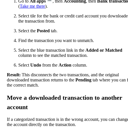
Go to
All apps
, then
Accounting
, then
Bank transacti
(
Take me there
).
Select tile for the bank or credit card account you download
the transaction from.
Select the
Posted
tab.
Find the transaction you want to unmatch.
Select the blue transaction link in the
Added or Matched
column to see the matched transaction.
Select
Undo
from the
Action
column.
Result:
This disconnects the two transactions, and the original
downloaded transaction returns to the
Pending
tab where you can 
the correct match.
Move a downloaded transaction to another
account
If a categorized transaction is in the wrong account, you can chang
the account directly on the transaction.