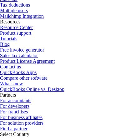
Tax deductions
Multiple users
Mailchimp Integration
Resources
Resource Center
Product support
Tutorials
Blog
Free invoice generator
Sales tax calculator
Product License Agreement
Contact us
QuickBooks Apps
Compare other software
What's new
QuickBooks Online vs. Desktop
Partners
For accountants
For developers
For franchises
For business affiliates
For solution providers
Find a partner
Select Country