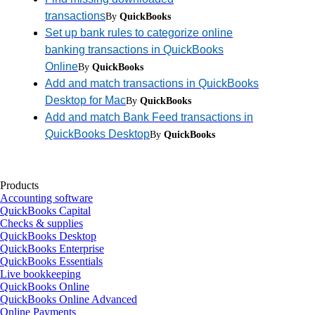
transactions
By
QuickBooks
Set up bank rules to categorize online
banking transactions in QuickBooks
Online
By
QuickBooks
Add and match transactions in QuickBooks
Desktop for Mac
By
QuickBooks
Add and match Bank Feed transactions in
QuickBooks Desktop
By
QuickBooks
Products
Accounting software
QuickBooks Capital
Checks & supplies
QuickBooks Desktop
QuickBooks Enterprise
QuickBooks Essentials
Live bookkeeping
QuickBooks Online
QuickBooks Online Advanced
Online Payments