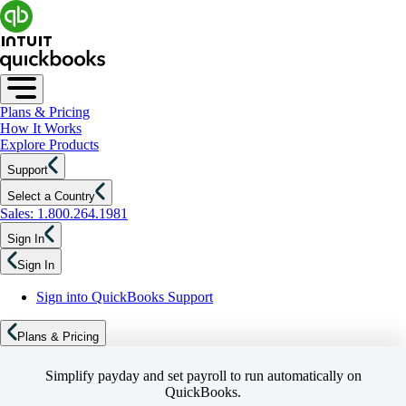
Plans & Pricing
How It Works
Explore Products
Support
Select a Country
Sales: 1.800.264.1981
Sign In
Sign In
Sign into QuickBooks Support
Plans & Pricing
Simplify payday and set payroll to run automatically on
QuickBooks.