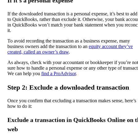
If it's a personal expense
If the downloaded transaction is a personal expense, it’s best to add 
to QuickBooks, rather than exclude it. Otherwise, your bank accou
in QuickBooks won’t match your bank statement when you reconc
it.
To avoid recording the transaction as a business expense, many
business owners add the transaction to an
equity account they’ve
created, called an owner’s draw
.
As always, check with your accountant or bookkeeper if you’re no
sure how to handle a personal expense or any other type of transact
We can help you
find a ProAdvisor
.
Step 2: Exclude a downloaded transaction
Once you confirm that excluding a transaction makes sense, here’s
how to do it:
Exclude a transaction in QuickBooks Online on t
web