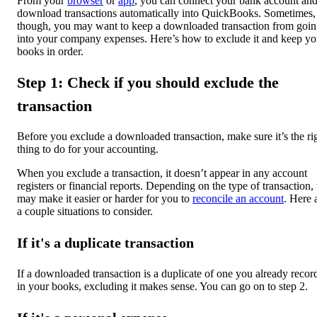
From your
browser
or
app
, you can connect your bank account an
download transactions automatically into QuickBooks. Sometimes,
though, you may want to keep a downloaded transaction from goi
into your company expenses. Here’s how to exclude it and keep yo
books in order.
Step 1: Check if you should exclude the
transaction
Before you exclude a downloaded transaction, make sure it’s the ri
thing to do for your accounting.
When you exclude a transaction, it doesn’t appear in any account
registers or financial reports. Depending on the type of transaction, 
may make it easier or harder for you to
reconcile an account
. Here 
a couple situations to consider.
If it's a duplicate transaction
If a downloaded transaction is a duplicate of one you already recor
in your books, excluding it makes sense. You can go on to step 2.