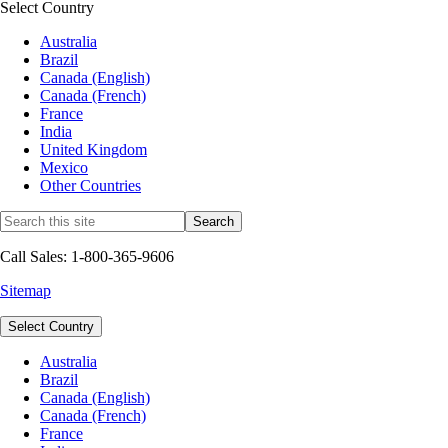
Select Country
Australia
Brazil
Canada (English)
Canada (French)
France
India
United Kingdom
Mexico
Other Countries
Call Sales: 1-800-365-9606
Sitemap
Select Country
Australia
Brazil
Canada (English)
Canada (French)
France