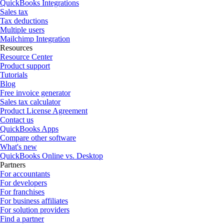
QuickBooks Integrations
Sales tax
Tax deductions
Multiple users
Mailchimp Integration
Resources
Resource Center
Product support
Tutorials
Blog
Free invoice generator
Sales tax calculator
Product License Agreement
Contact us
QuickBooks Apps
Compare other software
What's new
QuickBooks Online vs. Desktop
Partners
For accountants
For developers
For franchises
For business affiliates
For solution providers
Find a partner