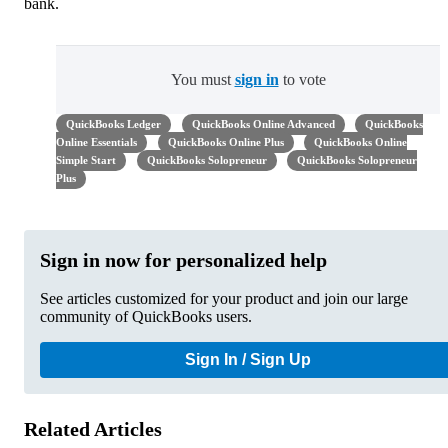
bank.
You must
sign in
to vote
QuickBooks Ledger
QuickBooks Online Advanced
QuickBooks
Online Essentials
QuickBooks Online Plus
QuickBooks Online
Simple Start
QuickBooks Solopreneur
QuickBooks Solopreneur
Plus
Sign in now for personalized help
See articles customized for your product and join our large
community of QuickBooks users.
Sign In / Sign Up
Related Articles