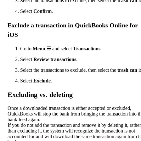
Select the transactions to exclude, then select the
trash can
i
Select
Confirm
.
Exclude a transaction in QuickBooks Online for
iOS
Go to
Menu ☰
and select
Transactions
.
Select
Review transactions
.
Select the transactions to exclude, then select the
trash can
i
Select
Exclude
.
Excluding vs. deleting
Once a downloaded transaction is either accepted or excluded,
QuickBooks will stop the bank from bringing the transaction into t
bank feed again.
If you do not add the transaction and remove it by deleting it, rather
than excluding it, the system will recognize the transaction is not
accounted for and will download the same transaction again from t