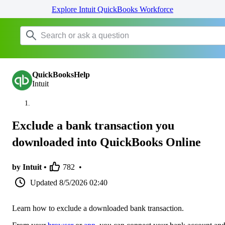
Explore Intuit QuickBooks Workforce
QuickBooksHelp
Intuit
Exclude a bank transaction you
downloaded into QuickBooks Online
by Intuit •
782
•
Updated
8/5/2026 02:40
Learn how to exclude a downloaded bank transaction.