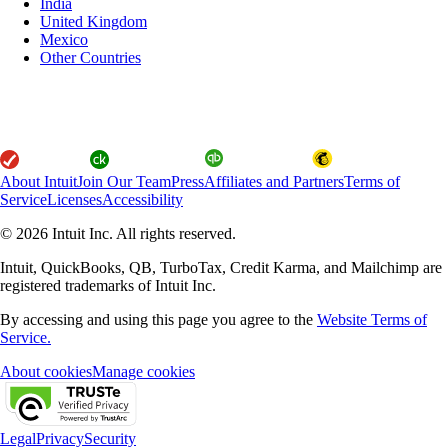
India
United Kingdom
Mexico
Other Countries
About Intuit
Join Our Team
Press
Affiliates and Partners
Terms of
Service
Licenses
Accessibility
© 2026 Intuit Inc. All rights reserved.
Intuit, QuickBooks, QB, TurboTax, Credit Karma, and Mailchimp are
registered trademarks of Intuit Inc.
By accessing and using this page you agree to the
Website Terms of
Service.
About cookies
Manage cookies
Legal
Privacy
Security