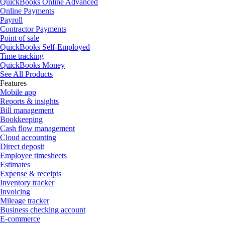
QuickBooks Online Advanced
Online Payments
Payroll
Contractor Payments
Point of sale
QuickBooks Self-Employed
Time tracking
QuickBooks Money
See All Products
Features
Mobile app
Reports & insights
Bill management
Bookkeeping
Cash flow management
Cloud accounting
Direct deposit
Employee timesheets
Estimates
Expense & receipts
Inventory tracker
Invoicing
Mileage tracker
Business checking account
E-commerce