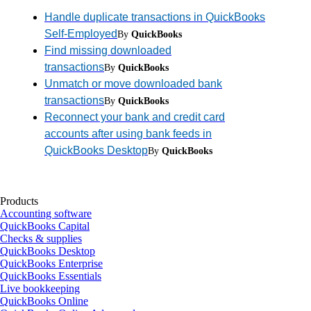
Handle duplicate transactions in QuickBooks
Self-Employed
By
QuickBooks
Find missing downloaded
transactions
By
QuickBooks
Unmatch or move downloaded bank
transactions
By
QuickBooks
Reconnect your bank and credit card
accounts after using bank feeds in
QuickBooks Desktop
By
QuickBooks
Products
Accounting software
QuickBooks Capital
Checks & supplies
QuickBooks Desktop
QuickBooks Enterprise
QuickBooks Essentials
Live bookkeeping
QuickBooks Online