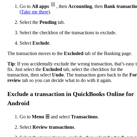
Go to
All apps
, then
Accounting
, then
Bank transacti
(
Take me there
).
Select the
Pending
tab.
Select the checkbox of the transactions to exclude.
Select
Exclude
.
The transaction moves to the
Excluded
tab of the Banking page.
Tip
: If you accidentally exclude the wrong transaction, that’s easy 
fix. Just select the
Excluded
tab, select the checkbox for the
transaction, then select
Undo
. The transaction goes back to the
For
review
tab so you can decide what to do with it again.
Exclude a transaction in QuickBooks Online for
Android
Go to
Menu ☰
and select
Transactions
.
Select
Review transactions
.