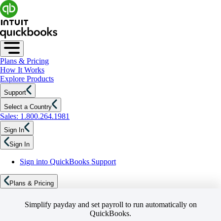
Plans & Pricing
How It Works
Explore Products
Support
Select a Country
Sales: 1.800.264.1981
Sign In
Sign In
Sign into QuickBooks Support
Plans & Pricing
Simplify payday and set payroll to run automatically on
QuickBooks.