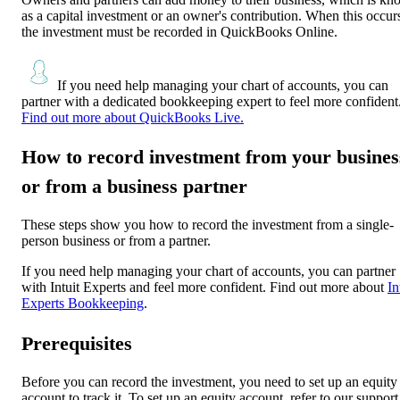
as a capital investment or an owner's contribution. When this occur
the investment must be recorded in QuickBooks Online.
If you need help managing your chart of accounts, you can
partner with a dedicated bookkeeping expert to feel more confident
Find out more about QuickBooks Live.
How to record investment from your busines
or from a business partner
These steps show you how to record the investment from a single-
person business or from a partner.
If you need help managing your chart of accounts, you can partner
with Intuit Experts and feel more confident. Find out more about
In
Experts Bookkeeping
.
Prerequisites
Before you can record the investment, you need to set up an equity
account to track it. To set up an equity account, refer to our support