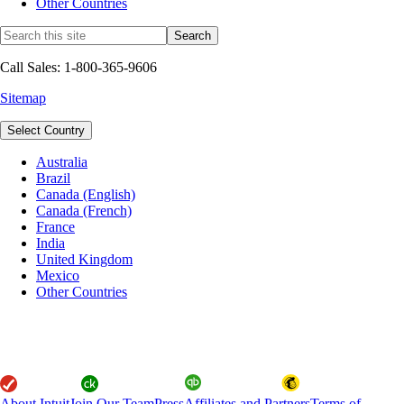
Other Countries
Call Sales: 1-800-365-9606
Sitemap
Select Country
Australia
Brazil
Canada (English)
Canada (French)
France
India
United Kingdom
Mexico
Other Countries
About Intuit
Join Our Team
Press
Affiliates and Partners
Terms of