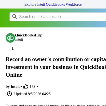
Explore Intuit QuickBooks Workforce
QuickBooksHelp
Intuit
Record an owner's contribution or capita
investment in your business in QuickBoo
Online
by Intuit •
178
•
Updated
8/5/2026 04:25
Owners and partners can add money to their business, which is k