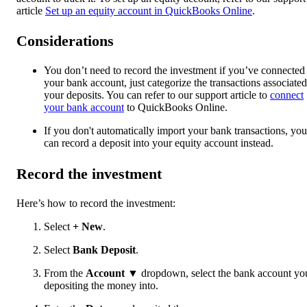
article
Set up an equity account in QuickBooks Online
.
Considerations
You don’t need to record the investment if you’ve connected
your bank account, just categorize the transactions associated
your deposits. You can refer to our support article to
connect
your bank account
to QuickBooks Online.
If you don't automatically import your bank transactions, you
can record a deposit into your equity account instead.
Record the investment
Here’s how to record the investment:
Select
+ New
.
Select
Bank Deposit
.
From the
Account
▼ dropdown, select the bank account you
depositing the money into.