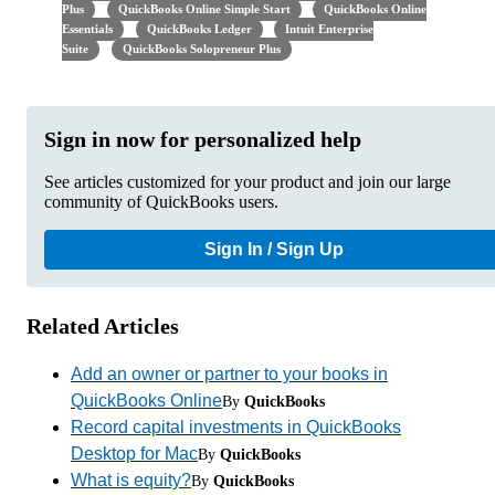
Plus
QuickBooks Online Simple Start
QuickBooks Online
Essentials
QuickBooks Ledger
Intuit Enterprise
Suite
QuickBooks Solopreneur Plus
Sign in now for personalized help
See articles customized for your product and join our large
community of QuickBooks users.
Sign In / Sign Up
Related Articles
Add an owner or partner to your books in
QuickBooks Online
By
QuickBooks
Record capital investments in QuickBooks
Desktop for Mac
By
QuickBooks
What is equity?
By
QuickBooks