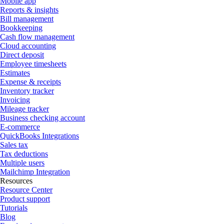
Mobile app
Reports & insights
Bill management
Bookkeeping
Cash flow management
Cloud accounting
Direct deposit
Employee timesheets
Estimates
Expense & receipts
Inventory tracker
Invoicing
Mileage tracker
Business checking account
E-commerce
QuickBooks Integrations
Sales tax
Tax deductions
Multiple users
Mailchimp Integration
Resources
Resource Center
Product support
Tutorials
Blog