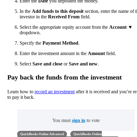
Enter the
Date
you deposited the money.
In the
Add funds to this deposit
section, enter the name of 
investor in the
Received From
field.
Select the appropriate equity account from the
Account
▼
dropdown.
Specify the
Payment Method
.
Enter the investment amount in the
Amount
field.
Select
Save and close
or
Save and new
.
Pay back the funds from the investment
Learn how to
record an investment
after it is received and you’re r
to pay it back.
You must
sign in
to vote
QuickBooks Online Advanced
QuickBooks Online