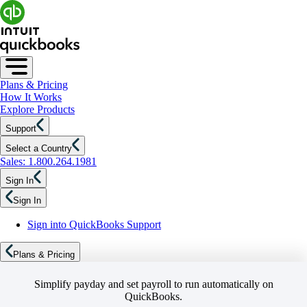
Plans & Pricing
How It Works
Explore Products
Support
Select a Country
Sales: 1.800.264.1981
Sign In
Sign In
Sign into QuickBooks Support
Plans & Pricing
Simplify payday and set payroll to run automatically on
QuickBooks.