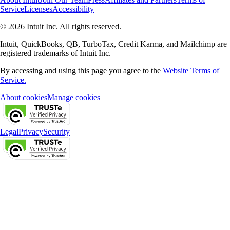
Service
Licenses
Accessibility
© 2026 Intuit Inc. All rights reserved.
Intuit, QuickBooks, QB, TurboTax, Credit Karma, and Mailchimp are
registered trademarks of Intuit Inc.
By accessing and using this page you agree to the
Website Terms of
Service.
About cookies
Manage cookies
Legal
Privacy
Security