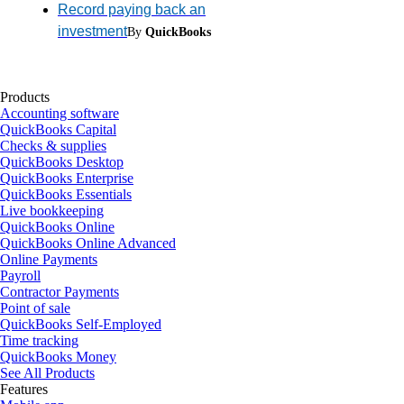
Record paying back an
investment
By
QuickBooks
Products
Accounting software
QuickBooks Capital
Checks & supplies
QuickBooks Desktop
QuickBooks Enterprise
QuickBooks Essentials
Live bookkeeping
QuickBooks Online
QuickBooks Online Advanced
Online Payments
Payroll
Contractor Payments
Point of sale
QuickBooks Self-Employed
Time tracking
QuickBooks Money
See All Products
Features