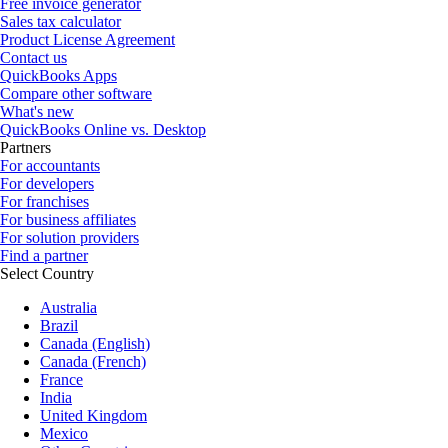
Free invoice generator
Sales tax calculator
Product License Agreement
Contact us
QuickBooks Apps
Compare other software
What's new
QuickBooks Online vs. Desktop
Partners
For accountants
For developers
For franchises
For business affiliates
For solution providers
Find a partner
Select Country
Australia
Brazil
Canada (English)
Canada (French)
France
India
United Kingdom
Mexico