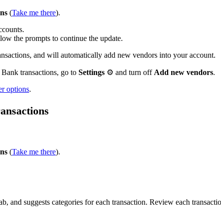
ons
(
Take me there
).
accounts.
ollow the prompts to continue the update.
actions, and will automatically add new vendors into your account.
 Bank transactions, go to
Settings
⚙ and turn off
Add new vendors
.
er options
.
ransactions
ons
(
Take me there
).
, and suggests categories for each transaction. Review each transacti