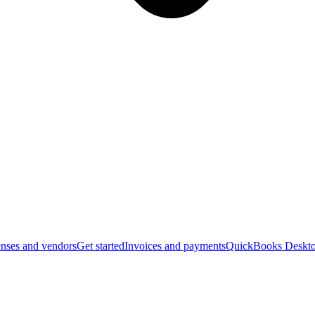
nses and vendors
Get started
Invoices and payments
QuickBooks Deskto