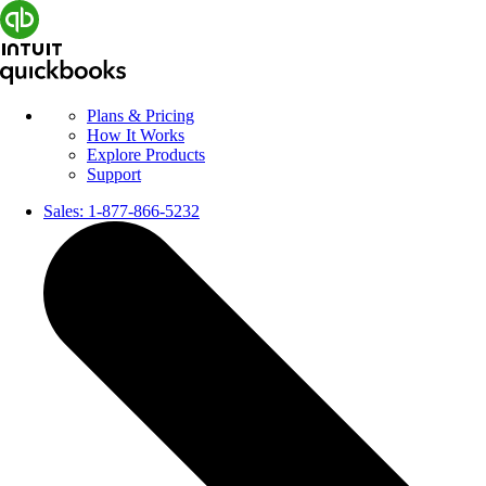
Plans & Pricing
How It Works
Explore Products
Support
Sales:
1-877-866-5232