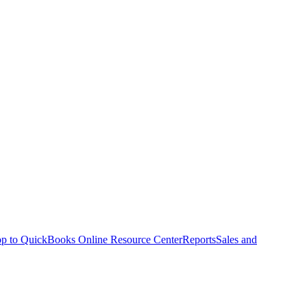
p to QuickBooks Online Resource Center
Reports
Sales and