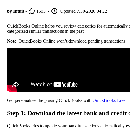
by Intuit •
1503
•
Updated
7/30/2026 04:22
QuickBooks Online helps you review categories for automatically 
categorized similar transactions in the past.
Note
: QuickBooks Online won’t download pending transactions.
Get personalized help using QuickBooks with
QuickBooks Live
.
Step 1: Download the latest bank and credit 
QuickBooks tries to update your bank transactions automatically e