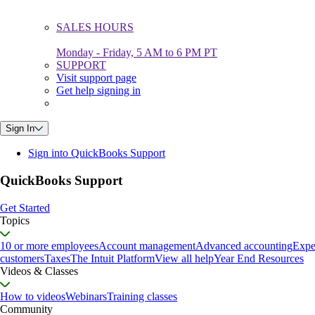
SALES HOURS
Monday - Friday, 5 AM to 6 PM PT
SUPPORT
Visit support page
Get help signing in
Sign In
Sign into QuickBooks Support
QuickBooks Support
Get Started
Topics
10 or more employees
Account management
Advanced accounting
Expe
customers
Taxes
The Intuit Platform
View all help
Year End Resources
Videos & Classes
How to videos
Webinars
Training classes
Community