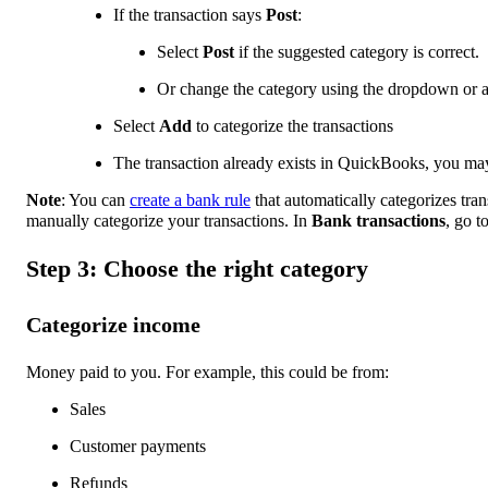
If the transaction says
Post
:
Select
Post
if the suggested category is correct.
Or change the category using the dropdown or 
Select
Add
to categorize the transactions
The transaction already exists in QuickBooks, you ma
Note
: You can
create a bank rule
that automatically categorizes tra
manually categorize your transactions. In
Bank transactions
, go t
Step 3: Choose the right category
Categorize income
Money paid to you. For example, this could be from:
Sales
Customer payments
Refunds