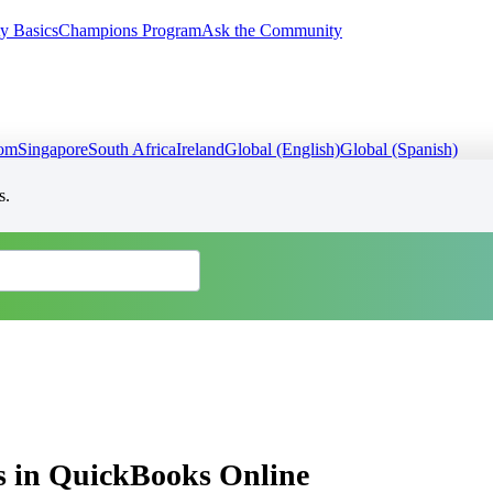
y Basics
Champions Program
Ask the Community
dom
Singapore
South Africa
Ireland
Global (English)
Global (Spanish)
s.
ns in QuickBooks Online