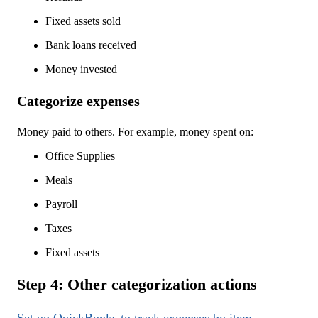
Fixed assets sold
Bank loans received
Money invested
Categorize expenses
Money paid to others. For example, money spent on:
Office Supplies
Meals
Payroll
Taxes
Fixed assets
Step 4: Other categorization actions
Set up QuickBooks to track expenses by item