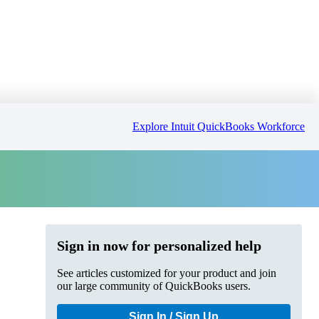
Explore Intuit QuickBooks Workforce
Sign in now for personalized help
See articles customized for your product and join
our large community of QuickBooks users.
Sign In / Sign Up