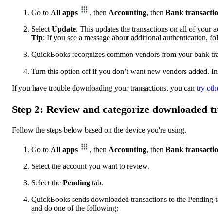
Go to
All apps
, then
Accounting
, then
Bank transacti
Select
Update
. This updates the transactions on all of your 
Tip
: If you see a message about additional authentication, f
QuickBooks recognizes common vendors from your bank trans
Turn this option off if you don’t want new vendors added. In
If you have trouble downloading your transactions, you can
try oth
Step 2: Review and categorize downloaded t
Follow the steps below based on the device you're using.
Go to
All apps
, then
Accounting
, then
Bank transacti
Select the account you want to review.
Select the
Pending
tab.
QuickBooks sends downloaded transactions to the Pending tab
and do one of the following: