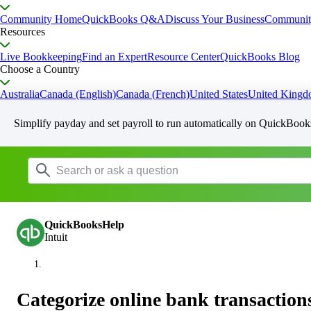
Community Home
QuickBooks Q&A
Discuss Your Business
Communit
Resources
Live Bookkeeping
Find an Expert
Resource Center
QuickBooks Blog
Choose a Country
Australia
Canada (English)
Canada (French)
United States
United King
Simplify payday and set payroll to run automatically on QuickBook
QuickBooksHelp
Intuit
Categorize online bank transactio