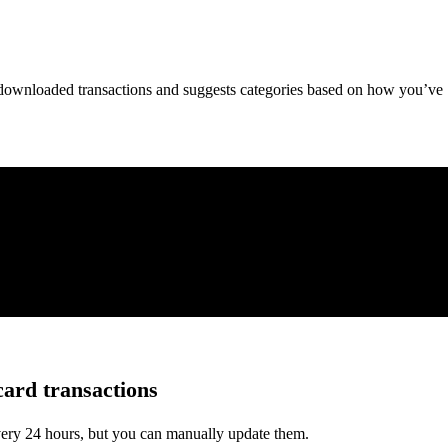
downloaded transactions and suggests categories based on how you’ve
card transactions
very 24 hours, but you can manually update them.