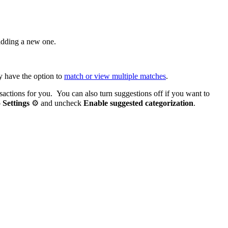
adding a new one.
y have the option to
match or view multiple matches
.
nsactions for you. You can also turn suggestions off if you want to
o
Settings
⚙ and uncheck
Enable suggested categorization
.