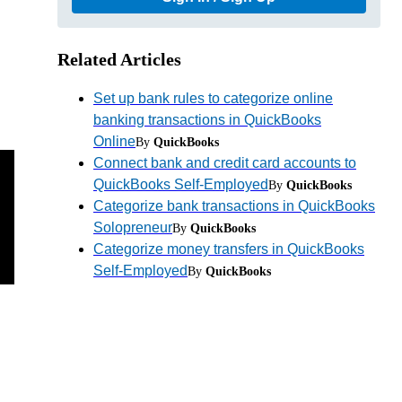
Related Articles
Set up bank rules to categorize online
banking transactions in QuickBooks
Online
By
QuickBooks
Connect bank and credit card accounts to
QuickBooks Self-Employed
By
QuickBooks
Categorize bank transactions in QuickBooks
Solopreneur
By
QuickBooks
Categorize money transfers in QuickBooks
Self-Employed
By
QuickBooks