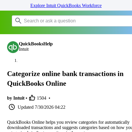
Explore Intuit QuickBooks Workforce
QuickBooksHelp
Intuit
Categorize online bank transactions in
QuickBooks Online
by Intuit •
1504
•
Updated
7/30/2026 04:22
QuickBooks Online helps you review categories for automatically
downloaded transactions and suggests categories based on how yo