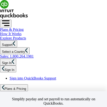
Plans & Pricing
How It Works
Explore Products
Support
Select a Country
Sales: 1.800.264.1981
Sign In
Sign In
Sign into QuickBooks Support
Plans & Pricing
Simplify payday and set payroll to run automatically on
QuickBooks.