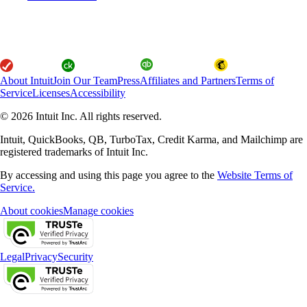
About Intuit
Join Our Team
Press
Affiliates and Partners
Terms of
Service
Licenses
Accessibility
© 2026 Intuit Inc. All rights reserved.
Intuit, QuickBooks, QB, TurboTax, Credit Karma, and Mailchimp are
registered trademarks of Intuit Inc.
By accessing and using this page you agree to the
Website Terms of
Service.
About cookies
Manage cookies
Legal
Privacy
Security