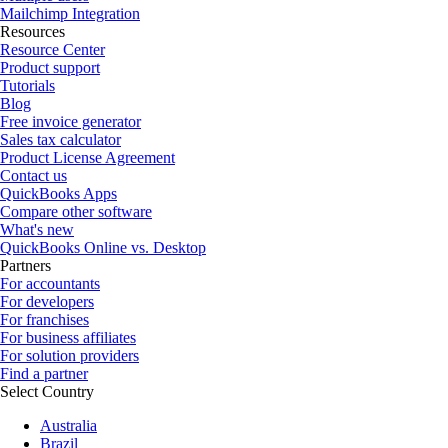
Mailchimp Integration
Resources
Resource Center
Product support
Tutorials
Blog
Free invoice generator
Sales tax calculator
Product License Agreement
Contact us
QuickBooks Apps
Compare other software
What's new
QuickBooks Online vs. Desktop
Partners
For accountants
For developers
For franchises
For business affiliates
For solution providers
Find a partner
Select Country
Australia
Brazil