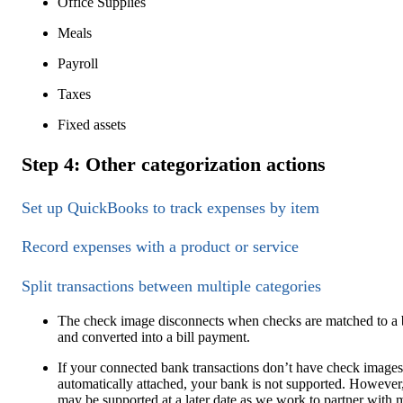
Office Supplies
Meals
Payroll
Taxes
Fixed assets
Step 4: Other categorization actions
Set up QuickBooks to track expenses by item
Record expenses with a product or service
Split transactions between multiple categories
The check image disconnects when checks are matched to a b
and converted into a bill payment.
If your connected bank transactions don’t have check images
automatically attached, your bank is not supported. However,
may be supported at a later date as we work to partner with 