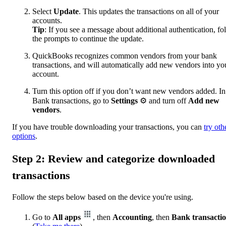
Select
Update
. This updates the transactions on all of your
accounts.
Tip
: If you see a message about additional authentication, fo
the prompts to continue the update.
QuickBooks recognizes common vendors from your bank
transactions, and will automatically add new vendors into yo
account.
Turn this option off if you don’t want new vendors added. In
Bank transactions, go to
Settings
⚙ and turn off
Add new
vendors
.
If you have trouble downloading your transactions, you can
try oth
options
.
Step 2: Review and categorize downloaded
transactions
Follow the steps below based on the device you're using.
Go to
All apps
, then
Accounting
, then
Bank transacti