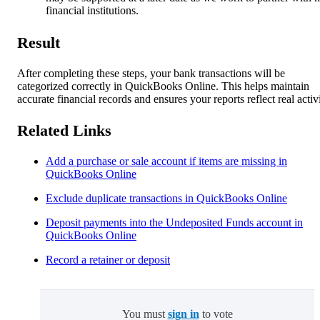
financial institutions.
Result
After completing these steps, your bank transactions will be
categorized correctly in QuickBooks Online. This helps maintain
accurate financial records and ensures your reports reflect real activi
Related Links
Add a purchase or sale account if items are missing in
QuickBooks Online
Exclude duplicate transactions in QuickBooks Online
Deposit payments into the Undeposited Funds account in
QuickBooks Online
Record a retainer or deposit
You must
sign in
to vote