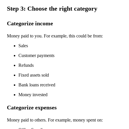
Step 3: Choose the right category
Categorize income
Money paid to you. For example, this could be from:
Sales
Customer payments
Refunds
Fixed assets sold
Bank loans received
Money invested
Categorize expenses
Money paid to others. For example, money spent on: