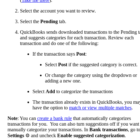
(
Take me there
).
Select the account you want to review.
Select the
Pending
tab.
QuickBooks sends downloaded transactions to the Pending t
and suggests categories for each transaction. Review each
transaction and do one of the following:
If the transaction says
Post
:
Select
Post
if the suggested category is correct.
Or change the category using the dropdown or
adding a new one.
Select
Add
to categorize the transactions
The transaction already exists in QuickBooks, you ma
have the option to
match or view multiple matches
.
Note
: You can
create a bank rule
that automatically categorizes
transactions for you. You can also turn suggestions off if you want
manually categorize your transactions. In
Bank transactions
, go t
Settings
⚙ and uncheck
Enable suggested categorization
.