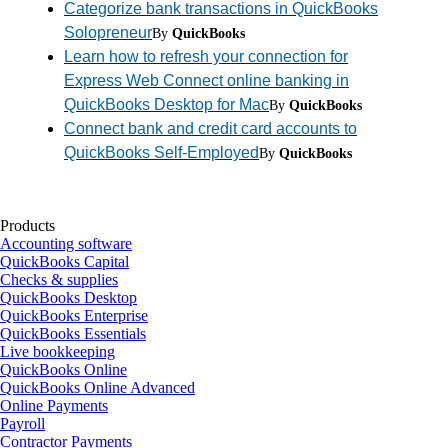
Categorize bank transactions in QuickBooks
Solopreneur
By
QuickBooks
Learn how to refresh your connection for
Express Web Connect online banking in
QuickBooks Desktop for Mac
By
QuickBooks
Connect bank and credit card accounts to
QuickBooks Self-Employed
By
QuickBooks
Products
Accounting software
QuickBooks Capital
Checks & supplies
QuickBooks Desktop
QuickBooks Enterprise
QuickBooks Essentials
Live bookkeeping
QuickBooks Online
QuickBooks Online Advanced
Online Payments
Payroll
Contractor Payments