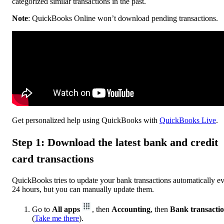
categorized similar transactions in the past.
Note
: QuickBooks Online won’t download pending transactions.
Get personalized help using QuickBooks with
QuickBooks Live
.
Step 1: Download the latest bank and credit
card transactions
QuickBooks tries to update your bank transactions automatically e
24 hours, but you can manually update them.
Go to
All apps
, then
Accounting
, then
Bank transacti
(
Take me there
).