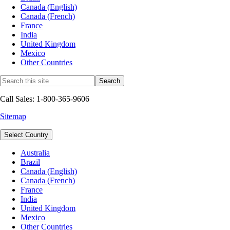
Canada (English)
Canada (French)
France
India
United Kingdom
Mexico
Other Countries
Call Sales: 1-800-365-9606
Sitemap
Select Country
Australia
Brazil
Canada (English)
Canada (French)
France
India
United Kingdom
Mexico
Other Countries