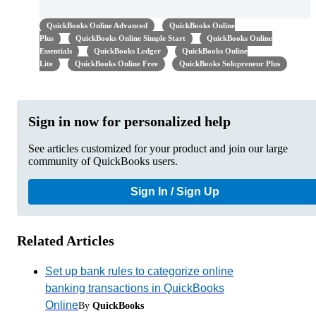
QuickBooks Online Advanced
QuickBooks Online
Plus
QuickBooks Online Simple Start
QuickBooks Online
Essentials
QuickBooks Ledger
QuickBooks Online
Lite
QuickBooks Online Free
QuickBooks Solopreneur Plus
Sign in now for personalized help
See articles customized for your product and join our large
community of QuickBooks users.
Sign In / Sign Up
Related Articles
Set up bank rules to categorize online
banking transactions in QuickBooks
Online
By
QuickBooks