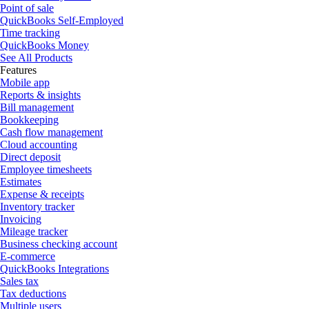
Point of sale
QuickBooks Self-Employed
Time tracking
QuickBooks Money
See All Products
Features
Mobile app
Reports & insights
Bill management
Bookkeeping
Cash flow management
Cloud accounting
Direct deposit
Employee timesheets
Estimates
Expense & receipts
Inventory tracker
Invoicing
Mileage tracker
Business checking account
E-commerce
QuickBooks Integrations
Sales tax
Tax deductions
Multiple users