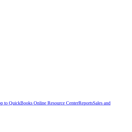
p to QuickBooks Online Resource Center
Reports
Sales and