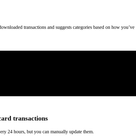
downloaded transactions and suggests categories based on how you’ve
card transactions
very 24 hours, but you can manually update them.