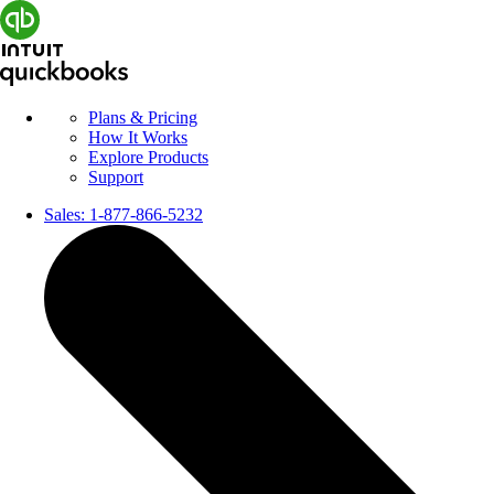
Plans & Pricing
How It Works
Explore Products
Support
Sales:
1-877-866-5232