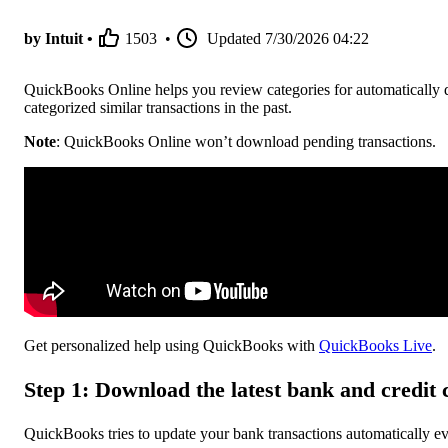
by Intuit •
1503
•
Updated
7/30/2026 04:22
QuickBooks Online helps you review categories for automatically 
categorized similar transactions in the past.
Note
: QuickBooks Online won’t download pending transactions.
Get personalized help using QuickBooks with
QuickBooks Live
.
Step 1: Download the latest bank and credit 
QuickBooks tries to update your bank transactions automatically e