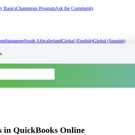
y Basics
Champions Program
Ask the Community
dom
Singapore
South Africa
Ireland
Global (English)
Global (Spanish)
s.
ns in QuickBooks Online