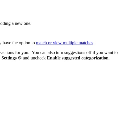
adding a new one.
y have the option to
match or view multiple matches
.
nsactions for you. You can also turn suggestions off if you want to
o
Settings
⚙ and uncheck
Enable suggested categorization
.