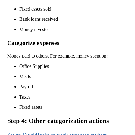
Fixed assets sold
Bank loans received
Money invested
Categorize expenses
Money paid to others. For example, money spent on:
Office Supplies
Meals
Payroll
Taxes
Fixed assets
Step 4: Other categorization actions
Set up QuickBooks to track expenses by item