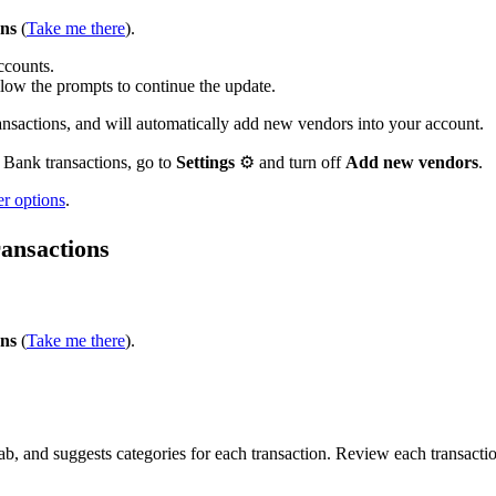
ons
(
Take me there
).
accounts.
ollow the prompts to continue the update.
actions, and will automatically add new vendors into your account.
 Bank transactions, go to
Settings
⚙ and turn off
Add new vendors
.
er options
.
ransactions
ons
(
Take me there
).
, and suggests categories for each transaction. Review each transacti