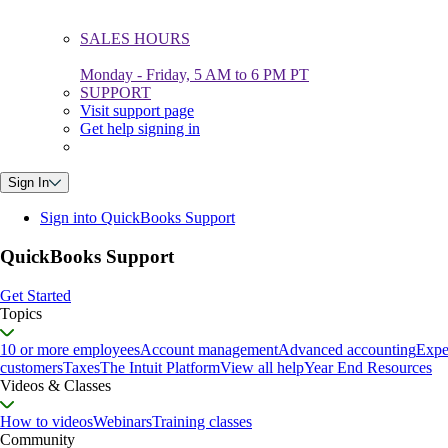
SALES HOURS
Monday - Friday, 5 AM to 6 PM PT
SUPPORT
Visit support page
Get help signing in
Sign In
Sign into QuickBooks Support
QuickBooks Support
Get Started
Topics
10 or more employees
Account management
Advanced accounting
Expe
customers
Taxes
The Intuit Platform
View all help
Year End Resources
Videos & Classes
How to videos
Webinars
Training classes
Community