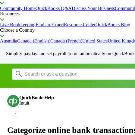
Community Home
QuickBooks Q&A
Discuss Your Business
Communit
Resources
Live Bookkeeping
Find an Expert
Resource Center
QuickBooks Blog
Choose a Country
Australia
Canada (English)
Canada (French)
United States
United King
Simplify payday and set payroll to run automatically on QuickBook
QuickBooksHelp
Intuit
Categorize online bank transactio