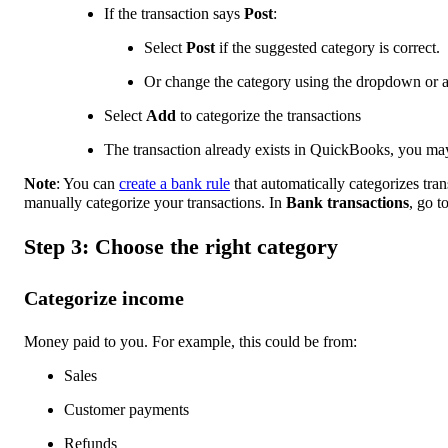
If the transaction says
Post
:
Select
Post
if the suggested category is correct.
Or change the category using the dropdown or 
Select
Add
to categorize the transactions
The transaction already exists in QuickBooks, you ma
Note
: You can
create a bank rule
that automatically categorizes tra
manually categorize your transactions. In
Bank transactions
, go t
Step 3: Choose the right category
Categorize income
Money paid to you. For example, this could be from:
Sales
Customer payments
Refunds