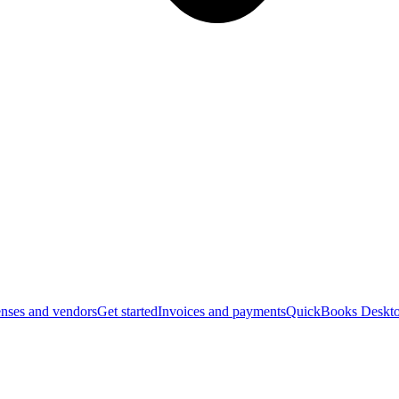
nses and vendors
Get started
Invoices and payments
QuickBooks Deskto