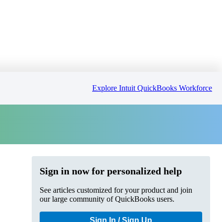
Explore Intuit QuickBooks Workforce
Sign in now for personalized help
See articles customized for your product and join
our large community of QuickBooks users.
Sign In / Sign Up