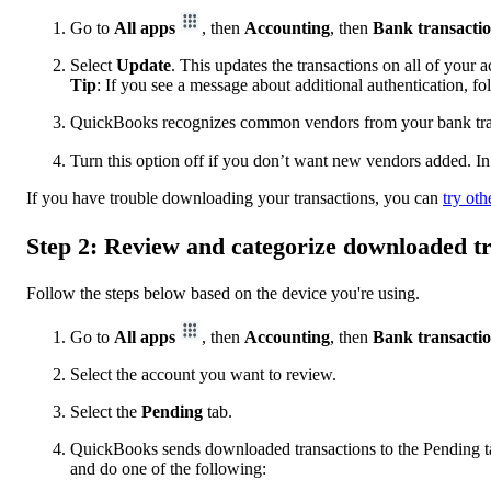
Go to
All apps
, then
Accounting
, then
Bank transacti
Select
Update
. This updates the transactions on all of your 
Tip
: If you see a message about additional authentication, f
QuickBooks recognizes common vendors from your bank trans
Turn this option off if you don’t want new vendors added. In
If you have trouble downloading your transactions, you can
try oth
Step 2: Review and categorize downloaded t
Follow the steps below based on the device you're using.
Go to
All apps
, then
Accounting
, then
Bank transacti
Select the account you want to review.
Select the
Pending
tab.
QuickBooks sends downloaded transactions to the Pending tab
and do one of the following: