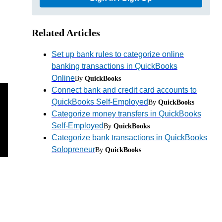
Related Articles
Set up bank rules to categorize online
banking transactions in QuickBooks
Online
By
QuickBooks
Connect bank and credit card accounts to
QuickBooks Self-Employed
By
QuickBooks
Categorize money transfers in QuickBooks
Self-Employed
By
QuickBooks
Categorize bank transactions in QuickBooks
Solopreneur
By
QuickBooks