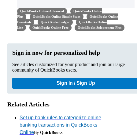
QuickBooks Online Advanced
QuickBooks Online
Plus
QuickBooks Online Simple Start
QuickBooks Online
Essentials
QuickBooks Ledger
QuickBooks Online
Lite
QuickBooks Online Free
QuickBooks Solopreneur Plus
Sign in now for personalized help
See articles customized for your product and join our large
community of QuickBooks users.
Sign In / Sign Up
Related Articles
Set up bank rules to categorize online
banking transactions in QuickBooks
Online
By
QuickBooks