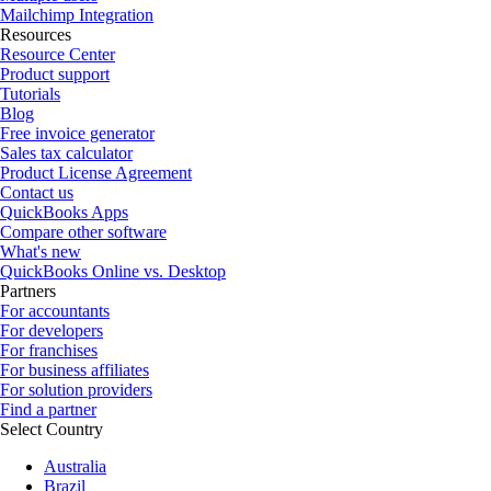
Mailchimp Integration
Resources
Resource Center
Product support
Tutorials
Blog
Free invoice generator
Sales tax calculator
Product License Agreement
Contact us
QuickBooks Apps
Compare other software
What's new
QuickBooks Online vs. Desktop
Partners
For accountants
For developers
For franchises
For business affiliates
For solution providers
Find a partner
Select Country
Australia
Brazil