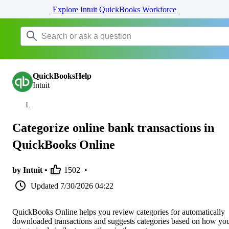
Explore Intuit QuickBooks Workforce
QuickBooksHelp
Intuit
Categorize online bank transactions in
QuickBooks Online
by Intuit •
1502
•
Updated
7/30/2026 04:22
QuickBooks Online helps you review categories for automatically
downloaded transactions and suggests categories based on how yo