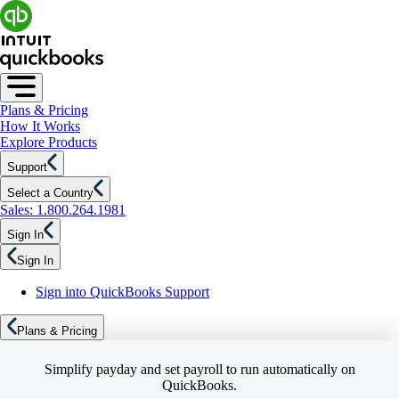
Plans & Pricing
How It Works
Explore Products
Support
Select a Country
Sales: 1.800.264.1981
Sign In
Sign In
Sign into QuickBooks Support
Plans & Pricing
Simplify payday and set payroll to run automatically on
QuickBooks.