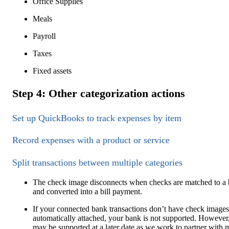
Office Supplies
Meals
Payroll
Taxes
Fixed assets
Step 4: Other categorization actions
Set up QuickBooks to track expenses by item
Record expenses with a product or service
Split transactions between multiple categories
The check image disconnects when checks are matched to a b
and converted into a bill payment.
If your connected bank transactions don’t have check images
automatically attached, your bank is not supported. However,
may be supported at a later date as we work to partner with 