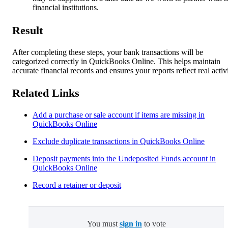
financial institutions.
Result
After completing these steps, your bank transactions will be
categorized correctly in QuickBooks Online. This helps maintain
accurate financial records and ensures your reports reflect real activi
Related Links
Add a purchase or sale account if items are missing in
QuickBooks Online
Exclude duplicate transactions in QuickBooks Online
Deposit payments into the Undeposited Funds account in
QuickBooks Online
Record a retainer or deposit
You must
sign in
to vote