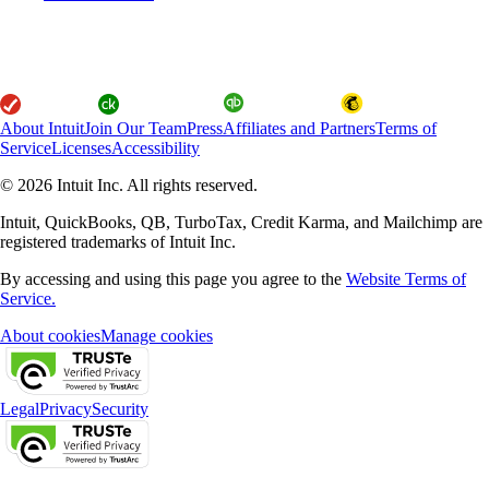
About Intuit
Join Our Team
Press
Affiliates and Partners
Terms of
Service
Licenses
Accessibility
© 2026 Intuit Inc. All rights reserved.
Intuit, QuickBooks, QB, TurboTax, Credit Karma, and Mailchimp are
registered trademarks of Intuit Inc.
By accessing and using this page you agree to the
Website Terms of
Service.
About cookies
Manage cookies
Legal
Privacy
Security