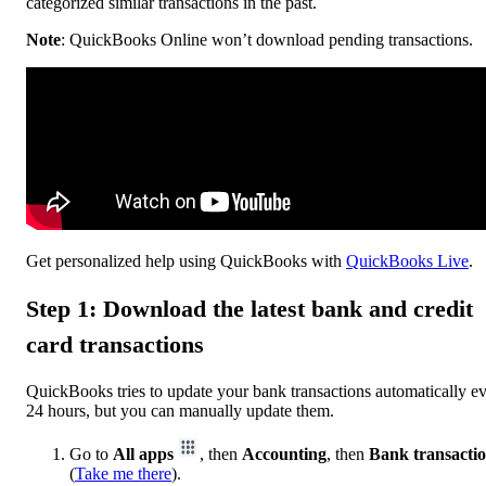
categorized similar transactions in the past.
Note
: QuickBooks Online won’t download pending transactions.
Get personalized help using QuickBooks with
QuickBooks Live
.
Step 1: Download the latest bank and credit
card transactions
QuickBooks tries to update your bank transactions automatically e
24 hours, but you can manually update them.
Go to
All apps
, then
Accounting
, then
Bank transacti
(
Take me there
).