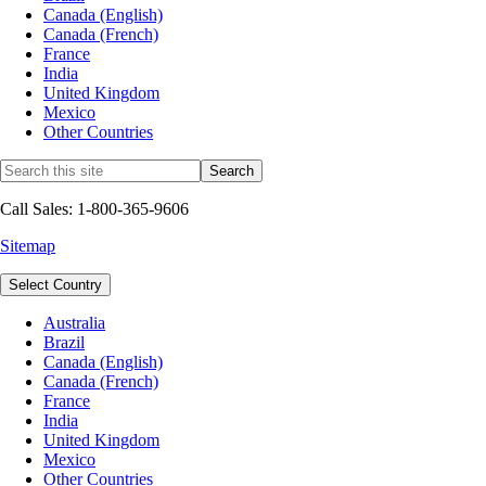
Canada (English)
Canada (French)
France
India
United Kingdom
Mexico
Other Countries
Call Sales: 1-800-365-9606
Sitemap
Select Country
Australia
Brazil
Canada (English)
Canada (French)
France
India
United Kingdom
Mexico
Other Countries