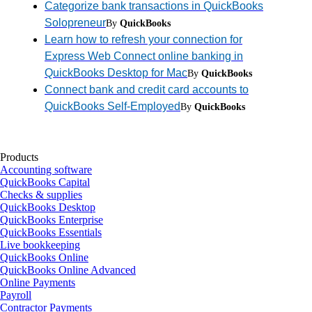
Categorize bank transactions in QuickBooks
Solopreneur
By
QuickBooks
Learn how to refresh your connection for
Express Web Connect online banking in
QuickBooks Desktop for Mac
By
QuickBooks
Connect bank and credit card accounts to
QuickBooks Self-Employed
By
QuickBooks
Products
Accounting software
QuickBooks Capital
Checks & supplies
QuickBooks Desktop
QuickBooks Enterprise
QuickBooks Essentials
Live bookkeeping
QuickBooks Online
QuickBooks Online Advanced
Online Payments
Payroll
Contractor Payments