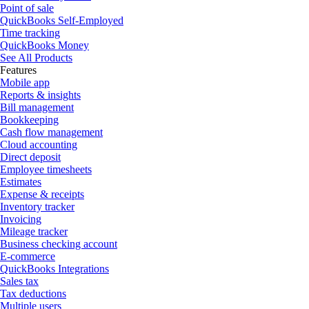
Point of sale
QuickBooks Self-Employed
Time tracking
QuickBooks Money
See All Products
Features
Mobile app
Reports & insights
Bill management
Bookkeeping
Cash flow management
Cloud accounting
Direct deposit
Employee timesheets
Estimates
Expense & receipts
Inventory tracker
Invoicing
Mileage tracker
Business checking account
E-commerce
QuickBooks Integrations
Sales tax
Tax deductions
Multiple users