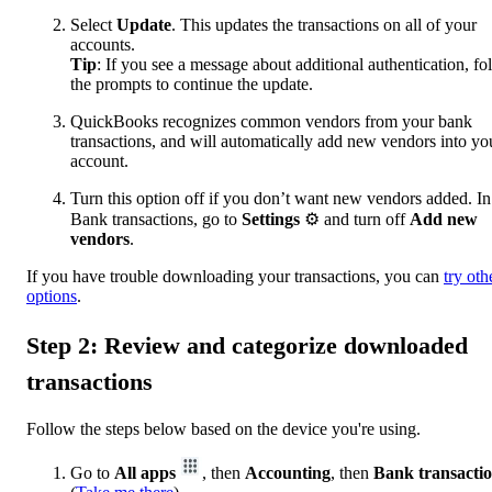
Select
Update
. This updates the transactions on all of your
accounts.
Tip
: If you see a message about additional authentication, fo
the prompts to continue the update.
QuickBooks recognizes common vendors from your bank
transactions, and will automatically add new vendors into yo
account.
Turn this option off if you don’t want new vendors added. In
Bank transactions, go to
Settings
⚙ and turn off
Add new
vendors
.
If you have trouble downloading your transactions, you can
try oth
options
.
Step 2: Review and categorize downloaded
transactions
Follow the steps below based on the device you're using.
Go to
All apps
, then
Accounting
, then
Bank transacti