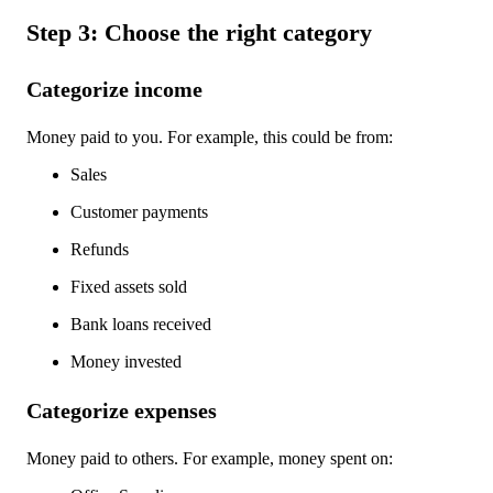
Step 3: Choose the right category
Categorize income
Money paid to you. For example, this could be from:
Sales
Customer payments
Refunds
Fixed assets sold
Bank loans received
Money invested
Categorize expenses
Money paid to others. For example, money spent on: