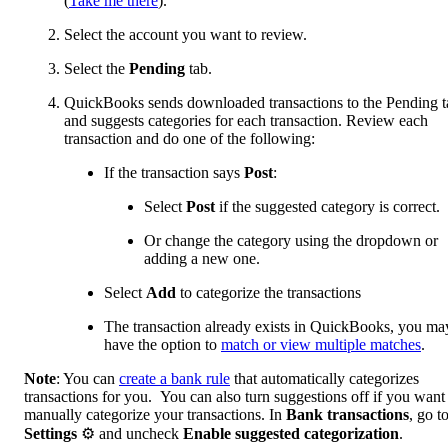
(
Take me there
).
Select the account you want to review.
Select the
Pending
tab.
QuickBooks sends downloaded transactions to the Pending t
and suggests categories for each transaction. Review each
transaction and do one of the following:
If the transaction says
Post
:
Select
Post
if the suggested category is correct.
Or change the category using the dropdown or
adding a new one.
Select
Add
to categorize the transactions
The transaction already exists in QuickBooks, you ma
have the option to
match or view multiple matches
.
Note
: You can
create a bank rule
that automatically categorizes
transactions for you. You can also turn suggestions off if you want
manually categorize your transactions. In
Bank transactions
, go t
Settings
⚙ and uncheck
Enable suggested categorization
.