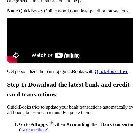
categorized similar transactions in the past.
Note
: QuickBooks Online won’t download pending transactions.
Get personalized help using QuickBooks with
QuickBooks Live
.
Step 1: Download the latest bank and credit
card transactions
QuickBooks tries to update your bank transactions automatically e
24 hours, but you can manually update them.
Go to
All apps
, then
Accounting
, then
Bank transacti
(
Take me there
).