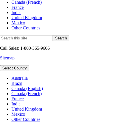
Canada (French)
France
India
United Kingdom
Mexico
Other Countries
Call Sales: 1-800-365-9606
Sitemap
Select Country
Australia
Brazil
Canada (English)
Canada (French)
France
India
United Kingdom
Mexico
Other Countries