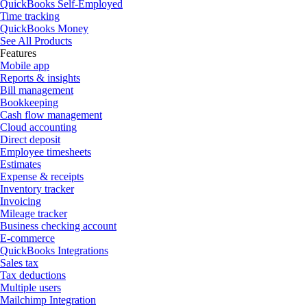
QuickBooks Self-Employed
Time tracking
QuickBooks Money
See All Products
Features
Mobile app
Reports & insights
Bill management
Bookkeeping
Cash flow management
Cloud accounting
Direct deposit
Employee timesheets
Estimates
Expense & receipts
Inventory tracker
Invoicing
Mileage tracker
Business checking account
E-commerce
QuickBooks Integrations
Sales tax
Tax deductions
Multiple users
Mailchimp Integration