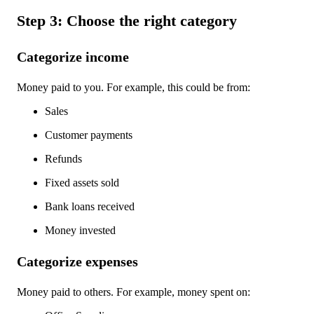
Step 3: Choose the right category
Categorize income
Money paid to you. For example, this could be from:
Sales
Customer payments
Refunds
Fixed assets sold
Bank loans received
Money invested
Categorize expenses
Money paid to others. For example, money spent on: