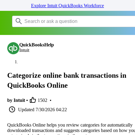
Explore Intuit QuickBooks Workforce
QuickBooksHelp
Intuit
Categorize online bank transactions in
QuickBooks Online
by Intuit •
1502
•
Updated
7/30/2026 04:22
QuickBooks Online helps you review categories for automatically
downloaded transactions and suggests categories based on how yo