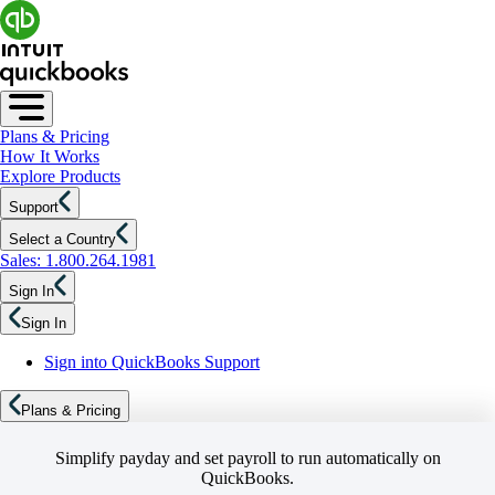
Plans & Pricing
How It Works
Explore Products
Support
Select a Country
Sales: 1.800.264.1981
Sign In
Sign In
Sign into QuickBooks Support
Plans & Pricing
Simplify payday and set payroll to run automatically on
QuickBooks.