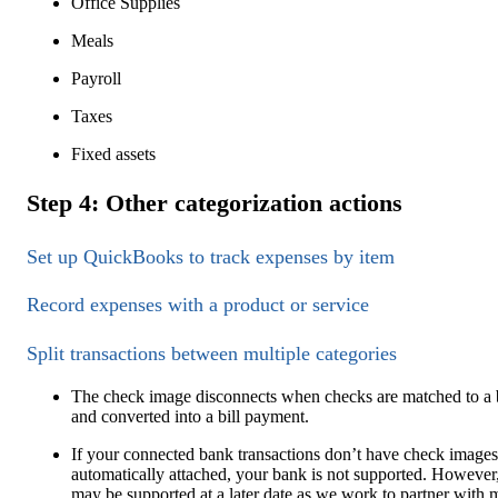
Office Supplies
Meals
Payroll
Taxes
Fixed assets
Step 4: Other categorization actions
Set up QuickBooks to track expenses by item
Record expenses with a product or service
Split transactions between multiple categories
The check image disconnects when checks are matched to a b
and converted into a bill payment.
If your connected bank transactions don’t have check images
automatically attached, your bank is not supported. However,
may be supported at a later date as we work to partner with 