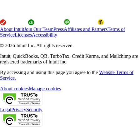
About Intuit
Join Our Team
Press
Affiliates and Partners
Terms of
Service
Licenses
Accessibility
© 2026 Intuit Inc. All rights reserved.
Intuit, QuickBooks, QB, TurboTax, Credit Karma, and Mailchimp are
registered trademarks of Intuit Inc.
By accessing and using this page you agree to the
Website Terms of
Service.
About cookies
Manage cookies
Legal
Privacy
Security