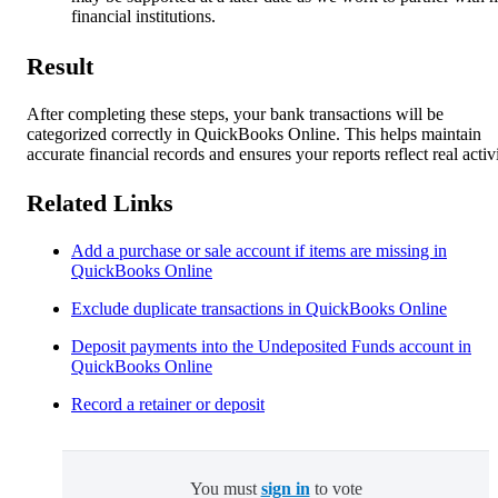
financial institutions.
Result
After completing these steps, your bank transactions will be
categorized correctly in QuickBooks Online. This helps maintain
accurate financial records and ensures your reports reflect real activi
Related Links
Add a purchase or sale account if items are missing in
QuickBooks Online
Exclude duplicate transactions in QuickBooks Online
Deposit payments into the Undeposited Funds account in
QuickBooks Online
Record a retainer or deposit
You must
sign in
to vote