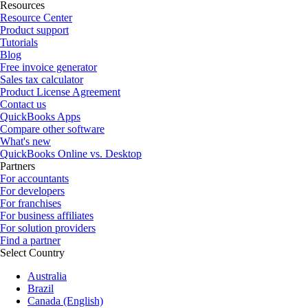
Resources
Resource Center
Product support
Tutorials
Blog
Free invoice generator
Sales tax calculator
Product License Agreement
Contact us
QuickBooks Apps
Compare other software
What's new
QuickBooks Online vs. Desktop
Partners
For accountants
For developers
For franchises
For business affiliates
For solution providers
Find a partner
Select Country
Australia
Brazil
Canada (English)