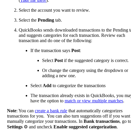
(
Take me there
).
Select the account you want to review.
Select the
Pending
tab.
QuickBooks sends downloaded transactions to the Pending t
and suggests categories for each transaction. Review each
transaction and do one of the following:
If the transaction says
Post
:
Select
Post
if the suggested category is correct.
Or change the category using the dropdown or
adding a new one.
Select
Add
to categorize the transactions
The transaction already exists in QuickBooks, you ma
have the option to
match or view multiple matches
.
Note
: You can
create a bank rule
that automatically categorizes
transactions for you. You can also turn suggestions off if you want
manually categorize your transactions. In
Bank transactions
, go t
Settings
⚙ and uncheck
Enable suggested categorization
.