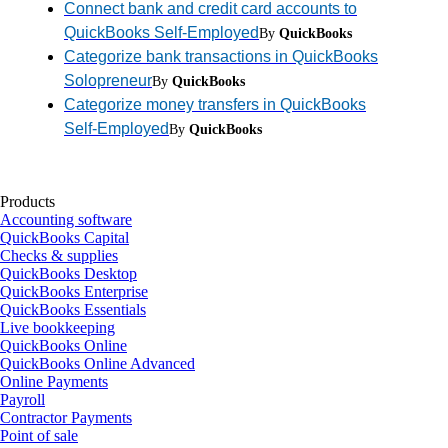
Connect bank and credit card accounts to
QuickBooks Self-Employed
By
QuickBooks
Categorize bank transactions in QuickBooks
Solopreneur
By
QuickBooks
Categorize money transfers in QuickBooks
Self-Employed
By
QuickBooks
Products
Accounting software
QuickBooks Capital
Checks & supplies
QuickBooks Desktop
QuickBooks Enterprise
QuickBooks Essentials
Live bookkeeping
QuickBooks Online
QuickBooks Online Advanced
Online Payments
Payroll
Contractor Payments
Point of sale