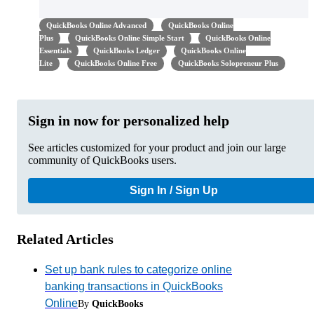
QuickBooks Online Advanced
QuickBooks Online
Plus
QuickBooks Online Simple Start
QuickBooks Online
Essentials
QuickBooks Ledger
QuickBooks Online
Lite
QuickBooks Online Free
QuickBooks Solopreneur Plus
Sign in now for personalized help
See articles customized for your product and join our large
community of QuickBooks users.
Sign In / Sign Up
Related Articles
Set up bank rules to categorize online
banking transactions in QuickBooks
Online
By
QuickBooks