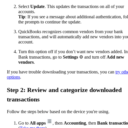
Select
Update
. This updates the transactions on all of your
accounts.
Tip
: If you see a message about additional authentication, fo
the prompts to continue the update.
QuickBooks recognizes common vendors from your bank
transactions, and will automatically add new vendors into yo
account.
Turn this option off if you don’t want new vendors added. In
Bank transactions, go to
Settings
⚙ and turn off
Add new
vendors
.
If you have trouble downloading your transactions, you can
try oth
options
.
Step 2: Review and categorize downloaded
transactions
Follow the steps below based on the device you're using.
Go to
All apps
, then
Accounting
, then
Bank transacti