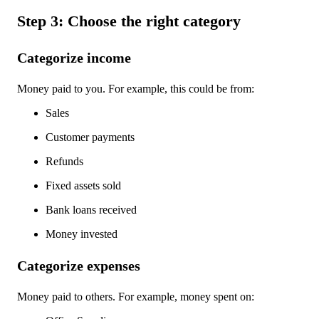
Step 3: Choose the right category
Categorize income
Money paid to you. For example, this could be from:
Sales
Customer payments
Refunds
Fixed assets sold
Bank loans received
Money invested
Categorize expenses
Money paid to others. For example, money spent on: