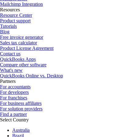
Mailchimp Integration
Resources
Resource Center
Product support
Tutorials
Blog
Free invoice generator
Sales tax calculator
Product License Agreement
Contact us
QuickBooks Apps
Compare other software
What's new
QuickBooks Online vs. Desktop
Partners
For accountants
For developers
For franchises
For business affiliates
For solution providers
Find a partner
Select Country
Australia
Brazil