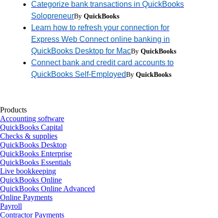
Categorize bank transactions in QuickBooks
Solopreneur
By
QuickBooks
Learn how to refresh your connection for
Express Web Connect online banking in
QuickBooks Desktop for Mac
By
QuickBooks
Connect bank and credit card accounts to
QuickBooks Self-Employed
By
QuickBooks
Products
Accounting software
QuickBooks Capital
Checks & supplies
QuickBooks Desktop
QuickBooks Enterprise
QuickBooks Essentials
Live bookkeeping
QuickBooks Online
QuickBooks Online Advanced
Online Payments
Payroll
Contractor Payments