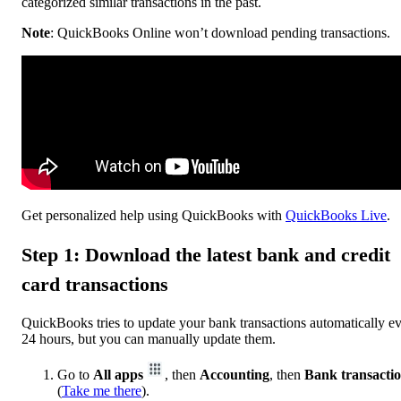
categorized similar transactions in the past.
Note
: QuickBooks Online won’t download pending transactions.
Get personalized help using QuickBooks with
QuickBooks Live
.
Step 1: Download the latest bank and credit
card transactions
QuickBooks tries to update your bank transactions automatically e
24 hours, but you can manually update them.
Go to
All apps
, then
Accounting
, then
Bank transacti
(
Take me there
).