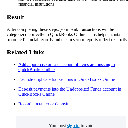
financial institutions.
Result
After completing these steps, your bank transactions will be
categorized correctly in QuickBooks Online. This helps maintain
accurate financial records and ensures your reports reflect real activi
Related Links
Add a purchase or sale account if items are missing in
QuickBooks Online
Exclude duplicate transactions in QuickBooks Online
Deposit payments into the Undeposited Funds account in
QuickBooks Online
Record a retainer or deposit
You must
sign in
to vote