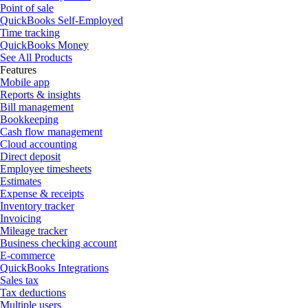
Point of sale
QuickBooks Self-Employed
Time tracking
QuickBooks Money
See All Products
Features
Mobile app
Reports & insights
Bill management
Bookkeeping
Cash flow management
Cloud accounting
Direct deposit
Employee timesheets
Estimates
Expense & receipts
Inventory tracker
Invoicing
Mileage tracker
Business checking account
E-commerce
QuickBooks Integrations
Sales tax
Tax deductions
Multiple users