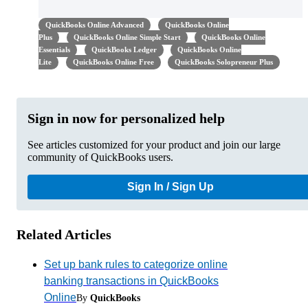
QuickBooks Online Advanced
QuickBooks Online
Plus
QuickBooks Online Simple Start
QuickBooks Online
Essentials
QuickBooks Ledger
QuickBooks Online
Lite
QuickBooks Online Free
QuickBooks Solopreneur Plus
Sign in now for personalized help
See articles customized for your product and join our large
community of QuickBooks users.
Sign In / Sign Up
Related Articles
Set up bank rules to categorize online
banking transactions in QuickBooks
Online
By
QuickBooks