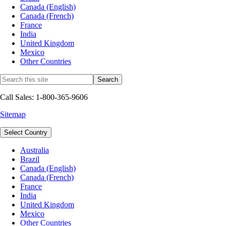
Canada (English)
Canada (French)
France
India
United Kingdom
Mexico
Other Countries
Call Sales: 1-800-365-9606
Sitemap
Select Country
Australia
Brazil
Canada (English)
Canada (French)
France
India
United Kingdom
Mexico
Other Countries