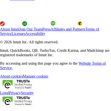
About Intuit
Join Our Team
Press
Affiliates and Partners
Terms of
Service
Licenses
Accessibility
© 2026 Intuit Inc. All rights reserved.
Intuit, QuickBooks, QB, TurboTax, Credit Karma, and Mailchimp are
registered trademarks of Intuit Inc.
By accessing and using this page you agree to the
Website Terms of
Service.
About cookies
Manage cookies
Legal
Privacy
Security