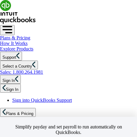
Plans & Pricing
How It Works
Explore Products
Support
Select a Country
Sales: 1.800.264.1981
Sign In
Sign In
Sign into QuickBooks Support
Plans & Pricing
Simplify payday and set payroll to run automatically on
QuickBooks.