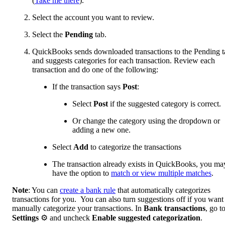
(
Take me there
).
Select the account you want to review.
Select the
Pending
tab.
QuickBooks sends downloaded transactions to the Pending t
and suggests categories for each transaction. Review each
transaction and do one of the following:
If the transaction says
Post
:
Select
Post
if the suggested category is correct.
Or change the category using the dropdown or
adding a new one.
Select
Add
to categorize the transactions
The transaction already exists in QuickBooks, you ma
have the option to
match or view multiple matches
.
Note
: You can
create a bank rule
that automatically categorizes
transactions for you. You can also turn suggestions off if you want
manually categorize your transactions. In
Bank transactions
, go t
Settings
⚙ and uncheck
Enable suggested categorization
.