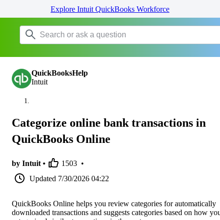
Explore Intuit QuickBooks Workforce
QuickBooksHelp
Intuit
Categorize online bank transactions in
QuickBooks Online
by Intuit •
1503
•
Updated
7/30/2026 04:22
QuickBooks Online helps you review categories for automatically
downloaded transactions and suggests categories based on how yo