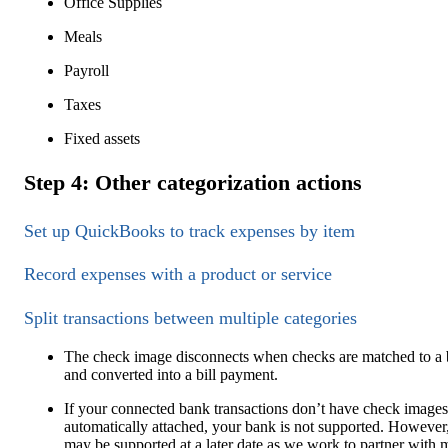
Office Supplies
Meals
Payroll
Taxes
Fixed assets
Step 4: Other categorization actions
Set up QuickBooks to track expenses by item
Record expenses with a product or service
Split transactions between multiple categories
The check image disconnects when checks are matched to a b
and converted into a bill payment.
If your connected bank transactions don’t have check images
automatically attached, your bank is not supported. However,
may be supported at a later date as we work to partner with 