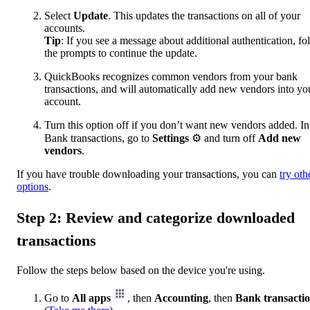
Select
Update
. This updates the transactions on all of your
accounts.
Tip
: If you see a message about additional authentication, fo
the prompts to continue the update.
QuickBooks recognizes common vendors from your bank
transactions, and will automatically add new vendors into yo
account.
Turn this option off if you don’t want new vendors added. In
Bank transactions, go to
Settings
⚙ and turn off
Add new
vendors
.
If you have trouble downloading your transactions, you can
try oth
options
.
Step 2: Review and categorize downloaded
transactions
Follow the steps below based on the device you're using.
Go to
All apps
, then
Accounting
, then
Bank transacti