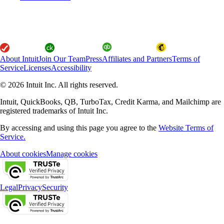
About Intuit
Join Our Team
Press
Affiliates and Partners
Terms of
Service
Licenses
Accessibility
© 2026 Intuit Inc. All rights reserved.
Intuit, QuickBooks, QB, TurboTax, Credit Karma, and Mailchimp are
registered trademarks of Intuit Inc.
By accessing and using this page you agree to the
Website Terms of
Service.
About cookies
Manage cookies
Legal
Privacy
Security