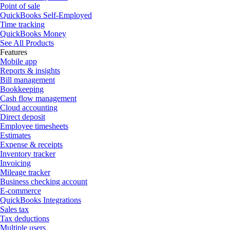
Point of sale
QuickBooks Self-Employed
Time tracking
QuickBooks Money
See All Products
Features
Mobile app
Reports & insights
Bill management
Bookkeeping
Cash flow management
Cloud accounting
Direct deposit
Employee timesheets
Estimates
Expense & receipts
Inventory tracker
Invoicing
Mileage tracker
Business checking account
E-commerce
QuickBooks Integrations
Sales tax
Tax deductions
Multiple users