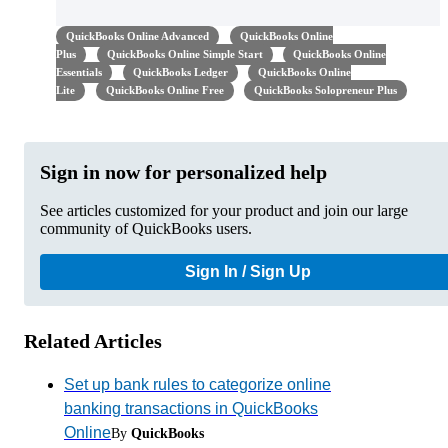
QuickBooks Online Advanced
QuickBooks Online
Plus
QuickBooks Online Simple Start
QuickBooks Online
Essentials
QuickBooks Ledger
QuickBooks Online
Lite
QuickBooks Online Free
QuickBooks Solopreneur Plus
Sign in now for personalized help
See articles customized for your product and join our large
community of QuickBooks users.
Sign In / Sign Up
Related Articles
Set up bank rules to categorize online
banking transactions in QuickBooks
Online
By
QuickBooks