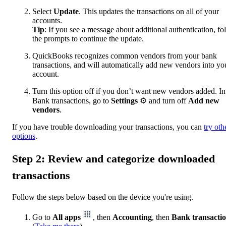
Select
Update
. This updates the transactions on all of your
accounts.
Tip
: If you see a message about additional authentication, fo
the prompts to continue the update.
QuickBooks recognizes common vendors from your bank
transactions, and will automatically add new vendors into yo
account.
Turn this option off if you don’t want new vendors added. In
Bank transactions, go to
Settings
⚙ and turn off
Add new
vendors
.
If you have trouble downloading your transactions, you can
try oth
options
.
Step 2: Review and categorize downloaded
transactions
Follow the steps below based on the device you're using.
Go to
All apps
, then
Accounting
, then
Bank transacti