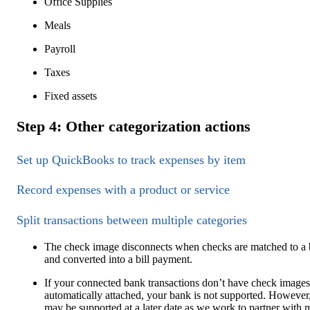
Office Supplies
Meals
Payroll
Taxes
Fixed assets
Step 4: Other categorization actions
Set up QuickBooks to track expenses by item
Record expenses with a product or service
Split transactions between multiple categories
The check image disconnects when checks are matched to a b
and converted into a bill payment.
If your connected bank transactions don’t have check images
automatically attached, your bank is not supported. However,
may be supported at a later date as we work to partner with 