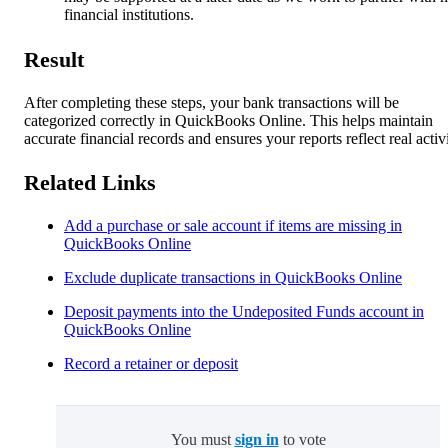
financial institutions.
Result
After completing these steps, your bank transactions will be
categorized correctly in QuickBooks Online. This helps maintain
accurate financial records and ensures your reports reflect real activi
Related Links
Add a purchase or sale account if items are missing in
QuickBooks Online
Exclude duplicate transactions in QuickBooks Online
Deposit payments into the Undeposited Funds account in
QuickBooks Online
Record a retainer or deposit
You must
sign in
to vote