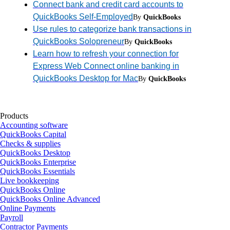
Connect bank and credit card accounts to
QuickBooks Self-Employed
By
QuickBooks
Use rules to categorize bank transactions in
QuickBooks Solopreneur
By
QuickBooks
Learn how to refresh your connection for
Express Web Connect online banking in
QuickBooks Desktop for Mac
By
QuickBooks
Products
Accounting software
QuickBooks Capital
Checks & supplies
QuickBooks Desktop
QuickBooks Enterprise
QuickBooks Essentials
Live bookkeeping
QuickBooks Online
QuickBooks Online Advanced
Online Payments
Payroll
Contractor Payments