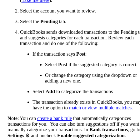
(
Take me there
).
Select the account you want to review.
Select the
Pending
tab.
QuickBooks sends downloaded transactions to the Pending t
and suggests categories for each transaction. Review each
transaction and do one of the following:
If the transaction says
Post
:
Select
Post
if the suggested category is correct.
Or change the category using the dropdown or
adding a new one.
Select
Add
to categorize the transactions
The transaction already exists in QuickBooks, you ma
have the option to
match or view multiple matches
.
Note
: You can
create a bank rule
that automatically categorizes
transactions for you. You can also turn suggestions off if you want
manually categorize your transactions. In
Bank transactions
, go t
Settings
⚙ and uncheck
Enable suggested categorization
.