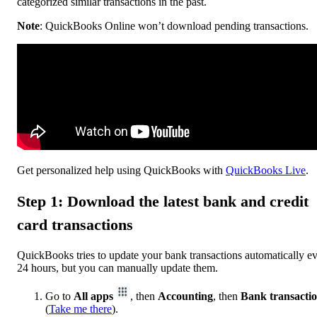
categorized similar transactions in the past.
Note
: QuickBooks Online won’t download pending transactions.
Get personalized help using QuickBooks with
QuickBooks Live
.
Step 1: Download the latest bank and credit
card transactions
QuickBooks tries to update your bank transactions automatically e
24 hours, but you can manually update them.
Go to
All apps
, then
Accounting
, then
Bank transacti
(
Take me there
).