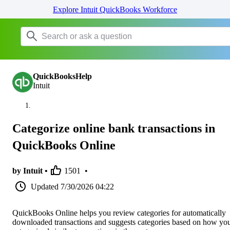
Explore Intuit QuickBooks Workforce
QuickBooksHelp
Intuit
Categorize online bank transactions in
QuickBooks Online
by Intuit •
1501
•
Updated
7/30/2026 04:22
QuickBooks Online helps you review categories for automatically
downloaded transactions and suggests categories based on how yo