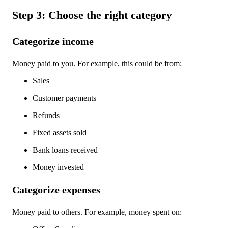
Step 3: Choose the right category
Categorize income
Money paid to you. For example, this could be from:
Sales
Customer payments
Refunds
Fixed assets sold
Bank loans received
Money invested
Categorize expenses
Money paid to others. For example, money spent on: