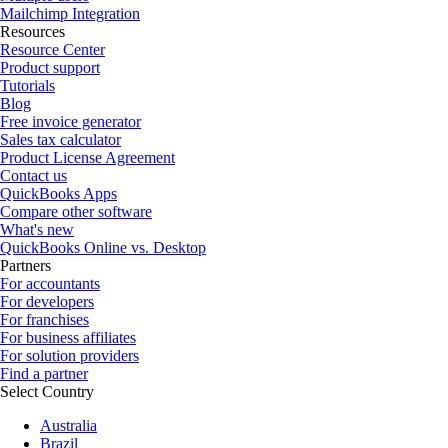
Mailchimp Integration
Resources
Resource Center
Product support
Tutorials
Blog
Free invoice generator
Sales tax calculator
Product License Agreement
Contact us
QuickBooks Apps
Compare other software
What's new
QuickBooks Online vs. Desktop
Partners
For accountants
For developers
For franchises
For business affiliates
For solution providers
Find a partner
Select Country
Australia
Brazil