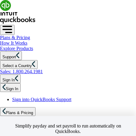
Plans & Pricing
How It Works
Explore Products
Support
Select a Country
Sales: 1.800.264.1981
Sign In
Sign In
Sign into QuickBooks Support
Plans & Pricing
Simplify payday and set payroll to run automatically on
QuickBooks.