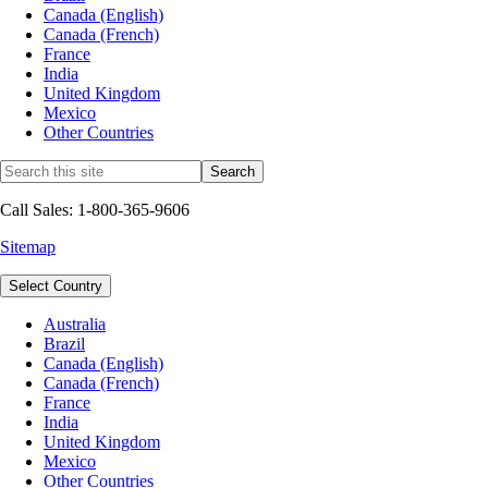
Canada (English)
Canada (French)
France
India
United Kingdom
Mexico
Other Countries
Call Sales: 1-800-365-9606
Sitemap
Select Country
Australia
Brazil
Canada (English)
Canada (French)
France
India
United Kingdom
Mexico
Other Countries