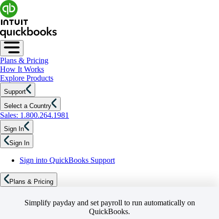
Plans & Pricing
How It Works
Explore Products
Support
Select a Country
Sales: 1.800.264.1981
Sign In
Sign In
Sign into QuickBooks Support
Plans & Pricing
Simplify payday and set payroll to run automatically on
QuickBooks.