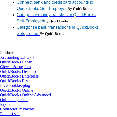
Connect bank and credit card accounts to
QuickBooks Self-Employed
By
QuickBooks
Categorize money transfers in QuickBooks
Self-Employed
By
QuickBooks
Categorize bank transactions in QuickBooks
Solopreneur
By
QuickBooks
Products
Accounting software
QuickBooks Capital
Checks & supplies
QuickBooks Desktop
QuickBooks Enterprise
QuickBooks Essentials
Live bookkeeping
QuickBooks Online
QuickBooks Online Advanced
Online Payments
Payroll
Contractor Payments
Point of sale