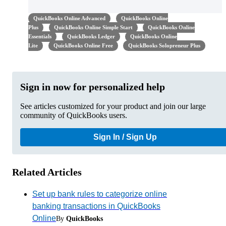
QuickBooks Online Advanced
QuickBooks Online
Plus
QuickBooks Online Simple Start
QuickBooks Online
Essentials
QuickBooks Ledger
QuickBooks Online
Lite
QuickBooks Online Free
QuickBooks Solopreneur Plus
Sign in now for personalized help
See articles customized for your product and join our large
community of QuickBooks users.
Sign In / Sign Up
Related Articles
Set up bank rules to categorize online
banking transactions in QuickBooks
Online
By
QuickBooks