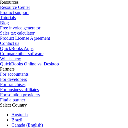
Resources
Resource Center
Product support
Tutorials
Blog
Free invoice generator
Sales tax calculator
Product License Agreement
Contact us
QuickBooks Apps
Compare other software
What's new
QuickBooks Online vs. Desktop
Partners
For accountants
For developers
For franchises
For business affiliates
For solution providers
Find a partner
Select Country
Australia
Brazil
Canada (English)