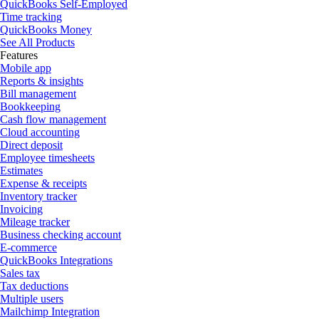
QuickBooks Self-Employed
Time tracking
QuickBooks Money
See All Products
Features
Mobile app
Reports & insights
Bill management
Bookkeeping
Cash flow management
Cloud accounting
Direct deposit
Employee timesheets
Estimates
Expense & receipts
Inventory tracker
Invoicing
Mileage tracker
Business checking account
E-commerce
QuickBooks Integrations
Sales tax
Tax deductions
Multiple users
Mailchimp Integration