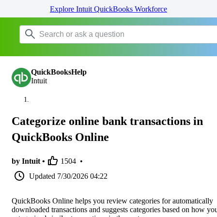
Explore Intuit QuickBooks Workforce
QuickBooksHelp
Intuit
Categorize online bank transactions in
QuickBooks Online
by Intuit •
1504
•
Updated
7/30/2026 04:22
QuickBooks Online helps you review categories for automatically
downloaded transactions and suggests categories based on how yo