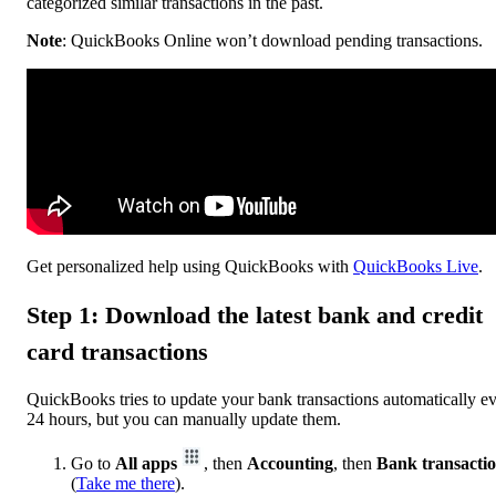
categorized similar transactions in the past.
Note
: QuickBooks Online won’t download pending transactions.
Get personalized help using QuickBooks with
QuickBooks Live
.
Step 1: Download the latest bank and credit
card transactions
QuickBooks tries to update your bank transactions automatically e
24 hours, but you can manually update them.
Go to
All apps
, then
Accounting
, then
Bank transacti
(
Take me there
).