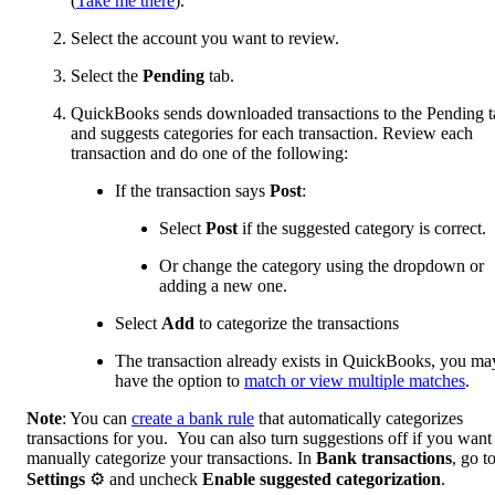
(
Take me there
).
Select the account you want to review.
Select the
Pending
tab.
QuickBooks sends downloaded transactions to the Pending t
and suggests categories for each transaction. Review each
transaction and do one of the following:
If the transaction says
Post
:
Select
Post
if the suggested category is correct.
Or change the category using the dropdown or
adding a new one.
Select
Add
to categorize the transactions
The transaction already exists in QuickBooks, you ma
have the option to
match or view multiple matches
.
Note
: You can
create a bank rule
that automatically categorizes
transactions for you. You can also turn suggestions off if you want
manually categorize your transactions. In
Bank transactions
, go t
Settings
⚙ and uncheck
Enable suggested categorization
.