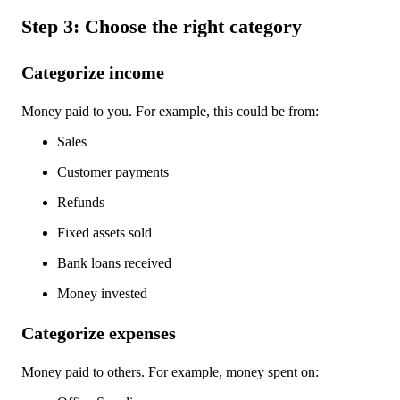
Step 3: Choose the right category
Categorize income
Money paid to you. For example, this could be from:
Sales
Customer payments
Refunds
Fixed assets sold
Bank loans received
Money invested
Categorize expenses
Money paid to others. For example, money spent on: