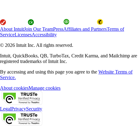
About Intuit
Join Our Team
Press
Affiliates and Partners
Terms of
Service
Licenses
Accessibility
© 2026 Intuit Inc. All rights reserved.
Intuit, QuickBooks, QB, TurboTax, Credit Karma, and Mailchimp are
registered trademarks of Intuit Inc.
By accessing and using this page you agree to the
Website Terms of
Service.
About cookies
Manage cookies
Legal
Privacy
Security