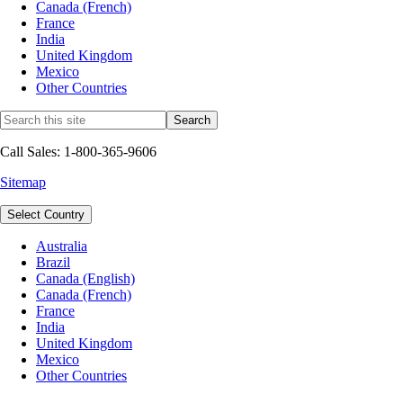
Canada (French)
France
India
United Kingdom
Mexico
Other Countries
Call Sales: 1-800-365-9606
Sitemap
Select Country
Australia
Brazil
Canada (English)
Canada (French)
France
India
United Kingdom
Mexico
Other Countries