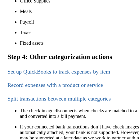
Office Supplies
Meals
Payroll
Taxes
Fixed assets
Step 4: Other categorization actions
Set up QuickBooks to track expenses by item
Record expenses with a product or service
Split transactions between multiple categories
The check image disconnects when checks are matched to a b
and converted into a bill payment.
If your connected bank transactions don’t have check images
automatically attached, your bank is not supported. However,
may be supported at a later date as we work to partner with 