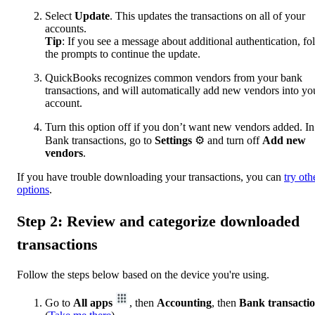
Select
Update
. This updates the transactions on all of your
accounts.
Tip
: If you see a message about additional authentication, fo
the prompts to continue the update.
QuickBooks recognizes common vendors from your bank
transactions, and will automatically add new vendors into yo
account.
Turn this option off if you don’t want new vendors added. In
Bank transactions, go to
Settings
⚙ and turn off
Add new
vendors
.
If you have trouble downloading your transactions, you can
try oth
options
.
Step 2: Review and categorize downloaded
transactions
Follow the steps below based on the device you're using.
Go to
All apps
, then
Accounting
, then
Bank transacti