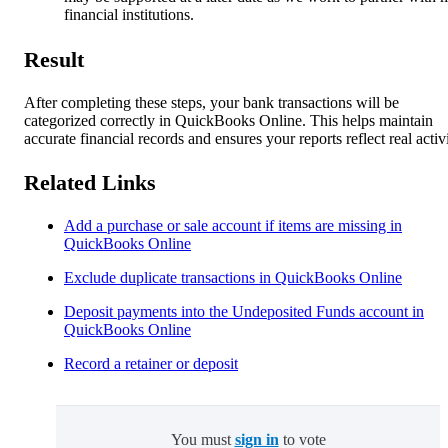
financial institutions.
Result
After completing these steps, your bank transactions will be
categorized correctly in QuickBooks Online. This helps maintain
accurate financial records and ensures your reports reflect real activi
Related Links
Add a purchase or sale account if items are missing in
QuickBooks Online
Exclude duplicate transactions in QuickBooks Online
Deposit payments into the Undeposited Funds account in
QuickBooks Online
Record a retainer or deposit
You must
sign in
to vote