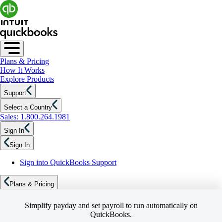
Plans & Pricing
How It Works
Explore Products
Support
Select a Country
Sales: 1.800.264.1981
Sign In
Sign In
Sign into QuickBooks Support
Plans & Pricing
Simplify payday and set payroll to run automatically on
QuickBooks.