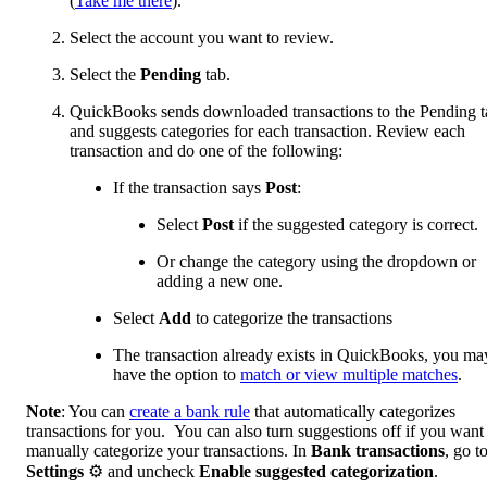
(
Take me there
).
Select the account you want to review.
Select the
Pending
tab.
QuickBooks sends downloaded transactions to the Pending t
and suggests categories for each transaction. Review each
transaction and do one of the following:
If the transaction says
Post
:
Select
Post
if the suggested category is correct.
Or change the category using the dropdown or
adding a new one.
Select
Add
to categorize the transactions
The transaction already exists in QuickBooks, you ma
have the option to
match or view multiple matches
.
Note
: You can
create a bank rule
that automatically categorizes
transactions for you. You can also turn suggestions off if you want
manually categorize your transactions. In
Bank transactions
, go t
Settings
⚙ and uncheck
Enable suggested categorization
.