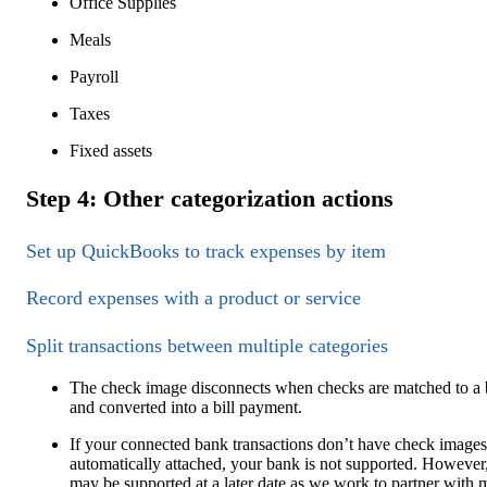
Office Supplies
Meals
Payroll
Taxes
Fixed assets
Step 4: Other categorization actions
Set up QuickBooks to track expenses by item
Record expenses with a product or service
Split transactions between multiple categories
The check image disconnects when checks are matched to a b
and converted into a bill payment.
If your connected bank transactions don’t have check images
automatically attached, your bank is not supported. However,
may be supported at a later date as we work to partner with 