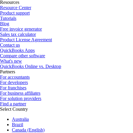
Resources
Resource Center
Product support
Tutorials
Blog
Free invoice generator
Sales tax calculator
Product License Agreement
Contact us
QuickBooks Apps
Compare other software
What's new
QuickBooks Online vs. Desktop
Partners
For accountants
For developers
For franchises
For business affiliates
For solution providers
Find a partner
Select Country
Australia
Brazil
Canada (English)