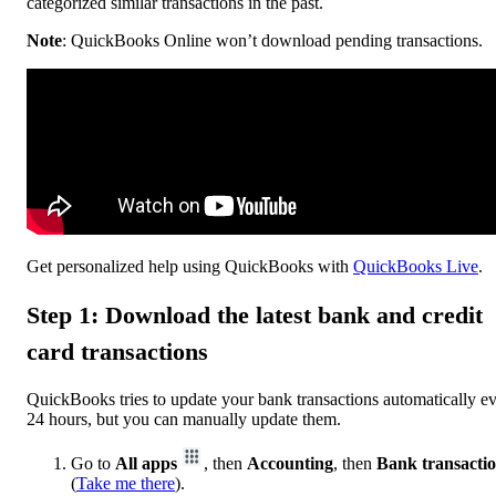
categorized similar transactions in the past.
Note
: QuickBooks Online won’t download pending transactions.
Get personalized help using QuickBooks with
QuickBooks Live
.
Step 1: Download the latest bank and credit
card transactions
QuickBooks tries to update your bank transactions automatically e
24 hours, but you can manually update them.
Go to
All apps
, then
Accounting
, then
Bank transacti
(
Take me there
).