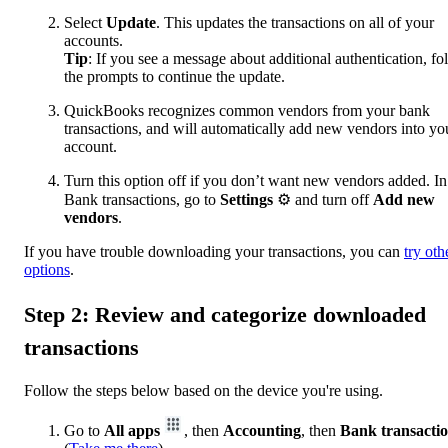
Select
Update
. This updates the transactions on all of your
accounts.
Tip
: If you see a message about additional authentication, fo
the prompts to continue the update.
QuickBooks recognizes common vendors from your bank
transactions, and will automatically add new vendors into yo
account.
Turn this option off if you don’t want new vendors added. In
Bank transactions, go to
Settings
⚙ and turn off
Add new
vendors
.
If you have trouble downloading your transactions, you can
try oth
options
.
Step 2: Review and categorize downloaded
transactions
Follow the steps below based on the device you're using.
Go to
All apps
, then
Accounting
, then
Bank transacti