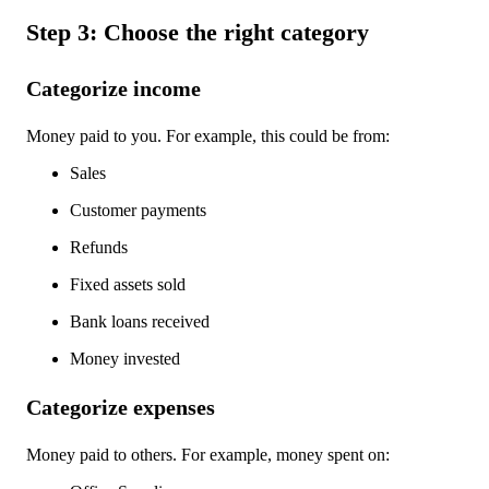
Step 3: Choose the right category
Categorize income
Money paid to you. For example, this could be from:
Sales
Customer payments
Refunds
Fixed assets sold
Bank loans received
Money invested
Categorize expenses
Money paid to others. For example, money spent on: