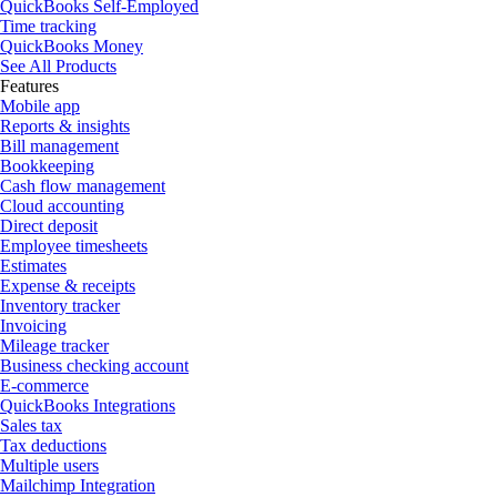
QuickBooks Self-Employed
Time tracking
QuickBooks Money
See All Products
Features
Mobile app
Reports & insights
Bill management
Bookkeeping
Cash flow management
Cloud accounting
Direct deposit
Employee timesheets
Estimates
Expense & receipts
Inventory tracker
Invoicing
Mileage tracker
Business checking account
E-commerce
QuickBooks Integrations
Sales tax
Tax deductions
Multiple users
Mailchimp Integration