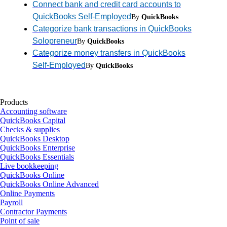
Connect bank and credit card accounts to
QuickBooks Self-Employed
By
QuickBooks
Categorize bank transactions in QuickBooks
Solopreneur
By
QuickBooks
Categorize money transfers in QuickBooks
Self-Employed
By
QuickBooks
Products
Accounting software
QuickBooks Capital
Checks & supplies
QuickBooks Desktop
QuickBooks Enterprise
QuickBooks Essentials
Live bookkeeping
QuickBooks Online
QuickBooks Online Advanced
Online Payments
Payroll
Contractor Payments
Point of sale