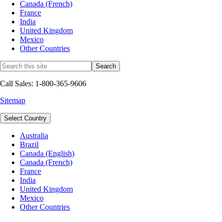
Canada (French)
France
India
United Kingdom
Mexico
Other Countries
Call Sales: 1-800-365-9606
Sitemap
Select Country
Australia
Brazil
Canada (English)
Canada (French)
France
India
United Kingdom
Mexico
Other Countries