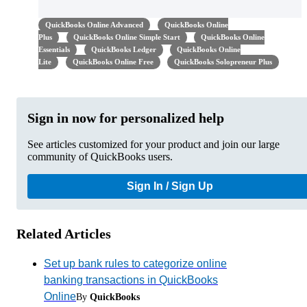
QuickBooks Online Advanced
QuickBooks Online
Plus
QuickBooks Online Simple Start
QuickBooks Online
Essentials
QuickBooks Ledger
QuickBooks Online
Lite
QuickBooks Online Free
QuickBooks Solopreneur Plus
Sign in now for personalized help
See articles customized for your product and join our large
community of QuickBooks users.
Sign In / Sign Up
Related Articles
Set up bank rules to categorize online
banking transactions in QuickBooks
Online
By
QuickBooks