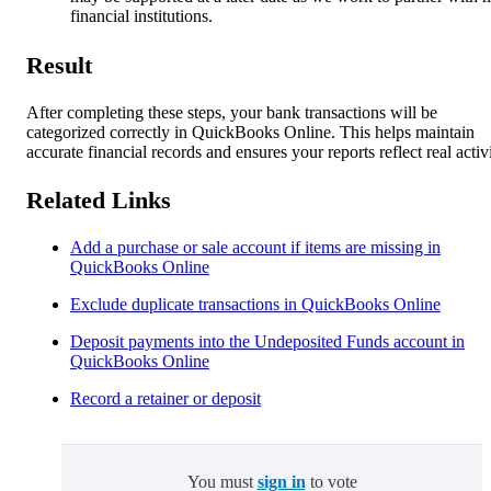
financial institutions.
Result
After completing these steps, your bank transactions will be
categorized correctly in QuickBooks Online. This helps maintain
accurate financial records and ensures your reports reflect real activi
Related Links
Add a purchase or sale account if items are missing in
QuickBooks Online
Exclude duplicate transactions in QuickBooks Online
Deposit payments into the Undeposited Funds account in
QuickBooks Online
Record a retainer or deposit
You must
sign in
to vote