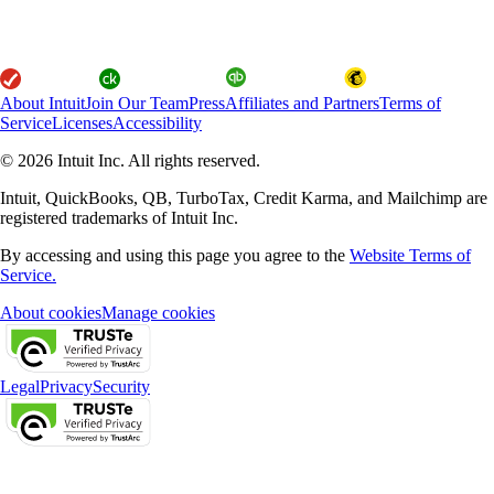
About Intuit
Join Our Team
Press
Affiliates and Partners
Terms of
Service
Licenses
Accessibility
© 2026 Intuit Inc. All rights reserved.
Intuit, QuickBooks, QB, TurboTax, Credit Karma, and Mailchimp are
registered trademarks of Intuit Inc.
By accessing and using this page you agree to the
Website Terms of
Service.
About cookies
Manage cookies
Legal
Privacy
Security