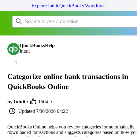
Explore Intuit QuickBooks Workforce
QuickBooksHelp
Intuit
Categorize online bank transactions in
QuickBooks Online
by Intuit •
1504
•
Updated
7/30/2026 04:22
QuickBooks Online helps you review categories for automatically
downloaded transactions and suggests categories based on how yo