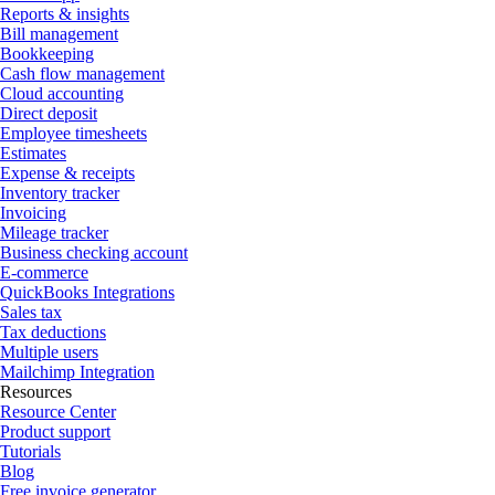
Reports & insights
Bill management
Bookkeeping
Cash flow management
Cloud accounting
Direct deposit
Employee timesheets
Estimates
Expense & receipts
Inventory tracker
Invoicing
Mileage tracker
Business checking account
E-commerce
QuickBooks Integrations
Sales tax
Tax deductions
Multiple users
Mailchimp Integration
Resources
Resource Center
Product support
Tutorials
Blog
Free invoice generator