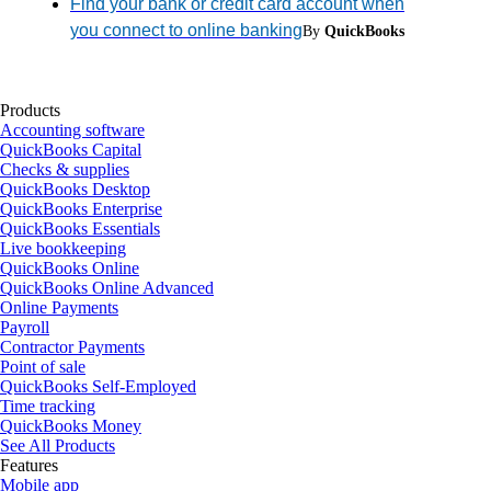
Find your bank or credit card account when
you connect to online banking
By
QuickBooks
Products
Accounting software
QuickBooks Capital
Checks & supplies
QuickBooks Desktop
QuickBooks Enterprise
QuickBooks Essentials
Live bookkeeping
QuickBooks Online
QuickBooks Online Advanced
Online Payments
Payroll
Contractor Payments
Point of sale
QuickBooks Self-Employed
Time tracking
QuickBooks Money
See All Products
Features
Mobile app