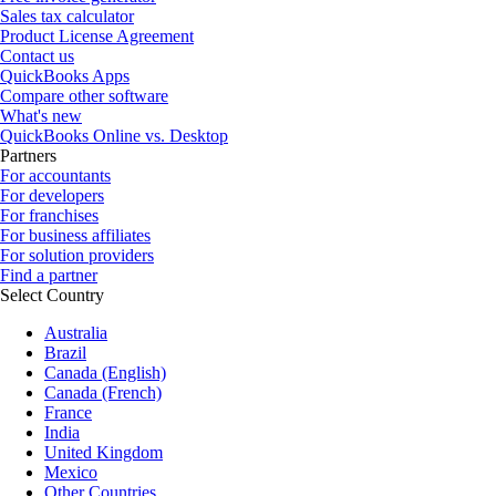
Sales tax calculator
Product License Agreement
Contact us
QuickBooks Apps
Compare other software
What's new
QuickBooks Online vs. Desktop
Partners
For accountants
For developers
For franchises
For business affiliates
For solution providers
Find a partner
Select Country
Australia
Brazil
Canada (English)
Canada (French)
France
India
United Kingdom
Mexico
Other Countries