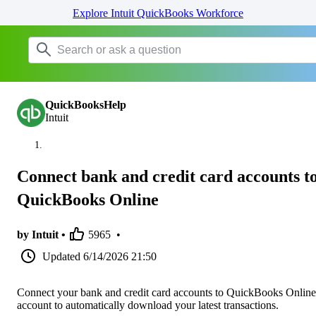
Explore Intuit QuickBooks Workforce
QuickBooksHelp
Intuit
Connect bank and credit card accounts t
QuickBooks Online
by Intuit •
5965
•
Updated
6/14/2026 21:50
Connect your bank and credit card accounts to QuickBooks Online
account to automatically download your latest transactions.