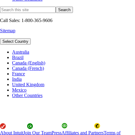
Call Sales: 1-800-365-9606
Sitemap
Select Country
Australia
Brazil
Canada (English)
Canada (French)
France
India
United Kingdom
Mexico
Other Countries
About Intuit
Join Our Team
Press
Affiliates and Partners
Terms of