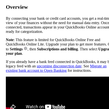
Overview
By connecting your bank or credit card accounts, you get a real-ti
view of your finances without the need for manual data entry. Onc
connected, transactions appear in your QuickBooks Online account
ready for categorization.
Note
: This feature is limited for QuickBooks Online Free and
QuickBooks Online Lite. Upgrade your plan to get more features.
to
Settings
, then
Subscriptions and billing
. Then select
Upgra
your plan
.
If you already have a bank feed connected in QuickBooks, it may 
legacy feed with an
upcoming disconnection date
. See
Migrate an
existing bank account to Open Banking
for instructions.