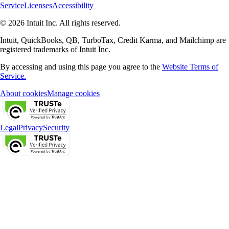
Service
Licenses
Accessibility
© 2026 Intuit Inc. All rights reserved.
Intuit, QuickBooks, QB, TurboTax, Credit Karma, and Mailchimp are
registered trademarks of Intuit Inc.
By accessing and using this page you agree to the
Website Terms of
Service.
About cookies
Manage cookies
Legal
Privacy
Security