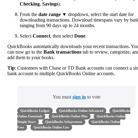
Checking
,
Savings
).
From the
date range
▼ dropdown, select the start date for
downloading transactions. Download timespans vary by ban
ranging from 90 days up to 24 months.
Select
Connect
, then select
Done
.
QuickBooks automatically downloads your recent transactions. Yo
can now go to the
Bank transactions
tab to review, categorize, an
add them to your books.
Tip
: Customers with Chase or TD Bank accounts can connect a si
bank account to multiple QuickBooks Online accounts.
You must
sign in
to vote
QuickBooks Ledger
QuickBooks Online Advanced
QuickBooks
Online Essentials
QuickBooks Online Plus
QuickBooks Online
Simple Start
QuickBooks Solopreneur
QuickBooks Online
Free
QuickBooks Online Lite