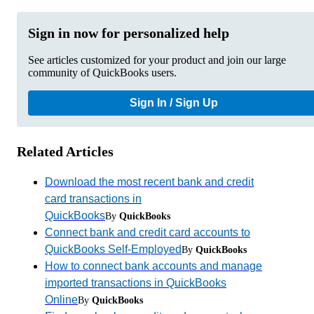
Sign in now for personalized help
See articles customized for your product and join our large
community of QuickBooks users.
Sign In / Sign Up
Related Articles
Download the most recent bank and credit
card transactions in
QuickBooks
By
QuickBooks
Connect bank and credit card accounts to
QuickBooks Self-Employed
By
QuickBooks
How to connect bank accounts and manage
imported transactions in QuickBooks
Online
By
QuickBooks