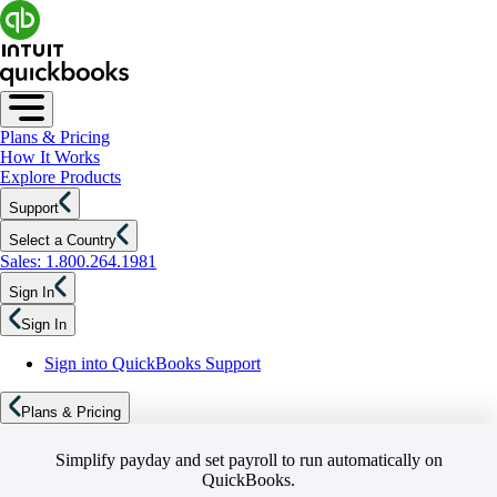
Plans & Pricing
How It Works
Explore Products
Support
Select a Country
Sales: 1.800.264.1981
Sign In
Sign In
Sign into QuickBooks Support
Plans & Pricing
Simplify payday and set payroll to run automatically on
QuickBooks.