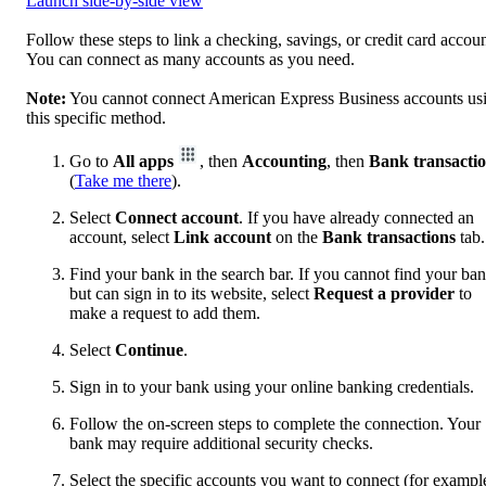
Launch side-by-side view
Follow these steps to link a checking, savings, or credit card accoun
You can connect as many accounts as you need.
Note:
You cannot connect American Express Business accounts us
this specific method.
Go to
All apps
, then
Accounting
, then
Bank transacti
(
Take me there
).
Select
Connect account
. If you have already connected an
account, select
Link account
on the
Bank transactions
tab.
Find your bank in the search bar. If you cannot find your ba
but can sign in to its website, select
Request a provider
to
make a request to add them.
Select
Continue
.
Sign in to your bank using your online banking credentials.
Follow the on-screen steps to complete the connection. Your
bank may require additional security checks.
Select the specific accounts you want to connect (for exampl