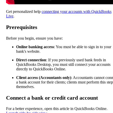
Get personalized help
connecting your accounts with QuickBooks
Live
.
Prerequisites
Before you begin, ensure you have:
Online banking access
: You must be able to sign in to your
bank's website.
Direct connection
:
If you previously used bank feeds in
QuickBooks Desktop, you must still connect your accounts
directly to QuickBooks Online.
Client access (Accountants only)
: Accountants cannot conn
a bank account for their clients; clients must perform this step
themselves.
Connect a bank or credit card account
For a better experience, open this article in QuickBooks Online.