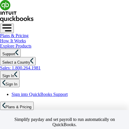
Plans & Pricing
How It Works
Explore Products
Support
Select a Country
Sales: 1.800.264.1981
Sign In
Sign In
Sign into QuickBooks Support
Plans & Pricing
Simplify payday and set payroll to run automatically on
QuickBooks.