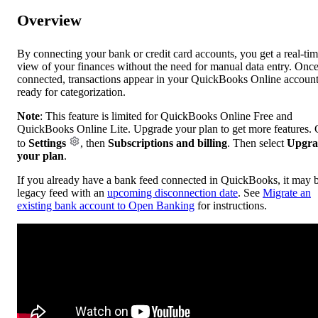
Overview
By connecting your bank or credit card accounts, you get a real-ti
view of your finances without the need for manual data entry. Onc
connected, transactions appear in your QuickBooks Online account
ready for categorization.
Note
: This feature is limited for QuickBooks Online Free and
QuickBooks Online Lite. Upgrade your plan to get more features.
to
Settings
, then
Subscriptions and billing
. Then select
Upgra
your plan
.
If you already have a bank feed connected in QuickBooks, it may 
legacy feed with an
upcoming disconnection date
. See
Migrate an
existing bank account to Open Banking
for instructions.