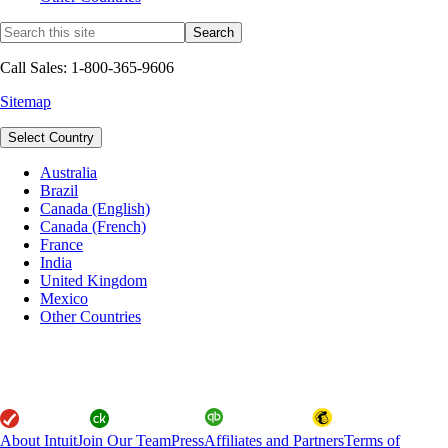
Call Sales: 1-800-365-9606
Sitemap
Select Country
Australia
Brazil
Canada (English)
Canada (French)
France
India
United Kingdom
Mexico
Other Countries
About Intuit
Join Our Team
Press
Affiliates and Partners
Terms of