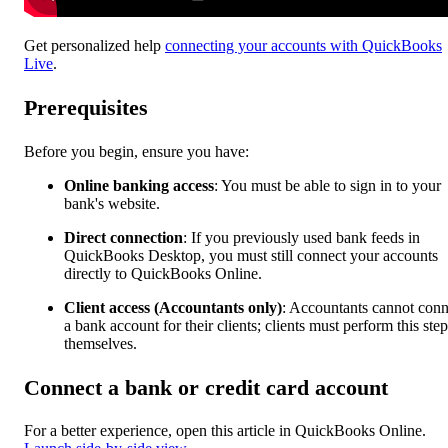
Get personalized help
connecting your accounts with QuickBooks
Live
.
Prerequisites
Before you begin, ensure you have:
Online banking access
: You must be able to sign in to your
bank's website.
Direct connection
:
If you previously used bank feeds in
QuickBooks Desktop, you must still connect your accounts
directly to QuickBooks Online.
Client access (Accountants only)
: Accountants cannot conn
a bank account for their clients; clients must perform this step
themselves.
Connect a bank or credit card account
For a better experience, open this article in QuickBooks Online.