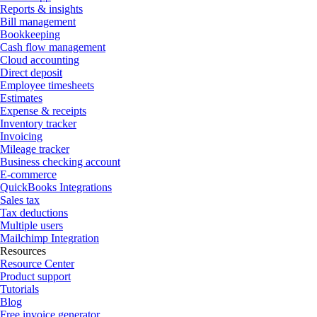
Reports & insights
Bill management
Bookkeeping
Cash flow management
Cloud accounting
Direct deposit
Employee timesheets
Estimates
Expense & receipts
Inventory tracker
Invoicing
Mileage tracker
Business checking account
E-commerce
QuickBooks Integrations
Sales tax
Tax deductions
Multiple users
Mailchimp Integration
Resources
Resource Center
Product support
Tutorials
Blog
Free invoice generator