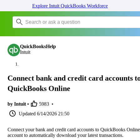
Explore Intuit QuickBooks Workforce
QuickBooksHelp
Intuit
Connect bank and credit card accounts t
QuickBooks Online
by Intuit •
5983
•
Updated
6/14/2026 21:50
Connect your bank and credit card accounts to QuickBooks Online
account to automatically download your latest transactions.