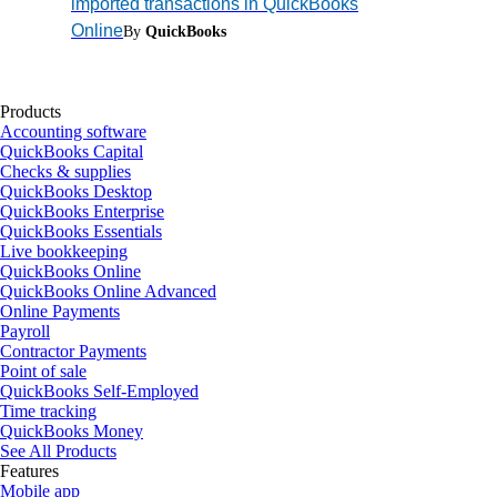
imported transactions in QuickBooks
Online
By
QuickBooks
Products
Accounting software
QuickBooks Capital
Checks & supplies
QuickBooks Desktop
QuickBooks Enterprise
QuickBooks Essentials
Live bookkeeping
QuickBooks Online
QuickBooks Online Advanced
Online Payments
Payroll
Contractor Payments
Point of sale
QuickBooks Self-Employed
Time tracking
QuickBooks Money
See All Products
Features
Mobile app