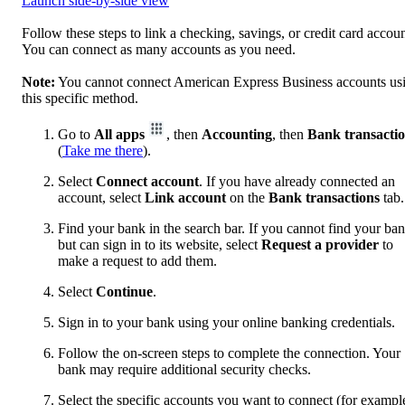
Launch side-by-side view
Follow these steps to link a checking, savings, or credit card accoun
You can connect as many accounts as you need.
Note:
You cannot connect American Express Business accounts us
this specific method.
Go to
All apps
, then
Accounting
, then
Bank transacti
(
Take me there
).
Select
Connect account
. If you have already connected an
account, select
Link account
on the
Bank transactions
tab.
Find your bank in the search bar. If you cannot find your ba
but can sign in to its website, select
Request a provider
to
make a request to add them.
Select
Continue
.
Sign in to your bank using your online banking credentials.
Follow the on-screen steps to complete the connection. Your
bank may require additional security checks.
Select the specific accounts you want to connect (for exampl