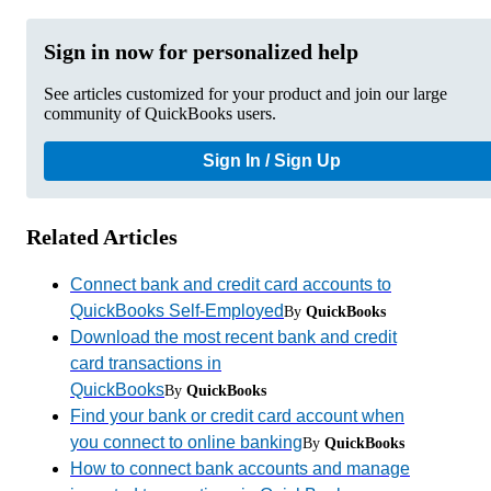
Sign in now for personalized help
See articles customized for your product and join our large
community of QuickBooks users.
Sign In / Sign Up
Related Articles
Connect bank and credit card accounts to
QuickBooks Self-Employed
By
QuickBooks
Download the most recent bank and credit
card transactions in
QuickBooks
By
QuickBooks
Find your bank or credit card account when
you connect to online banking
By
QuickBooks
How to connect bank accounts and manage