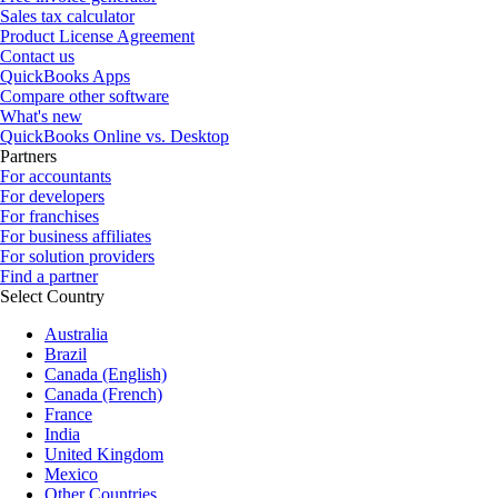
Sales tax calculator
Product License Agreement
Contact us
QuickBooks Apps
Compare other software
What's new
QuickBooks Online vs. Desktop
Partners
For accountants
For developers
For franchises
For business affiliates
For solution providers
Find a partner
Select Country
Australia
Brazil
Canada (English)
Canada (French)
France
India
United Kingdom
Mexico
Other Countries