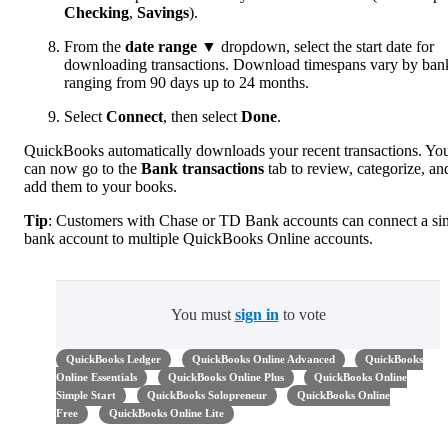
Checking
,
Savings
).
From the
date range
▼ dropdown, select the start date for
downloading transactions. Download timespans vary by ban
ranging from 90 days up to 24 months.
Select
Connect
, then select
Done
.
QuickBooks automatically downloads your recent transactions. Yo
can now go to the
Bank transactions
tab to review, categorize, an
add them to your books.
Tip
: Customers with Chase or TD Bank accounts can connect a si
bank account to multiple QuickBooks Online accounts.
You must
sign in
to vote
QuickBooks Ledger
QuickBooks Online Advanced
QuickBooks
Online Essentials
QuickBooks Online Plus
QuickBooks Online
Simple Start
QuickBooks Solopreneur
QuickBooks Online
Free
QuickBooks Online Lite