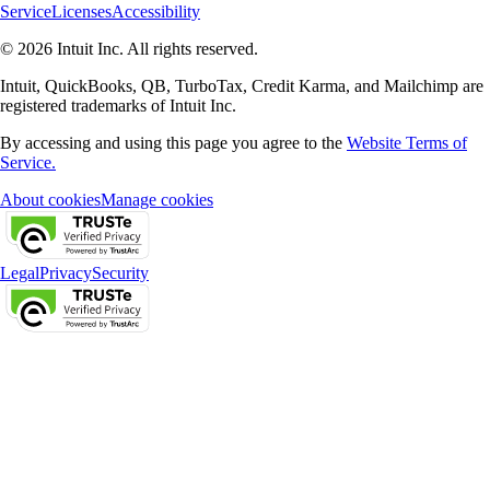
Service
Licenses
Accessibility
© 2026 Intuit Inc. All rights reserved.
Intuit, QuickBooks, QB, TurboTax, Credit Karma, and Mailchimp are
registered trademarks of Intuit Inc.
By accessing and using this page you agree to the
Website Terms of
Service.
About cookies
Manage cookies
Legal
Privacy
Security