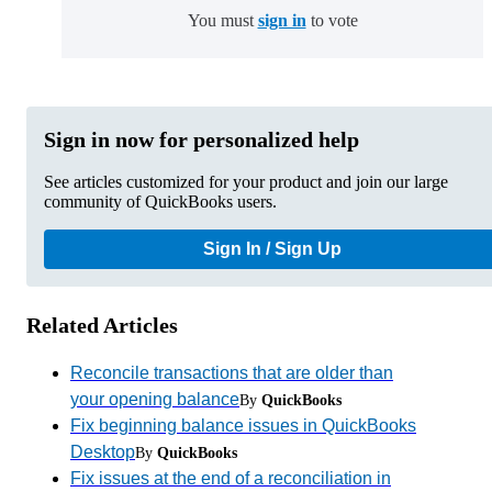
You must
sign in
to vote
Sign in now for personalized help
See articles customized for your product and join our large
community of QuickBooks users.
Sign In / Sign Up
Related Articles
Reconcile transactions that are older than
your opening balance
By
QuickBooks
Fix beginning balance issues in QuickBooks
Desktop
By
QuickBooks
Fix issues at the end of a reconciliation in