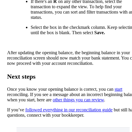
If there's an
R
on any other transaction, select the
transaction to expand the view. To help find your
transactions, you can sort and filter transactions with 
status.
Select the box in the checkmark column. Keep selectin
until the box is blank. Then select
Save.
After updating the opening balance, the beginning balance in your
reconciliation screen should now match your bank statement. You 
now proceed with your account reconciliation.
Next steps
Once you know your opening balance is correct, you can
start
reconciling. If you see a message about an incorrect beginning bal
when you start, here are
other things you can review
.
If you’ve
followed everything in our reconciliation guide
but still h
questions, connect with your bookkeeper.