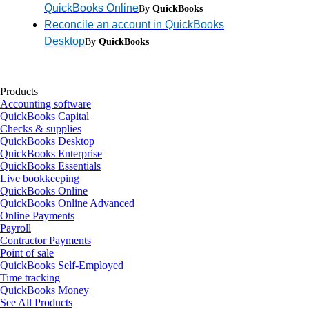
QuickBooks Online
By
QuickBooks
Reconcile an account in QuickBooks
Desktop
By
QuickBooks
Products
Accounting software
QuickBooks Capital
Checks & supplies
QuickBooks Desktop
QuickBooks Enterprise
QuickBooks Essentials
Live bookkeeping
QuickBooks Online
QuickBooks Online Advanced
Online Payments
Payroll
Contractor Payments
Point of sale
QuickBooks Self-Employed
Time tracking
QuickBooks Money
See All Products