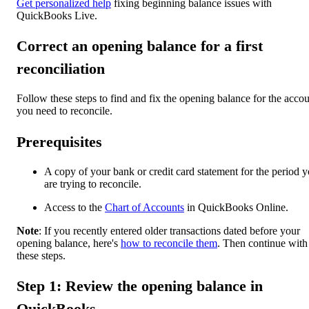
Get personalized help
fixing beginning balance issues with
QuickBooks Live.
Correct an opening balance for a first
reconciliation
Follow these steps to find and fix the opening balance for the acco
you need to reconcile.
Prerequisites
A copy of your bank or credit card statement for the period 
are trying to reconcile.
Access to the
Chart of Accounts
in QuickBooks Online.
Note
: If you recently entered older transactions dated before your
opening balance, here's
how to reconcile them
. Then continue with
these steps.
Step 1: Review the opening balance in
QuickBooks