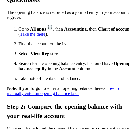
The opening balance is recorded as a journal entry in your account'
register.
Go to
All apps
, then
Accounting
, then
Chart of accoun
(
Take me there
).
Find the account on the list.
Select
View Register.
Search for the opening balance entry. It should have
Openin
balance equity
in the
Account
column.
Take note of the date and balance.
Note
: If you forgot to enter an opening balance, here's
how to
manually enter an opening balance later
.
Step 2: Compare the opening balance with
your real-life account
Once you have found the opening balance entry, compare it to you