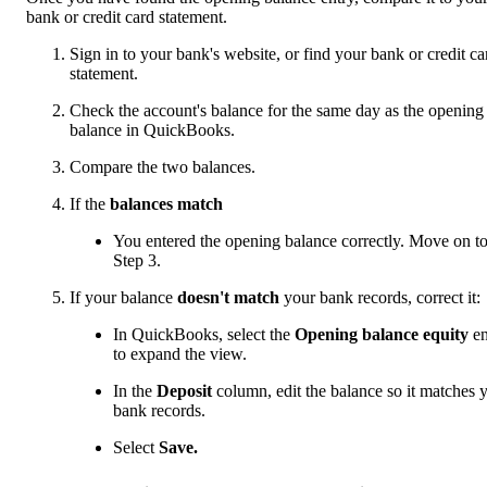
bank or credit card statement.
Sign in to your bank's website, or find your bank or credit ca
statement.
Check the account's balance for the same day as the opening
balance in QuickBooks.
Compare the two balances.
If the
balances match
You entered the opening balance correctly. Move on t
Step 3.
If your balance
doesn't match
your bank records, correct it:
In QuickBooks, select the
Opening balance equity
en
to expand the view.
In the
Deposit
column, edit the balance so it matches 
bank records.
Select
Save.