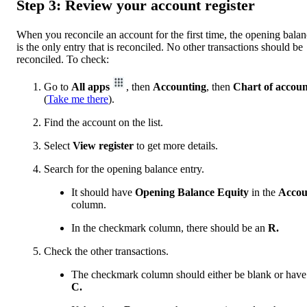
Step 3: Review your account register
When you reconcile an account for the first time, the opening bala
is the only entry that is reconciled. No other transactions should be
reconciled. To check:
Go to
All apps
, then
Accounting
, then
Chart of accoun
(
Take me there
).
Find the account on the list.
Select
View register
to get more details.
Search for the opening balance entry.
It should have
Opening Balance Equity
in the
Accou
column.
In the checkmark column, there should be an
R.
Check the other transactions.
The checkmark column should either be blank or have
C.