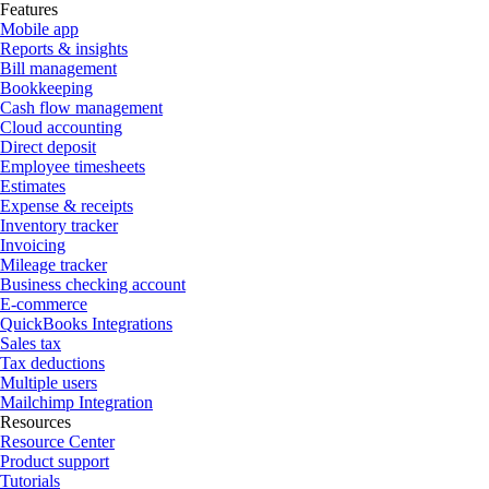
Features
Mobile app
Reports & insights
Bill management
Bookkeeping
Cash flow management
Cloud accounting
Direct deposit
Employee timesheets
Estimates
Expense & receipts
Inventory tracker
Invoicing
Mileage tracker
Business checking account
E-commerce
QuickBooks Integrations
Sales tax
Tax deductions
Multiple users
Mailchimp Integration
Resources
Resource Center
Product support
Tutorials