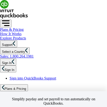
Plans & Pricing
How It Works
Explore Products
Support
Select a Country
Sales: 1.800.264.1981
Sign In
Sign In
Sign into QuickBooks Support
Plans & Pricing
Simplify payday and set payroll to run automatically on
QuickBooks.