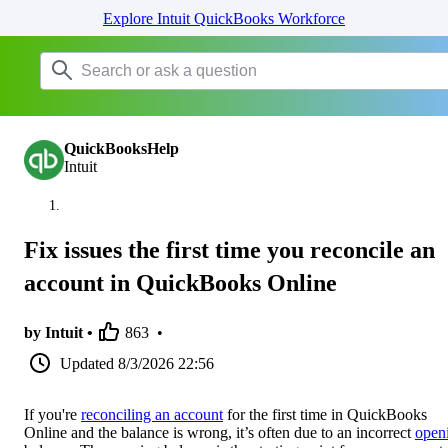
Explore Intuit QuickBooks Workforce
QuickBooksHelp
Intuit
Fix issues the first time you reconcile an
account in QuickBooks Online
by Intuit •
863
•
Updated
8/3/2026 22:56
If you're
reconciling an account
for the first time in QuickBooks
Online and the balance is wrong, it’s often due to an incorrect
open