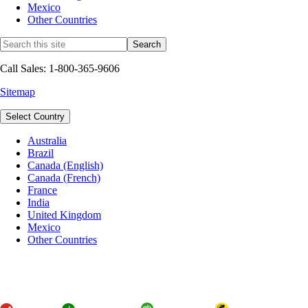
Mexico
Other Countries
Call Sales: 1-800-365-9606
Sitemap
Select Country
Australia
Brazil
Canada (English)
Canada (French)
France
India
United Kingdom
Mexico
Other Countries