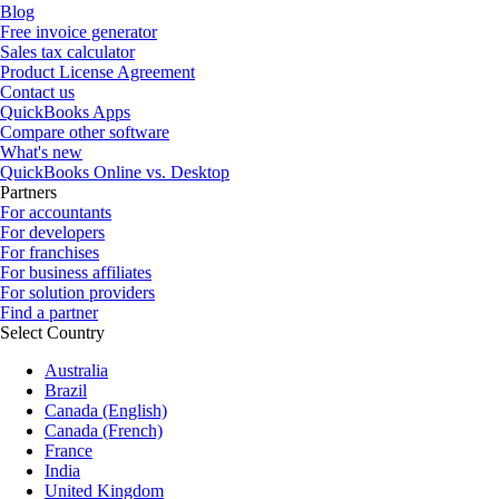
Blog
Free invoice generator
Sales tax calculator
Product License Agreement
Contact us
QuickBooks Apps
Compare other software
What's new
QuickBooks Online vs. Desktop
Partners
For accountants
For developers
For franchises
For business affiliates
For solution providers
Find a partner
Select Country
Australia
Brazil
Canada (English)
Canada (French)
France
India
United Kingdom