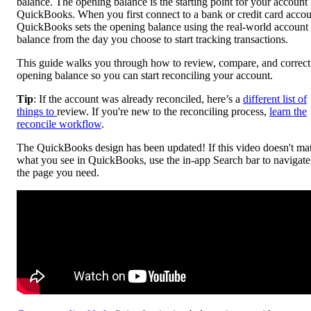
balance. The opening balance is the starting point for your account 
QuickBooks. When you first connect to a bank or credit card accou
QuickBooks sets the opening balance using the real-world account
balance from the day you choose to start tracking transactions.
This guide walks you through how to review, compare, and correct
opening balance so you can start reconciling your account.
Tip
: If the account was already reconciled, here’s a
different list of
things to
review. If you're new to the reconciling process,
learn the
reconcile workflow
.
The QuickBooks design has been updated! If this video doesn't ma
what you see in QuickBooks, use the in-app Search bar to navigate
the page you need.