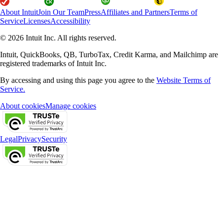
About Intuit
Join Our Team
Press
Affiliates and Partners
Terms of
Service
Licenses
Accessibility
© 2026 Intuit Inc. All rights reserved.
Intuit, QuickBooks, QB, TurboTax, Credit Karma, and Mailchimp are
registered trademarks of Intuit Inc.
By accessing and using this page you agree to the
Website Terms of
Service.
About cookies
Manage cookies
Legal
Privacy
Security