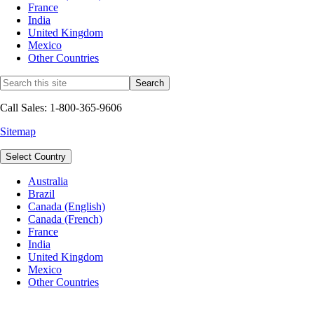
France
India
United Kingdom
Mexico
Other Countries
Call Sales: 1-800-365-9606
Sitemap
Select Country
Australia
Brazil
Canada (English)
Canada (French)
France
India
United Kingdom
Mexico
Other Countries