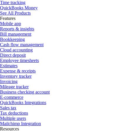
Time tracking
QuickBooks Money
See All Products
Features
Mobile app
Reports & insights
Bill management
Bookkeeping
Cash flow management
Cloud accounting
Direct deposit
Employee timesheets
Estimates
Expense & receipts
Inventory tracker
Invoicing
Mileage tracker
Business checking account
E-commerce
QuickBooks Integrations
Sales tax
Tax deductions
Multiple users
Mailchimp Integration
Resources