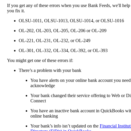
If you get any of these errors when you use Bank Feeds, we'll help
you fix it.
OLSU-1011, OLSU-1013, OLSU-1014, or OLSU-1016
OL-202, OL-203, OL-205, OL-206 or OL-209
OL-221, OL-231, OL-232, or OL-249
OL-301, OL-332, OL-334, OL-392, or OL-393
You might get one of these errors if:
There’s a problem with your bank
You have alerts on your online bank account you need
acknowledge
Your bank changed their service offering to Web or Di
Connect
You have an inactive bank account in QuickBooks wi
online banking
Your bank’s info isn’t updated on the
Financial Institu