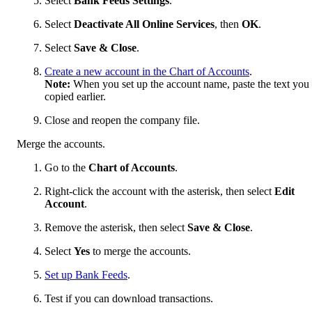
Select
Bank Feeds Settings
.
Select
Deactivate All Online Services
, then
OK
.
Select
Save & Close
.
Create a new account in the Chart of Accounts
.
Note:
When you set up the account name, paste the text you
copied earlier.
Close and reopen the company file.
Merge the accounts.
Go to the
Chart of Accounts
.
Right-click the account with the asterisk, then select
Edit
Account
.
Remove the asterisk, then select
Save & Close
.
Select
Yes
to merge the accounts.
Set up Bank Feeds
.
Test if you can download transactions.