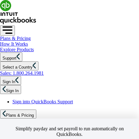
Plans & Pricing
How It Works
Explore Products
Support
Select a Country
Sales: 1.800.264.1981
Sign In
Sign In
Sign into QuickBooks Support
Plans & Pricing
Simplify payday and set payroll to run automatically on
QuickBooks.