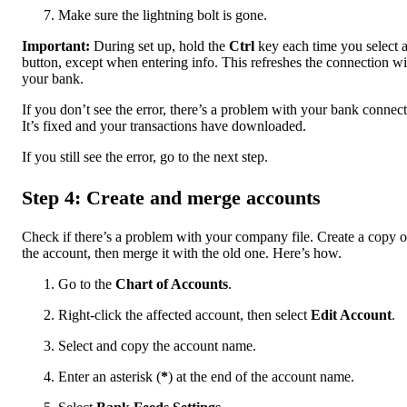
Make sure the lightning bolt is gone.
Important:
During set up, hold the
Ctrl
key each time you select 
button, except when entering info. This refreshes the connection wi
your bank.
If you don’t see the error, there’s a problem with your bank connect
It’s fixed and your transactions have downloaded.
If you still see the error, go to the next step.
Step 4: Create and merge accounts
Check if there’s a problem with your company file. Create a copy o
the account, then merge it with the old one. Here’s how.
Go to the
Chart of Accounts
.
Right-click the affected account, then select
Edit Account
.
Select and copy the account name.
Enter an asterisk (
*
) at the end of the account name.