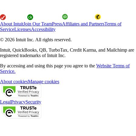
About Intuit
Join Our Team
Press
Affiliates and Partners
Terms of
Service
Licenses
Accessibility
© 2026 Intuit Inc. All rights reserved.
Intuit, QuickBooks, QB, TurboTax, Credit Karma, and Mailchimp are
registered trademarks of Intuit Inc.
By accessing and using this page you agree to the
Website Terms of
Service.
About cookies
Manage cookies
Legal
Privacy
Security