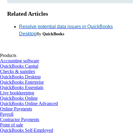
Related Articles
Resolve potential data issues in QuickBooks
Desktop
By
QuickBooks
Products
Accounting software
QuickBooks Capital
Checks & supplies
QuickBooks Desktop
QuickBooks Enterprise
QuickBooks Essentials
Live bookkeeping
QuickBooks Online
QuickBooks Online Advanced
Online Payments
Payroll
Contractor Payments
Point of sale
QuickBooks Self-Employed