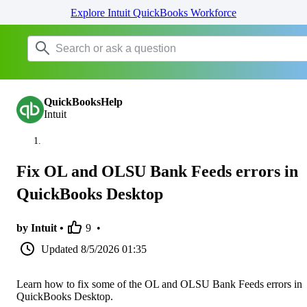
Explore Intuit QuickBooks Workforce
QuickBooksHelp
Intuit
Fix OL and OLSU Bank Feeds errors in
QuickBooks Desktop
by Intuit •
9
•
Updated
8/5/2026 01:35
Learn how to fix some of the OL and OLSU Bank Feeds errors in
QuickBooks Desktop.