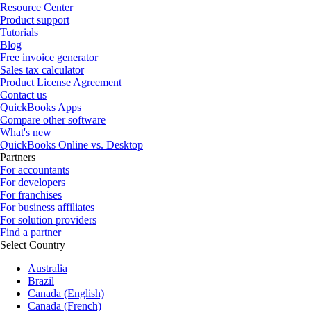
Resource Center
Product support
Tutorials
Blog
Free invoice generator
Sales tax calculator
Product License Agreement
Contact us
QuickBooks Apps
Compare other software
What's new
QuickBooks Online vs. Desktop
Partners
For accountants
For developers
For franchises
For business affiliates
For solution providers
Find a partner
Select Country
Australia
Brazil
Canada (English)
Canada (French)