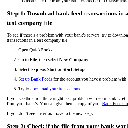
this means the file from your bank works best in Classic Mo
Step 1: Download bank feed transactions in 
test company file
To see if there’s a problem with your bank’s servers, try to downlo
transactions in a test company file.
Open QuickBooks.
Go to
File
, then select
New Company
.
Select
Express Start
or
Start Setup
.
Set up Bank Feeds
for the account you have a problem with.
Try to
download your transactions
.
If you see the error, there might be a problem with your bank. Get 
from your bank’s. You can give them a copy of your
Bank Feeds lo
If you don’t see the error, move to the next step.
Step 2: Check if the file from your bank wor