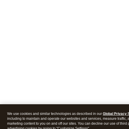
We use cookies and similar technologies as described in our
Global Privacy 
including to maintain and operate our websites and services, measure traffic, 
marketing content to you on and off our sites. You can decline our use of third 
advertising cookies by going to "Customize Settings".