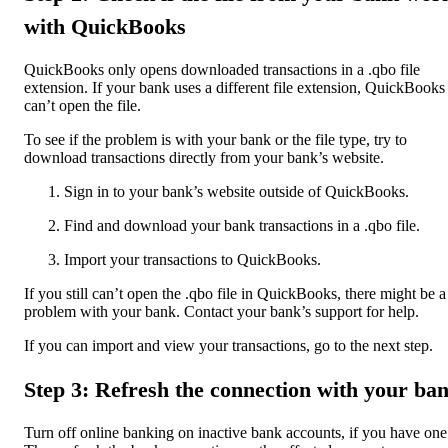
with QuickBooks
QuickBooks only opens downloaded transactions in a .qbo file
extension. If your bank uses a different file extension, QuickBooks
can’t open the file.
To see if the problem is with your bank or the file type, try to
download transactions directly from your bank’s website.
Sign in to your bank’s website outside of QuickBooks.
Find and download your bank transactions in a .qbo file.
Import your transactions to QuickBooks.
If you still can’t open the .qbo file in QuickBooks, there might be a
problem with your bank. Contact your bank’s support for help.
If you can import and view your transactions, go to the next step.
Step 3: Refresh the connection with your ba
Turn off online banking on inactive bank accounts, if you have one