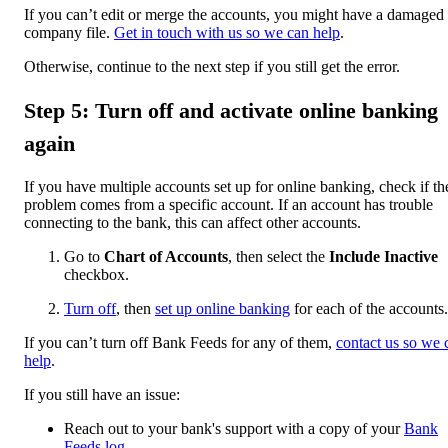
If you can’t edit or merge the accounts, you might have a damaged
company file.
Get in touch with us so we can help
.
Otherwise, continue to the next step if you still get the error.
Step 5: Turn off and activate online banking
again
If you have multiple accounts set up for online banking, check if th
problem comes from a specific account. If an account has trouble
connecting to the bank, this can affect other accounts.
Go to
Chart of Accounts
, then select the
Include Inactive
checkbox.
Turn off
, then
set up online banking
for each of the accounts.
If you can’t turn off Bank Feeds for any of them,
contact us so we 
help
.
If you still have an issue:
Reach out to your bank's support with a copy of your
Bank
Feeds log
.