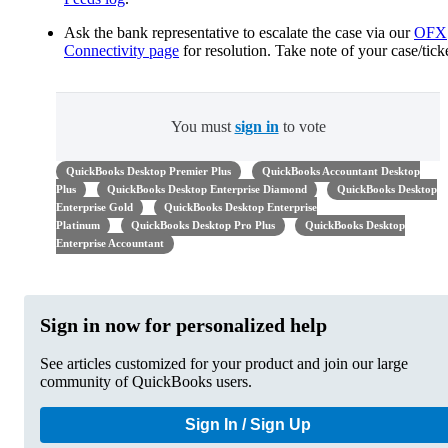
Ask the bank representative to escalate the case via our
OFX
Connectivity page
for resolution. Take note of your case/ticke
You must
sign in
to vote
QuickBooks Desktop Premier Plus
QuickBooks Accountant Desktop
Plus
QuickBooks Desktop Enterprise Diamond
QuickBooks Desktop
Enterprise Gold
QuickBooks Desktop Enterprise
Platinum
QuickBooks Desktop Pro Plus
QuickBooks Desktop
Enterprise Accountant
Sign in now for personalized help
See articles customized for your product and join our large
community of QuickBooks users.
Sign In / Sign Up