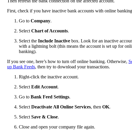
Then refresh the bank connection on the affected account.
First, check if you have inactive bank accounts with online banking
Go to
Company
.
Select
Chart of Accounts
.
Select the
Include Inactive
box. Look for an inactive accou
with a lightning bolt (this means the account is set up for onl
banking).
If you see one, here’s how to turn off online banking. Otherwise,
S
up Bank Feeds
, then try to download your transactions.
Right-click the inactive account.
Select
Edit Account
.
Go to
Bank Feed Settings
.
Select
Deactivate All Online Services
, then
OK
.
Select
Save & Close
.
Close and open your company file again.