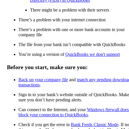
Directory (FiDir) in QuickBooks
There might be a problem with their servers
There’s a problem with your internet connection
There’s a problem with one or more bank accounts in your
company file
The file from your bank isn’t compatible with QuickBooks
You’re using a version of
QuickBooks we don't support
Before you start, make sure you:
Back up your company file
and
match any pending downloa
transactions
.
Sign in to your bank’s website outside of QuickBooks. Mak
sure you don’t have pending alerts.
Can connect to the Internet, and your
Windows firewall does
block your connection to QuickBooks
.
Check if you get the error in
Bank Feeds Classic Mode
. If no