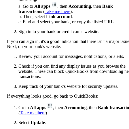
a. Go to
All apps
, then
Accounting
, then
Bank
transactions
(
Take me there
).
b. Then, select
Link account
.
c. Find and select your bank, or copy the listed URL.
Sign in to your bank or credit card's website.
If you can sign in, it's a good indication that there isn't a major issue
Next, on your bank's website:
Review your account for messages, notifications, or alerts.
Check if you can find any display issues as you browse the
website. These can block QuickBooks from downloading n
transactions.
Keep track of your bank’s website for security updates.
If everything looks good, go back to QuickBooks:
Go to
All apps
, then
Accounting
, then
Bank transacti
(
Take me there
).
Select
Update
.