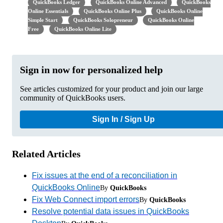
QuickBooks Ledger
QuickBooks Online Advanced
QuickBooks
Online Essentials
QuickBooks Online Plus
QuickBooks Online
Simple Start
QuickBooks Solopreneur
QuickBooks Online
Free
QuickBooks Online Lite
Sign in now for personalized help
See articles customized for your product and join our large
community of QuickBooks users.
Sign In / Sign Up
Related Articles
Fix issues at the end of a reconciliation in
QuickBooks Online
By
QuickBooks
Fix Web Connect import errors
By
QuickBooks
Resolve potential data issues in QuickBooks