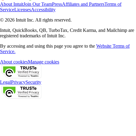
About Intuit
Join Our Team
Press
Affiliates and Partners
Terms of
Service
Licenses
Accessibility
© 2026 Intuit Inc. All rights reserved.
Intuit, QuickBooks, QB, TurboTax, Credit Karma, and Mailchimp are
registered trademarks of Intuit Inc.
By accessing and using this page you agree to the
Website Terms of
Service.
About cookies
Manage cookies
Legal
Privacy
Security