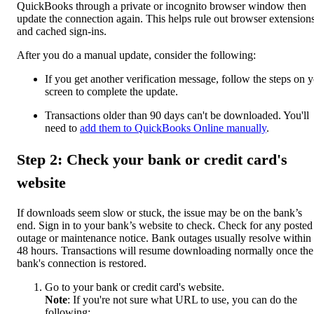
QuickBooks through a private or incognito browser window then
update the connection again. This helps rule out browser extension
and cached sign-ins.
After you do a manual update, consider the following:
If you get another verification message, follow the steps on 
screen to complete the update.
Transactions older than 90 days can't be downloaded. You'll
need to
add them to QuickBooks Online manually
.
Step 2: Check your bank or credit card's
website
If downloads seem slow or stuck, the issue may be on the bank’s
end. Sign in to your bank’s website to check. Check for any posted
outage or maintenance notice. Bank outages usually resolve within
48 hours. Transactions will resume downloading normally once the
bank's connection is restored.
Go to your bank or credit card's website.
Note
: If you're not sure what URL to use, you can do the
following: