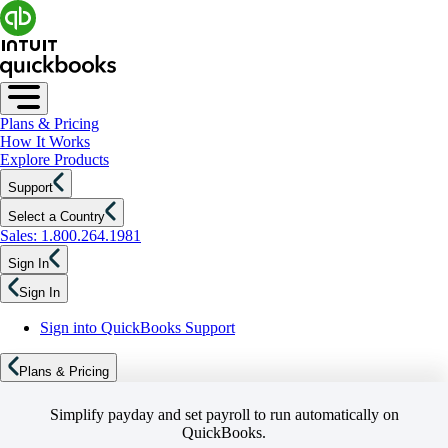
Plans & Pricing
How It Works
Explore Products
Support
Select a Country
Sales: 1.800.264.1981
Sign In
Sign In
Sign into QuickBooks Support
Plans & Pricing
Simplify payday and set payroll to run automatically on
QuickBooks.