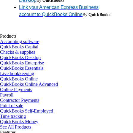
Desktop
By
QuickBooks
Link your American Express Business
account to QuickBooks Online
By
QuickBooks
Products
Accounting software
QuickBooks Capital
Checks & supplies
QuickBooks Desktop
QuickBooks Enterprise
QuickBooks Essentials
Live bookkeeping
QuickBooks Online
QuickBooks Online Advanced
Online Payments
Payroll
Contractor Payments
Point of sale
QuickBooks Self-Employed
Time tracking
QuickBooks Money
See All Products
Features