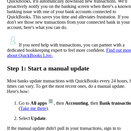
QuickBooks, it'll automatically download new transactions. We'll
proactively notify you on the banking screen when there's a known
banking issue with one of your bank accounts connected to
QuickBooks. This saves you time and alleviates frustration. If you
don't see those new transactions from your connected bank in your
account, here's what you can do.
If you need help with transactions, you can partner with a
dedicated bookkeeping expert to feel more confident.
Find out mor
about QuickBooks Live.
Step 1: Start a manual update
Most banks update transactions with QuickBooks every 24 hours, 
times can vary. To get the most recent ones, do a manual update.
Here's how:
Go to
All apps
, then
Accounting
, then
Bank transacti
(
Take me there
).
Select
Update
.
If the manual update didn't pull in your transactions, sign in to