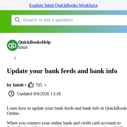
Explore Intuit QuickBooks Workforce
QuickBooksHelp
Intuit
Update your bank feeds and bank info
by Intuit •
705
•
Updated
8/6/2026 13:18
Learn how to update your bank feeds and bank info in QuickBook
Online.
When you connect your online bank and credit card accounts to