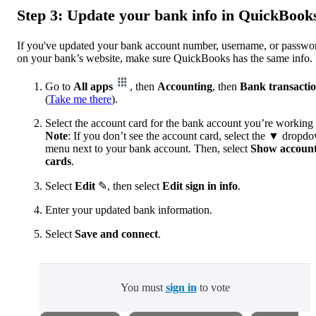
Step 3: Update your bank info in QuickBook
If you've updated your bank account number, username, or passwo
on your bank’s website, make sure QuickBooks has the same info.
Go to
All apps
, then
Accounting
, then
Bank transacti
(
Take me there
).
Select the account card for the bank account you’re working
Note
: If you don’t see the account card, select the
▼ dropdo
menu next to your bank account. Then, select
Show accoun
cards
.
Select
Edit
✎, then select
Edit sign in info
.
Enter your updated bank information.
Select
Save and connect
.
You must
sign in
to vote