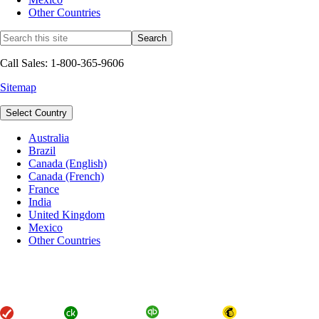
Other Countries
Call Sales: 1-800-365-9606
Sitemap
Select Country
Australia
Brazil
Canada (English)
Canada (French)
France
India
United Kingdom
Mexico
Other Countries