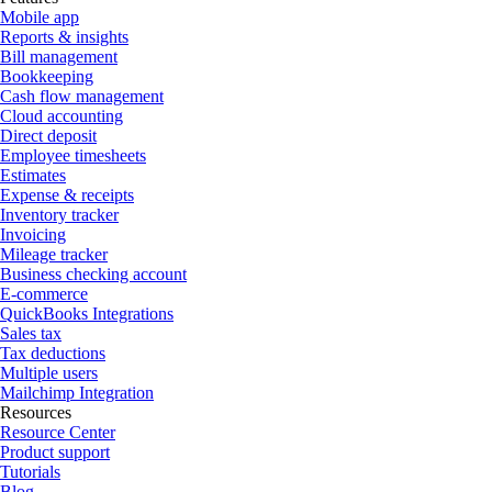
Mobile app
Reports & insights
Bill management
Bookkeeping
Cash flow management
Cloud accounting
Direct deposit
Employee timesheets
Estimates
Expense & receipts
Inventory tracker
Invoicing
Mileage tracker
Business checking account
E-commerce
QuickBooks Integrations
Sales tax
Tax deductions
Multiple users
Mailchimp Integration
Resources
Resource Center
Product support
Tutorials
Blog