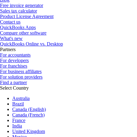
Free invoice generator
Sales tax calculator
Product License Agreement
Contact us
QuickBooks Apps
Compare other software
What's new
QuickBooks Online vs. Desktop
Partners
For accountants
For developers
For franchises
For business affiliates
For solution providers
Find a partner
Select Country
Australia
Brazil
Canada (English)
Canada (French)
France
India
United Kingdom
Mexico