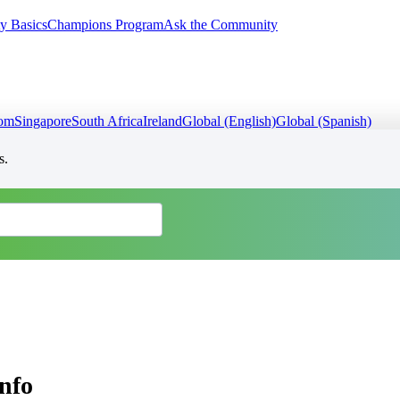
y Basics
Champions Program
Ask the Community
dom
Singapore
South Africa
Ireland
Global (English)
Global (Spanish)
s.
nfo