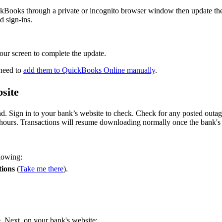
QuickBooks through a private or incognito browser window then update th
d sign-ins.
your screen to complete the update.
 need to
add them to QuickBooks Online manually
.
site
d. Sign in to your bank’s website to check. Check for any posted outa
 hours. Transactions will resume downloading normally once the bank's
llowing:
tions
(
Take me there
).
ue. Next, on your bank's website: