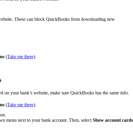
e website. These can block QuickBooks from downloading new
ons
(
Take me there
).
s
rd on your bank’s website, make sure QuickBooks has the same info.
ons
(
Take me there
).
 on.
n menu next to your bank account. Then, select
Show account cards