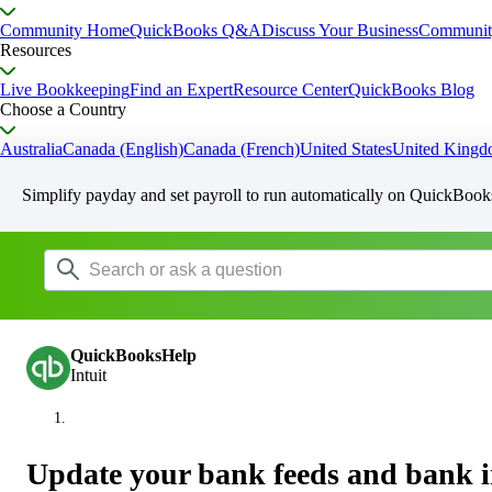
Community Home
QuickBooks Q&A
Discuss Your Business
Communit
Resources
Live Bookkeeping
Find an Expert
Resource Center
QuickBooks Blog
Choose a Country
Australia
Canada (English)
Canada (French)
United States
United King
Simplify payday and set payroll to run automatically on QuickBook
QuickBooksHelp
Intuit
Update your bank feeds and bank i