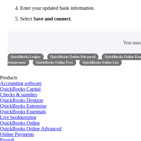
Enter your updated bank information.
Select
Save and connect
.
You mus
QuickBooks Ledger
QuickBooks Online Advanced
QuickBooks Online Esse
Solopreneur
QuickBooks Online Free
QuickBooks Online Lite
Products
Accounting software
QuickBooks Capital
Checks & supplies
QuickBooks Desktop
QuickBooks Enterprise
QuickBooks Essentials
Live bookkeeping
QuickBooks Online
QuickBooks Online Advanced
Online Payments
Payroll