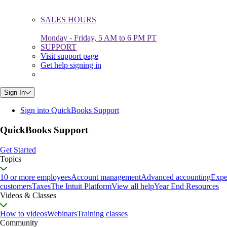
SALES HOURS
Monday - Friday, 5 AM to 6 PM PT
SUPPORT
Visit support page
Get help signing in
Sign In
Sign into QuickBooks Support
QuickBooks Support
Get Started
Topics
10 or more employees
Account management
Advanced accounting
Expe
customers
Taxes
The Intuit Platform
View all help
Year End Resources
Videos & Classes
How to videos
Webinars
Training classes
Community