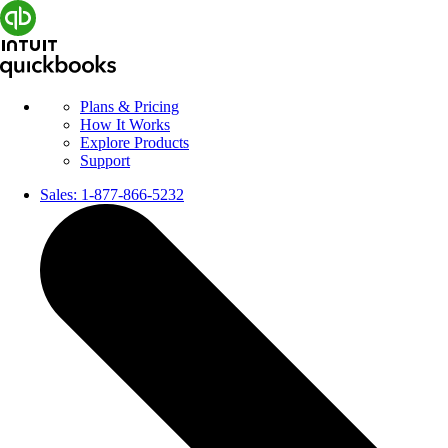
Plans & Pricing
How It Works
Explore Products
Support
Sales:
1-877-866-5232