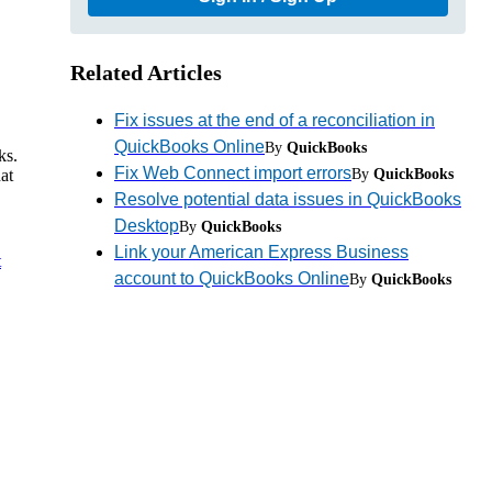
Related Articles
Fix issues at the end of a reconciliation in
QuickBooks Online
By
QuickBooks
ks.
Fix Web Connect import errors
By
QuickBooks
at
Resolve potential data issues in QuickBooks
Desktop
By
QuickBooks
Link your American Express Business
t
account to QuickBooks Online
By
QuickBooks