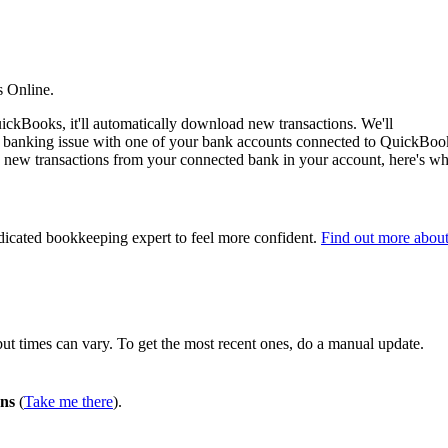
s Online.
ckBooks, it'll automatically download new transactions. We'll
n banking issue with one of your bank accounts connected to QuickBoo
ose new transactions from your connected bank in your account, here's wh
edicated bookkeeping expert to feel more confident.
Find out more abou
t times can vary. To get the most recent ones, do a manual update.
ons
(
Take me there
).