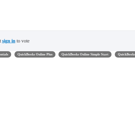
t
sign in
to vote
ntials
QuickBooks Online Plus
QuickBooks Online Simple Start
QuickBook