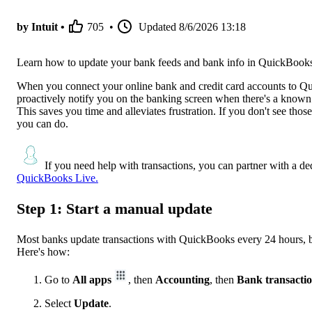
by Intuit •
705
•
Updated
8/6/2026 13:18
Learn how to update your bank feeds and bank info in QuickBook
When you connect your online bank and credit card accounts to Qui
proactively notify you on the banking screen when there's a know
This saves you time and alleviates frustration. If you don't see th
you can do.
If you need help with transactions, you can partner with a d
QuickBooks Live.
Step 1: Start a manual update
Most banks update transactions with QuickBooks every 24 hours, bu
Here's how:
Go to
All apps
, then
Accounting
, then
Bank transacti
Select
Update
.