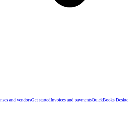
nses and vendors
Get started
Invoices and payments
QuickBooks Deskto