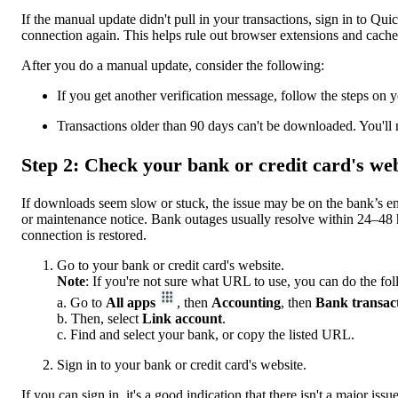
If the manual update didn't pull in your transactions, sign in to 
connection again. This helps rule out browser extensions and cache
After you do a manual update, consider the following:
If you get another verification message, follow the steps on 
Transactions older than 90 days can't be downloaded. You'll
Step 2: Check your bank or credit card's web
If downloads seem slow or stuck, the issue may be on the bank’s en
or maintenance notice. Bank outages usually resolve within 24–48
connection is restored.
Go to your bank or credit card's website.
Note
: If you're not sure what URL to use, you can do the fo
a. Go to
All apps
, then
Accounting
, then
Bank transac
b. Then, select
Link account
.
c. Find and select your bank, or copy the listed URL.
Sign in to your bank or credit card's website.
If you can sign in, it's a good indication that there isn't a major iss