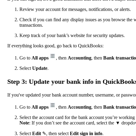
Review your account for messages, notifications, or alerts.
Check if you can find any display issues as you browse th
transactions.
Keep track of your bank’s website for security updates.
If everything looks good, go back to QuickBooks:
Go to
All apps
, then
Accounting
, then
Bank transacti
Select
Update
.
Step 3: Update your bank info in QuickBook
If you've updated your bank account number, username, or passwo
Go to
All apps
, then
Accounting
, then
Bank transacti
Select the account card for the bank account you’re working
Note
: If you don’t see the account card, select the
▼ dropdow
Select
Edit
✎, then select
Edit sign in info
.