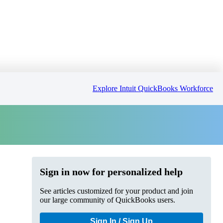
Explore Intuit QuickBooks Workforce
Sign in now for personalized help
See articles customized for your product and join
our large community of QuickBooks users.
Sign In / Sign Up