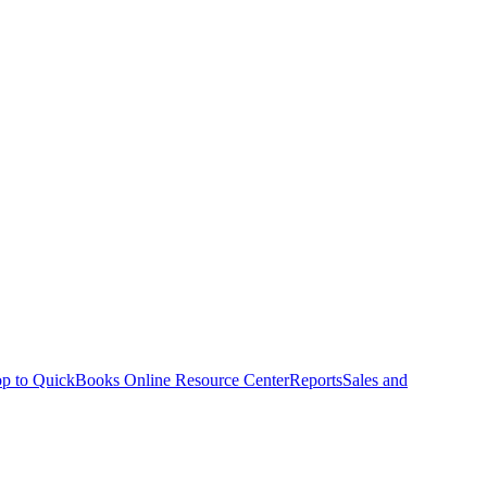
p to QuickBooks Online Resource Center
Reports
Sales and