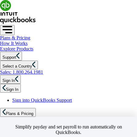
Plans & Pricing
How It Works
Explore Products
Support
Select a Country
Sales: 1.800.264.1981
Sign In
Sign In
Sign into QuickBooks Support
Plans & Pricing
Simplify payday and set payroll to run automatically on
QuickBooks.