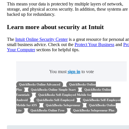
This means your data is protected by multiple layers of network,
storage, and physical access security. In addition, these systems are
backed up for redundancy.
Learn more about security at Intuit
The
Intuit Online Security Center
is a great resource for personal a
small business advice. Check out the
Protect Your Business
and
Pro
Your Computer
sections for helpful tips.
You must
sign in
to vote
QuickBooks Online Advanced
QuickBooks Online
Plus
QuickBooks Online Simple Start
QuickBooks Online
Essentials
QuickBooks Self-Employed Mobile for
Android
QuickBooks Self-Employed
QuickBooks Self-Employed
Mobile for iOS
QuickBooks Solopreneur
QuickBooks Online
Lite
QuickBooks Online Free
QuickBooks Solopreneur Plus