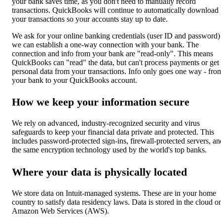
your bank saves time, as you don't need to manually record
transactions. QuickBooks will continue to automatically download
your transactions so your accounts stay up to date.
We ask for your online banking credentials (user ID and password)
we can establish a one-way connection with your bank. The
connection and info from your bank are "read-only". This means
QuickBooks can "read" the data, but can't process payments or get
personal data from your transactions. Info only goes one way - fro
your bank to your QuickBooks account.
How we keep your information secure
We rely on advanced, industry-recognized security and virus
safeguards to keep your financial data private and protected. This
includes password-protected sign-ins, firewall-protected servers, an
the same encryption technology used by the world's top banks.
Where your data is physically located
We store data on Intuit-managed systems. These are in your home
country to satisfy data residency laws. Data is stored in the cloud o
Amazon Web Services (AWS).