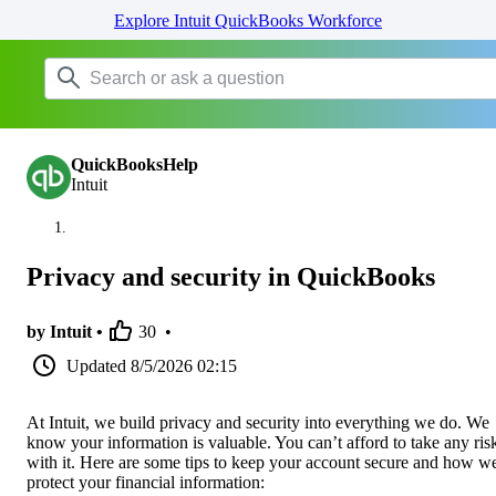
Explore Intuit QuickBooks Workforce
QuickBooksHelp
Intuit
Privacy and security in QuickBooks
by Intuit •
30
•
Updated
8/5/2026 02:15
At Intuit, we build privacy and security into everything we do. We
know your information is valuable. You can’t afford to take any ris
with it. Here are some tips to keep your account secure and how w
protect your financial information: