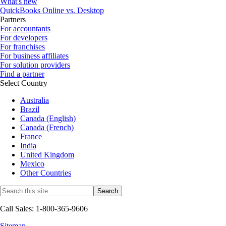
What's new
QuickBooks Online vs. Desktop
Partners
For accountants
For developers
For franchises
For business affiliates
For solution providers
Find a partner
Select Country
Australia
Brazil
Canada (English)
Canada (French)
France
India
United Kingdom
Mexico
Other Countries
Call Sales: 1-800-365-9606
Sitemap