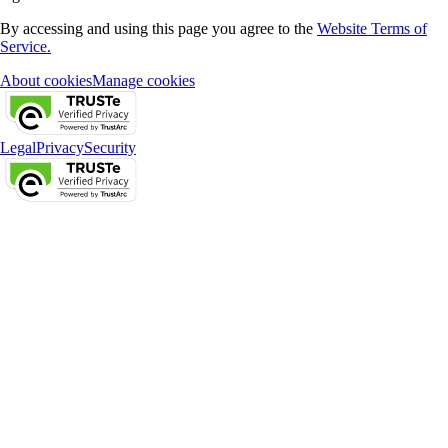
By accessing and using this page you agree to the
Website Terms of
Service.
About cookies
Manage cookies
Legal
Privacy
Security