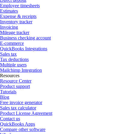
Direct deposit
Employee timesheets
Estimates
Expense & receipts
Inventory tracker
Invoicing
Mileage tracker
Business checking account
E-commerce
QuickBooks Integrations
Sales tax
Tax deductions
Multiple users
Mailchimp Integration
Resources
Resource Center
Product support
Tutorials
Blog
Free invoice generator
Sales tax calculator
Product License Agreement
Contact us
QuickBooks Apps
Compare other software