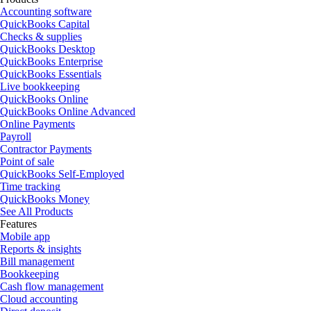
Accounting software
QuickBooks Capital
Checks & supplies
QuickBooks Desktop
QuickBooks Enterprise
QuickBooks Essentials
Live bookkeeping
QuickBooks Online
QuickBooks Online Advanced
Online Payments
Payroll
Contractor Payments
Point of sale
QuickBooks Self-Employed
Time tracking
QuickBooks Money
See All Products
Features
Mobile app
Reports & insights
Bill management
Bookkeeping
Cash flow management
Cloud accounting