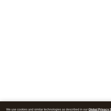
We use cookies and similar technologies as described in our
Global Privacy 