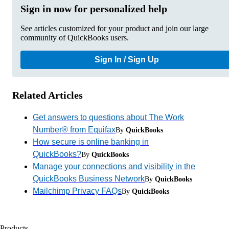
Sign in now for personalized help
See articles customized for your product and join our large
community of QuickBooks users.
Sign In / Sign Up
Related Articles
Get answers to questions about The Work
Number® from Equifax
By
QuickBooks
How secure is online banking in
QuickBooks?
By
QuickBooks
Manage your connections and visibility in the
QuickBooks Business Network
By
QuickBooks
Mailchimp Privacy FAQs
By
QuickBooks
Products