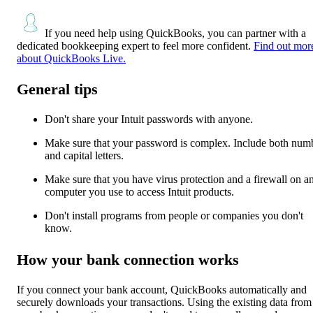
If you need help using QuickBooks, you can partner with a
dedicated bookkeeping expert to feel more confident.
Find out mor
about QuickBooks Live.
General tips
Don't share your Intuit passwords with anyone.
Make sure that your password is complex. Include both num
and capital letters.
Make sure that you have virus protection and a firewall on a
computer you use to access Intuit products.
Don't install programs from people or companies you don't
know.
How your bank connection works
If you connect your bank account, QuickBooks automatically and
securely downloads your transactions. Using the existing data from