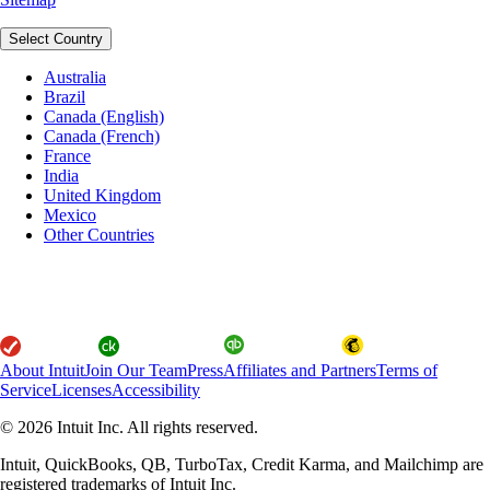
Select Country
Australia
Brazil
Canada (English)
Canada (French)
France
India
United Kingdom
Mexico
Other Countries
About Intuit
Join Our Team
Press
Affiliates and Partners
Terms of
Service
Licenses
Accessibility
© 2026 Intuit Inc. All rights reserved.
Intuit, QuickBooks, QB, TurboTax, Credit Karma, and Mailchimp are
registered trademarks of Intuit Inc.