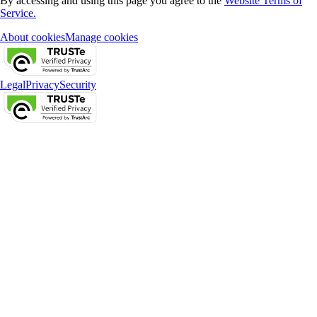
By accessing and using this page you agree to the
Website Terms of
Service.
About cookies
Manage cookies
Legal
Privacy
Security