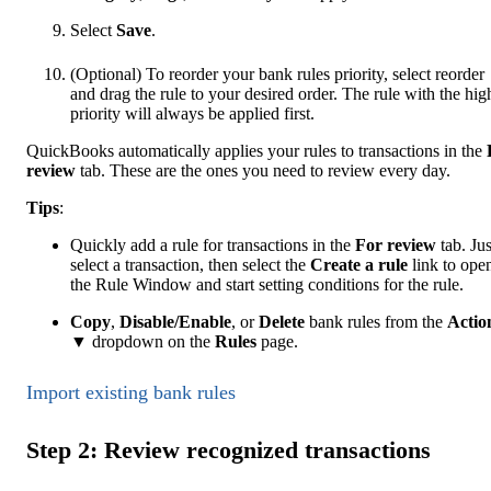
Select
Save
.
(Optional) To reorder your bank rules priority, select reorder
and drag the rule to your desired order. The rule with the hig
priority will always be applied first.
QuickBooks automatically applies your rules to transactions in the
review
tab. These are the ones you need to review every day.
Tip
s
:
Quickly add a rule for transactions in the
For review
tab. Jus
select a transaction, then select the
Create a rule
link to ope
the Rule Window and start setting conditions for the rule.
Copy
,
Disable/Enable
, or
Delete
bank rules from the
Actio
▼ dropdown on the
Rules
page.
Import existing bank rules
Step 2: Review recognized transactions