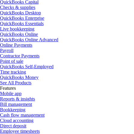
QuickBooks Capital
Checks & supplies
QuickBooks Desktop
QuickBooks Enterprise
QuickBooks Essentials
Live bookkeeping
QuickBooks Online
QuickBooks Online Advanced
Online Payments
Payroll
Contractor Payments
Point of sale
QuickBooks Self-Employed
Time tracking
QuickBooks Money
See All Products
Features
Mobile app
Reports & insights
Bill management
Bookkeeping
Cash flow management
Cloud accounting
Direct deposit
Employee timesheets