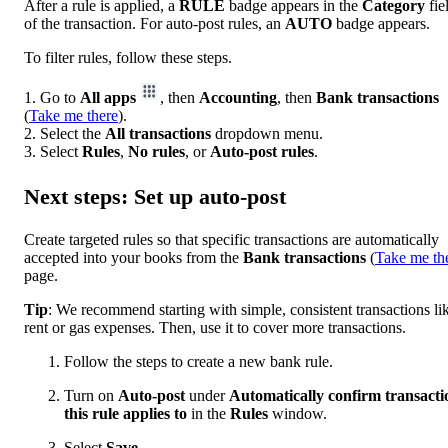
After a rule is applied, a
RULE
badge appears in the
Category
fie
of the transaction. For auto-post rules, an
AUTO
badge appears.
To filter rules, follow these steps.
1. Go to
All apps
, then
Accounting
, then
Bank transactions
(
Take me there
).
2. Select the
All transactions
dropdown menu.
3. Select
Rules
,
No rules
, or
Auto-post rules
.
Next steps: Set up auto-post
Create targeted rules so that specific transactions are automatically
accepted into your books from the
Bank
transactions
(
Take me th
page.
Tip
: We recommend starting with simple, consistent transactions li
rent or gas expenses. Then, use it to cover more transactions.
Follow the steps to create a new bank rule.
Turn on
Auto-post
under
Automatically confirm transacti
this rule applies to
in the
Rules
window.
Select
Save
.