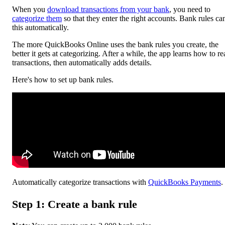
When you
download transactions from your bank
, you need to
categorize them
so that they enter the right accounts. Bank rules ca
this automatically.
The more ‌QuickBooks Online uses the bank rules you create, the
better it gets at categorizing. After a while, the app learns how to r
transactions, then automatically adds details.
Here's how to set up bank rules.
Automatically categorize transactions with
QuickBooks Payments
.
Step 1: Create a bank rule