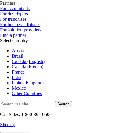
Partners
For accountants
For developers
For franchises
For business affiliates
For solution providers
Find a partner
Select Country
Australia
Brazil
Canada (English)
Canada (French)
France
India
United Kingdom
Mexico
Other Countries
Call Sales: 1-800-365-9606
Sitemap