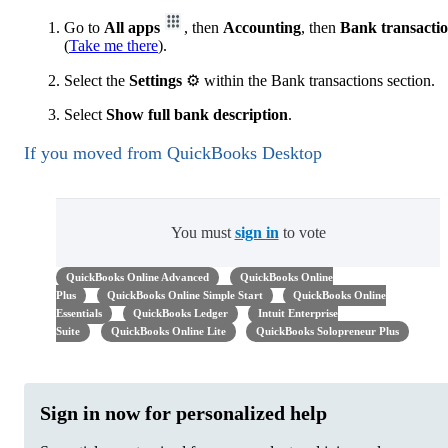
Go to
All apps
, then
Accounting
, then
Bank transacti
(
Take me there
).
Select the
Settings
⚙ within the Bank transactions section.
Select
Show full bank description
.
If you moved from QuickBooks Desktop
You must
sign in
to vote
QuickBooks Online Advanced
QuickBooks Online
Plus
QuickBooks Online Simple Start
QuickBooks Online
Essentials
QuickBooks Ledger
Intuit Enterprise
Suite
QuickBooks Online Lite
QuickBooks Solopreneur Plus
Sign in now for personalized help