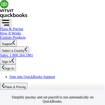
Plans & Pricing
How It Works
Explore Products
Support
Select a Country
Sales: 1.800.264.1981
Sign In
Sign In
Sign into QuickBooks Support
Plans & Pricing
Simplify payday and set payroll to run automatically on
QuickBooks.