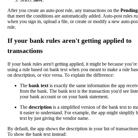
After you create an auto-post rule, any transactions on the
Pending
that meet the conditions are automatically added. Auto-post rules r
when you sign in, upload a file, or create or modify a new auto-pos
rule.
If your bank rules aren't getting applied to
transactions
If your bank rules aren't getting applied, it might be because you’re
using a rule based on bank text when you meant to make a rule bas
on description, or vice versa. To explain the difference:
The
bank text
is exactly the same information the app recei
from the bank. The bank text is the transaction you'd see liste
your bank account or on your bank statement.
The
description
is a simplified version of the bank text to m
it easier to understand. For example, the app might simplify 
text by just giving the vendor name.
By default, the app shows the description in your list of transactions
To show the bank text instead: