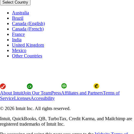
Select Country
Australia
Brazil
Canada (English)
Canada (French)
France
India
United Kingdom
Mexico
Other Countries
About Intuit
Join Our Team
Press
Affiliates and Partners
Terms of
Service
Licenses
Accessibility
© 2026 Intuit Inc. All rights reserved.
Intuit, QuickBooks, QB, TurboTax, Credit Karma, and Mailchimp are
registered trademarks of Intuit Inc.