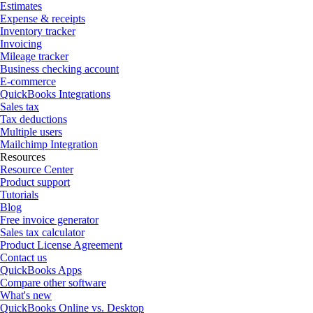
Estimates
Expense & receipts
Inventory tracker
Invoicing
Mileage tracker
Business checking account
E-commerce
QuickBooks Integrations
Sales tax
Tax deductions
Multiple users
Mailchimp Integration
Resources
Resource Center
Product support
Tutorials
Blog
Free invoice generator
Sales tax calculator
Product License Agreement
Contact us
QuickBooks Apps
Compare other software
What's new
QuickBooks Online vs. Desktop