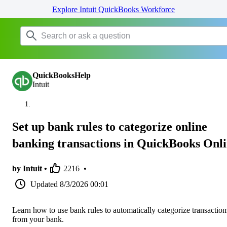
Explore Intuit QuickBooks Workforce
QuickBooksHelp
Intuit
Set up bank rules to categorize online
banking transactions in QuickBooks Onl
by Intuit •
2216
•
Updated
8/3/2026 00:01
Learn how to use bank rules to automatically categorize transaction
from your bank.