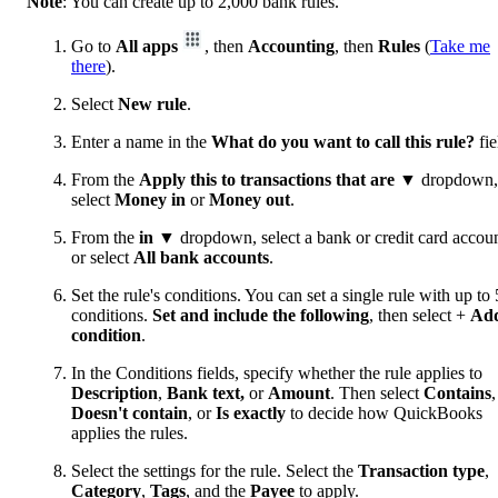
Note
: You can create up to 2,000 bank rules.
Go to
All apps
, then
Accounting
, then
Rules
(
Take me
there
).
Select
New rule
.
Enter a name in the
What do you want to call this rule?
fie
From the
Apply this to transactions that are
▼ dropdown,
select
Money in
or
Money out
.
From the
in
▼ dropdown, select a bank or credit card accoun
or select
All bank accounts
.
Set the rule's conditions. You can set a single rule with up to 
conditions.
Set and include the following
, then select +
Ad
condition
.
In the Conditions fields, specify whether the rule applies to
Description
,
Bank text,
or
Amount
. Then select
Contains
,
Doesn't contain
, or
Is exactly
to decide how QuickBooks
applies the rules.
Select the settings for the rule. Select the
Transaction type
,
Category
,
Tags
, and the
Payee
to apply.