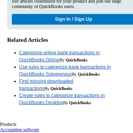
See articles customized for your product and join our large
community of QuickBooks users.
Sign In / Sign Up
Related Articles
Categorize online bank transactions in
QuickBooks Online
By
QuickBooks
Use rules to categorize bank transactions in
QuickBooks Solopreneur
By
QuickBooks
Find missing downloaded
transactions
By
QuickBooks
Create rules to categorize transactions in
QuickBooks Desktop
By
QuickBooks
Products
Accounting software