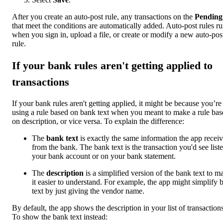
After you create an auto-post rule, any transactions on the
Pending
that meet the conditions are automatically added. Auto-post rules r
when you sign in, upload a file, or create or modify a new auto-pos
rule.
If your bank rules aren't getting applied to
transactions
If your bank rules aren't getting applied, it might be because you’re
using a rule based on bank text when you meant to make a rule bas
on description, or vice versa. To explain the difference:
The
bank text
is exactly the same information the app recei
from the bank. The bank text is the transaction you'd see liste
your bank account or on your bank statement.
The
description
is a simplified version of the bank text to m
it easier to understand. For example, the app might simplify 
text by just giving the vendor name.
By default, the app shows the description in your list of transactions
To show the bank text instead: