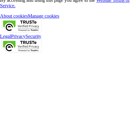
By accessing and using this page you agree to the
Website Terms of
Service.
About cookies
Manage cookies
Legal
Privacy
Security