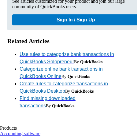
See articles customized for your product and join our large
community of QuickBooks users.
Sign In / Sign Up
Related Articles
Use rules to categorize bank transactions in
QuickBooks Solopreneur
By
QuickBooks
Categorize online bank transactions in
QuickBooks Online
By
QuickBooks
Create rules to categorize transactions in
QuickBooks Desktop
By
QuickBooks
Find missing downloaded
transactions
By
QuickBooks
Products
Accounting software