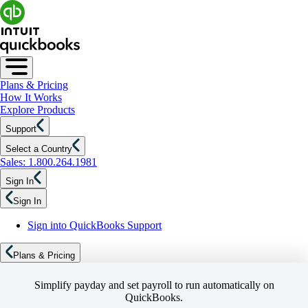
Plans & Pricing
How It Works
Explore Products
Support
Select a Country
Sales: 1.800.264.1981
Sign In
Sign In
Sign into QuickBooks Support
Plans & Pricing
Simplify payday and set payroll to run automatically on
QuickBooks.