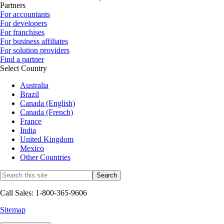
Partners
For accountants
For developers
For franchises
For business affiliates
For solution providers
Find a partner
Select Country
Australia
Brazil
Canada (English)
Canada (French)
France
India
United Kingdom
Mexico
Other Countries
Call Sales: 1-800-365-9606
Sitemap