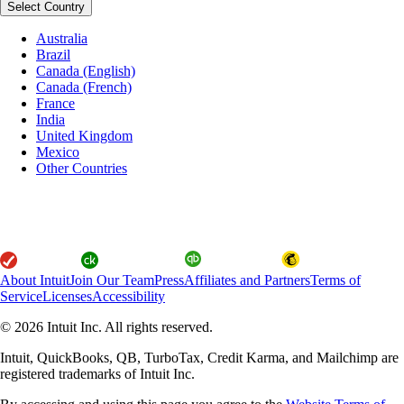
Select Country
Australia
Brazil
Canada (English)
Canada (French)
France
India
United Kingdom
Mexico
Other Countries
About Intuit
Join Our Team
Press
Affiliates and Partners
Terms of
Service
Licenses
Accessibility
© 2026 Intuit Inc. All rights reserved.
Intuit, QuickBooks, QB, TurboTax, Credit Karma, and Mailchimp are
registered trademarks of Intuit Inc.