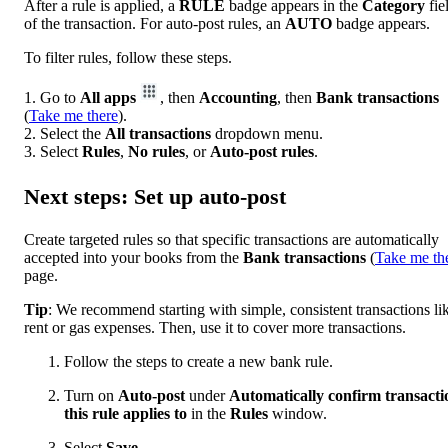
After a rule is applied, a
RULE
badge appears in the
Category
fie
of the transaction. For auto-post rules, an
AUTO
badge appears.
To filter rules, follow these steps.
1. Go to
All apps
, then
Accounting
, then
Bank transactions
(
Take me there
).
2. Select the
All transactions
dropdown menu.
3. Select
Rules
,
No rules
, or
Auto-post rules
.
Next steps: Set up auto-post
Create targeted rules so that specific transactions are automatically
accepted into your books from the
Bank
transactions
(
Take me th
page.
Tip
: We recommend starting with simple, consistent transactions li
rent or gas expenses. Then, use it to cover more transactions.
Follow the steps to create a new bank rule.
Turn on
Auto-post
under
Automatically confirm transacti
this rule applies to
in the
Rules
window.
Select
Save
.