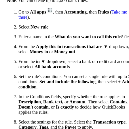
Note
: You can create up to 2,000 bank rules.
Go to
All apps
, then
Accounting
, then
Rules
(
Take me
there
).
Select
New rule
.
Enter a name in the
What do you want to call this rule?
fie
From the
Apply this to transactions that are
▼ dropdown,
select
Money in
or
Money out
.
From the
in
▼ dropdown, select a bank or credit card accoun
or select
All bank accounts
.
Set the rule's conditions. You can set a single rule with up to 
conditions.
Set and include the following
, then select +
Ad
condition
.
In the Conditions fields, specify whether the rule applies to
Description
,
Bank text,
or
Amount
. Then select
Contains
,
Doesn't contain
, or
Is exactly
to decide how QuickBooks
applies the rules.
Select the settings for the rule. Select the
Transaction type
,
Category
,
Tags
, and the
Payee
to apply.