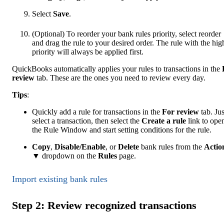
Select
Save
.
(Optional) To reorder your bank rules priority, select reorder
and drag the rule to your desired order. The rule with the hig
priority will always be applied first.
QuickBooks automatically applies your rules to transactions in the
review
tab. These are the ones you need to review every day.
Tip
s
:
Quickly add a rule for transactions in the
For review
tab. Jus
select a transaction, then select the
Create a rule
link to ope
the Rule Window and start setting conditions for the rule.
Copy
,
Disable/Enable
, or
Delete
bank rules from the
Actio
▼ dropdown on the
Rules
page.
Import existing bank rules
Step 2: Review recognized transactions