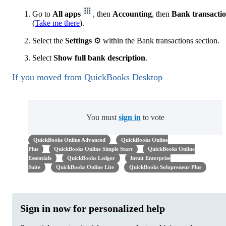
Go to
All apps
, then
Accounting
, then
Bank transacti
(
Take me there
).
Select the
Settings
⚙ within the Bank transactions section.
Select
Show full bank description
.
If you moved from QuickBooks Desktop
You must
sign in
to vote
QuickBooks Online Advanced
QuickBooks Online
Plus
QuickBooks Online Simple Start
QuickBooks Online
Essentials
QuickBooks Ledger
Intuit Enterprise
Suite
QuickBooks Online Lite
QuickBooks Solopreneur Plus
Sign in now for personalized help