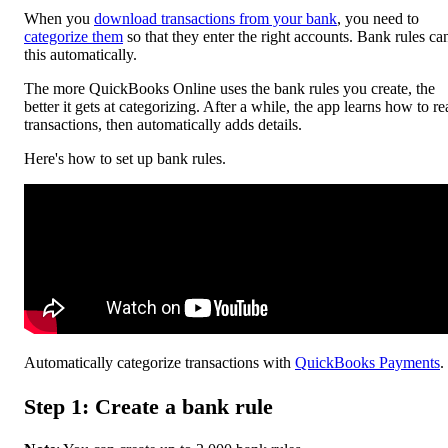
When you
download transactions from your bank
, you need to
categorize them
so that they enter the right accounts. Bank rules ca
this automatically.
The more ‌QuickBooks Online uses the bank rules you create, the
better it gets at categorizing. After a while, the app learns how to r
transactions, then automatically adds details.
Here's how to set up bank rules.
Automatically categorize transactions with
QuickBooks Payments
.
Step 1: Create a bank rule