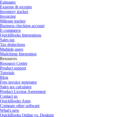
Estimates
Expense & receipts
Inventory tracker
Invoicing
Mileage tracker
Business checking account
E-commerce
QuickBooks Integrations
Sales tax
Tax deductions
Multiple users
Mailchimp Integration
Resources
Resource Center
Product support
Tutorials
Blog
Free invoice generator
Sales tax calculator
Product License Agreement
Contact us
QuickBooks Apps
Compare other software
What's new
QuickBooks Online vs. Desktop