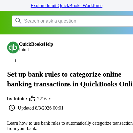
Explore Intuit QuickBooks Workforce
QuickBooksHelp
Intuit
Set up bank rules to categorize online
banking transactions in QuickBooks Onl
by Intuit •
2216
•
Updated
8/3/2026 00:01
Learn how to use bank rules to automatically categorize transaction
from your bank.