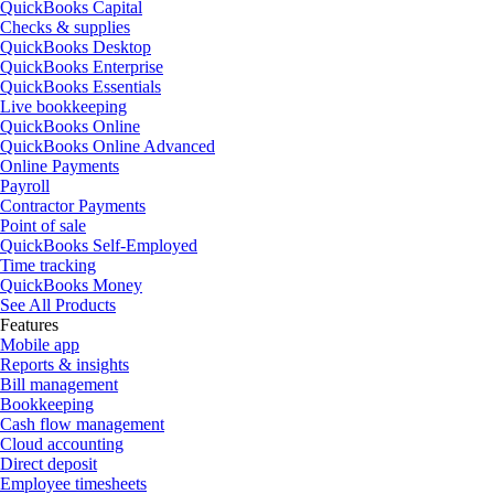
QuickBooks Capital
Checks & supplies
QuickBooks Desktop
QuickBooks Enterprise
QuickBooks Essentials
Live bookkeeping
QuickBooks Online
QuickBooks Online Advanced
Online Payments
Payroll
Contractor Payments
Point of sale
QuickBooks Self-Employed
Time tracking
QuickBooks Money
See All Products
Features
Mobile app
Reports & insights
Bill management
Bookkeeping
Cash flow management
Cloud accounting
Direct deposit
Employee timesheets