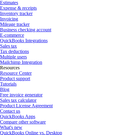
Estimates
Expense & receipts
Inventory tracker
Invoicing
Mileage tracker
Business checking account
E-commerce
QuickBooks Integrations
Sales tax
Tax deductions
Multiple users
Mailchimp Integration
Resources
Resource Center
Product support
Tutorials
Blog
Free invoice generator
Sales tax calculator
Product License Agreement
Contact us
QuickBooks Apps
Compare other software
What's new
QuickBooks Online vs. Desktop