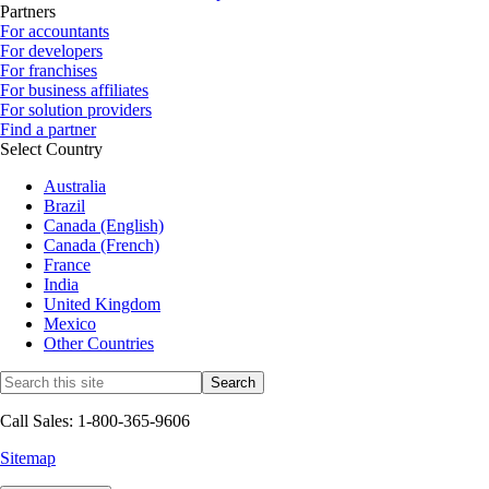
Partners
For accountants
For developers
For franchises
For business affiliates
For solution providers
Find a partner
Select Country
Australia
Brazil
Canada (English)
Canada (French)
France
India
United Kingdom
Mexico
Other Countries
Call Sales: 1-800-365-9606
Sitemap