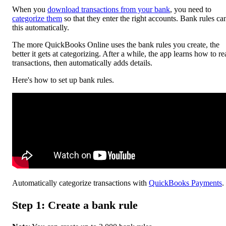
When you
download transactions from your bank
, you need to
categorize them
so that they enter the right accounts. Bank rules ca
this automatically.
The more ‌QuickBooks Online uses the bank rules you create, the
better it gets at categorizing. After a while, the app learns how to r
transactions, then automatically adds details.
Here's how to set up bank rules.
Automatically categorize transactions with
QuickBooks Payments
.
Step 1: Create a bank rule