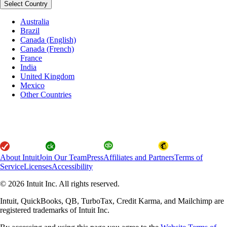
Select Country
Australia
Brazil
Canada (English)
Canada (French)
France
India
United Kingdom
Mexico
Other Countries
About Intuit
Join Our Team
Press
Affiliates and Partners
Terms of
Service
Licenses
Accessibility
© 2026 Intuit Inc. All rights reserved.
Intuit, QuickBooks, QB, TurboTax, Credit Karma, and Mailchimp are
registered trademarks of Intuit Inc.