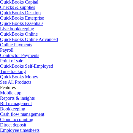
QuickBooks Capital
Checks & supplies
QuickBooks Desktop
QuickBooks Enterprise
QuickBooks Essentials
Live bookkeeping
QuickBooks Online
QuickBooks Online Advanced
Online Payments
Payroll
Contractor Payments
Point of sale
QuickBooks Self-Employed
Time tracking
QuickBooks Money
See All Products
Features
Mobile app
Reports & insights
Bill management
Bookkeeping
Cash flow management
Cloud accounting
Direct deposit
Employee timesheets