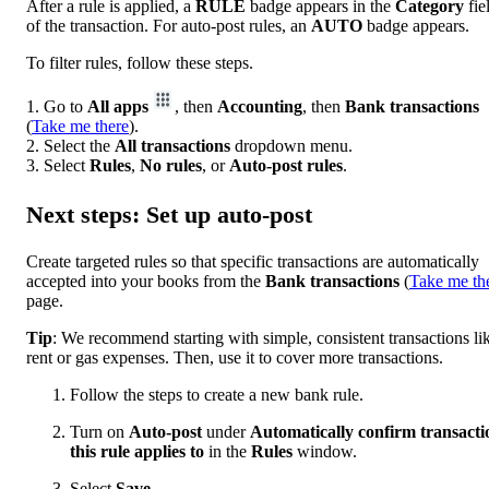
After a rule is applied, a
RULE
badge appears in the
Category
fie
of the transaction. For auto-post rules, an
AUTO
badge appears.
To filter rules, follow these steps.
1. Go to
All apps
, then
Accounting
, then
Bank transactions
(
Take me there
).
2. Select the
All transactions
dropdown menu.
3. Select
Rules
,
No rules
, or
Auto-post rules
.
Next steps: Set up auto-post
Create targeted rules so that specific transactions are automatically
accepted into your books from the
Bank
transactions
(
Take me th
page.
Tip
: We recommend starting with simple, consistent transactions li
rent or gas expenses. Then, use it to cover more transactions.
Follow the steps to create a new bank rule.
Turn on
Auto-post
under
Automatically confirm transacti
this rule applies to
in the
Rules
window.
Select
Save
.