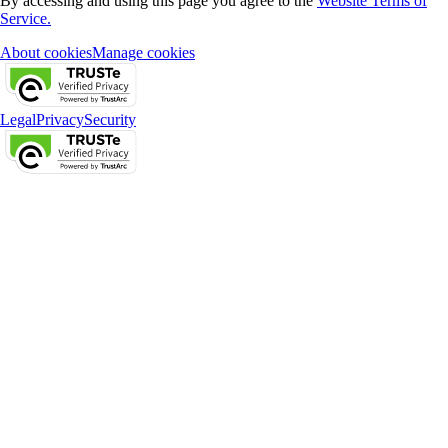
By accessing and using this page you agree to the
Website Terms of
Service.
About cookies
Manage cookies
Legal
Privacy
Security