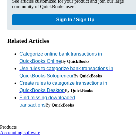
See articles customized for your product and join our large
community of QuickBooks users.
Sign In / Sign Up
Related Articles
Categorize online bank transactions in
QuickBooks Online
By
QuickBooks
Use rules to categorize bank transactions in
QuickBooks Solopreneur
By
QuickBooks
Create rules to categorize transactions in
QuickBooks Desktop
By
QuickBooks
Find missing downloaded
transactions
By
QuickBooks
Products
Accounting software