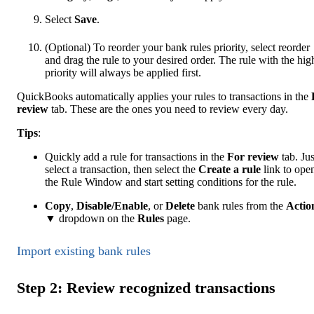
Select
Save
.
(Optional) To reorder your bank rules priority, select reorder
and drag the rule to your desired order. The rule with the hig
priority will always be applied first.
QuickBooks automatically applies your rules to transactions in the
review
tab. These are the ones you need to review every day.
Tip
s
:
Quickly add a rule for transactions in the
For review
tab. Jus
select a transaction, then select the
Create a rule
link to ope
the Rule Window and start setting conditions for the rule.
Copy
,
Disable/Enable
, or
Delete
bank rules from the
Actio
▼ dropdown on the
Rules
page.
Import existing bank rules
Step 2: Review recognized transactions