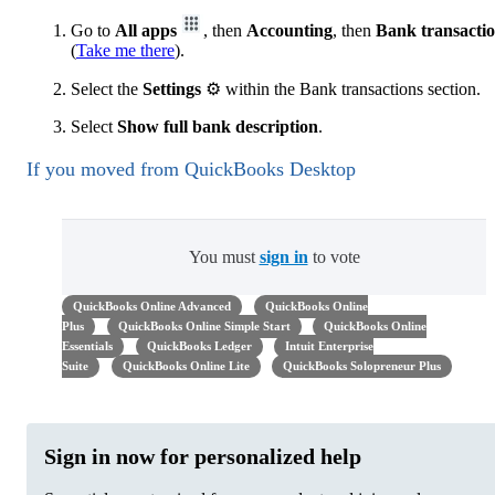
Go to
All apps
, then
Accounting
, then
Bank transacti
(
Take me there
).
Select the
Settings
⚙ within the Bank transactions section.
Select
Show full bank description
.
If you moved from QuickBooks Desktop
You must
sign in
to vote
QuickBooks Online Advanced
QuickBooks Online
Plus
QuickBooks Online Simple Start
QuickBooks Online
Essentials
QuickBooks Ledger
Intuit Enterprise
Suite
QuickBooks Online Lite
QuickBooks Solopreneur Plus
Sign in now for personalized help