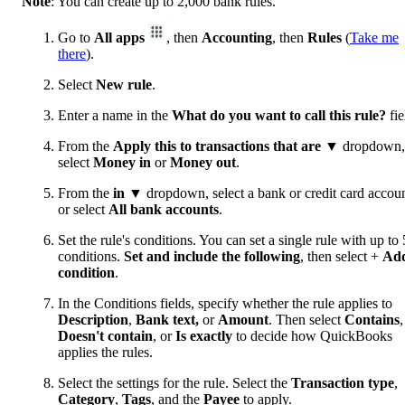
Note
: You can create up to 2,000 bank rules.
Go to
All apps
, then
Accounting
, then
Rules
(
Take me
there
).
Select
New rule
.
Enter a name in the
What do you want to call this rule?
fie
From the
Apply this to transactions that are
▼ dropdown,
select
Money in
or
Money out
.
From the
in
▼ dropdown, select a bank or credit card accoun
or select
All bank accounts
.
Set the rule's conditions. You can set a single rule with up to 
conditions.
Set and include the following
, then select +
Ad
condition
.
In the Conditions fields, specify whether the rule applies to
Description
,
Bank text,
or
Amount
. Then select
Contains
,
Doesn't contain
, or
Is exactly
to decide how QuickBooks
applies the rules.
Select the settings for the rule. Select the
Transaction type
,
Category
,
Tags
, and the
Payee
to apply.