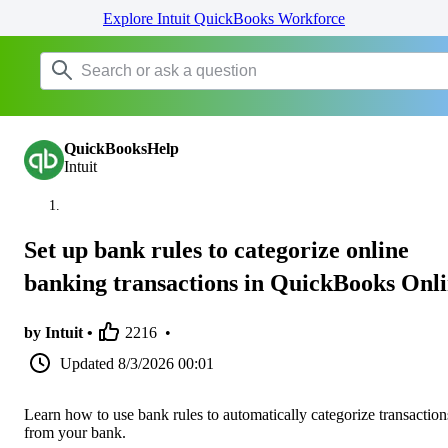
Explore Intuit QuickBooks Workforce
QuickBooksHelp
Intuit
Set up bank rules to categorize online
banking transactions in QuickBooks Onl
by Intuit •
2216
•
Updated
8/3/2026 00:01
Learn how to use bank rules to automatically categorize transaction
from your bank.