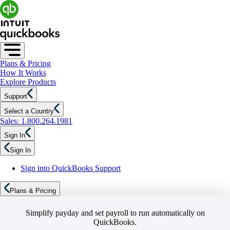
Plans & Pricing
How It Works
Explore Products
Support
Select a Country
Sales: 1.800.264.1981
Sign In
Sign In
Sign into QuickBooks Support
Plans & Pricing
Simplify payday and set payroll to run automatically on
QuickBooks.