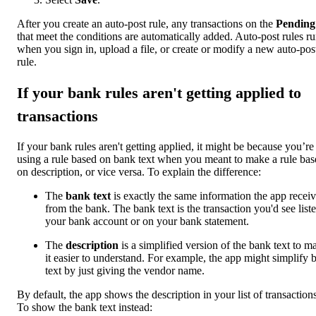
After you create an auto-post rule, any transactions on the
Pending
that meet the conditions are automatically added. Auto-post rules r
when you sign in, upload a file, or create or modify a new auto-pos
rule.
If your bank rules aren't getting applied to
transactions
If your bank rules aren't getting applied, it might be because you’re
using a rule based on bank text when you meant to make a rule bas
on description, or vice versa. To explain the difference:
The
bank text
is exactly the same information the app recei
from the bank. The bank text is the transaction you'd see liste
your bank account or on your bank statement.
The
description
is a simplified version of the bank text to m
it easier to understand. For example, the app might simplify 
text by just giving the vendor name.
By default, the app shows the description in your list of transactions
To show the bank text instead: