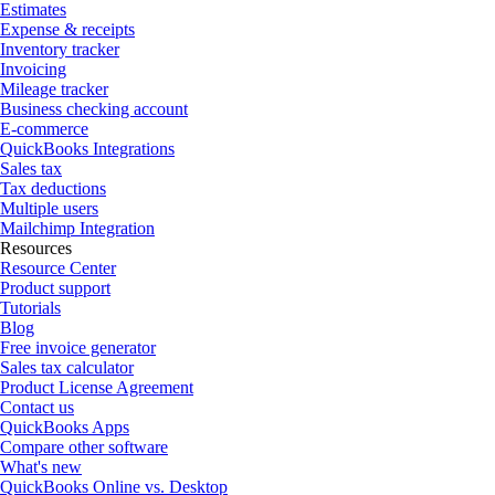
Estimates
Expense & receipts
Inventory tracker
Invoicing
Mileage tracker
Business checking account
E-commerce
QuickBooks Integrations
Sales tax
Tax deductions
Multiple users
Mailchimp Integration
Resources
Resource Center
Product support
Tutorials
Blog
Free invoice generator
Sales tax calculator
Product License Agreement
Contact us
QuickBooks Apps
Compare other software
What's new
QuickBooks Online vs. Desktop