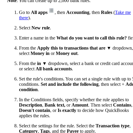
Note
: You can create up to 2,000 bank rules.
Go to
All apps
, then
Accounting
, then
Rules
(
Take me
there
).
Select
New rule
.
Enter a name in the
What do you want to call this rule?
fie
From the
Apply this to transactions that are
▼ dropdown,
select
Money in
or
Money out
.
From the
in
▼ dropdown, select a bank or credit card accoun
or select
All bank accounts
.
Set the rule's conditions. You can set a single rule with up to 
conditions.
Set and include the following
, then select +
Ad
condition
.
In the Conditions fields, specify whether the rule applies to
Description
,
Bank text,
or
Amount
. Then select
Contains
,
Doesn't contain
, or
Is exactly
to decide how QuickBooks
applies the rules.
Select the settings for the rule. Select the
Transaction type
,
Category
,
Tags
, and the
Payee
to apply.