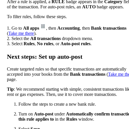
After a rule is applied, a
RULE
badge appears in the
Category
fie
of the transaction. For auto-post rules, an
AUTO
badge appears.
To filter rules, follow these steps.
1. Go to
All apps
, then
Accounting
, then
Bank transactions
(
Take me there
).
2. Select the
All transactions
dropdown menu.
3. Select
Rules
,
No rules
, or
Auto-post rules
.
Next steps: Set up auto-post
Create targeted rules so that specific transactions are automatically
accepted into your books from the
Bank
transactions
(
Take me th
page.
Tip
: We recommend starting with simple, consistent transactions li
rent or gas expenses. Then, use it to cover more transactions.
Follow the steps to create a new bank rule.
Turn on
Auto-post
under
Automatically confirm transacti
this rule applies to
in the
Rules
window.
Select
Save
.