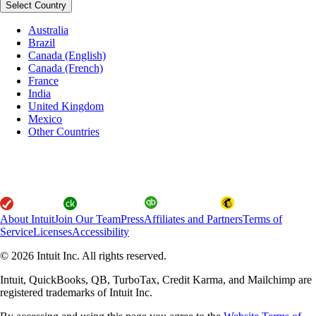
Select Country
Australia
Brazil
Canada (English)
Canada (French)
France
India
United Kingdom
Mexico
Other Countries
About Intuit
Join Our Team
Press
Affiliates and Partners
Terms of
Service
Licenses
Accessibility
© 2026 Intuit Inc. All rights reserved.
Intuit, QuickBooks, QB, TurboTax, Credit Karma, and Mailchimp are
registered trademarks of Intuit Inc.