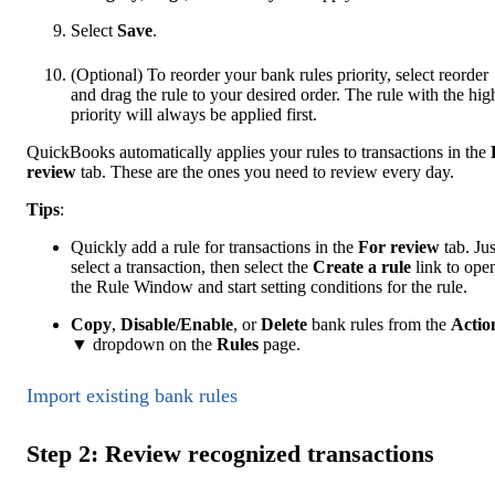
Select
Save
.
(Optional) To reorder your bank rules priority, select reorder
and drag the rule to your desired order. The rule with the hig
priority will always be applied first.
QuickBooks automatically applies your rules to transactions in the
review
tab. These are the ones you need to review every day.
Tip
s
:
Quickly add a rule for transactions in the
For review
tab. Jus
select a transaction, then select the
Create a rule
link to ope
the Rule Window and start setting conditions for the rule.
Copy
,
Disable/Enable
, or
Delete
bank rules from the
Actio
▼ dropdown on the
Rules
page.
Import existing bank rules
Step 2: Review recognized transactions