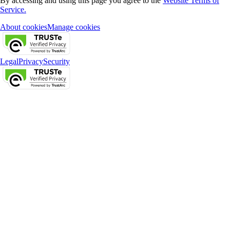
By accessing and using this page you agree to the
Website Terms of
Service.
About cookies
Manage cookies
Legal
Privacy
Security