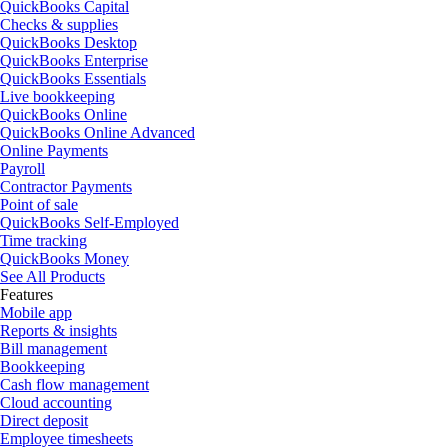
QuickBooks Capital
Checks & supplies
QuickBooks Desktop
QuickBooks Enterprise
QuickBooks Essentials
Live bookkeeping
QuickBooks Online
QuickBooks Online Advanced
Online Payments
Payroll
Contractor Payments
Point of sale
QuickBooks Self-Employed
Time tracking
QuickBooks Money
See All Products
Features
Mobile app
Reports & insights
Bill management
Bookkeeping
Cash flow management
Cloud accounting
Direct deposit
Employee timesheets