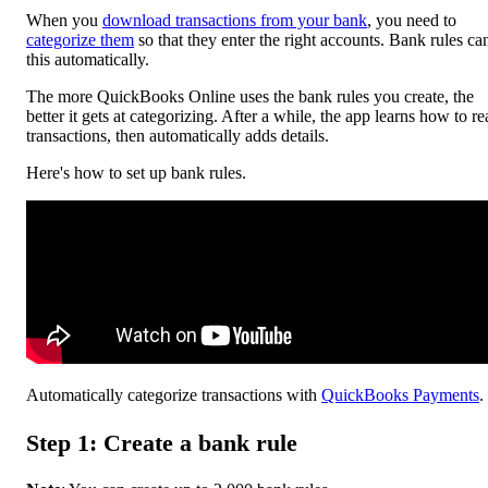
When you
download transactions from your bank
, you need to
categorize them
so that they enter the right accounts. Bank rules ca
this automatically.
The more ‌QuickBooks Online uses the bank rules you create, the
better it gets at categorizing. After a while, the app learns how to r
transactions, then automatically adds details.
Here's how to set up bank rules.
Automatically categorize transactions with
QuickBooks Payments
.
Step 1: Create a bank rule