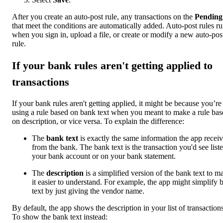
After you create an auto-post rule, any transactions on the
Pending
that meet the conditions are automatically added. Auto-post rules r
when you sign in, upload a file, or create or modify a new auto-pos
rule.
If your bank rules aren't getting applied to
transactions
If your bank rules aren't getting applied, it might be because you’re
using a rule based on bank text when you meant to make a rule bas
on description, or vice versa. To explain the difference:
The
bank text
is exactly the same information the app recei
from the bank. The bank text is the transaction you'd see liste
your bank account or on your bank statement.
The
description
is a simplified version of the bank text to m
it easier to understand. For example, the app might simplify 
text by just giving the vendor name.
By default, the app shows the description in your list of transactions
To show the bank text instead: