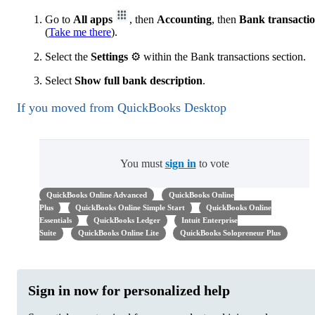
Go to
All apps
, then
Accounting
, then
Bank transacti
(
Take me there
).
Select the
Settings
⚙ within the Bank transactions section.
Select
Show full bank description
.
If you moved from QuickBooks Desktop
You must
sign in
to vote
QuickBooks Online Advanced
QuickBooks Online
Plus
QuickBooks Online Simple Start
QuickBooks Online
Essentials
QuickBooks Ledger
Intuit Enterprise
Suite
QuickBooks Online Lite
QuickBooks Solopreneur Plus
Sign in now for personalized help