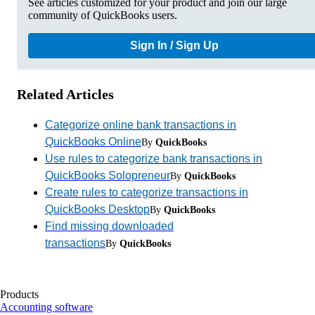
See articles customized for your product and join our large
community of QuickBooks users.
Sign In / Sign Up
Related Articles
Categorize online bank transactions in
QuickBooks Online
By
QuickBooks
Use rules to categorize bank transactions in
QuickBooks Solopreneur
By
QuickBooks
Create rules to categorize transactions in
QuickBooks Desktop
By
QuickBooks
Find missing downloaded
transactions
By
QuickBooks
Products
Accounting software