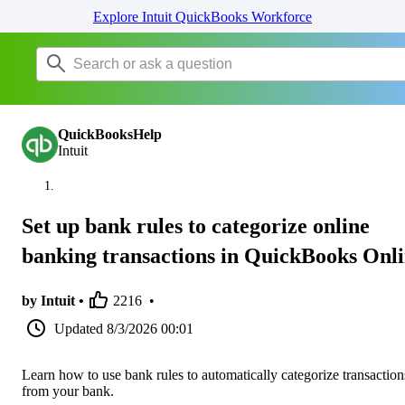
Explore Intuit QuickBooks Workforce
QuickBooksHelp
Intuit
Set up bank rules to categorize online
banking transactions in QuickBooks Onl
by Intuit •
2216
•
Updated
8/3/2026 00:01
Learn how to use bank rules to automatically categorize transaction
from your bank.