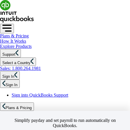
Plans & Pricing
How It Works
Explore Products
Support
Select a Country
Sales: 1.800.264.1981
Sign In
Sign In
Sign into QuickBooks Support
Plans & Pricing
Simplify payday and set payroll to run automatically on
QuickBooks.