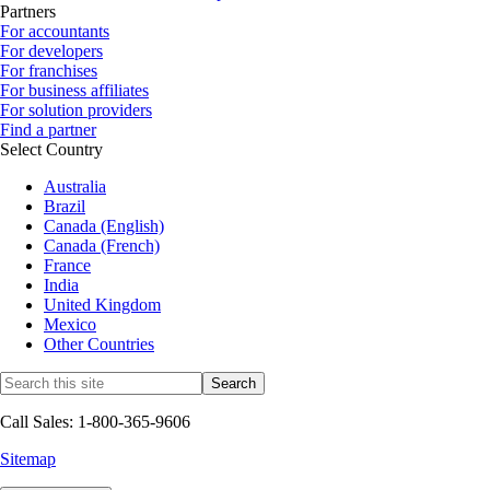
Partners
For accountants
For developers
For franchises
For business affiliates
For solution providers
Find a partner
Select Country
Australia
Brazil
Canada (English)
Canada (French)
France
India
United Kingdom
Mexico
Other Countries
Call Sales: 1-800-365-9606
Sitemap