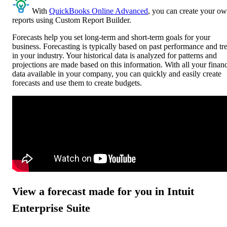
With
QuickBooks Online Advanced
, you can create your o
reports using Custom Report Builder.
Forecasts help you set long-term and short-term goals for your
business. Forecasting is typically based on past performance and tr
in your industry. Your historical data is analyzed for patterns and
projections are made based on this information. With all your financ
data available in your company, you can quickly and easily create
forecasts and use them to create budgets.
View a forecast made for you in Intuit
Enterprise Suite