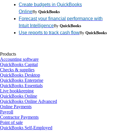
Create budgets in QuickBooks
Online
By
QuickBooks
Forecast your financial performance with
Intuit Intelligence
By
QuickBooks
Use reports to track cash flow
By
QuickBooks
Products
Accounting software
QuickBooks Capital
Checks & supplies
QuickBooks Desktop
QuickBooks Enterprise
QuickBooks Essentials
Live bookkeeping
QuickBooks Online
QuickBooks Online Advanced
Online Payments
Payroll
Contractor Payments
Point of sale
QuickBooks Self-Employed