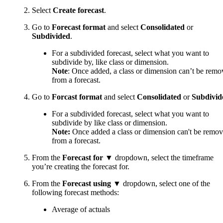
Select
Create forecast
.
Go to
Forecast format
and select
Consolidated
or
Subdivided
.
For a subdivided forecast, select what you want to
subdivide by, like class or dimension.
Note
: Once added, a class or dimension can’t be rem
from a forecast.
Go to
Forcast format
and select
Consolidated
or
Subdivid
For a subdivided forecast, select what you want to
subdivide by like class or dimension.
Note:
Once added a class or dimension can't be remo
from a forecast.
From the
Forecast for ▼
dropdown, select the timeframe
you’re creating the forecast for.
From the
Forecast using ▼
dropdown, select one of the
following forecast methods:
Average of actuals