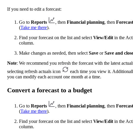
If you need to edit a forecast:
Go to
Reports
, then
Financial planning
, then
Forecast
(
Take me there
).
Find your forecast on the list and select
View/Edit
in the Act
column.
Make changes as needed, then select
Save
or
Save and clos
Note
: We recommend you refresh the forecast with the latest actual
selecting refresh
actuals icon
each time you view it. Additionall
you can modify each account one month at a time.
Convert a forecast to a budget
Go to
Reports
, then
Financial planning
, then
Forecast
(
Take me there
).
Find your forecast on the list and select
View/Edit
in the Act
column.