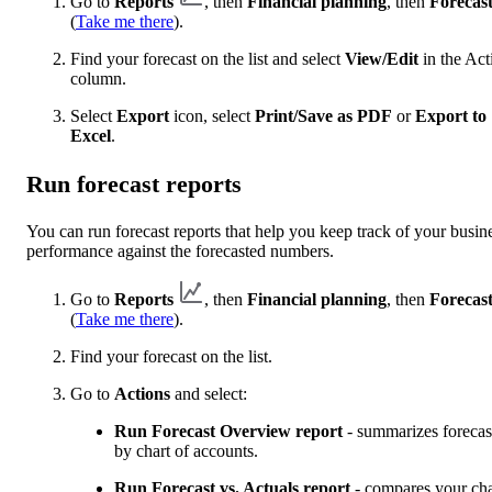
Go to
Reports
, then
Financial planning
, then
Forecast
(
Take me there
).
Find your forecast on the list and select
View/Edit
in the Act
column.
Select
Export
icon, select
Print/Save as PDF
or
Export to
Excel
.
Run forecast reports
You can run forecast reports that help you keep track of your busin
performance against the forecasted numbers.
Go to
Reports
, then
Financial planning
, then
Forecast
(
Take me there
).
Find your forecast on the list.
Go to
Actions
and select:
Run Forecast Overview report
- summarizes forecas
by chart of accounts.
Run Forecast vs. Actuals report
- compares your cha