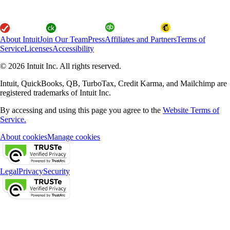
About Intuit
Join Our Team
Press
Affiliates and Partners
Terms of
Service
Licenses
Accessibility
© 2026 Intuit Inc. All rights reserved.
Intuit, QuickBooks, QB, TurboTax, Credit Karma, and Mailchimp are
registered trademarks of Intuit Inc.
By accessing and using this page you agree to the
Website Terms of
Service.
About cookies
Manage cookies
Legal
Privacy
Security