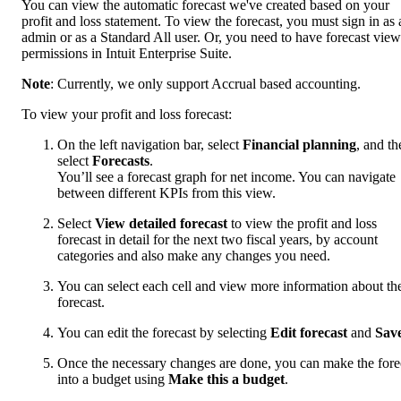
You can view the automatic forecast we've created based on your
profit and loss statement. To view the forecast, you must sign in as 
admin or as a Standard All user. Or, you need to have forecast view
permissions in Intuit Enterprise Suite.
Note
: Currently, we only support Accrual based accounting.
To view your profit and loss forecast:
On the left navigation bar, select
Financial planning
, and th
select
Forecasts
.
You’ll see a forecast graph for net income. You can navigate
between different KPIs from this view.
Select
View detailed forecast
to view the profit and loss
forecast in detail for the next two fiscal years, by account
categories and also make any changes you need.
You can select each cell and view more information about th
forecast.
You can edit the forecast by selecting
Edit forecast
and
Sav
Once the necessary changes are done, you can make the fore
into a budget using
Make this a budget
.