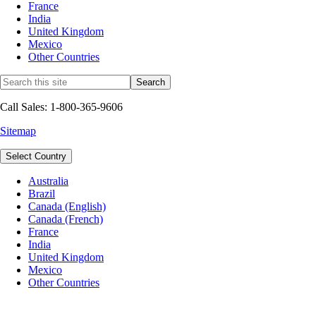
France
India
United Kingdom
Mexico
Other Countries
Call Sales: 1-800-365-9606
Sitemap
Select Country
Australia
Brazil
Canada (English)
Canada (French)
France
India
United Kingdom
Mexico
Other Countries