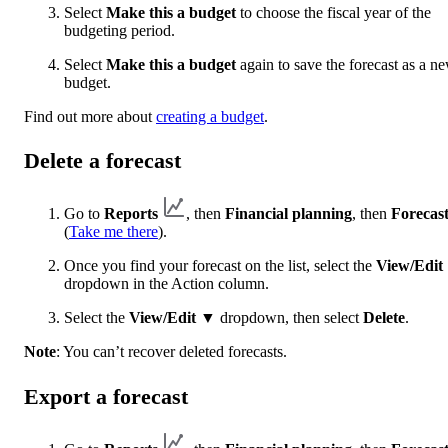
Select
Make this a budget
to choose the fiscal year of the
budgeting period.
Select
Make this a budget
again to save the forecast as a n
budget.
Find out more about
creating a budget
.
Delete a forecast
Go to
Reports
, then
Financial planning
, then
Forecast
(
Take me there
).
Once you find your forecast on the list, select the
View/Edit
dropdown in the Action column.
Select the
View/Edit
▼ dropdown, then select
Delete
.
Note
: You can’t recover deleted forecasts.
Export a forecast