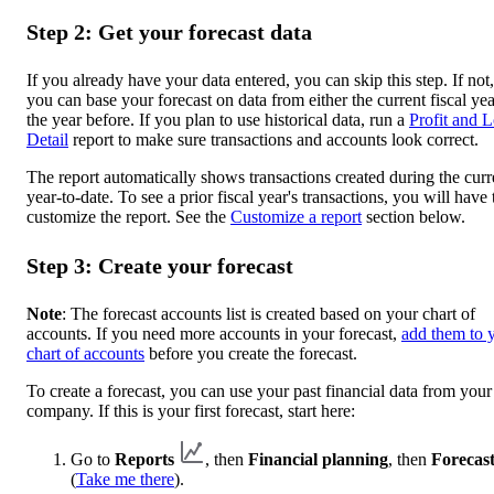
Step 2: Get your forecast data
If you already have your data entered, you can skip this step. If not,
you can base your forecast on data from either the current fiscal yea
the year before. If you plan to use historical data, run a
Profit and L
Detail
report to make sure transactions and accounts look correct.
The report automatically shows transactions created during the curr
year-to-date. To see a prior fiscal year's transactions, you will have 
customize the report. See the
Customize a report
section below.
Step 3: Create your forecast
Note
: The forecast accounts list is created based on your chart of
accounts. If you need more accounts in your forecast,
add them to 
chart of accounts
before you create the forecast.
To create a forecast, you can use your past financial data from your
company. If this is your first forecast, start here:
Go to
Reports
, then
Financial planning
, then
Forecast
(
Take me there
).