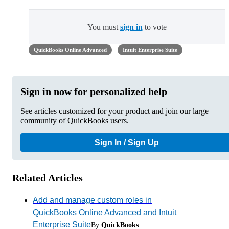
You must
sign in
to vote
QuickBooks Online Advanced
Intuit Enterprise Suite
Sign in now for personalized help
See articles customized for your product and join our large
community of QuickBooks users.
Sign In / Sign Up
Related Articles
Add and manage custom roles in
QuickBooks Online Advanced and Intuit
Enterprise Suite
By
QuickBooks