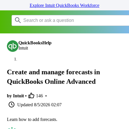
Explore Intuit QuickBooks Workforce
QuickBooksHelp
Intuit
Create and manage forecasts in
QuickBooks Online Advanced
by Intuit •
146
•
Updated
8/5/2026 02:07
Learn how to add forecasts.