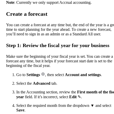
Note
: Currently we only support Accrual accounting.
Create a forecast
You can create a forecast at any time but, the end of the year is a gr
time to start planning for the year ahead. To create a new forecast,
you’ll need to sign in as an admin or as a Standard All user.
Step 1: Review the fiscal year for your business
Make sure the beginning of your fiscal year is set. You can create a
forecast any time, but it helps if your forecast start date is set to the
beginning of the fiscal year.
Go to
Settings
, then select
Account and settings
.
Select the
Advanced
tab.
In the Accounting section, review the
First month of the fis
year
field. If it’s incorrect, select
Edit
✎.
Select the required month from the dropdown ▼ and select
Save
.