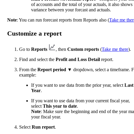
of accounts and the total of your actuals, it also shows 
variance between your forcast and actuals.
Note
: You can run forecast reports from Reports also (
Take me ther
Customize a report
Go to
Reports
, then
Custom reports
(
Take me there
).
Find and select the
Profit and Loss Detail
report.
From the
Report period
▼ dropdown, select a timeframe. F
example:
If you want to use data from the prior year, select
Last
Year
.
If you want to use data from your current fiscal year,
select
This year to date
.
Note
: Make sure the beginning and end of the year ma
your fiscal year.
Select
Run report
.