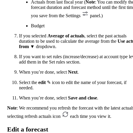
Actuals from last fiscal year (
Note
: You can modify th
forecast duration and forecast method until the first tim
you save from the Settings
panel.)
Budget
If you selected
Average of actuals
, select the past actuals
duration to be used to calculate the average from the
Use act
from
▼ dropdown.
If you want to set rules (increase/decrease) at account type le
add them in the Set rules section.
When you’re done, select
Next
.
Select the
edit
✎ icon to edit the name of your forecast, if
needed.
When you’re done, select
Save and close
.
Note
: We recommend you refresh the forecast with the latest actual
selecting refresh
actuals icon
each time you view it.
Edit a forecast