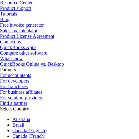
Resource Center
Product support
Tutorials
Blog
Free invoice generator
Sales tax calculator
Product License Agreement
Contact us
QuickBooks Apps
Compare other software
What's new
QuickBooks Online vs. Desktop
Partners
For accountants
For developers
For franchises
For business affiliates
For solution providers
Find a partner
Select Country
Australia
Brazil
Canada (English)
Canada (French)