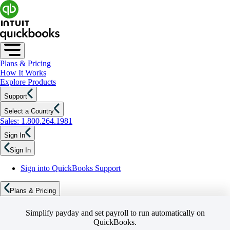
Plans & Pricing
How It Works
Explore Products
Support
Select a Country
Sales: 1.800.264.1981
Sign In
Sign In
Sign into QuickBooks Support
Plans & Pricing
Simplify payday and set payroll to run automatically on
QuickBooks.