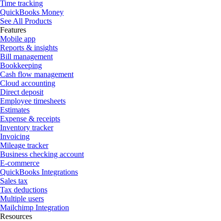
Time tracking
QuickBooks Money
See All Products
Features
Mobile app
Reports & insights
Bill management
Bookkeeping
Cash flow management
Cloud accounting
Direct deposit
Employee timesheets
Estimates
Expense & receipts
Inventory tracker
Invoicing
Mileage tracker
Business checking account
E-commerce
QuickBooks Integrations
Sales tax
Tax deductions
Multiple users
Mailchimp Integration
Resources