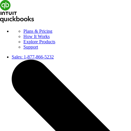
Plans & Pricing
How It Works
Explore Products
Support
Sales:
1-877-866-5232