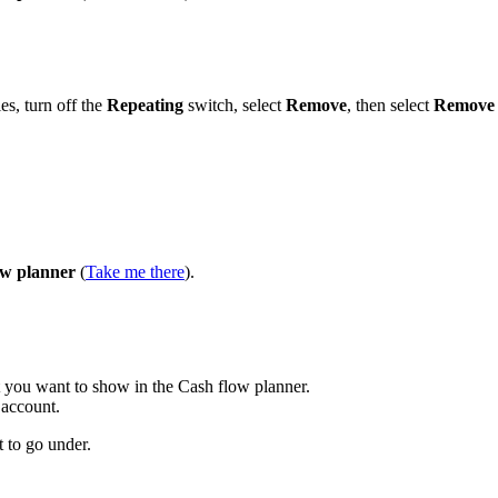
ies, turn off the
Repeating
switch, select
Remove
, then select
Remove
ow planner
(
Take me there
).
at you want to show in the Cash flow planner.
 account.
 to go under.