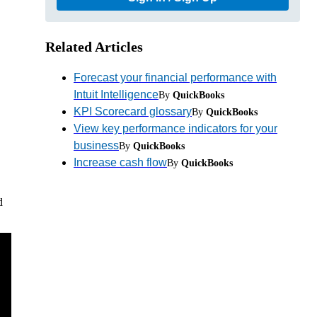
Related Articles
Forecast your financial performance with
Intuit Intelligence
By
QuickBooks
KPI Scorecard glossary
By
QuickBooks
View key performance indicators for your
business
By
QuickBooks
Increase cash flow
By
QuickBooks
d