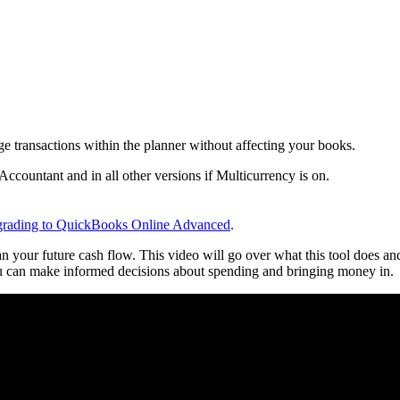
 transactions within the planner without affecting your books.
ccountant and in all other versions if Multicurrency is on.
grading to QuickBooks Online Advanced
.
your future cash flow. This video will go over what this tool does an
you can make informed decisions about spending and bringing money in.