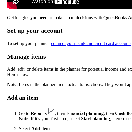
Get insights you need to make smart decisions with QuickBooks 
Set up your account
To set up your planner,
connect your bank and credit card accounts
Manage items
Add, edit, or delete items in the planner for potential income and e
Here’s how.
Note
: Items in the planner aren't actual transactions. They won’t a
Add an item
Go to
Reports
, then
Financial planning
, then
Cash fl
Note
: If it’s your first time, select
Start planning
, then selec
Select
Add item
.