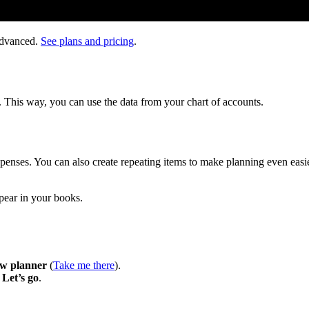
Advanced.
See plans and pricing
.
. This way, you can use the data from your chart of accounts.
xpenses. You can also create repeating items to make planning even easie
ppear in your books.
ow planner
(
Take me there
).
t
Let’s go
.