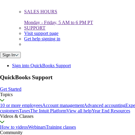
SALES HOURS
Monday - Friday, 5 AM to 6 PM PT
SUPPORT
Visit support page
Get help signing in
Sign In
Sign into QuickBooks Support
QuickBooks Support
Get Started
Topics
10 or more employees
Account management
Advanced accounting
Expe
customers
Taxes
The Intuit Platform
View all help
Year End Resources
Videos & Classes
How to videos
Webinars
Training classes
Community