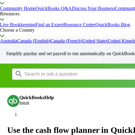
Community Home
QuickBooks Q&A
Discuss Your Business
Communit
Resources
Live Bookkeeping
Find an Expert
Resource Center
QuickBooks Blog
Choose a Country
Australia
Canada (English)
Canada (French)
United States
United King
Simplify payday and set payroll to run automatically on QuickBook
QuickBooksHelp
Intuit
Use the cash flow planner in Quick