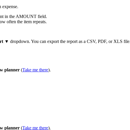
an expense.
unt in the AMOUNT field.
ow often the item repeats.
rt ▼
dropdown. You can export the report as a CSV, PDF, or XLS file
ow planner
(
Take me there
).
ow planner
(
Take me there
).