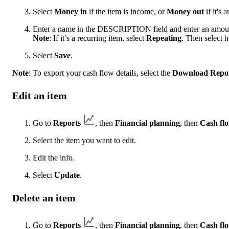
Select
Money in
if the item is income, or
Money out
if it's 
Enter a name in the DESCRIPTION field and enter an amo
Note
: If it’s a recurring item, select
Repeating
. Then select h
Select
Save
.
Note
: To export your cash flow details, select the
Download Repo
Edit an item
Go to
Reports
, then
Financial planning
, then
Cash fl
Select the item you want to edit.
Edit the info.
Select
Update
.
Delete an item
Go to
Reports
, then
Financial planning
, then
Cash fl