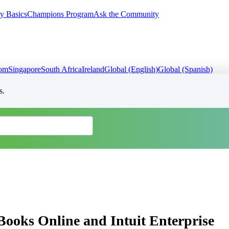
y Basics
Champions Program
Ask the Community
dom
Singapore
South Africa
Ireland
Global (English)
Global (Spanish)
s.
Books Online and Intuit Enterprise