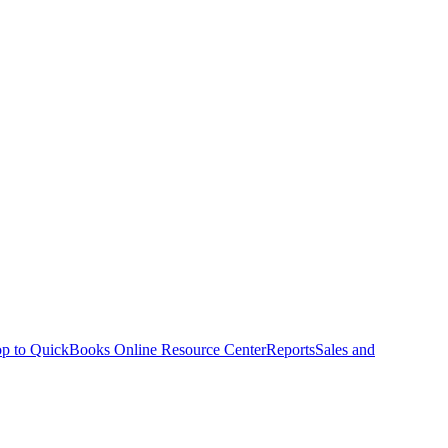
p to QuickBooks Online Resource Center
Reports
Sales and