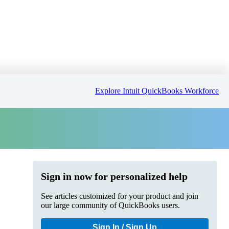
Explore Intuit QuickBooks Workforce
Sign in now for personalized help
See articles customized for your product and join
our large community of QuickBooks users.
Sign In / Sign Up