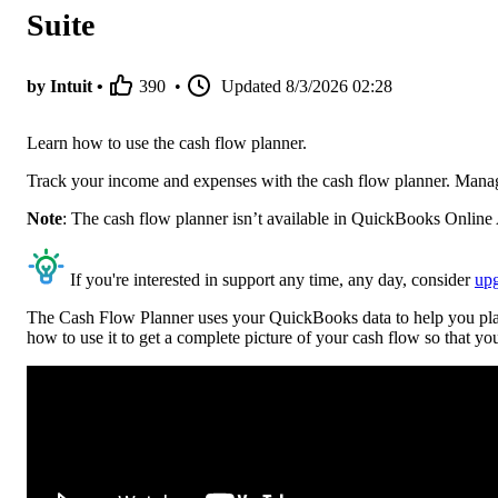
Suite
by Intuit •
390
•
Updated
8/3/2026 02:28
Learn how to use the cash flow planner.
Track your income and expenses with the cash flow planner. Manage
Note
: The cash flow planner isn’t available in QuickBooks Online A
If you're interested in support any time, any day, consider
up
The Cash Flow Planner uses your QuickBooks data to help you plan 
how to use it to get a complete picture of your cash flow so that 