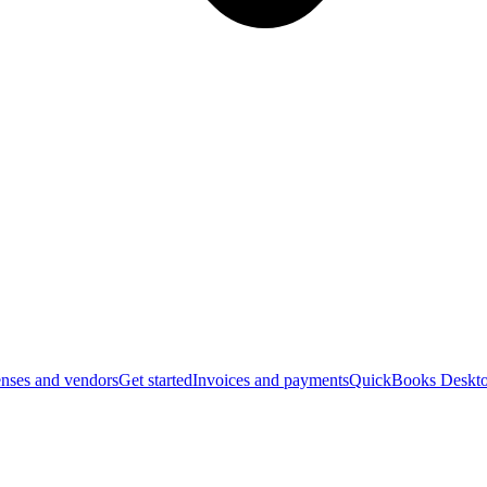
nses and vendors
Get started
Invoices and payments
QuickBooks Deskto