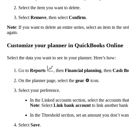
Select the item you want to delete.
Select
Remove
, then select
Confirm
.
Note
: If you want to delete an entire series, select an item in the ser
again.
Customize your planner in QuickBooks Online
Select the data you want to see in your planner. Here’s how:
Go to
Reports
, then
Financial planning
, then
Cash fl
On the planner page, select the
gear ⚙
icon.
Select your preference.
In the Linked accounts
section, select the accounts th
Note
: Select
Link bank account
to link another bank
In the Threshold section,
set an amount you don’t want
Select
Save
.