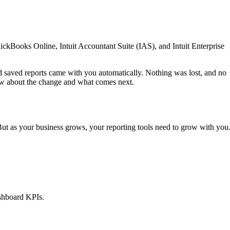
ickBooks Online, Intuit Accountant Suite (IAS), and Intuit Enterprise
 saved reports came with you automatically. Nothing was lost, and no
ow about the change and what comes next.
But as your business grows, your reporting tools need to grow with you
ashboard KPIs.