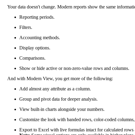
Your data doesn't change. Modern reports show the same information
Reporting periods.
Filters.
Accounting methods.
Display options.
Comparisons.
Show or hide active or non-zero-value rows and columns.
And with Modern View, you get more of the following:
Add almost any attribute as a column.
Group and pivot data for deeper analysis.
View built-in charts alongside your numbers.
Customize the look with banded rows, color-coded columns, a
Export to Excel with live formulas intact for calculated row