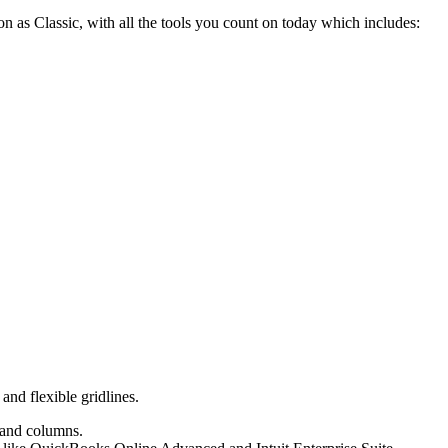
 as Classic, with all the tools you count on today which includes:
nd flexible gridlines.
s and columns.