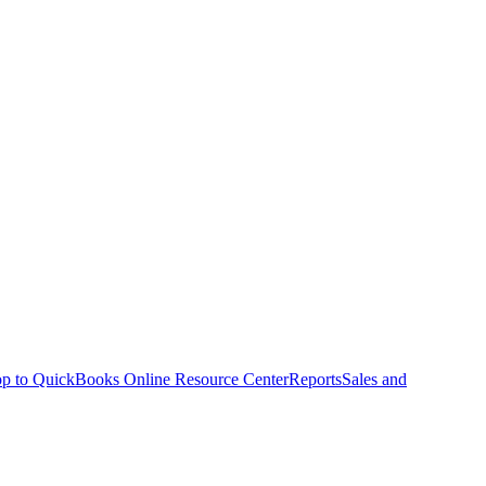
p to QuickBooks Online Resource Center
Reports
Sales and