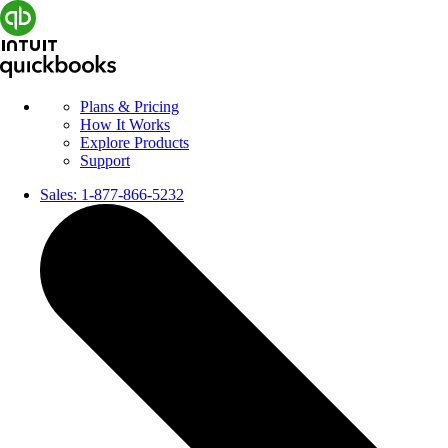
Plans & Pricing
How It Works
Explore Products
Support
Sales:
1-877-866-5232