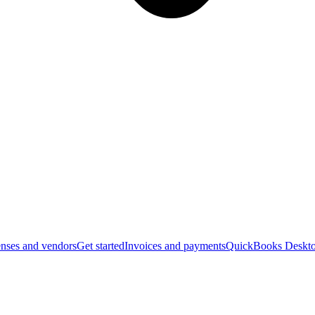
nses and vendors
Get started
Invoices and payments
QuickBooks Deskto