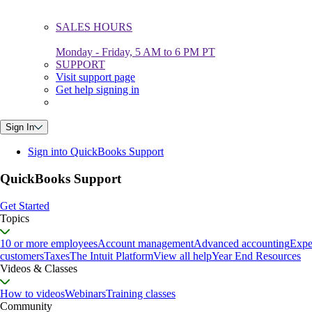
SALES HOURS
Monday - Friday, 5 AM to 6 PM PT
SUPPORT
Visit support page
Get help signing in
Sign In
Sign into QuickBooks Support
QuickBooks Support
Get Started
Topics
10 or more employees
Account management
Advanced accounting
Expe
customers
Taxes
The Intuit Platform
View all help
Year End Resources
Videos & Classes
How to videos
Webinars
Training classes
Community