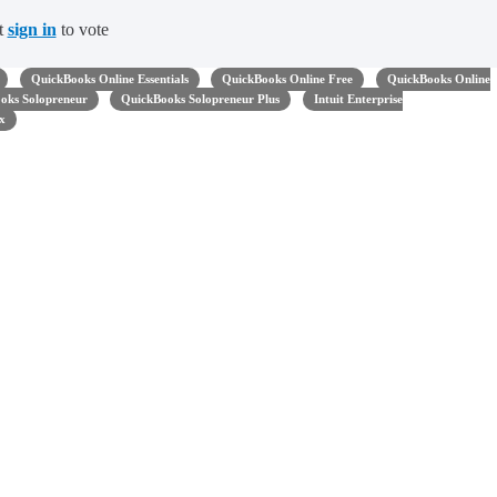
t
sign in
to vote
QuickBooks Online Essentials
QuickBooks Online Free
QuickBooks Online
oks Solopreneur
QuickBooks Solopreneur Plus
Intuit Enterprise
x