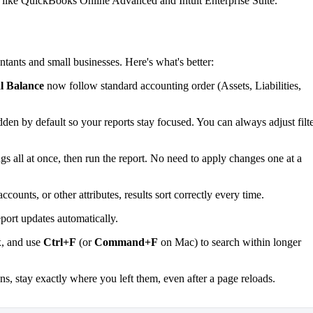
s, like QuickBooks Online Advanced and Intuit Enterprise Suite.
nts and small businesses. Here's what's better:
l Balance
now follow standard accounting order (Assets, Liabilities,
dden by default so your reports stay focused. You can always adjust filt
ngs all at once, then run the report. No need to apply changes one at a
ounts, or other attributes, results sort correctly every time.
eport updates automatically.
ox, and use
Ctrl+F
(or
Command+F
on Mac) to search within longer
ns, stay exactly where you left them, even after a page reloads.