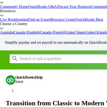
Community Home
QuickBooks Q&A
Discuss Your Business
Communit
Resources
Live Bookkeeping
Find an Expert
Resource Center
QuickBooks Blog
Choose a Country
Australia
Canada (English)
Canada (French)
United States
United King
Simplify payday and set payroll to run automatically on QuickBook
QuickBooksHelp
Intuit
Transition from Classic to Modern 