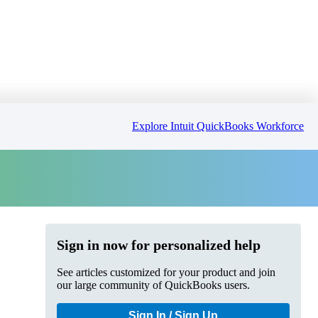
Explore Intuit QuickBooks Workforce
Sign in now for personalized help
See articles customized for your product and join
our large community of QuickBooks users.
Sign In / Sign Up