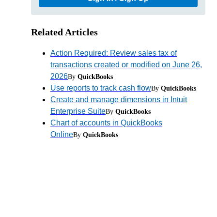
Related Articles
Action Required: Review sales tax of
transactions created or modified on June 26,
2026
By
QuickBooks
Use reports to track cash flow
By
QuickBooks
Create and manage dimensions in Intuit
Enterprise Suite
By
QuickBooks
.
Chart of accounts in QuickBooks
Online
By
QuickBooks