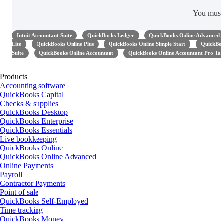
You mus
Intuit Accountant Suite
QuickBooks Ledger
QuickBooks Online Advanced
Lite
QuickBooks Online Plus
QuickBooks Online Simple Start
QuickBo
Suite
QuickBooks Online Accountant
QuickBooks Online Accountant Pro Ta
Products
Accounting software
QuickBooks Capital
Checks & supplies
QuickBooks Desktop
QuickBooks Enterprise
QuickBooks Essentials
Live bookkeeping
QuickBooks Online
QuickBooks Online Advanced
Online Payments
Payroll
Contractor Payments
Point of sale
QuickBooks Self-Employed
Time tracking
QuickBooks Money