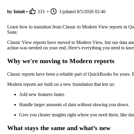
by Intuit •
333
•
Updated
8/5/2026 02:46
Learn how to transition from Classic to Modern View reports in Qu
Suite.
Classic View reports have moved to Modern View, but our data and
action was needed on your end. Here's everything you need to kn
Why we're moving to Modern reports
Classic reports have been a reliable part of QuickBooks for years. 
Modern reports are built on a new foundation that lets us:
Add new features faster.
Handle larger amounts of data without slowing you down.
Give you clearer insights right where you need them, like d
What stays the same and what’s new