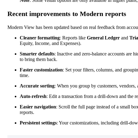
Note
: Some visual options are only available in higher plan
Recent improvements to Modern reports
Modern View has been updated based on real feedback from accounta
Cleaner formatting
: Reports like
General Ledger
and
Tria
Equity, Income, and Expenses).
Smarter defaults
: Inactive and zero-balance accounts are hi
to bring them back.
Faster customization
: Set your filters, columns, and groupi
time.
Accurate sorting
: When you group by customers, vendors, acc
Auto-refresh
: Edit a transaction from a drill-down and the r
Easier navigation
: Scroll the full page instead of a small b
reports.
Persistent settings
: Your customizations, including drill-dow