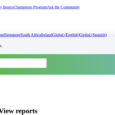
y Basics
Champions Program
Ask the Community
dom
Singapore
South Africa
Ireland
Global (English)
Global (Spanish)
s.
View reports