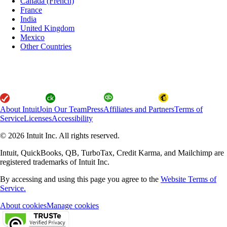
Canada (French)
France
India
United Kingdom
Mexico
Other Countries
About Intuit
Join Our Team
Press
Affiliates and Partners
Terms of
Service
Licenses
Accessibility
© 2026 Intuit Inc. All rights reserved.
Intuit, QuickBooks, QB, TurboTax, Credit Karma, and Mailchimp are
registered trademarks of Intuit Inc.
By accessing and using this page you agree to the
Website Terms of
Service.
About cookies
Manage cookies