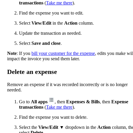
transactions
(
Take me there
).
Find the expense you want to edit.
Select
View/Edit
in the
Action
column.
Update the transaction as needed.
Select
Save and close
.
Note
: If you
bill your customer for the expense
, edits you make wil
impact the invoice you send them later.
Delete an expense
Remove an expense if it was recorded incorrectly or is no longer
needed.
Go to
All apps
, then
Expenses & Bills
, then
Expense
transactions
(
Take me there
).
Find the expense you want to delete.
Select the
View/Edit
▼ dropdown in the
Action
column, th
select
Delete
.