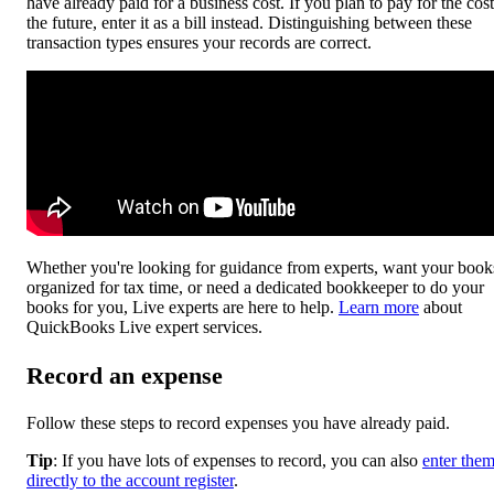
have already paid for a business cost. If you plan to pay for the cost
the future, enter it as a bill instead. Distinguishing between these
transaction types ensures your records are correct.
Whether you're looking for guidance from experts, want your book
organized for tax time, or need a dedicated bookkeeper to do your
books for you, Live experts are here to help.
Learn more
about
QuickBooks Live expert services.
Record an expense
Follow these steps to record expenses you have already paid.
Tip
: If you have lots of expenses to record, you can also
enter the
directly to the account register
.