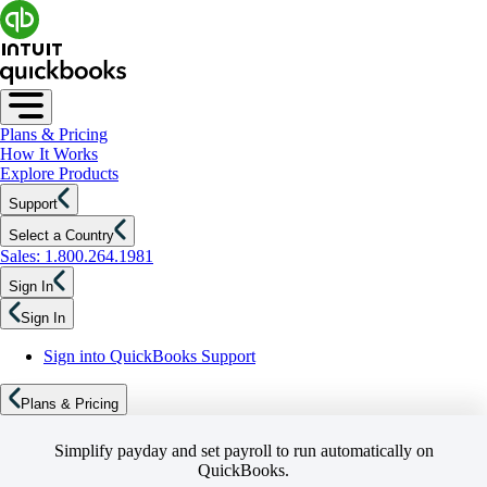
Plans & Pricing
How It Works
Explore Products
Support
Select a Country
Sales: 1.800.264.1981
Sign In
Sign In
Sign into QuickBooks Support
Plans & Pricing
Simplify payday and set payroll to run automatically on
QuickBooks.