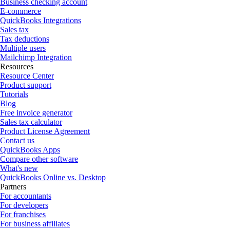
Business checking account
E-commerce
QuickBooks Integrations
Sales tax
Tax deductions
Multiple users
Mailchimp Integration
Resources
Resource Center
Product support
Tutorials
Blog
Free invoice generator
Sales tax calculator
Product License Agreement
Contact us
QuickBooks Apps
Compare other software
What's new
QuickBooks Online vs. Desktop
Partners
For accountants
For developers
For franchises
For business affiliates