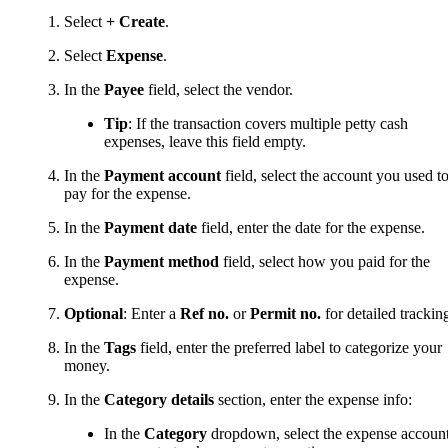
Select
+ Create
.
Select
Expense
.
In the
Payee
field, select the vendor.
Tip
: If the transaction covers multiple petty cash
expenses, leave this field empty.
In the
Payment account
field, select the account you used t
pay for the expense.
In the
Payment date
field, enter the date for the expense.
In the
Payment method
field, select how you paid for the
expense.
Optional
: Enter a
Ref no.
or
Permit no.
for detailed trackin
In the
Tags
field, enter the preferred label to categorize your
money.
In the
Category details
section, enter the expense info:
In the
Category
dropdown, select the expense accoun