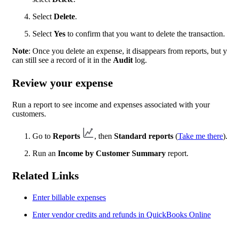
Select
Delete
.
Select
Yes
to confirm that you want to delete the transaction.
Note
: Once you delete an expense, it disappears from reports, but 
can still see a record of it in the
Audit
log.
Review your expense
Run a report to see income and expenses associated with your
customers.
Go to
Reports
, then
Standard reports
(
Take me there
)
Run an
Income by Customer Summary
report.
Related Links
Enter billable expenses
Enter vendor credits and refunds in QuickBooks Online