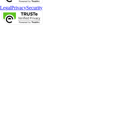
Legal
Privacy
Security