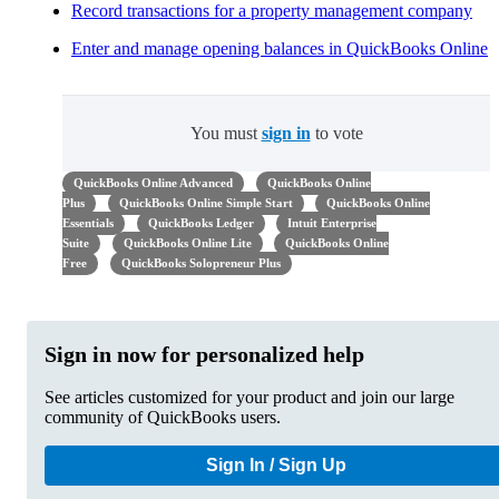
Record transactions for a property management company
Enter and manage opening balances in QuickBooks Online
You must
sign in
to vote
QuickBooks Online Advanced
QuickBooks Online
Plus
QuickBooks Online Simple Start
QuickBooks Online
Essentials
QuickBooks Ledger
Intuit Enterprise
Suite
QuickBooks Online Lite
QuickBooks Online
Free
QuickBooks Solopreneur Plus
Sign in now for personalized help
See articles customized for your product and join our large
community of QuickBooks users.
Sign In / Sign Up