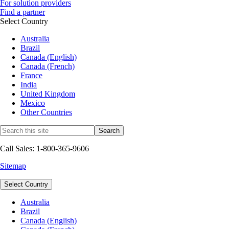
For solution providers
Find a partner
Select Country
Australia
Brazil
Canada (English)
Canada (French)
France
India
United Kingdom
Mexico
Other Countries
Call Sales: 1-800-365-9606
Sitemap
Select Country
Australia
Brazil
Canada (English)