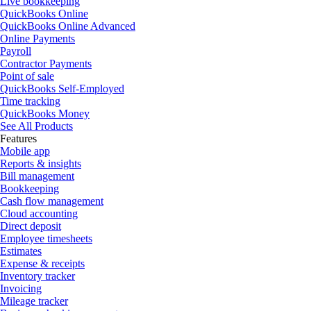
Live bookkeeping
QuickBooks Online
QuickBooks Online Advanced
Online Payments
Payroll
Contractor Payments
Point of sale
QuickBooks Self-Employed
Time tracking
QuickBooks Money
See All Products
Features
Mobile app
Reports & insights
Bill management
Bookkeeping
Cash flow management
Cloud accounting
Direct deposit
Employee timesheets
Estimates
Expense & receipts
Inventory tracker
Invoicing
Mileage tracker