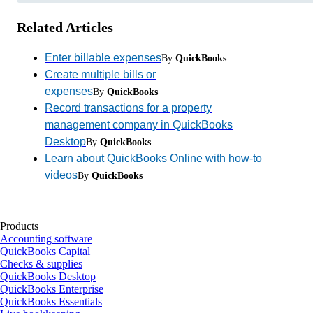
Related Articles
Enter billable expenses
By
QuickBooks
Create multiple bills or
expenses
By
QuickBooks
Record transactions for a property
management company in QuickBooks
Desktop
By
QuickBooks
Learn about QuickBooks Online with how-to
videos
By
QuickBooks
Products
Accounting software
QuickBooks Capital
Checks & supplies
QuickBooks Desktop
QuickBooks Enterprise
QuickBooks Essentials