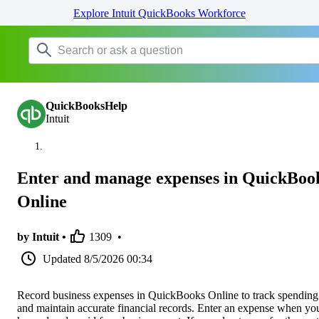
Explore Intuit QuickBooks Workforce
QuickBooksHelp
Intuit
Enter and manage expenses in QuickBoo
Online
by Intuit •
1309
•
Updated
8/5/2026 00:34
Record business expenses in QuickBooks Online to track spending
and maintain accurate financial records. Enter an expense when yo