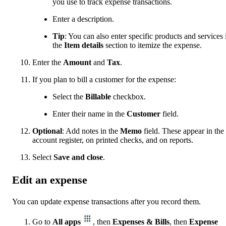
you use to track expense transactions.
Enter a description.
Tip
: You can also enter specific products and services 
the
Item details
section to itemize the expense.
Enter the
Amount
and
Tax
.
If you plan to bill a customer for the expense:
Select the
Billable
checkbox.
Enter their name in the
Customer
field.
Optional
: Add notes in the
Memo
field. These appear in the
account register, on printed checks, and on reports.
Select
Save and close
.
Edit an expense
You can update expense transactions after you record them.
Go to
All apps
, then
Expenses & Bills
, then
Expense