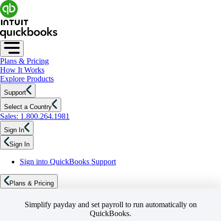
Plans & Pricing
How It Works
Explore Products
Support
Select a Country
Sales: 1.800.264.1981
Sign In
Sign In
Sign into QuickBooks Support
Plans & Pricing
Simplify payday and set payroll to run automatically on
QuickBooks.