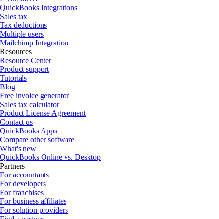
QuickBooks Integrations
Sales tax
Tax deductions
Multiple users
Mailchimp Integration
Resources
Resource Center
Product support
Tutorials
Blog
Free invoice generator
Sales tax calculator
Product License Agreement
Contact us
QuickBooks Apps
Compare other software
What's new
QuickBooks Online vs. Desktop
Partners
For accountants
For developers
For franchises
For business affiliates
For solution providers
Find a partner