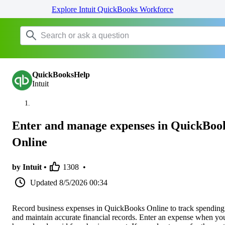
Explore Intuit QuickBooks Workforce
QuickBooksHelp
Intuit
Enter and manage expenses in QuickBoo
Online
by Intuit •
1308
•
Updated
8/5/2026 00:34
Record business expenses in QuickBooks Online to track spending
and maintain accurate financial records. Enter an expense when yo