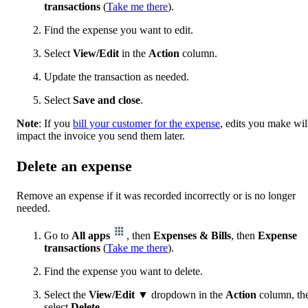
transactions
(
Take me there
).
Find the expense you want to edit.
Select
View/Edit
in the
Action
column.
Update the transaction as needed.
Select
Save and close
.
Note
: If you
bill your customer for the expense
, edits you make wil
impact the invoice you send them later.
Delete an expense
Remove an expense if it was recorded incorrectly or is no longer
needed.
Go to
All apps
, then
Expenses & Bills
, then
Expense
transactions
(
Take me there
).
Find the expense you want to delete.
Select the
View/Edit
▼ dropdown in the
Action
column, th
select
Delete
.