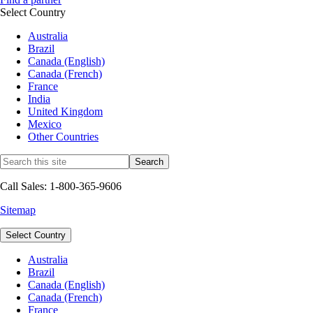
Select Country
Australia
Brazil
Canada (English)
Canada (French)
France
India
United Kingdom
Mexico
Other Countries
Call Sales: 1-800-365-9606
Sitemap
Select Country
Australia
Brazil
Canada (English)
Canada (French)
France