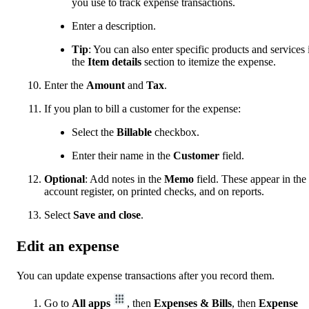
you use to track expense transactions.
Enter a description.
Tip
: You can also enter specific products and services 
the
Item details
section to itemize the expense.
Enter the
Amount
and
Tax
.
If you plan to bill a customer for the expense:
Select the
Billable
checkbox.
Enter their name in the
Customer
field.
Optional
: Add notes in the
Memo
field. These appear in the
account register, on printed checks, and on reports.
Select
Save and close
.
Edit an expense
You can update expense transactions after you record them.
Go to
All apps
, then
Expenses & Bills
, then
Expense