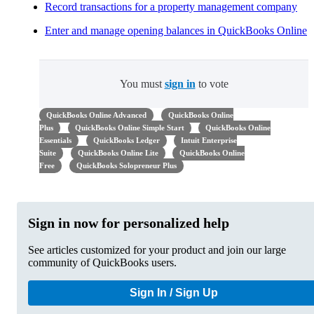
Record transactions for a property management company
Enter and manage opening balances in QuickBooks Online
You must
sign in
to vote
QuickBooks Online Advanced
QuickBooks Online
Plus
QuickBooks Online Simple Start
QuickBooks Online
Essentials
QuickBooks Ledger
Intuit Enterprise
Suite
QuickBooks Online Lite
QuickBooks Online
Free
QuickBooks Solopreneur Plus
Sign in now for personalized help
See articles customized for your product and join our large
community of QuickBooks users.
Sign In / Sign Up