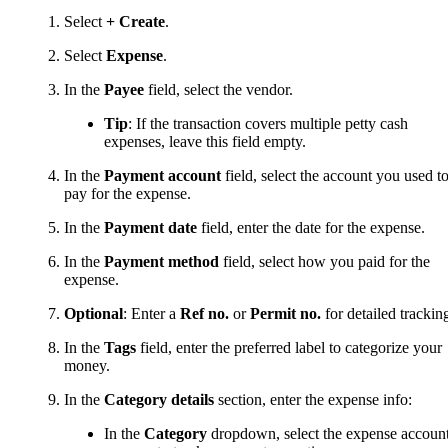
Select
+ Create
.
Select
Expense
.
In the
Payee
field, select the vendor.
Tip
: If the transaction covers multiple petty cash
expenses, leave this field empty.
In the
Payment account
field, select the account you used t
pay for the expense.
In the
Payment date
field, enter the date for the expense.
In the
Payment method
field, select how you paid for the
expense.
Optional
: Enter a
Ref no.
or
Permit no.
for detailed trackin
In the
Tags
field, enter the preferred label to categorize your
money.
In the
Category details
section, enter the expense info:
In the
Category
dropdown, select the expense accoun