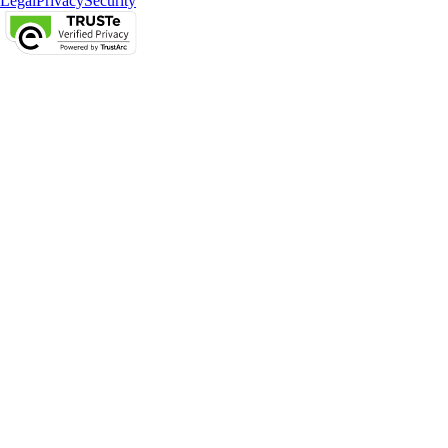
Legal
Privacy
Security