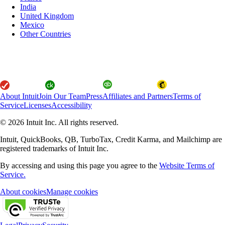
India
United Kingdom
Mexico
Other Countries
About Intuit
Join Our Team
Press
Affiliates and Partners
Terms of
Service
Licenses
Accessibility
© 2026 Intuit Inc. All rights reserved.
Intuit, QuickBooks, QB, TurboTax, Credit Karma, and Mailchimp are
registered trademarks of Intuit Inc.
By accessing and using this page you agree to the
Website Terms of
Service.
About cookies
Manage cookies