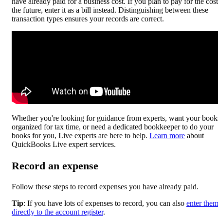
have already paid for a business cost. If you plan to pay for the cost
the future, enter it as a bill instead. Distinguishing between these
transaction types ensures your records are correct.
Whether you're looking for guidance from experts, want your book
organized for tax time, or need a dedicated bookkeeper to do your
books for you, Live experts are here to help.
Learn more
about
QuickBooks Live expert services.
Record an expense
Follow these steps to record expenses you have already paid.
Tip
: If you have lots of expenses to record, you can also
enter the
directly to the account register
.