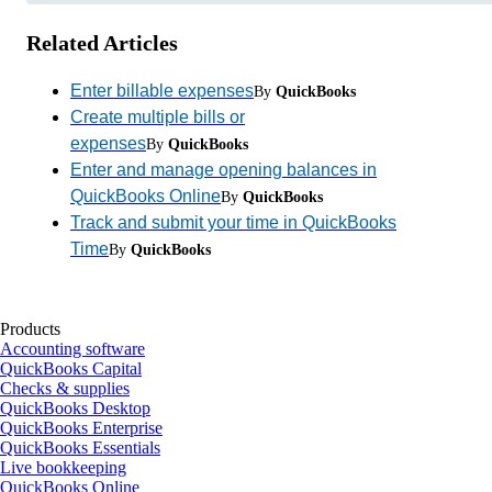
Related Articles
Enter billable expenses
By
QuickBooks
Create multiple bills or
expenses
By
QuickBooks
Enter and manage opening balances in
QuickBooks Online
By
QuickBooks
Track and submit your time in QuickBooks
Time
By
QuickBooks
Products
Accounting software
QuickBooks Capital
Checks & supplies
QuickBooks Desktop
QuickBooks Enterprise
QuickBooks Essentials
Live bookkeeping
QuickBooks Online