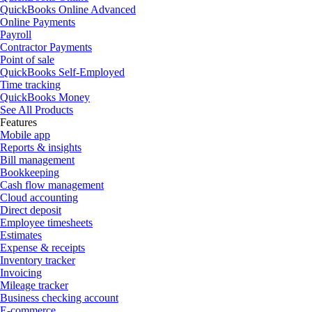
QuickBooks Online Advanced
Online Payments
Payroll
Contractor Payments
Point of sale
QuickBooks Self-Employed
Time tracking
QuickBooks Money
See All Products
Features
Mobile app
Reports & insights
Bill management
Bookkeeping
Cash flow management
Cloud accounting
Direct deposit
Employee timesheets
Estimates
Expense & receipts
Inventory tracker
Invoicing
Mileage tracker
Business checking account
E-commerce