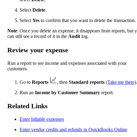
Select
Delete
.
Select
Yes
to confirm that you want to delete the transaction.
Note
: Once you delete an expense, it disappears from reports, but 
can still see a record of it in the
Audit
log.
Review your expense
Run a report to see income and expenses associated with your
customers.
Go to
Reports
, then
Standard reports
(
Take me there
)
Run an
Income by Customer Summary
report.
Related Links
Enter billable expenses
Enter vendor credits and refunds in QuickBooks Online