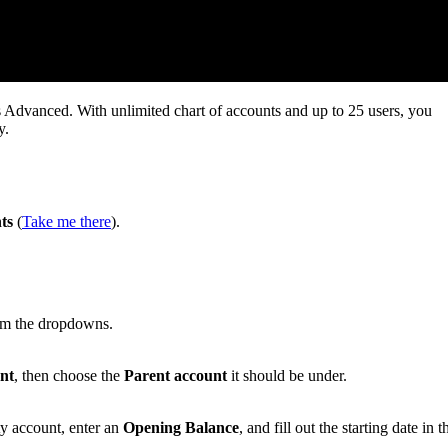
 Advanced. With unlimited chart of accounts and up to 25 users, you
y.
ts
(
Take me there
).
m the dropdowns.
nt
, then choose the
Parent account
it should be under.
ty account, enter an
Opening Balance
, and fill out the starting date in t