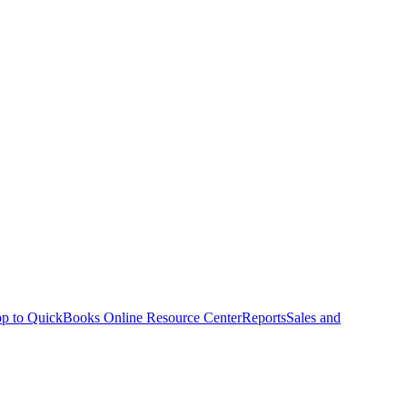
p to QuickBooks Online Resource Center
Reports
Sales and