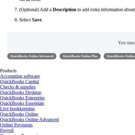
(Optional) Add a
Description
to add extra information about
Select
Save
.
You mus
QuickBooks Online Advanced
QuickBooks Online Plus
QuickBooks Online 
Products
Accounting software
QuickBooks Capital
Checks & supplies
QuickBooks Desktop
QuickBooks Enterprise
QuickBooks Essentials
Live bookkeeping
QuickBooks Online
QuickBooks Online Advanced
Online Payments
Payroll