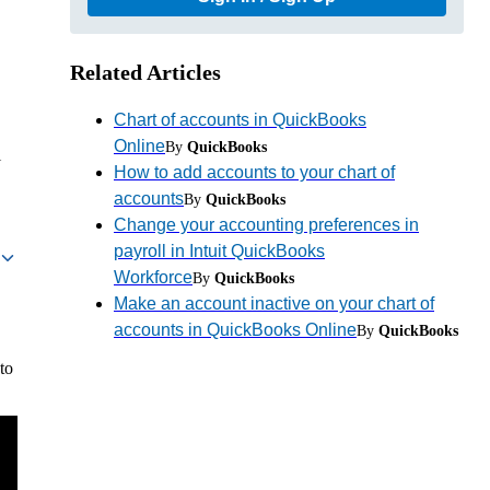
Related Articles
Chart of accounts in QuickBooks
Online
By
QuickBooks
l
How to add accounts to your chart of
accounts
By
QuickBooks
Change your accounting preferences in
payroll in Intuit QuickBooks
Workforce
By
QuickBooks
Make an account inactive on your chart of
accounts in QuickBooks Online
By
QuickBooks
to