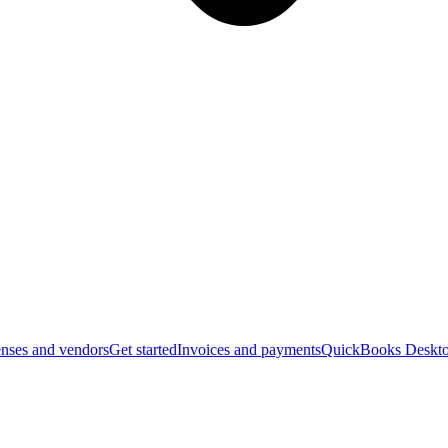
nses and vendors
Get started
Invoices and payments
QuickBooks Deskto