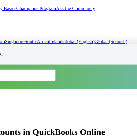
y Basics
Champions Program
Ask the Community
dom
Singapore
South Africa
Ireland
Global (English)
Global (Spanish)
s.
ccounts in QuickBooks Online