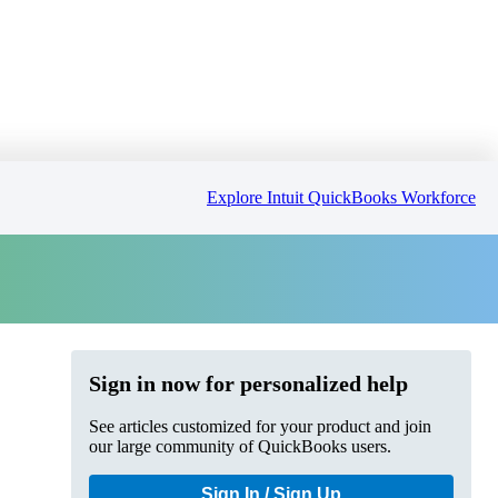
Explore Intuit QuickBooks Workforce
Sign in now for personalized help
See articles customized for your product and join
our large community of QuickBooks users.
Sign In / Sign Up