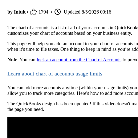
by Intuit •
1794
•
Updated
8/5/2026 00:16
The chart of accounts is a list of all of your accounts in QuickB
customizes your chart of accounts based on your business entity.
This page will help you add an account to your chart of accounts 
when it’s time to file taxes. One thing to keep in mind as you’re a
Note
: You can
lock an account from the Chart of Accounts
to preve
Learn about chart of accounts usage limits
You can add more accounts anytime (within your usage limits) you 
allow you to track more categories. Here's how to add more account
The QuickBooks design has been updated! If this video doesn't mat
the page you need.