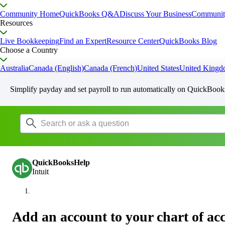
Community Home
QuickBooks Q&A
Discuss Your Business
Communit
Resources
Live Bookkeeping
Find an Expert
Resource Center
QuickBooks Blog
Choose a Country
Australia
Canada (English)
Canada (French)
United States
United King
Simplify payday and set payroll to run automatically on QuickBook
QuickBooksHelp
Intuit
Add an account to your chart of a