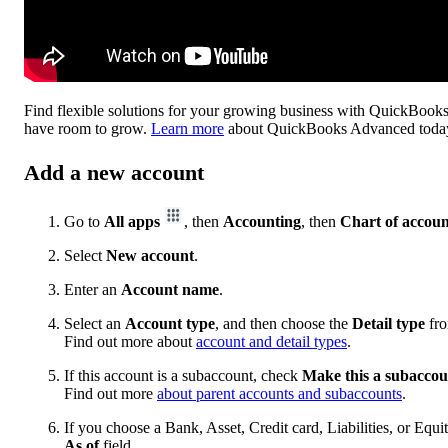
Find flexible solutions for your growing business with QuickBooks
have room to grow.
Learn more
about QuickBooks Advanced toda
Add a new account
Go to
All apps
, then
Accounting
, then
Chart of accoun
Select
New account
.
Enter an
Account name
.
Select an
Account type
, and then choose the
Detail type
fro
Find out more about
account and detail types
.
If this account is a subaccount, check
Make this a subaccou
Find out more
about parent accounts and subaccounts
.
If you choose a Bank, Asset, Credit card, Liabilities, or Equi
As of
field.