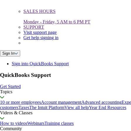
SALES HOURS
Monday - Friday, 5 AM to 6 PM PT
SUPPORT
Visit support page
Get help signing in
Sign In
Sign into QuickBooks Support
QuickBooks Support
Get Started
Topics
10 or more employees
Account management
Advanced accounting
Expe
customers
Taxes
The Intuit Platform
View all help
Year End Resources
Videos & Classes
How to videos
Webinars
Training classes
Community