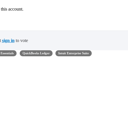
 this account.
t
sign in
to vote
Essentials
QuickBooks Ledger
Intuit Enterprise Suite