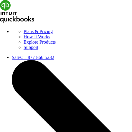
Plans & Pricing
How It Works
Explore Products
Support
Sales:
1-877-866-5232