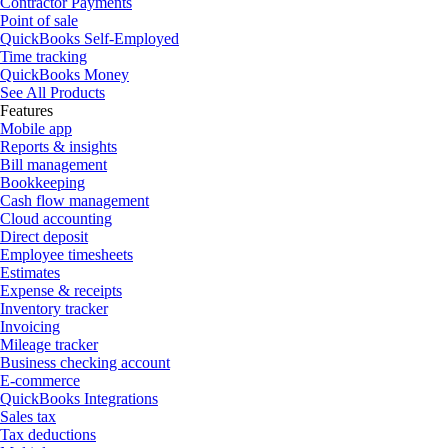
Contractor Payments
Point of sale
QuickBooks Self-Employed
Time tracking
QuickBooks Money
See All Products
Features
Mobile app
Reports & insights
Bill management
Bookkeeping
Cash flow management
Cloud accounting
Direct deposit
Employee timesheets
Estimates
Expense & receipts
Inventory tracker
Invoicing
Mileage tracker
Business checking account
E-commerce
QuickBooks Integrations
Sales tax
Tax deductions