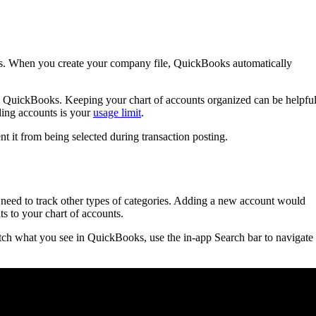
ooks. When you create your company file, QuickBooks automatically
in QuickBooks. Keeping your chart of accounts organized can be helpfu
dding accounts is your
usage limit
.
nt it from being selected during transaction posting.
need to track other types of categories. Adding a new account would
s to your chart of accounts.
ch what you see in QuickBooks, use the in-app Search bar to navigate 