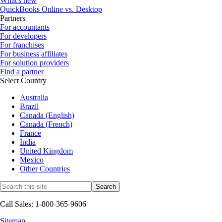
What's new
QuickBooks Online vs. Desktop
Partners
For accountants
For developers
For franchises
For business affiliates
For solution providers
Find a partner
Select Country
Australia
Brazil
Canada (English)
Canada (French)
France
India
United Kingdom
Mexico
Other Countries
Call Sales: 1-800-365-9606
Sitemap