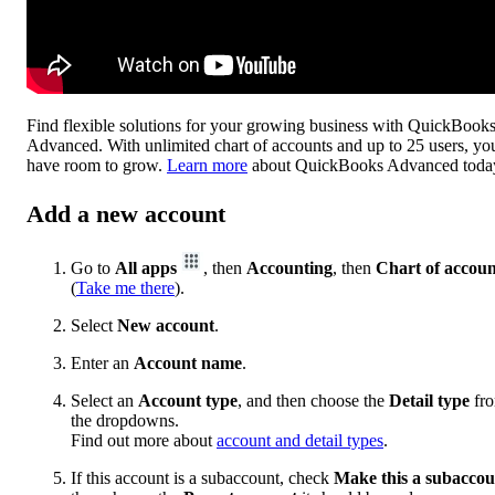
Find flexible solutions for your growing business with QuickBook
Advanced. With unlimited chart of accounts and up to 25 users, yo
have room to grow.
Learn more
about QuickBooks Advanced toda
Add a new account
Go to
All apps
, then
Accounting
, then
Chart of accoun
(
Take me there
).
Select
New account
.
Enter an
Account name
.
Select an
Account type
, and then choose the
Detail type
fr
the dropdowns.
Find out more about
account and detail types
.
If this account is a subaccount, check
Make this a subaccou