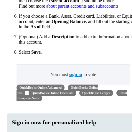
then choose the
Parent account
it should be under.
Find out more
about parent accounts and subaccounts
.
If you choose a Bank, Asset, Credit card, Liabilities, or Equi
account, enter an
Opening Balance
, and fill out the starting 
in the
As of
field.
(Optional) Add a
Description
to add extra information about
this account.
Select
Save
.
You must
sign in
to vote
QuickBooks Online Advanced
QuickBooks Online
Plus
QuickBooks Online Essentials
QuickBooks Ledger
Intuit
Enterprise Suite
Sign in now for personalized help