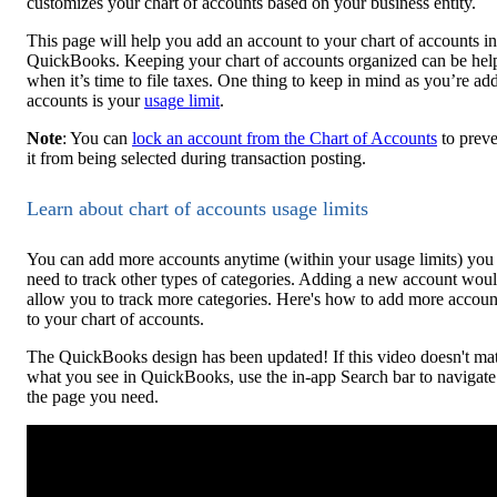
customizes your chart of accounts based on your business entity.
This page will help you add an account to your chart of accounts in
QuickBooks. Keeping your chart of accounts organized can be hel
when it’s time to file taxes. One thing to keep in mind as you’re ad
accounts is your
usage limit
.
Note
: You can
lock an account from the Chart of Accounts
to preve
it from being selected during transaction posting.
Learn about chart of accounts usage limits
You can add more accounts anytime (within your usage limits) you
need to track other types of categories. Adding a new account wou
allow you to track more categories. Here's how to add more accoun
to your chart of accounts.
The QuickBooks design has been updated! If this video doesn't ma
what you see in QuickBooks, use the in-app Search bar to navigate
the page you need.