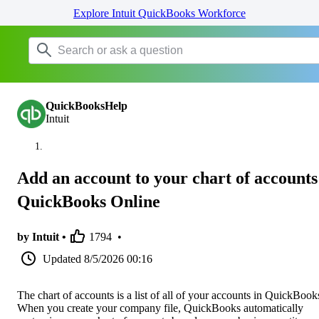
Explore Intuit QuickBooks Workforce
QuickBooksHelp
Intuit
Add an account to your chart of accounts
QuickBooks Online
by Intuit •
1794
•
Updated
8/5/2026 00:16
The chart of accounts is a list of all of your accounts in QuickBook
When you create your company file, QuickBooks automatically