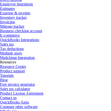
Employee timesheets
Estimates
Expense & receipts
Inventory tracker
Invoicing
Mileage tracker
Business checking account
E-commerce
QuickBooks Integrations
Sales tax
Tax deductions
Multiple users
Mailchimp Integration
Resources
Resource Center
Product support
Tutorials
Blog
Free invoice generator
Sales tax calculator
Product License Agreement
Contact us
QuickBooks Apps
Compare other software