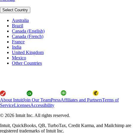
Select Country
Australia
Brazil
Canada (English)
Canada (French)
France
India
United Kingdom
Mexico
Other Countries
About Intuit
Join Our Team
Press
Affiliates and Partners
Terms of
Service
Licenses
Accessibility
© 2026 Intuit Inc. All rights reserved.
Intuit, QuickBooks, QB, TurboTax, Credit Karma, and Mailchimp are
registered trademarks of Intuit Inc.