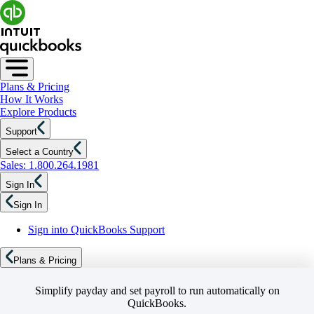
Plans & Pricing
How It Works
Explore Products
Support
Select a Country
Sales: 1.800.264.1981
Sign In
Sign In
Sign into QuickBooks Support
Plans & Pricing
Simplify payday and set payroll to run automatically on
QuickBooks.