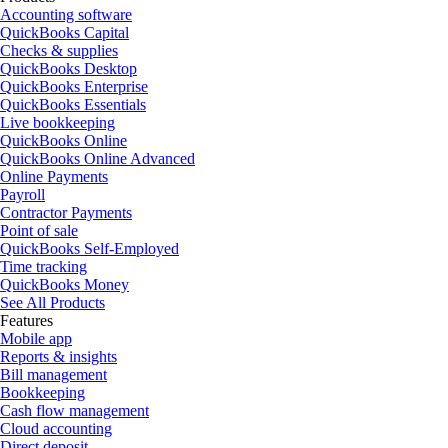
Accounting software
QuickBooks Capital
Checks & supplies
QuickBooks Desktop
QuickBooks Enterprise
QuickBooks Essentials
Live bookkeeping
QuickBooks Online
QuickBooks Online Advanced
Online Payments
Payroll
Contractor Payments
Point of sale
QuickBooks Self-Employed
Time tracking
QuickBooks Money
See All Products
Features
Mobile app
Reports & insights
Bill management
Bookkeeping
Cash flow management
Cloud accounting
Direct deposit