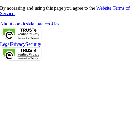
By accessing and using this page you agree to the
Website Terms of
Service.
About cookies
Manage cookies
Legal
Privacy
Security