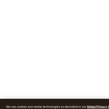
We use cookies and similar technologies as described in our
Global Privacy 