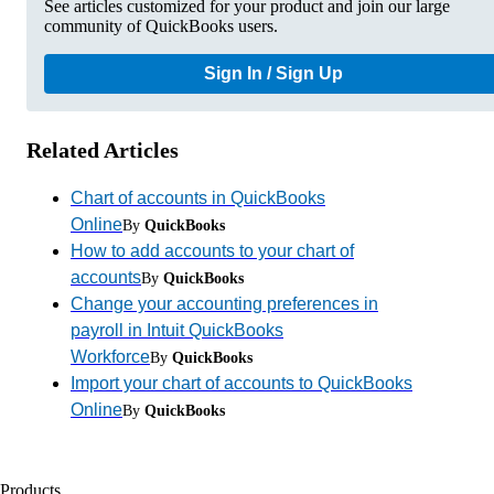
See articles customized for your product and join our large
community of QuickBooks users.
Sign In / Sign Up
Related Articles
Chart of accounts in QuickBooks
Online
By
QuickBooks
How to add accounts to your chart of
accounts
By
QuickBooks
Change your accounting preferences in
payroll in Intuit QuickBooks
Workforce
By
QuickBooks
Import your chart of accounts to QuickBooks
Online
By
QuickBooks
Products