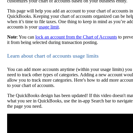
customizes your chart of accounts based on your business entity.
This page will help you add an account to your chart of accounts in
QuickBooks. Keeping your chart of accounts organized can be hel
when it’s time to file taxes. One thing to keep in mind as you’re ad
accounts is your
usage limit
.
Note
: You can
lock an account from the Chart of Accounts
to preve
it from being selected during transaction posting.
Learn about chart of accounts usage limits
You can add more accounts anytime (within your usage limits) you
need to track other types of categories. Adding a new account wou
allow you to track more categories. Here's how to add more accoun
to your chart of accounts.
The QuickBooks design has been updated! If this video doesn't ma
what you see in QuickBooks, use the in-app Search bar to navigate
the page you need.