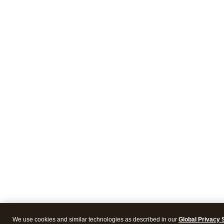
We use cookies and similar technologies as described in our
Global Privacy 