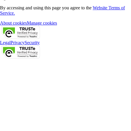
By accessing and using this page you agree to the
Website Terms of
Service.
About cookies
Manage cookies
Legal
Privacy
Security