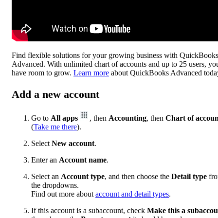
Find flexible solutions for your growing business with QuickBook
Advanced. With unlimited chart of accounts and up to 25 users, yo
have room to grow.
Learn more
about QuickBooks Advanced toda
Add a new account
Go to
All apps
, then
Accounting
, then
Chart of accoun
(
Take me there
).
Select
New account
.
Enter an
Account name
.
Select an
Account type
, and then choose the
Detail type
fr
the dropdowns.
Find out more about
account and detail types
.
If this account is a subaccount, check
Make this a subaccou