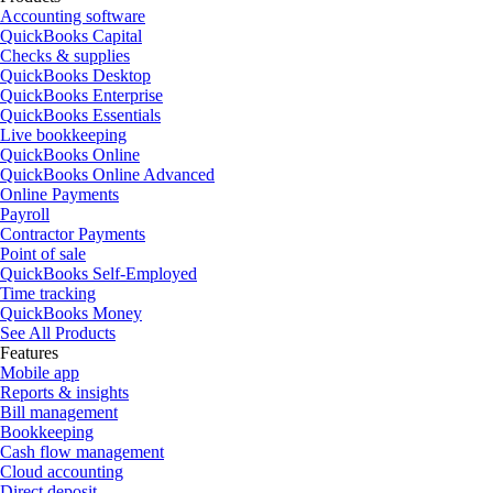
Accounting software
QuickBooks Capital
Checks & supplies
QuickBooks Desktop
QuickBooks Enterprise
QuickBooks Essentials
Live bookkeeping
QuickBooks Online
QuickBooks Online Advanced
Online Payments
Payroll
Contractor Payments
Point of sale
QuickBooks Self-Employed
Time tracking
QuickBooks Money
See All Products
Features
Mobile app
Reports & insights
Bill management
Bookkeeping
Cash flow management
Cloud accounting
Direct deposit