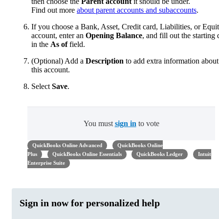
then choose the
Parent account
it should be under.
Find out more
about parent accounts and subaccounts
.
If you choose a Bank, Asset, Credit card, Liabilities, or Equi
account, enter an
Opening Balance
, and fill out the starting 
in the
As of
field.
(Optional) Add a
Description
to add extra information about
this account.
Select
Save
.
You must
sign in
to vote
QuickBooks Online Advanced
QuickBooks Online
Plus
QuickBooks Online Essentials
QuickBooks Ledger
Intuit
Enterprise Suite
Sign in now for personalized help