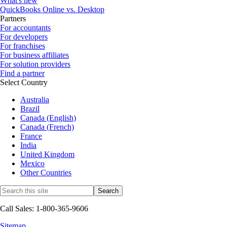
What's new
QuickBooks Online vs. Desktop
Partners
For accountants
For developers
For franchises
For business affiliates
For solution providers
Find a partner
Select Country
Australia
Brazil
Canada (English)
Canada (French)
France
India
United Kingdom
Mexico
Other Countries
Call Sales: 1-800-365-9606
Sitemap