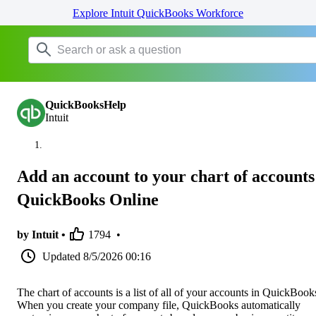
Explore Intuit QuickBooks Workforce
QuickBooksHelp
Intuit
Add an account to your chart of accounts
QuickBooks Online
by Intuit •
1794
•
Updated
8/5/2026 00:16
The chart of accounts is a list of all of your accounts in QuickBook
When you create your company file, QuickBooks automatically