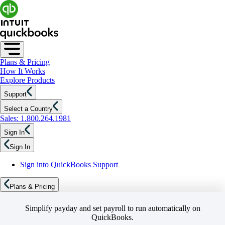
Plans & Pricing
How It Works
Explore Products
Support
Select a Country
Sales: 1.800.264.1981
Sign In
Sign In
Sign into QuickBooks Support
Plans & Pricing
Simplify payday and set payroll to run automatically on
QuickBooks.