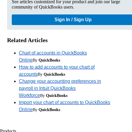
See articles customized for your product and join our large
community of QuickBooks users.
Sign In / Sign Up
Related Articles
Chart of accounts in QuickBooks
Online
By
QuickBooks
How to add accounts to your chart of
accounts
By
QuickBooks
Change your accounting preferences in
payroll in Intuit QuickBooks
Workforce
By
QuickBooks
Import your chart of accounts to QuickBooks
Online
By
QuickBooks
Products