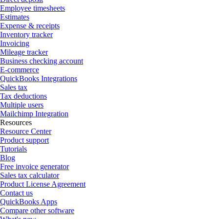
Employee timesheets
Estimates
Expense & receipts
Inventory tracker
Invoicing
Mileage tracker
Business checking account
E-commerce
QuickBooks Integrations
Sales tax
Tax deductions
Multiple users
Mailchimp Integration
Resources
Resource Center
Product support
Tutorials
Blog
Free invoice generator
Sales tax calculator
Product License Agreement
Contact us
QuickBooks Apps
Compare other software