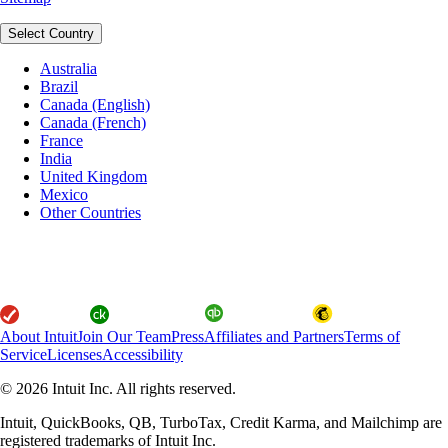
Select Country
Australia
Brazil
Canada (English)
Canada (French)
France
India
United Kingdom
Mexico
Other Countries
About Intuit
Join Our Team
Press
Affiliates and Partners
Terms of
Service
Licenses
Accessibility
© 2026 Intuit Inc. All rights reserved.
Intuit, QuickBooks, QB, TurboTax, Credit Karma, and Mailchimp are
registered trademarks of Intuit Inc.