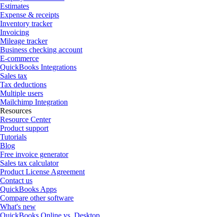
Estimates
Expense & receipts
Inventory tracker
Invoicing
Mileage tracker
Business checking account
E-commerce
QuickBooks Integrations
Sales tax
Tax deductions
Multiple users
Mailchimp Integration
Resources
Resource Center
Product support
Tutorials
Blog
Free invoice generator
Sales tax calculator
Product License Agreement
Contact us
QuickBooks Apps
Compare other software
What's new
QuickBooks Online vs. Desktop