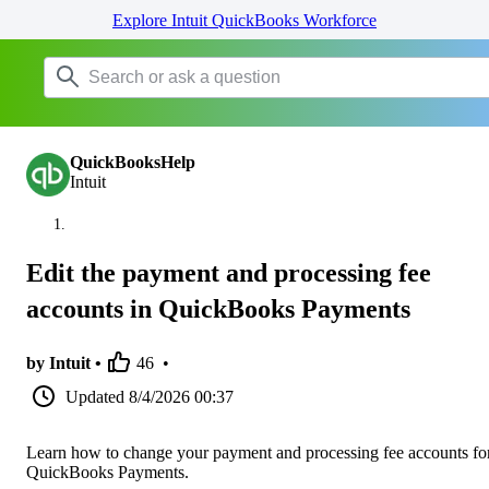
Explore Intuit QuickBooks Workforce
QuickBooksHelp
Intuit
Edit the payment and processing fee
accounts in QuickBooks Payments
by Intuit •
46
•
Updated
8/4/2026 00:37
Learn how to change your payment and processing fee accounts fo
QuickBooks Payments.