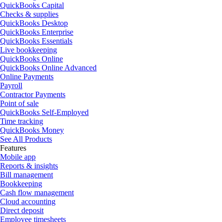
QuickBooks Capital
Checks & supplies
QuickBooks Desktop
QuickBooks Enterprise
QuickBooks Essentials
Live bookkeeping
QuickBooks Online
QuickBooks Online Advanced
Online Payments
Payroll
Contractor Payments
Point of sale
QuickBooks Self-Employed
Time tracking
QuickBooks Money
See All Products
Features
Mobile app
Reports & insights
Bill management
Bookkeeping
Cash flow management
Cloud accounting
Direct deposit
Employee timesheets