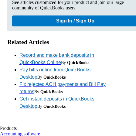
See articles customized for your product and join our large
community of QuickBooks users.
Sign In / Sign Up
Related Articles
Record and make bank deposits in
QuickBooks Online
By
QuickBooks
Pay bills online from QuickBooks
Desktop
By
QuickBooks
Fix rejected ACH payments and Bill Pay
returns
By
QuickBooks
Get instant deposits in QuickBooks
Desktop
By
QuickBooks
Products
Accounting software