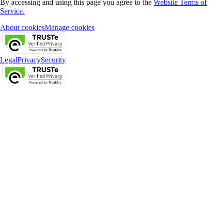
By accessing and using this page you agree to the
Website Terms of
Service.
About cookies
Manage cookies
Legal
Privacy
Security