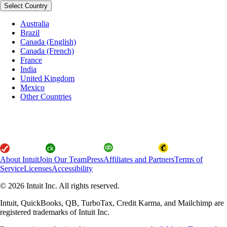
Select Country
Australia
Brazil
Canada (English)
Canada (French)
France
India
United Kingdom
Mexico
Other Countries
About Intuit
Join Our Team
Press
Affiliates and Partners
Terms of
Service
Licenses
Accessibility
© 2026 Intuit Inc. All rights reserved.
Intuit, QuickBooks, QB, TurboTax, Credit Karma, and Mailchimp are
registered trademarks of Intuit Inc.