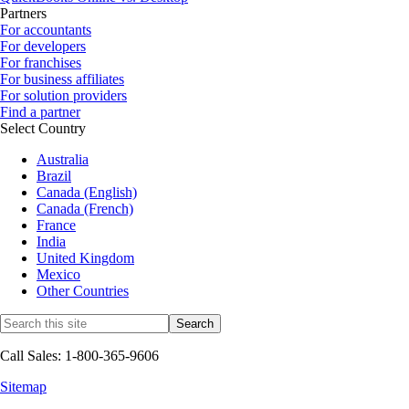
Partners
For accountants
For developers
For franchises
For business affiliates
For solution providers
Find a partner
Select Country
Australia
Brazil
Canada (English)
Canada (French)
France
India
United Kingdom
Mexico
Other Countries
Call Sales: 1-800-365-9606
Sitemap