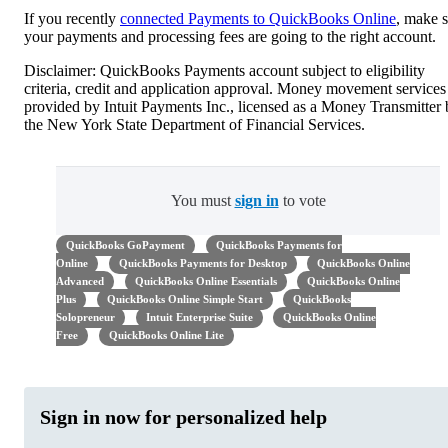
If you recently
connected Payments to QuickBooks Online
, make 
your payments and processing fees are going to the right account.
Disclaimer: QuickBooks Payments account subject to eligibility
criteria, credit and application approval. Money movement services
provided by Intuit Payments Inc., licensed as a Money Transmitter
the New York State Department of Financial Services.
You must
sign in
to vote
QuickBooks GoPayment
QuickBooks Payments for
Online
QuickBooks Payments for Desktop
QuickBooks Online
Advanced
QuickBooks Online Essentials
QuickBooks Online
Plus
QuickBooks Online Simple Start
QuickBooks
Solopreneur
Intuit Enterprise Suite
QuickBooks Online
Free
QuickBooks Online Lite
Sign in now for personalized help