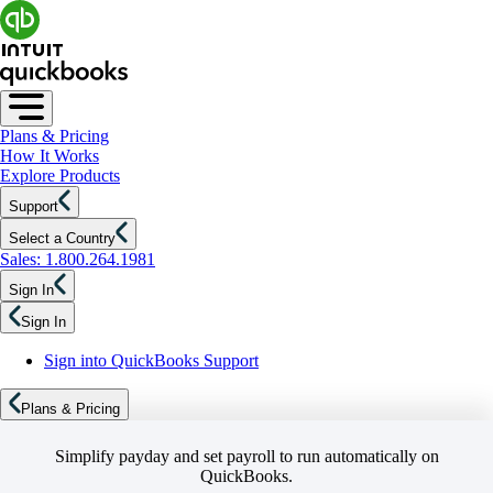
Plans & Pricing
How It Works
Explore Products
Support
Select a Country
Sales: 1.800.264.1981
Sign In
Sign In
Sign into QuickBooks Support
Plans & Pricing
Simplify payday and set payroll to run automatically on
QuickBooks.